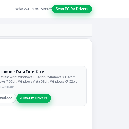
Why We Exist
Contact
Scan PC for Drivers
lcomm™ Data Interface
tible with: Windows 10 32 bit, Windows 8.1 32bit,
ws 7 32bit, Windows Vista 32bit, Windows XP 32bit
downloads
wnload
Auto-Fix Drivers