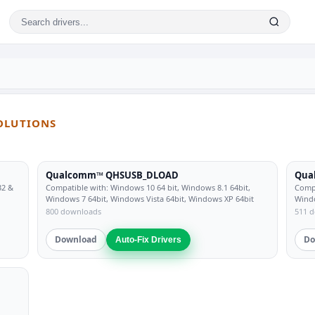
SOLUTIONS
Qualcomm™ QHSUSB_DLOAD
Qua
32 &
Compatible with: Windows 10 64 bit, Windows 8.1 64bit,
Compa
Windows 7 64bit, Windows Vista 64bit, Windows XP 64bit
Windo
800 downloads
511 
Download
Do
Auto-Fix Drivers