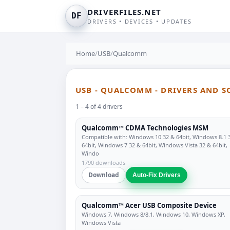
DRIVERFILES.NET
DF
DRIVERS • DEVICES • UPDATES
Home
/
USB
/
Qualcomm
USB - QUALCOMM - DRIVERS AND 
1 – 4 of 4 drivers
Qualcomm™ CDMA Technologies MSM
Compatible with: Windows 10 32 & 64bit, Windows 8.1 
64bit, Windows 7 32 & 64bit, Windows Vista 32 & 64bit,
Windo
1790 downloads
Download
Auto-Fix Drivers
Qualcomm™ Acer USB Composite Device
Windows 7, Windows 8/8.1, Windows 10, Windows XP,
Windows Vista