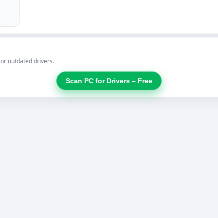
 or outdated drivers.
Scan PC for Drivers – Free