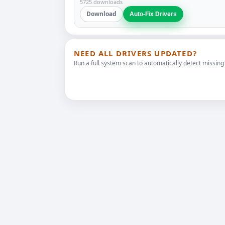
5725 downloads
Download
Auto-Fix Drivers
NEED ALL DRIVERS UPDATED?
Run a full system scan to automatically detect missing