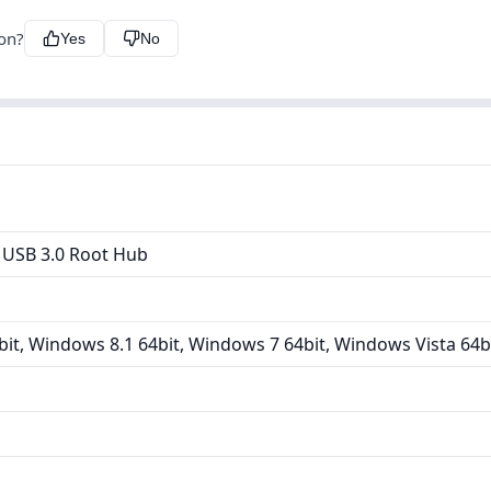
ion?
Yes
No
 USB 3.0 Root Hub
it, Windows 8.1 64bit, Windows 7 64bit, Windows Vista 64b