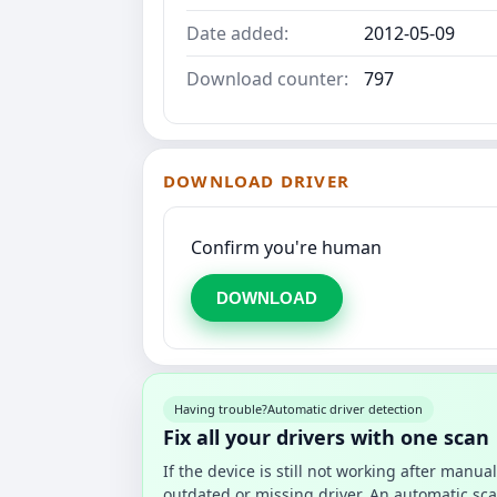
Date added:
2012-05-09
Download counter:
797
DOWNLOAD DRIVER
Confirm you're human
DOWNLOAD
Having trouble?
Automatic driver detection
Fix all your drivers with one scan
If the device is still not working after manu
outdated or missing driver. An automatic sca