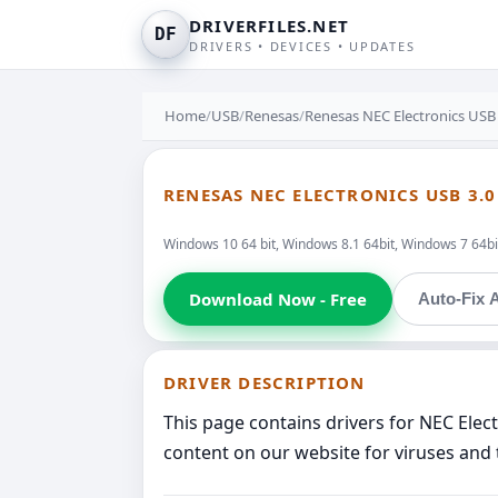
DRIVERFILES.NET
DF
DRIVERS • DEVICES • UPDATES
Home
/
USB
/
Renesas
/
Renesas NEC Electronics USB
RENESAS NEC ELECTRONICS USB 3.
Windows 10 64 bit, Windows 8.1 64bit, Windows 7 64bit
Download Now - Free
Auto-Fix A
DRIVER DESCRIPTION
This page contains drivers for NEC Ele
content on our website for viruses and 