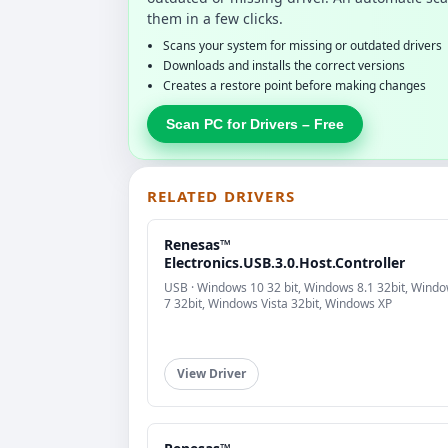
them in a few clicks.
Scans your system for missing or outdated drivers
Downloads and installs the correct versions
Creates a restore point before making changes
Scan PC for Drivers – Free
RELATED DRIVERS
Renesas™
Electronics.USB.3.0.Host.Controller
USB · Windows 10 32 bit, Windows 8.1 32bit, Wind
7 32bit, Windows Vista 32bit, Windows XP
View Driver