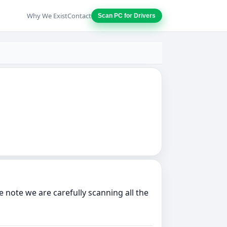
Why We Exist
Contact
Scan PC for Drivers
note we are carefully scanning all the