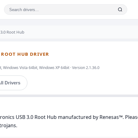
 3.0 Root Hub
0 ROOT HUB DRIVER
, Windows Vista 64bit, Windows XP 64bit · Version 2.1.36.0
ll Drivers
ctronics USB 3.0 Root Hub manufactured by Renesas™. Please 
trojans.