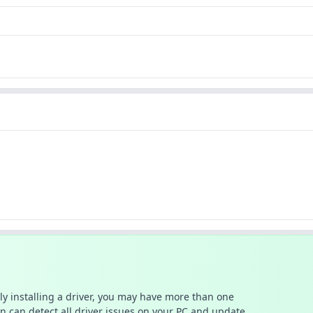
ally installing a driver, you may have more than one
n can detect all driver issues on your PC and update