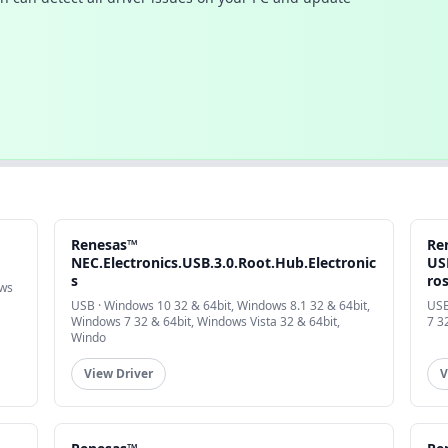
Renesas™
Re
NEC.Electronics.USB.3.0.Root.Hub.Electronic
USB
s
ro
ows
USB · Windows 10 32 & 64bit, Windows 8.1 32 & 64bit,
USB
Windows 7 32 & 64bit, Windows Vista 32 & 64bit,
7 3
Windo
View Driver
V