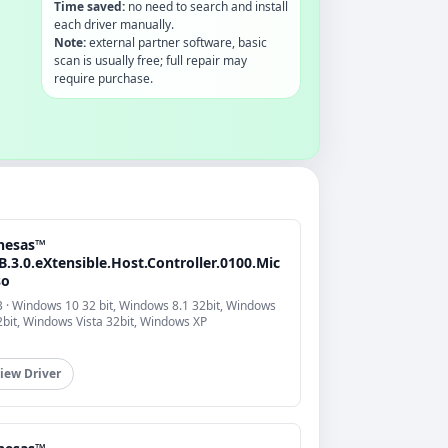
Time saved:
no need to search and install
each driver manually.
Note:
external partner software, basic
scan is usually free; full repair may
require purchase.
nesas™
.3.0.eXtensible.Host.Controller.0100.Mic
so
 · Windows 10 32 bit, Windows 8.1 32bit, Windows
2bit, Windows Vista 32bit, Windows XP
iew Driver