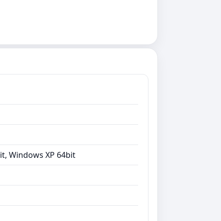
it, Windows XP 64bit