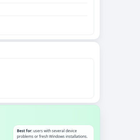
Best for:
users with several device
problems or fresh Windows installations.