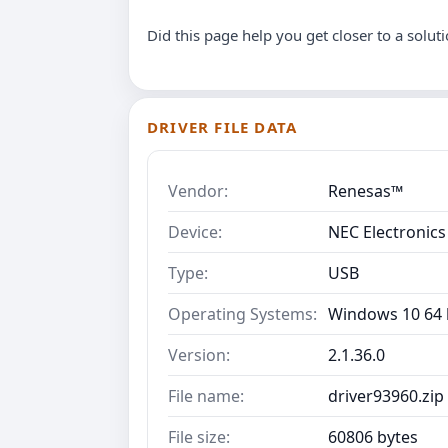
Did this page help you get closer to a solut
DRIVER FILE DATA
Vendor:
Renesas™
Device:
NEC Electronics
Type:
USB
Operating Systems:
Windows 10 64 b
Version:
2.1.36.0
File name:
driver93960.zip
File size:
60806 bytes