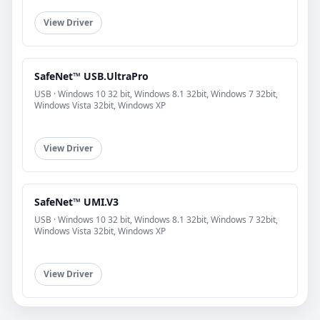
View Driver
SafeNet™ USB.UltraPro
USB · Windows 10 32 bit, Windows 8.1 32bit, Windows 7 32bit,
Windows Vista 32bit, Windows XP
View Driver
SafeNet™ UMI.V3
USB · Windows 10 32 bit, Windows 8.1 32bit, Windows 7 32bit,
Windows Vista 32bit, Windows XP
View Driver