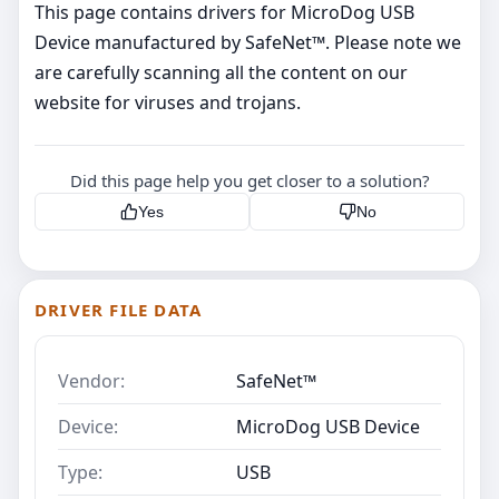
This page contains drivers for MicroDog USB
Device manufactured by SafeNet™. Please note we
are carefully scanning all the content on our
website for viruses and trojans.
Did this page help you get closer to a solution?
Yes
No
DRIVER FILE DATA
Vendor:
SafeNet™
Device:
MicroDog USB Device
Type:
USB