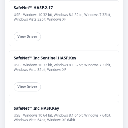
SafeNet™ HASP.2.17
USB · Windows 10 32 bit, Windows 8.1 32bit, Windows 7 32bit,
Windows Vista 32bit, Windows XP
View Driver
SafeNet™ Inc.Sentinel.HASP.Key
USB · Windows 10 32 bit, Windows 8.1 32bit, Windows 7 32bit,
Windows Vista 32bit, Windows XP
View Driver
SafeNet™ Inc.HASP.Key
USB · Windows 10 64 bit, Windows 8.1 64bit, Windows 7 64bit,
Windows Vista 64bit, Windows XP 64bit