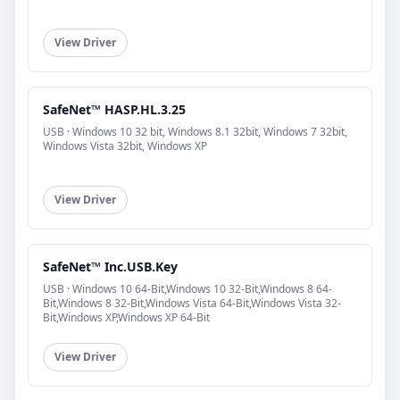
View Driver
SafeNet™ HASP.HL.3.25
USB · Windows 10 32 bit, Windows 8.1 32bit, Windows 7 32bit,
Windows Vista 32bit, Windows XP
View Driver
SafeNet™ Inc.USB.Key
USB · Windows 10 64-Bit,Windows 10 32-Bit,Windows 8 64-
Bit,Windows 8 32-Bit,Windows Vista 64-Bit,Windows Vista 32-
Bit,Windows XP,Windows XP 64-Bit
View Driver