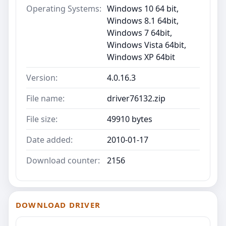
Operating Systems:
Windows 10 64 bit,
Windows 8.1 64bit,
Windows 7 64bit,
Windows Vista 64bit,
Windows XP 64bit
Version:
4.0.16.3
File name:
driver76132.zip
File size:
49910 bytes
Date added:
2010-01-17
Download counter:
2156
DOWNLOAD DRIVER