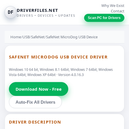
Why We Exist
DRIVERFILES.NET
Contact
DF
DRIVERS • DEVICES • UPDATES
Scan PC for Drivers
Home
/
USB
/
SafeNet
/
SafeNet MicroDog USB Device
SAFENET MICRODOG USB DEVICE DRIVER
Windows 10 64 bit, Windows 8.1 64bit, Windows 7 64bit, Windows
Vista 64bit, Windows XP 64bit · Version 4.0.16.3
Download Now - Free
Auto-Fix All Drivers
DRIVER DESCRIPTION