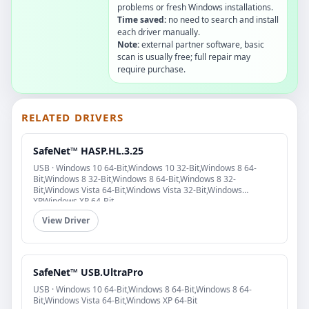
problems or fresh Windows installations.
Time saved:
no need to search and install
each driver manually.
Note:
external partner software, basic
scan is usually free; full repair may
require purchase.
RELATED DRIVERS
SafeNet™ HASP.HL.3.25
USB · Windows 10 64-Bit,Windows 10 32-Bit,Windows 8 64-
Bit,Windows 8 32-Bit,Windows 8 64-Bit,Windows 8 32-
Bit,Windows Vista 64-Bit,Windows Vista 32-Bit,Windows
XP,Windows XP 64-Bit
View Driver
SafeNet™ USB.UltraPro
USB · Windows 10 64-Bit,Windows 8 64-Bit,Windows 8 64-
Bit,Windows Vista 64-Bit,Windows XP 64-Bit