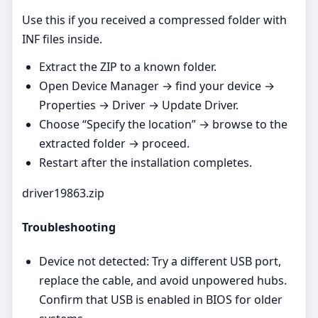
Use this if you received a compressed folder with
INF files inside.
Extract the ZIP to a known folder.
Open Device Manager → find your device →
Properties → Driver → Update Driver.
Choose “Specify the location” → browse to the
extracted folder → proceed.
Restart after the installation completes.
driver19863.zip
Troubleshooting
Device not detected: Try a different USB port,
replace the cable, and avoid unpowered hubs.
Confirm that USB is enabled in BIOS for older