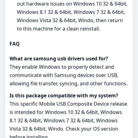
out hardware issues on Windows 10 32 & 64bit,
Windows 8.1 32 & 64bit, Windows 7 32 & 64bit,
Windows Vista 32 & 64bit, Windo, then return
to this machine for a clean reinstall.
FAQ
What are samsung usb drivers used for?
They enable Windows to properly detect and
communicate with Samsung devices over USB,
allowing file transfer, syncing, and other functions.
Is this package compatible with my system?
This specific Mobile USB Composite Device release
is intended for Windows 10 32 & 64bit, Windows
8.1 32 & 64bit, Windows 7 32 & 64bit, Windows
Vista 32 & 64bit, Windo. Check your OS version
before installing.