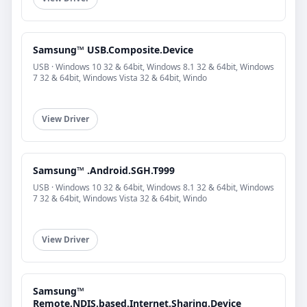
Samsung™ USB.Composite.Device
USB · Windows 10 32 & 64bit, Windows 8.1 32 & 64bit, Windows
7 32 & 64bit, Windows Vista 32 & 64bit, Windo
View Driver
Samsung™ .Android.SGH.T999
USB · Windows 10 32 & 64bit, Windows 8.1 32 & 64bit, Windows
7 32 & 64bit, Windows Vista 32 & 64bit, Windo
View Driver
Samsung™
Remote.NDIS.based.Internet.Sharing.Device