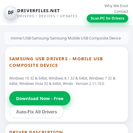
Why We Exist
DRIVERFILES.NET
Contact
DF
DRIVERS • DEVICES • UPDATES
Scan PC for Drivers
Home
/
USB
/
Samsung
/
Samsung Mobile USB Composite Device
SAMSUNG USB DRIVERS - MOBILE USB
COMPOSITE DEVICE
Windows 10 32 & 64bit, Windows 8.1 32 & 64bit, Windows 7 32 &
64bit, Windows Vista 32 & 64bit, Windo · Version 2.11.10.0
Download Now - Free
Auto-Fix All Drivers
DRIVER DESCRIPTION