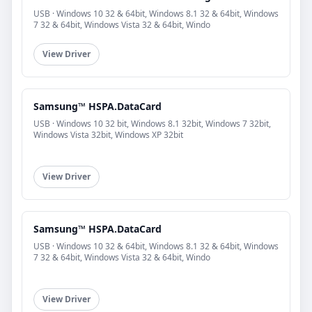
USB · Windows 10 32 & 64bit, Windows 8.1 32 & 64bit, Windows
7 32 & 64bit, Windows Vista 32 & 64bit, Windo
View Driver
Samsung™ HSPA.DataCard
USB · Windows 10 32 bit, Windows 8.1 32bit, Windows 7 32bit,
Windows Vista 32bit, Windows XP 32bit
View Driver
Samsung™ HSPA.DataCard
USB · Windows 10 32 & 64bit, Windows 8.1 32 & 64bit, Windows
7 32 & 64bit, Windows Vista 32 & 64bit, Windo
View Driver