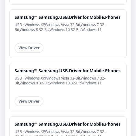
Samsung™ Samsung.USB.Driver.for.Mobile.Phones
USB · Windows XP,Windows Vista 32-Bit,Windows 7 32-
Bit,Windows 8 32-Bit,Windows 10 32-Bit,Windows 11
View Driver
Samsung™ Samsung.USB.Driver.for.Mobile.Phones
USB · Windows XP,Windows Vista 32-Bit,Windows 7 32-
Bit,Windows 8 32-Bit,Windows 10 32-Bit,Windows 11
View Driver
Samsung™ Samsung.USB.Driver.for.Mobile.Phones
USB · Windows XP,Windows Vista 32-Bit,Windows 7 32-