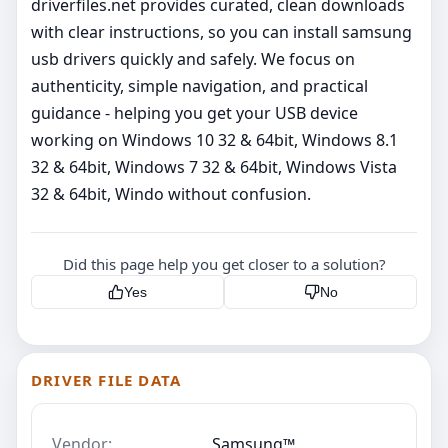
driverfiles.net provides curated, clean downloads
with clear instructions, so you can install samsung
usb drivers quickly and safely. We focus on
authenticity, simple navigation, and practical
guidance - helping you get your USB device
working on Windows 10 32 & 64bit, Windows 8.1
32 & 64bit, Windows 7 32 & 64bit, Windows Vista
32 & 64bit, Windo without confusion.
Did this page help you get closer to a solution?
Yes
No
DRIVER FILE DATA
Vendor:
Samsung™