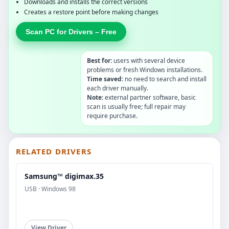
Downloads and installs the correct versions
Creates a restore point before making changes
Scan PC for Drivers – Free
Best for:
users with several device
problems or fresh Windows installations.
Time saved:
no need to search and install
each driver manually.
Note:
external partner software, basic
scan is usually free; full repair may
require purchase.
RELATED DRIVERS
Samsung™ digimax.35
USB · Windows 98
View Driver