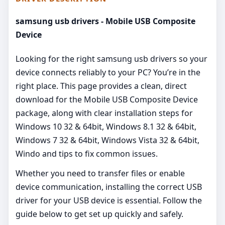
samsung usb drivers - Mobile USB Composite
Device
Looking for the right samsung usb drivers so your
device connects reliably to your PC? You’re in the
right place. This page provides a clean, direct
download for the Mobile USB Composite Device
package, along with clear installation steps for
Windows 10 32 & 64bit, Windows 8.1 32 & 64bit,
Windows 7 32 & 64bit, Windows Vista 32 & 64bit,
Windo and tips to fix common issues.
Whether you need to transfer files or enable
device communication, installing the correct USB
driver for your USB device is essential. Follow the
guide below to get set up quickly and safely.