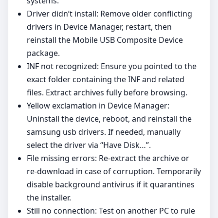
systems.
Driver didn’t install: Remove older conflicting
drivers in Device Manager, restart, then
reinstall the Mobile USB Composite Device
package.
INF not recognized: Ensure you pointed to the
exact folder containing the INF and related
files. Extract archives fully before browsing.
Yellow exclamation in Device Manager:
Uninstall the device, reboot, and reinstall the
samsung usb drivers. If needed, manually
select the driver via “Have Disk…”.
File missing errors: Re‑extract the archive or
re‑download in case of corruption. Temporarily
disable background antivirus if it quarantines
the installer.
Still no connection: Test on another PC to rule