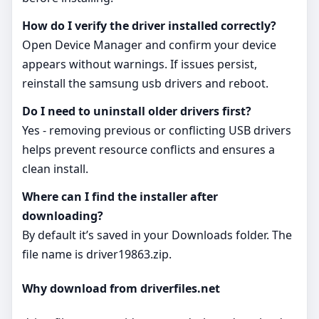
How do I verify the driver installed correctly?
Open Device Manager and confirm your device
appears without warnings. If issues persist,
reinstall the samsung usb drivers and reboot.
Do I need to uninstall older drivers first?
Yes - removing previous or conflicting USB drivers
helps prevent resource conflicts and ensures a
clean install.
Where can I find the installer after
downloading?
By default it’s saved in your Downloads folder. The
file name is driver19863.zip.
Why download from driverfiles.net