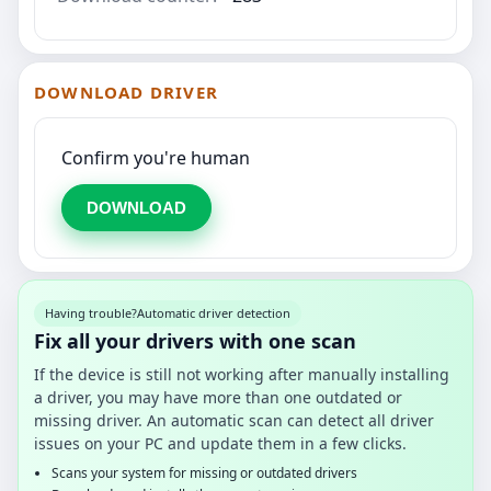
DOWNLOAD DRIVER
Confirm you're human
DOWNLOAD
Having trouble?
Automatic driver detection
Fix all your drivers with one scan
If the device is still not working after manually installing
a driver, you may have more than one outdated or
missing driver. An automatic scan can detect all driver
issues on your PC and update them in a few clicks.
Scans your system for missing or outdated drivers