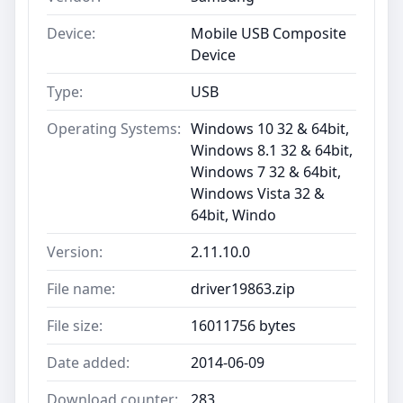
Device:
Mobile USB Composite
Device
Type:
USB
Operating Systems:
Windows 10 32 & 64bit,
Windows 8.1 32 & 64bit,
Windows 7 32 & 64bit,
Windows Vista 32 &
64bit, Windo
Version:
2.11.10.0
File name:
driver19863.zip
File size:
16011756 bytes
Date added:
2014-06-09
Download counter:
283