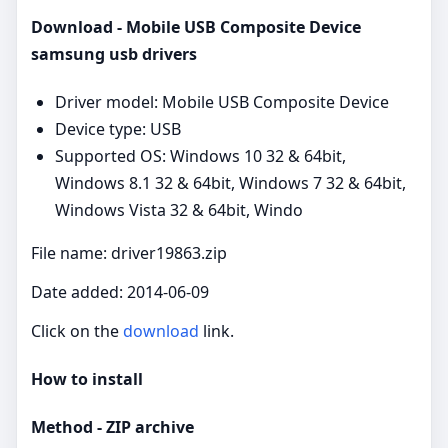
Download - Mobile USB Composite Device
samsung usb drivers
Driver model: Mobile USB Composite Device
Device type: USB
Supported OS: Windows 10 32 & 64bit,
Windows 8.1 32 & 64bit, Windows 7 32 & 64bit,
Windows Vista 32 & 64bit, Windo
File name: driver19863.zip
Date added: 2014-06-09
Click on the
download
link.
How to install
Method - ZIP archive