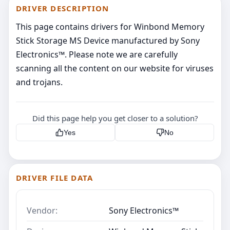
DRIVER DESCRIPTION
This page contains drivers for Winbond Memory
Stick Storage MS Device manufactured by Sony
Electronics™. Please note we are carefully
scanning all the content on our website for viruses
and trojans.
Did this page help you get closer to a solution?
Yes
No
DRIVER FILE DATA
Vendor:
Sony Electronics™