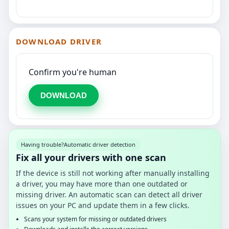
DOWNLOAD DRIVER
Confirm you're human
DOWNLOAD
Having trouble?
Automatic driver detection
Fix all your drivers with one scan
If the device is still not working after manually installing
a driver, you may have more than one outdated or
missing driver. An automatic scan can detect all driver
issues on your PC and update them in a few clicks.
Scans your system for missing or outdated drivers