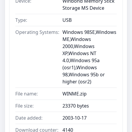
Device:
Winbond Memory Stick
Storage MS Device
Type:
USB
Operating Systems:
Windows 98SE,Windows
ME,Windows
2000,Windows
XP,Windows NT
4.0,Windows 95a
(osr1),Windows
98,Windows 95b or
higher (osr2)
File name:
WINME.zip
File size:
23370 bytes
Date added:
2003-10-17
Download counter:
4140