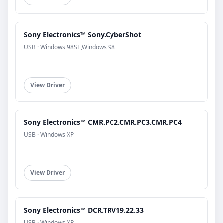
Sony Electronics™ Sony.CyberShot
USB · Windows 98SE,Windows 98
View Driver
Sony Electronics™ CMR.PC2.CMR.PC3.CMR.PC4
USB · Windows XP
View Driver
Sony Electronics™ DCR.TRV19.22.33
USB · Windows XP