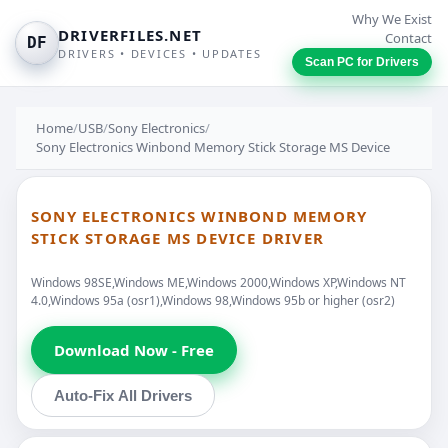
Why We Exist
DRIVERFILES.NET
Contact
DF
DRIVERS • DEVICES • UPDATES
Scan PC for Drivers
Home
/
USB
/
Sony Electronics
/
Sony Electronics Winbond Memory Stick Storage MS Device
SONY ELECTRONICS WINBOND MEMORY
STICK STORAGE MS DEVICE DRIVER
Windows 98SE,Windows ME,Windows 2000,Windows XP,Windows NT
4.0,Windows 95a (osr1),Windows 98,Windows 95b or higher (osr2)
Download Now - Free
Auto-Fix All Drivers