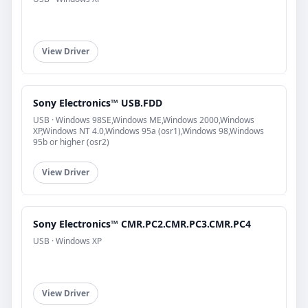
View Driver
Sony Electronics™ USB.FDD
USB · Windows 98SE,Windows ME,Windows 2000,Windows
XP,Windows NT 4.0,Windows 95a (osr1),Windows 98,Windows
95b or higher (osr2)
View Driver
Sony Electronics™ CMR.PC2.CMR.PC3.CMR.PC4
USB · Windows XP
View Driver