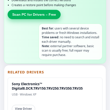
Downloads and installs the correct versions
Creates a restore point before making changes
Scan PC for Drivers – Free
Best for:
users with several device
problems or fresh Windows installations.
Time saved:
no need to search and install
each driver manually.
Note:
external partner software, basic
scan is usually free; full repair may
require purchase.
RELATED DRIVERS
Sony Electronics™
Digital8.DCR.TRV150.TRV250.TRV350.TRV35
USB · Windows XP
View Driver