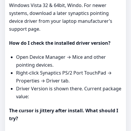
Windows Vista 32 & 64bit, Windo. For newer
systems, download a later synaptics pointing
device driver from your laptop manufacturer’s
support page.
How do I check the installed driver version?
Open Device Manager → Mice and other
pointing devices.
Right‑click Synaptics PS/2 Port TouchPad →
Properties → Driver tab.
Driver Version is shown there. Current package
value:
The cursor is jittery after install. What should I
try?