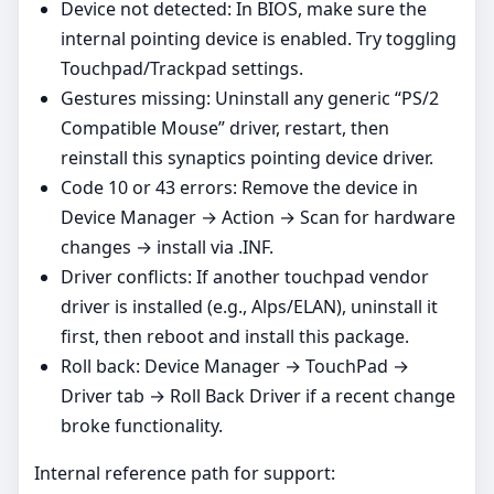
Device not detected: In BIOS, make sure the
internal pointing device is enabled. Try toggling
Touchpad/Trackpad settings.
Gestures missing: Uninstall any generic “PS/2
Compatible Mouse” driver, restart, then
reinstall this synaptics pointing device driver.
Code 10 or 43 errors: Remove the device in
Device Manager → Action → Scan for hardware
changes → install via .INF.
Driver conflicts: If another touchpad vendor
driver is installed (e.g., Alps/ELAN), uninstall it
first, then reboot and install this package.
Roll back: Device Manager → TouchPad →
Driver tab → Roll Back Driver if a recent change
broke functionality.
Internal reference path for support: