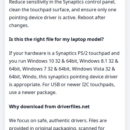
Reduce sensitivity in the Synaptics control panel,
clean the touchpad surface, and ensure only one
pointing device driver is active. Reboot after
changes.
Is this the right file for my laptop model?
If your hardware is a Synaptics PS/2 touchpad and
you run Windows 10 32 & 64bit, Windows 8.1 32 &
64bit, Windows 7 32 & 64bit, Windows Vista 32 &
64bit, Windo, this synaptics pointing device driver
is appropriate. For USB or newer I2C touchpads,
use a newer package.
Why download from driverfiles.net
We focus on safe, authentic drivers. Files are
provided in original packaging, scanned for