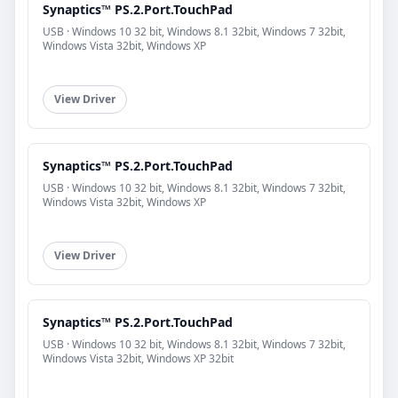
Synaptics™ PS.2.Port.TouchPad
USB · Windows 10 32 bit, Windows 8.1 32bit, Windows 7 32bit,
Windows Vista 32bit, Windows XP
View Driver
Synaptics™ PS.2.Port.TouchPad
USB · Windows 10 32 bit, Windows 8.1 32bit, Windows 7 32bit,
Windows Vista 32bit, Windows XP
View Driver
Synaptics™ PS.2.Port.TouchPad
USB · Windows 10 32 bit, Windows 8.1 32bit, Windows 7 32bit,
Windows Vista 32bit, Windows XP 32bit