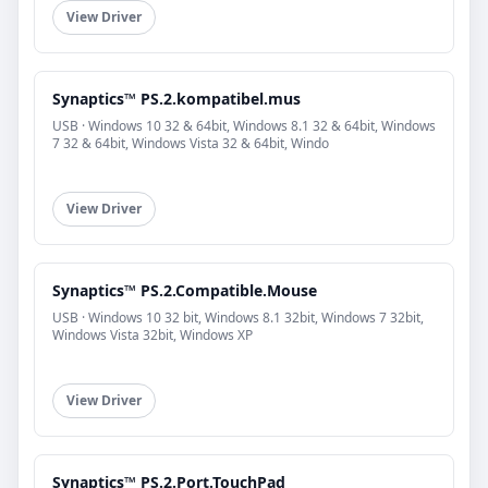
View Driver
Synaptics™ PS.2.kompatibel.mus
USB · Windows 10 32 & 64bit, Windows 8.1 32 & 64bit, Windows
7 32 & 64bit, Windows Vista 32 & 64bit, Windo
View Driver
Synaptics™ PS.2.Compatible.Mouse
USB · Windows 10 32 bit, Windows 8.1 32bit, Windows 7 32bit,
Windows Vista 32bit, Windows XP
View Driver
Synaptics™ PS.2.Port.TouchPad