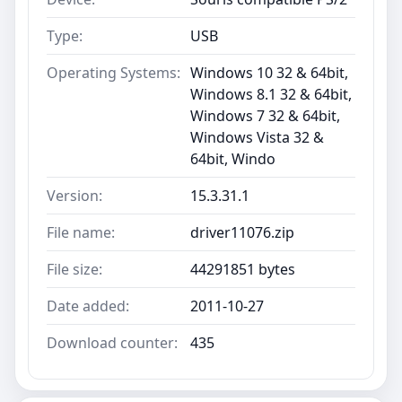
Type:
USB
Operating Systems:
Windows 10 32 & 64bit,
Windows 8.1 32 & 64bit,
Windows 7 32 & 64bit,
Windows Vista 32 &
64bit, Windo
Version:
15.3.31.1
File name:
driver11076.zip
File size:
44291851 bytes
Date added:
2011-10-27
Download counter:
435