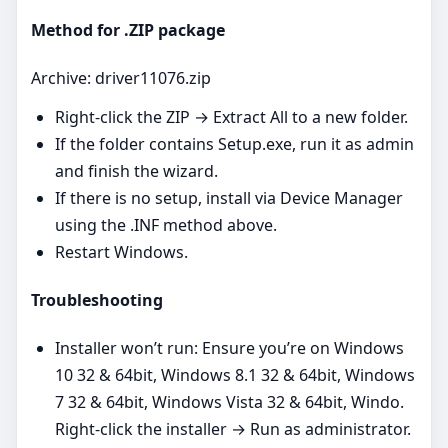
Method for .ZIP package
Archive: driver11076.zip
Right‑click the ZIP → Extract All to a new folder.
If the folder contains Setup.exe, run it as admin
and finish the wizard.
If there is no setup, install via Device Manager
using the .INF method above.
Restart Windows.
Troubleshooting
Installer won’t run: Ensure you’re on Windows
10 32 & 64bit, Windows 8.1 32 & 64bit, Windows
7 32 & 64bit, Windows Vista 32 & 64bit, Windo.
Right‑click the installer → Run as administrator.