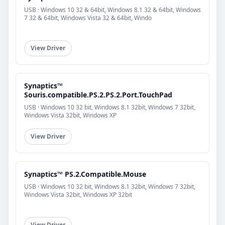
USB · Windows 10 32 & 64bit, Windows 8.1 32 & 64bit, Windows
7 32 & 64bit, Windows Vista 32 & 64bit, Windo
View Driver
Synaptics™
Souris.compatible.PS.2.PS.2.Port.TouchPad
USB · Windows 10 32 bit, Windows 8.1 32bit, Windows 7 32bit,
Windows Vista 32bit, Windows XP
View Driver
Synaptics™ PS.2.Compatible.Mouse
USB · Windows 10 32 bit, Windows 8.1 32bit, Windows 7 32bit,
Windows Vista 32bit, Windows XP 32bit
View Driver