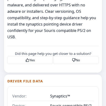
malware, and delivered over HTTPS with no
adware or installers. Clear versioning, OS
compatibility, and step‑by‑step guidance help you
install the synaptics pointing device driver
confidently for your Souris compatible PS/2 on
USB.
Did this page help you get closer to a solution?
Yes
No
DRIVER FILE DATA
Vendor:
Synaptics™
Device:
Souris compatible PS/2