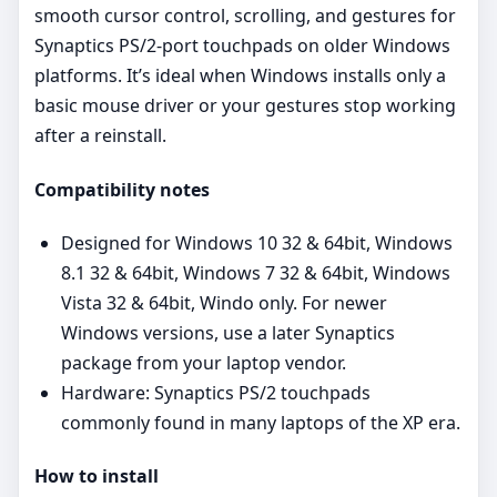
smooth cursor control, scrolling, and gestures for
Synaptics PS/2‑port touchpads on older Windows
platforms. It’s ideal when Windows installs only a
basic mouse driver or your gestures stop working
after a reinstall.
Compatibility notes
Designed for Windows 10 32 & 64bit, Windows
8.1 32 & 64bit, Windows 7 32 & 64bit, Windows
Vista 32 & 64bit, Windo only. For newer
Windows versions, use a later Synaptics
package from your laptop vendor.
Hardware: Synaptics PS/2 touchpads
commonly found in many laptops of the XP era.
How to install