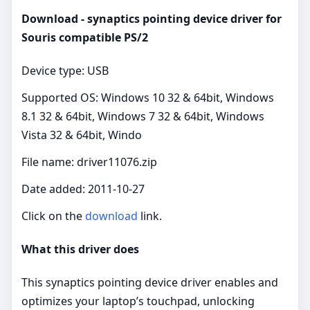
Download - synaptics pointing device driver for
Souris compatible PS/2
Device type: USB
Supported OS: Windows 10 32 & 64bit, Windows
8.1 32 & 64bit, Windows 7 32 & 64bit, Windows
Vista 32 & 64bit, Windo
File name: driver11076.zip
Date added: 2011-10-27
Click on the
download
link.
What this driver does
This synaptics pointing device driver enables and
optimizes your laptop’s touchpad, unlocking