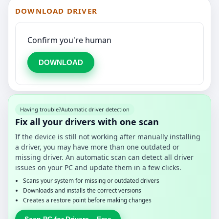
DOWNLOAD DRIVER
Confirm you're human
DOWNLOAD
Having trouble?
Automatic driver detection
Fix all your drivers with one scan
If the device is still not working after manually installing
a driver, you may have more than one outdated or
missing driver. An automatic scan can detect all driver
issues on your PC and update them in a few clicks.
Scans your system for missing or outdated drivers
Downloads and installs the correct versions
Creates a restore point before making changes
Scan PC for Drivers – Free