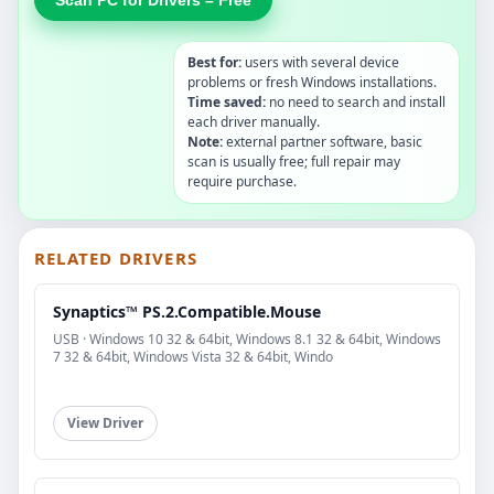
Best for:
users with several device
problems or fresh Windows installations.
Time saved:
no need to search and install
each driver manually.
Note:
external partner software, basic
scan is usually free; full repair may
require purchase.
RELATED DRIVERS
Synaptics™ PS.2.Compatible.Mouse
USB · Windows 10 32 & 64bit, Windows 8.1 32 & 64bit, Windows
7 32 & 64bit, Windows Vista 32 & 64bit, Windo
View Driver