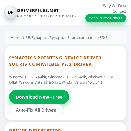
Why We Exist
DRIVERFILES.NET
Contact
DF
DRIVERS • DEVICES • UPDATES
Scan PC for Drivers
Home
/
USB
/
Synaptics
/
Synaptics Souris compatible PS/2
SYNAPTICS POINTING DEVICE DRIVER -
SOURIS COMPATIBLE PS/2 DRIVER
Windows 10 32 & 64bit, Windows 8.1 32 & 64bit, Windows 7 32 &
64bit, Windows Vista 32 & 64bit, Windo · Version 15.3.31.1
Download Now - Free
Auto-Fix All Drivers
DRIVER DESCRIPTION