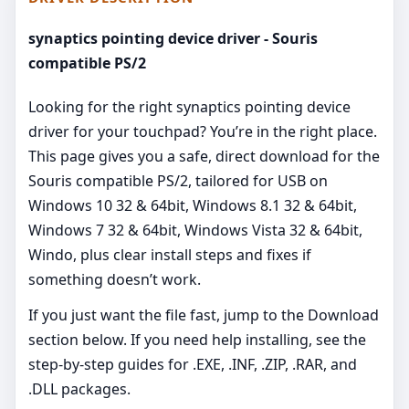
synaptics pointing device driver - Souris
compatible PS/2
Looking for the right synaptics pointing device
driver for your touchpad? You’re in the right place.
This page gives you a safe, direct download for the
Souris compatible PS/2, tailored for USB on
Windows 10 32 & 64bit, Windows 8.1 32 & 64bit,
Windows 7 32 & 64bit, Windows Vista 32 & 64bit,
Windo, plus clear install steps and fixes if
something doesn’t work.
If you just want the file fast, jump to the Download
section below. If you need help installing, see the
step-by-step guides for .EXE, .INF, .ZIP, .RAR, and
.DLL packages.