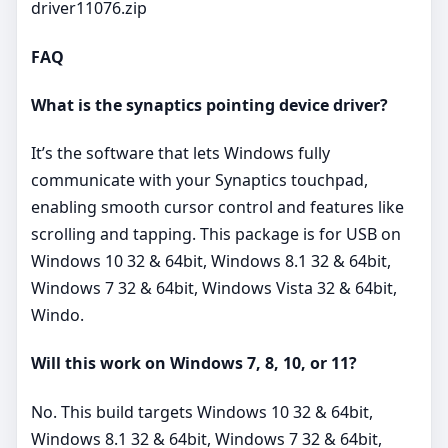
driver11076.zip
FAQ
What is the synaptics pointing device driver?
It’s the software that lets Windows fully
communicate with your Synaptics touchpad,
enabling smooth cursor control and features like
scrolling and tapping. This package is for USB on
Windows 10 32 & 64bit, Windows 8.1 32 & 64bit,
Windows 7 32 & 64bit, Windows Vista 32 & 64bit,
Windo.
Will this work on Windows 7, 8, 10, or 11?
No. This build targets Windows 10 32 & 64bit,
Windows 8.1 32 & 64bit, Windows 7 32 & 64bit,