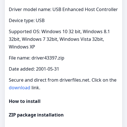
Driver model name: USB Enhanced Host Controller
Device type: USB
Supported OS: Windows 10 32 bit, Windows 8.1
32bit, Windows 7 32bit, Windows Vista 32bit,
Windows XP
File name: driver43397.zip
Date added: 2001-05-31
Secure and direct from driverfiles.net. Click on the
download
link.
How to install
ZIP package installation