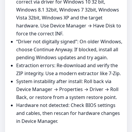
correct via driver for Windows 10 32 bit,
Windows 8.1 32bit, Windows 7 32bit, Windows
Vista 32bit, Windows XP and the target
hardware. Use Device Manager → Have Disk to
force the correct INF.
“Driver not digitally signed”: On older Windows,
choose Continue Anyway. If blocked, install all
pending Windows updates and try again.
Extraction errors: Re‑download and verify the
ZIP integrity. Use a modern extractor like 7‑Zip.
System instability after install: Roll back via
Device Manager → Properties → Driver → Roll
Back, or restore from a system restore point.
Hardware not detected: Check BIOS settings
and cables, then rescan for hardware changes
in Device Manager.