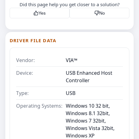
Did this page help you get closer to a solution?
Yes
No
DRIVER FILE DATA
Vendor:
VIA™
Device:
USB Enhanced Host
Controller
Type:
USB
Operating Systems:
Windows 10 32 bit,
Windows 8.1 32bit,
Windows 7 32bit,
Windows Vista 32bit,
Windows XP