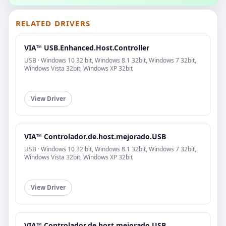
RELATED DRIVERS
VIA™ USB.Enhanced.Host.Controller
USB · Windows 10 32 bit, Windows 8.1 32bit, Windows 7 32bit,
Windows Vista 32bit, Windows XP 32bit
View Driver
VIA™ Controlador.de.host.mejorado.USB
USB · Windows 10 32 bit, Windows 8.1 32bit, Windows 7 32bit,
Windows Vista 32bit, Windows XP 32bit
View Driver
VIA™ Controlador.de.host.mejorado.USB