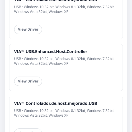
USB · Windows 10 32 bit, Windows 8.1 32bit, Windows 7 32bit,
Windows Vista 32bit, Windows XP
View Driver
VIA™ USB.Enhanced.Host.Controller
USB · Windows 10 32 bit, Windows 8.1 32bit, Windows 7 32bit,
Windows Vista 32bit, Windows XP
View Driver
VIA™ Controlador.de.host.mejorado.USB
USB · Windows 10 32 bit, Windows 8.1 32bit, Windows 7 32bit,
Windows Vista 32bit, Windows XP