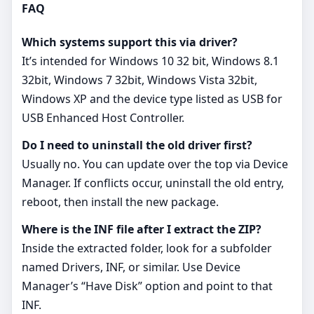
FAQ
Which systems support this via driver?
It’s intended for Windows 10 32 bit, Windows 8.1
32bit, Windows 7 32bit, Windows Vista 32bit,
Windows XP and the device type listed as USB for
USB Enhanced Host Controller.
Do I need to uninstall the old driver first?
Usually no. You can update over the top via Device
Manager. If conflicts occur, uninstall the old entry,
reboot, then install the new package.
Where is the INF file after I extract the ZIP?
Inside the extracted folder, look for a subfolder
named Drivers, INF, or similar. Use Device
Manager’s “Have Disk” option and point to that
INF.