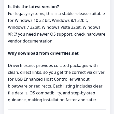
Is this the latest version?
For legacy systems, this is a stable release suitable
for Windows 10 32 bit, Windows 8.1 32bit,
Windows 7 32bit, Windows Vista 32bit, Windows
XP. If you need newer OS support, check hardware
vendor documentation.
Why download from driverfiles.net
Driverfiles.net provides curated packages with
clean, direct links, so you get the correct via driver
for USB Enhanced Host Controller without
bloatware or redirects. Each listing includes clear
file details, OS compatibility, and step‑by‑step
guidance, making installation faster and safer.