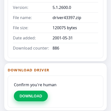
Version:
5.1.2600.0
File name:
driver43397.zip
File size:
120075 bytes
Date added:
2001-05-31
Download counter:
886
DOWNLOAD DRIVER
Confirm you're human
DOWNLOAD