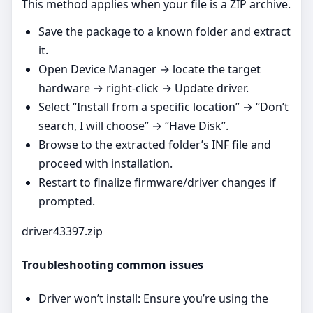
This method applies when your file is a ZIP archive.
Save the package to a known folder and extract
it.
Open Device Manager → locate the target
hardware → right‑click → Update driver.
Select “Install from a specific location” → “Don’t
search, I will choose” → “Have Disk”.
Browse to the extracted folder’s INF file and
proceed with installation.
Restart to finalize firmware/driver changes if
prompted.
driver43397.zip
Troubleshooting common issues
Driver won’t install: Ensure you’re using the