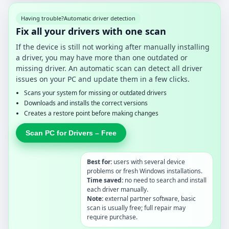
Having trouble?
Automatic driver detection
Fix all your drivers with one scan
If the device is still not working after manually installing
a driver, you may have more than one outdated or
missing driver. An automatic scan can detect all driver
issues on your PC and update them in a few clicks.
Scans your system for missing or outdated drivers
Downloads and installs the correct versions
Creates a restore point before making changes
Scan PC for Drivers – Free
Best for:
users with several device
problems or fresh Windows installations.
Time saved:
no need to search and install
each driver manually.
Note:
external partner software, basic
scan is usually free; full repair may
require purchase.