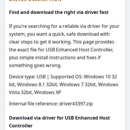
Find and download the right via driver fast
If you’re searching for a reliable via driver for your
system, you want a quick, safe download with
clear steps to get it working. This page provides
the exact file for USB Enhanced Host Controller,
plus simple install instructions and fixes if
something goes wrong.
Device type: USB | Supported OS: Windows 10 32
bit, Windows 8.1 32bit, Windows 7 32bit, Windows
Vista 32bit, Windows XP
Internal file reference: driver43397.zip
Download via driver for USB Enhanced Host
Controller