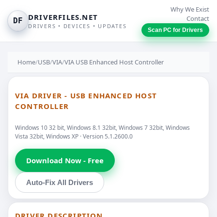
Why We Exist
DRIVERFILES.NET
Contact
DF
DRIVERS • DEVICES • UPDATES
Scan PC for Drivers
Home
/
USB
/
VIA
/
VIA USB Enhanced Host Controller
VIA DRIVER - USB ENHANCED HOST
CONTROLLER
Windows 10 32 bit, Windows 8.1 32bit, Windows 7 32bit, Windows
Vista 32bit, Windows XP · Version 5.1.2600.0
Download Now - Free
Auto-Fix All Drivers
DRIVER DESCRIPTION