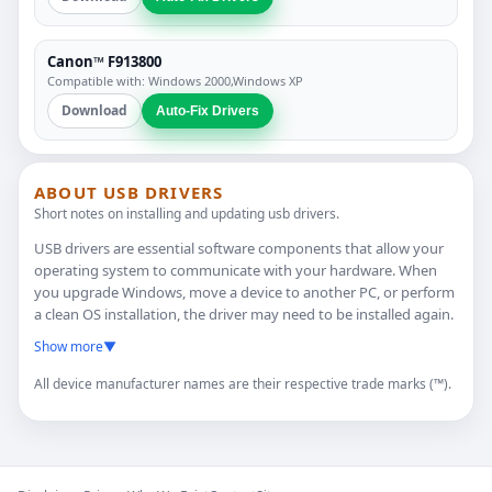
Canon™ F913800
Compatible with: Windows 2000,Windows XP
Download
Auto-Fix Drivers
ABOUT USB DRIVERS
Short notes on installing and updating usb drivers.
USB drivers are essential software components that allow your
operating system to communicate with your hardware. When
you upgrade Windows, move a device to another PC, or perform
a clean OS installation, the driver may need to be installed again.
Show more
▼
All device manufacturer names are their respective trade marks (™).