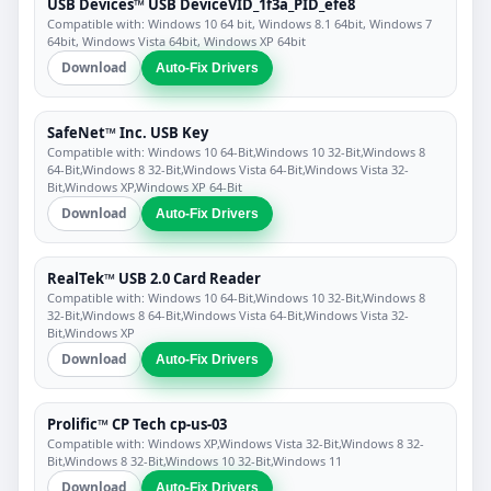
USB Devices™ USB DeviceVID_1f3a_PID_efe8
Compatible with: Windows 10 64 bit, Windows 8.1 64bit, Windows 7
64bit, Windows Vista 64bit, Windows XP 64bit
Download
Auto-Fix Drivers
SafeNet™ Inc. USB Key
Compatible with: Windows 10 64-Bit,Windows 10 32-Bit,Windows 8
64-Bit,Windows 8 32-Bit,Windows Vista 64-Bit,Windows Vista 32-
Bit,Windows XP,Windows XP 64-Bit
Download
Auto-Fix Drivers
RealTek™ USB 2.0 Card Reader
Compatible with: Windows 10 64-Bit,Windows 10 32-Bit,Windows 8
32-Bit,Windows 8 64-Bit,Windows Vista 64-Bit,Windows Vista 32-
Bit,Windows XP
Download
Auto-Fix Drivers
Prolific™ CP Tech cp-us-03
Compatible with: Windows XP,Windows Vista 32-Bit,Windows 8 32-
Bit,Windows 8 32-Bit,Windows 10 32-Bit,Windows 11
Download
Auto-Fix Drivers