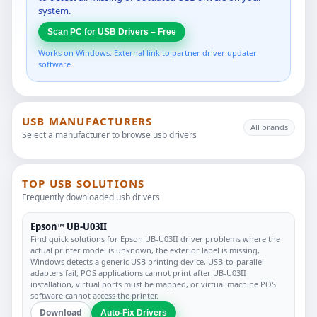
system.
Scan PC for USB Drivers – Free
Works on Windows. External link to partner driver updater
software.
USB MANUFACTURERS
All brands
Select a manufacturer to browse usb drivers
TOP USB SOLUTIONS
Frequently downloaded usb drivers
Epson™ UB-U03II
Find quick solutions for Epson UB-U03II driver problems where the
actual printer model is unknown, the exterior label is missing,
Windows detects a generic USB printing device, USB-to-parallel
adapters fail, POS applications cannot print after UB-U03II
installation, virtual ports must be mapped, or virtual machine POS
software cannot access the printer.
Download
Auto-Fix Drivers