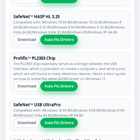
SafeNet™ HASP HL 3.25
Compatible with: Windows 10 64-Bit,Windows 10 32-Bit,Windows 8
64-Bit,Windows 8 32-Bit,Windows 8 64-Bit,Windows 8 32-Bit,Windows
Vista 64-Bit,Windows Vista 32-Bit,Windows XP,Windows XP 64-Bit
Download
Auto-Fix Drivers
Prolific™ PL2303 Chip
The PL2303 chip essentially serves as a bridge between the USB
interface, which is prevalent on modern computers, and serial ports,
which are still found in many electronic devices. Here's a short guide
on how to install the latest pl2303 driver on Windows 11.
Download
Auto-Fix Drivers
SafeNet™ USB UltraPro
Compatible with: Windows 10 64-Bit,Windows 8 64-Bit,Windows 8 64-
Bit,Windows Vista 64-Bit,Windows XP 64-Bit
Download
Auto-Fix Drivers