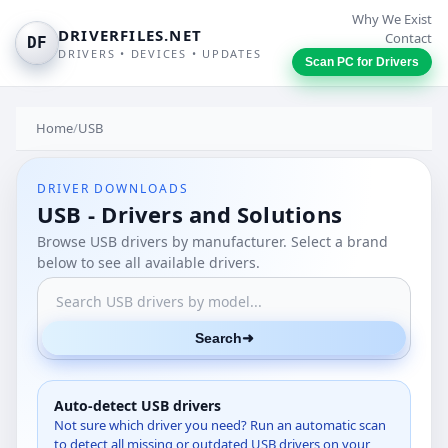
Why We Exist
DRIVERFILES.NET
Contact
DF
DRIVERS • DEVICES • UPDATES
Scan PC for Drivers
Home
/
USB
DRIVER DOWNLOADS
USB - Drivers and Solutions
Browse USB drivers by manufacturer. Select a brand
below to see all available drivers.
Search
➜
Auto-detect USB drivers
Not sure which driver you need? Run an automatic scan
to detect all missing or outdated USB drivers on your