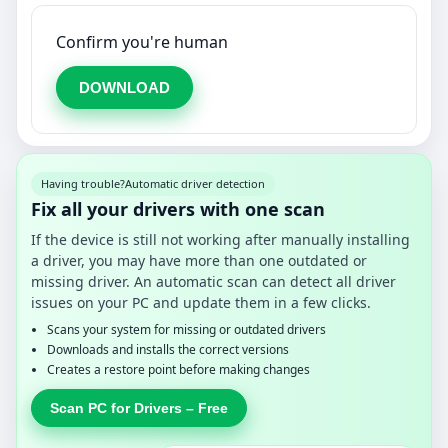
Confirm you're human
DOWNLOAD
Having trouble?
Automatic driver detection
Fix all your drivers with one scan
If the device is still not working after manually installing
a driver, you may have more than one outdated or
missing driver. An automatic scan can detect all driver
issues on your PC and update them in a few clicks.
Scans your system for missing or outdated drivers
Downloads and installs the correct versions
Creates a restore point before making changes
Scan PC for Drivers – Free