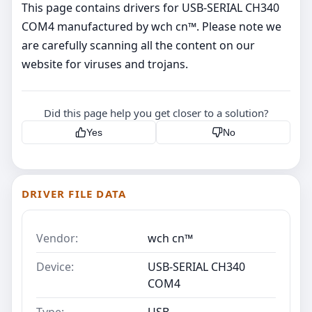
This page contains drivers for USB-SERIAL CH340
COM4 manufactured by wch cn™. Please note we
are carefully scanning all the content on our
website for viruses and trojans.
Did this page help you get closer to a solution?
Yes
No
DRIVER FILE DATA
Vendor:
wch cn™
Device:
USB-SERIAL CH340
COM4
Type:
USB