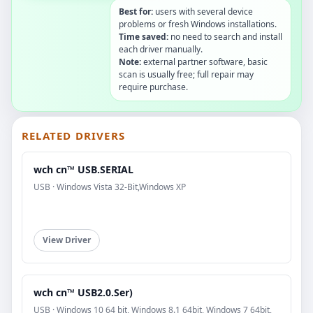
Best for:
users with several device
problems or fresh Windows installations.
Time saved:
no need to search and install
each driver manually.
Note:
external partner software, basic
scan is usually free; full repair may
require purchase.
RELATED DRIVERS
wch cn™ USB.SERIAL
USB · Windows Vista 32-Bit,Windows XP
View Driver
wch cn™ USB2.0.Ser)
USB · Windows 10 64 bit, Windows 8.1 64bit, Windows 7 64bit,