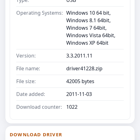
Operating Systems:
Windows 10 64 bit,
Windows 8.1 64bit,
Windows 7 64bit,
Windows Vista 64bit,
Windows XP 64bit
Version:
3.3.2011.11
File name:
driver41228.zip
File size:
42005 bytes
Date added:
2011-11-03
Download counter:
1022
DOWNLOAD DRIVER