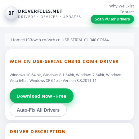
Why We Exist
DRIVERFILES.NET
Contact
DF
DRIVERS • DEVICES • UPDATES
Scan PC for Drivers
Home
/
USB
/
wch cn
/
wch cn USB-SERIAL CH340 COM4
WCH CN USB-SERIAL CH340 COM4 DRIVER
Windows 10 64 bit, Windows 8.1 64bit, Windows 7 64bit, Windows
Vista 64bit, Windows XP 64bit · Version 3.3.2011.11
Download Now - Free
Auto-Fix All Drivers
DRIVER DESCRIPTION