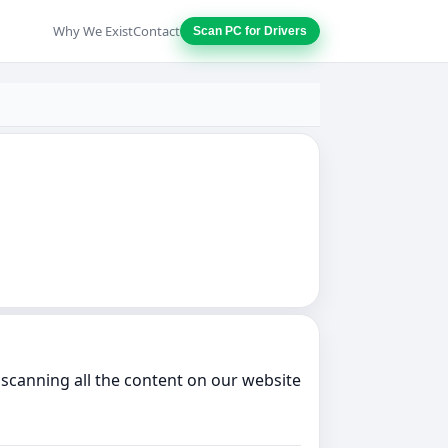
Why We Exist
Contact
Scan PC for Drivers
scanning all the content on our website