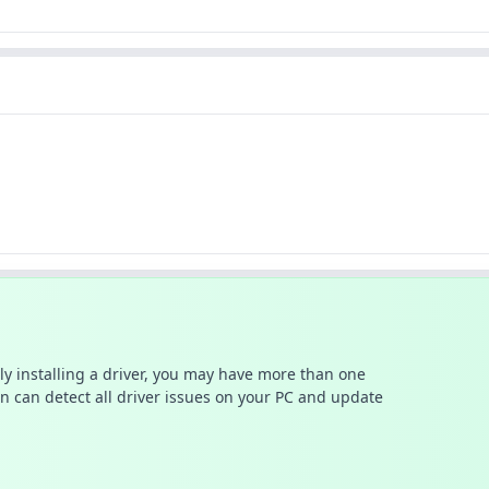
ally installing a driver, you may have more than one
n can detect all driver issues on your PC and update