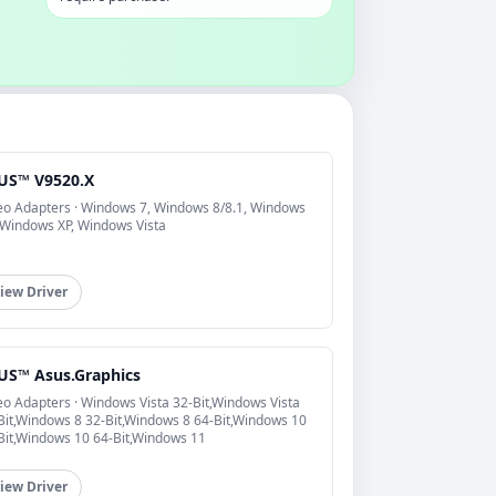
US™ V9520.X
eo Adapters · Windows 7, Windows 8/8.1, Windows
 Windows XP, Windows Vista
iew Driver
US™ Asus.Graphics
eo Adapters · Windows Vista 32-Bit,Windows Vista
Bit,Windows 8 32-Bit,Windows 8 64-Bit,Windows 10
Bit,Windows 10 64-Bit,Windows 11
iew Driver