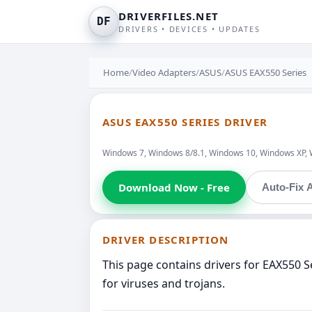
DRIVERFILES.NET
DF
DRIVERS • DEVICES • UPDATES
Home
/
Video Adapters
/
ASUS
/
ASUS EAX550 Series
ASUS EAX550 SERIES DRIVER
Windows 7, Windows 8/8.1, Windows 10, Windows XP, 
Download Now - Free
Auto-Fix A
DRIVER DESCRIPTION
This page contains drivers for EAX550 
for viruses and trojans.