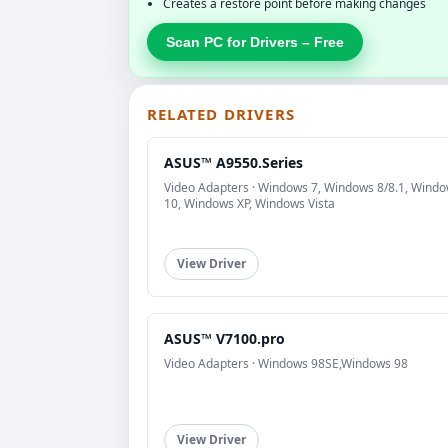
Creates a restore point before making changes
Scan PC for Drivers – Free
RELATED DRIVERS
ASUS™ A9550.Series
Video Adapters · Windows 7, Windows 8/8.1, Wind
10, Windows XP, Windows Vista
View Driver
ASUS™ V7100.pro
Video Adapters · Windows 98SE,Windows 98
View Driver