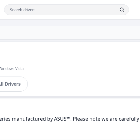
Windows Vista
ll Drivers
Series manufactured by ASUS™. Please note we are carefully 