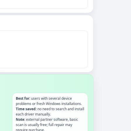
Best for:
users with several device
problems or fresh Windows installations.
Time saved:
no need to search and install
each driver manually.
Note:
external partner software, basic
scan is usually free; full repair may
require purchase.