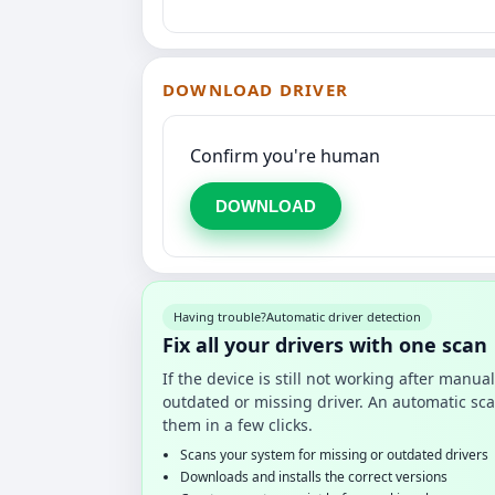
DOWNLOAD DRIVER
Confirm you're human
DOWNLOAD
Having trouble?
Automatic driver detection
Fix all your drivers with one scan
If the device is still not working after manu
outdated or missing driver. An automatic sca
them in a few clicks.
Scans your system for missing or outdated drivers
Downloads and installs the correct versions