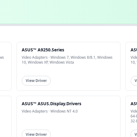
ASUS™ A9250.Series
AS
ows
Video Adapters · Windows 7, Windows 8/8.1, Windows
Vid
10, Windows XP, Windows Vista
10,
View Driver
V
ASUS™ ASUS.Display.Drivers
AS
Video Adapters · Windows NT 4.0
Vid
64-
32-
View Driver
V