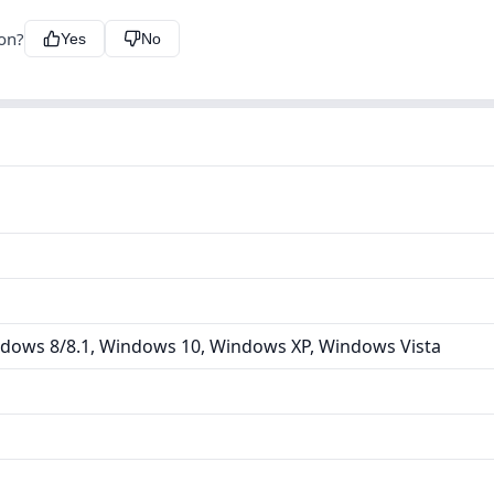
ion?
Yes
No
dows 8/8.1, Windows 10, Windows XP, Windows Vista