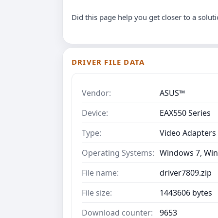
Did this page help you get closer to a solut
DRIVER FILE DATA
Vendor:
ASUS™
Device:
EAX550 Series
Type:
Video Adapters
Operating Systems:
Windows 7, Win
File name:
driver7809.zip
File size:
1443606 bytes
Download counter:
9653