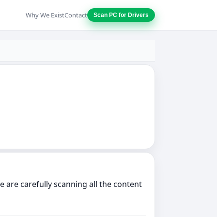
Why We Exist
Contact
Scan PC for Drivers
are carefully scanning all the content