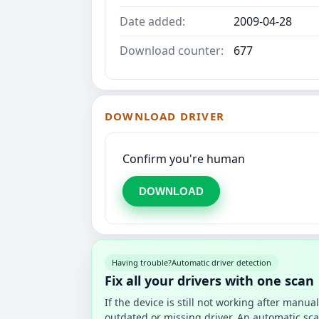
Date added:
2009-04-28
Download counter:
677
DOWNLOAD DRIVER
Confirm you're human
DOWNLOAD
Having trouble?
Automatic driver detection
Fix all your drivers with one scan
If the device is still not working after manu
outdated or missing driver. An automatic sca