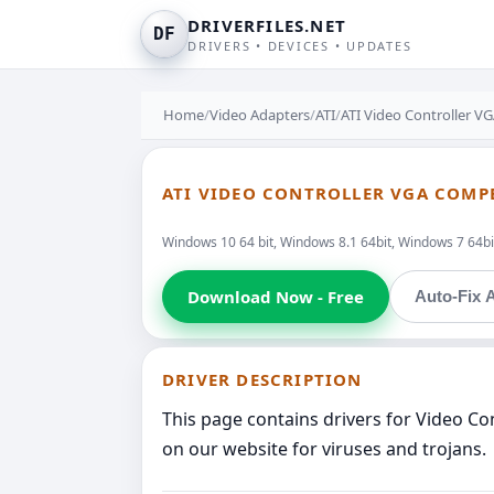
DRIVERFILES.NET
DF
DRIVERS • DEVICES • UPDATES
Home
/
Video Adapters
/
ATI
/
ATI Video Controller 
ATI VIDEO CONTROLLER VGA COMP
Windows 10 64 bit, Windows 8.1 64bit, Windows 7 64bit
Download Now - Free
Auto-Fix A
DRIVER DESCRIPTION
This page contains drivers for Video C
on our website for viruses and trojans.