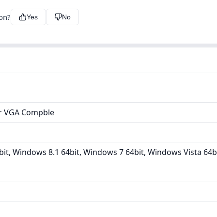
ion?
Yes
No
er VGA Compble
it, Windows 8.1 64bit, Windows 7 64bit, Windows Vista 64b