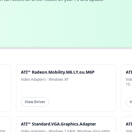
ATI™ Radeon.Mobility.M6.LY.ou.M6P
AT
Video Adapters · Windows XP
Vid
10,
View Driver
V
ATI™ Standard.VGA.Graphics.Adapter
AT
bit,
Video Adapters · Windows 7 64bit, Windows Vista 64bit
Vid