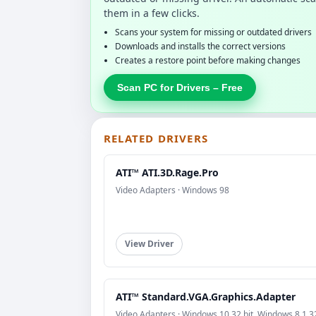
them in a few clicks.
Scans your system for missing or outdated drivers
Downloads and installs the correct versions
Creates a restore point before making changes
Scan PC for Drivers – Free
RELATED DRIVERS
ATI™ ATI.3D.Rage.Pro
Video Adapters · Windows 98
View Driver
ATI™ Standard.VGA.Graphics.Adapter
Video Adapters · Windows 10 32 bit, Windows 8.1 32