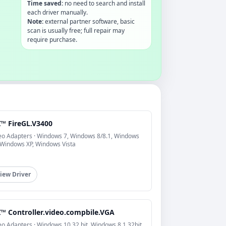
Time saved:
no need to search and install
each driver manually.
Note:
external partner software, basic
scan is usually free; full repair may
require purchase.
I™ FireGL.V3400
eo Adapters · Windows 7, Windows 8/8.1, Windows
 Windows XP, Windows Vista
iew Driver
I™ Controller.video.compbile.VGA
eo Adapters · Windows 10 32 bit, Windows 8.1 32bit,