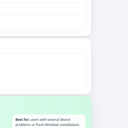
Best for:
users with several device
problems or fresh Windows installations.