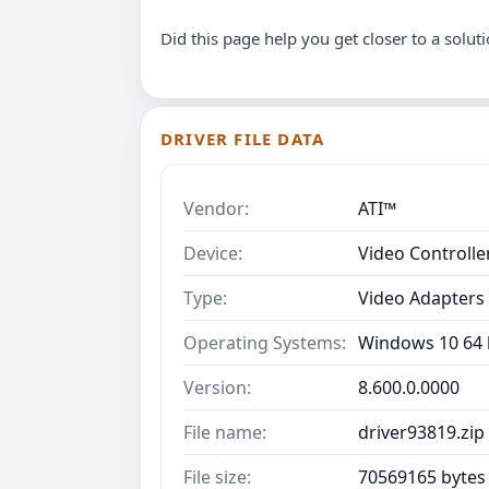
Did this page help you get closer to a solut
DRIVER FILE DATA
Vendor:
ATI™
Device:
Video Controll
Type:
Video Adapters
Operating Systems:
Windows 10 64 b
Version:
8.600.0.0000
File name:
driver93819.zip
File size:
70569165 bytes