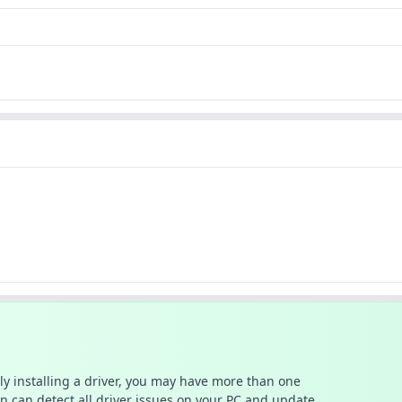
ally installing a driver, you may have more than one
n can detect all driver issues on your PC and update