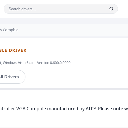
VGA Compble
BLE DRIVER
, Windows Vista 64bit · Version 8.600.0.0000
ll Drivers
ontroller VGA Compble manufactured by ATI™. Please note we 