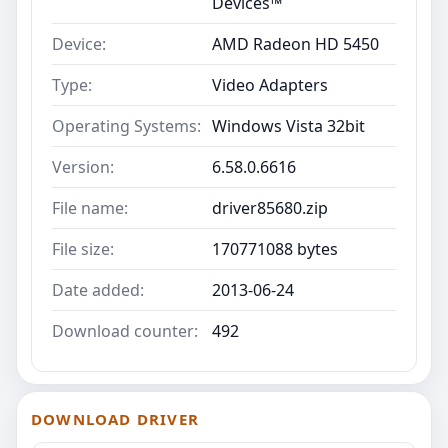
Devices™
Device:
AMD Radeon HD 5450
Type:
Video Adapters
Operating Systems:
Windows Vista 32bit
Version:
6.58.0.6616
File name:
driver85680.zip
File size:
170771088 bytes
Date added:
2013-06-24
Download counter:
492
DOWNLOAD DRIVER