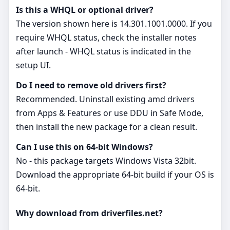
Is this a WHQL or optional driver?
The version shown here is 14.301.1001.0000. If you
require WHQL status, check the installer notes
after launch - WHQL status is indicated in the
setup UI.
Do I need to remove old drivers first?
Recommended. Uninstall existing amd drivers
from Apps & Features or use DDU in Safe Mode,
then install the new package for a clean result.
Can I use this on 64‑bit Windows?
No - this package targets Windows Vista 32bit.
Download the appropriate 64‑bit build if your OS is
64‑bit.
Why download from driverfiles.net?