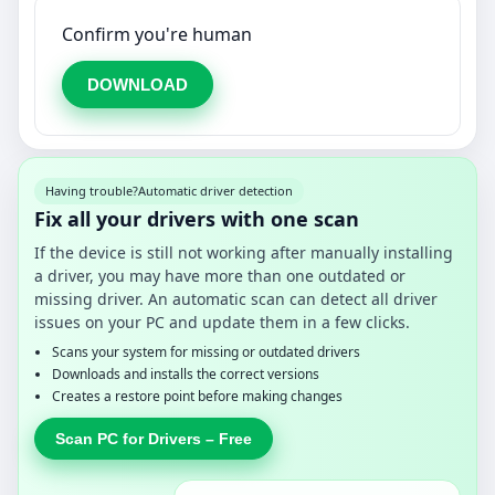
Confirm you're human
DOWNLOAD
Having trouble?
Automatic driver detection
Fix all your drivers with one scan
If the device is still not working after manually installing
a driver, you may have more than one outdated or
missing driver. An automatic scan can detect all driver
issues on your PC and update them in a few clicks.
Scans your system for missing or outdated drivers
Downloads and installs the correct versions
Creates a restore point before making changes
Scan PC for Drivers – Free