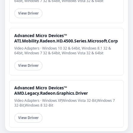
64bit, Windows 7 32 & 64bit, Windows Vista 32 & 64bit
View Driver
Advanced Micro Devices™
ATI.Mobility.Radeon.HD.4500.Series.Microsoft.Corp
Video Adapters · Windows 10 32 & 64bit, Windows 8.1 32 &
64bit, Windows 7 32 & 64bit, Windows Vista 32 & 64bit
View Driver
Advanced Micro Devices™
AMD.Legacy.Radeon.Graphics.Driver
Video Adapters · Windows XP,Windows Vista 32-Bit,Windows 7
32-Bit,Windows 8 32-Bit
View Driver