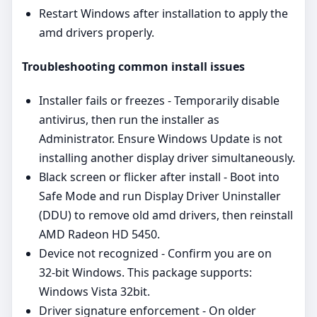
Restart Windows after installation to apply the
amd drivers properly.
Troubleshooting common install issues
Installer fails or freezes - Temporarily disable
antivirus, then run the installer as
Administrator. Ensure Windows Update is not
installing another display driver simultaneously.
Black screen or flicker after install - Boot into
Safe Mode and run Display Driver Uninstaller
(DDU) to remove old amd drivers, then reinstall
AMD Radeon HD 5450.
Device not recognized - Confirm you are on
32‑bit Windows. This package supports:
Windows Vista 32bit.
Driver signature enforcement - On older