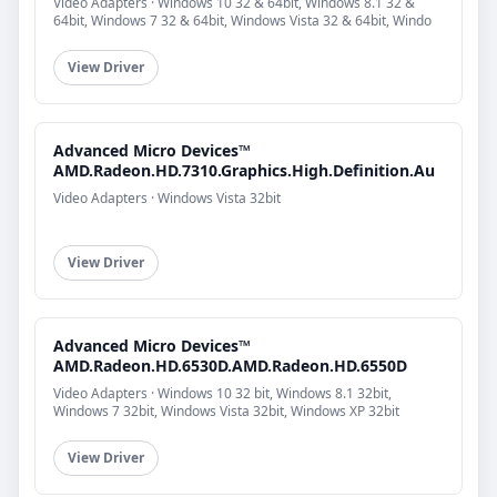
Video Adapters · Windows 10 32 & 64bit, Windows 8.1 32 &
64bit, Windows 7 32 & 64bit, Windows Vista 32 & 64bit, Windo
View Driver
Advanced Micro Devices™
AMD.Radeon.HD.7310.Graphics.High.Definition.Au
Video Adapters · Windows Vista 32bit
View Driver
Advanced Micro Devices™
AMD.Radeon.HD.6530D.AMD.Radeon.HD.6550D
Video Adapters · Windows 10 32 bit, Windows 8.1 32bit,
Windows 7 32bit, Windows Vista 32bit, Windows XP 32bit
View Driver