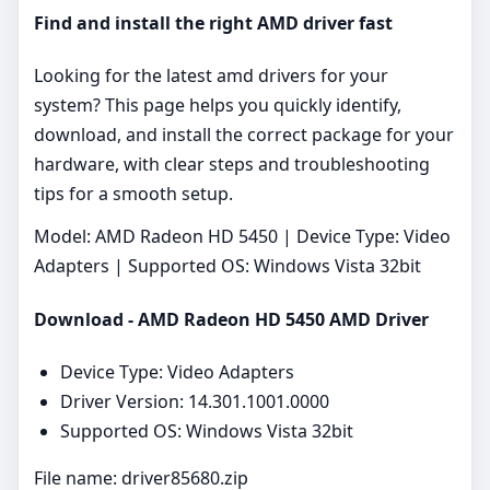
Find and install the right AMD driver fast
Looking for the latest amd drivers for your
system? This page helps you quickly identify,
download, and install the correct package for your
hardware, with clear steps and troubleshooting
tips for a smooth setup.
Model: AMD Radeon HD 5450 | Device Type: Video
Adapters | Supported OS: Windows Vista 32bit
Download - AMD Radeon HD 5450 AMD Driver
Device Type: Video Adapters
Driver Version: 14.301.1001.0000
Supported OS: Windows Vista 32bit
File name: driver85680.zip