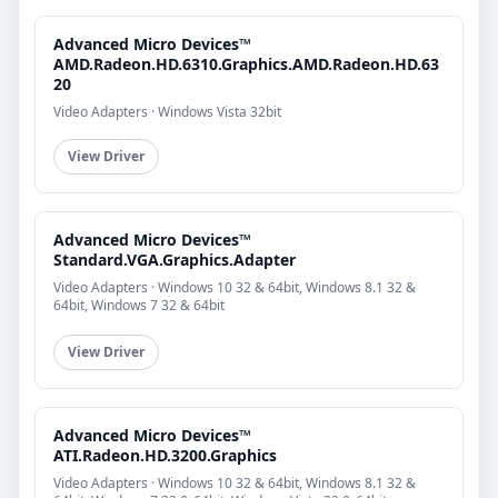
Advanced Micro Devices™
AMD.Radeon.HD.6310.Graphics.AMD.Radeon.HD.63
20
Video Adapters · Windows Vista 32bit
View Driver
Advanced Micro Devices™
Standard.VGA.Graphics.Adapter
Video Adapters · Windows 10 32 & 64bit, Windows 8.1 32 &
64bit, Windows 7 32 & 64bit
View Driver
Advanced Micro Devices™
ATI.Radeon.HD.3200.Graphics
Video Adapters · Windows 10 32 & 64bit, Windows 8.1 32 &