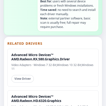
Best for:
users with several device
problems or fresh Windows installations.
Time saved:
no need to search and install
each driver manually.
Note:
external partner software, basic
scan is usually free; full repair may
require purchase.
RELATED DRIVERS
Advanced Micro Devices™
AMD.Radeon.RX.580.Graphics.Driver
Video Adapters · Windows 7 32-Bit,Windows 10 32-Bit,Windows
11
View Driver
Advanced Micro Devices™
AMD.Radeon.HD.6320.Graphics