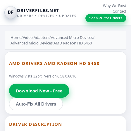
Why We Exist
DRIVERFILES.NET
Contact
DF
DRIVERS • DEVICES • UPDATES
Scan PC for Drivers
Home
/
Video Adapters
/
Advanced Micro Devices
/
Advanced Micro Devices AMD Radeon HD 5450
AMD DRIVERS AMD RADEON HD 5450
Windows Vista 32bit · Version 6.58.0.6616
Download Now - Free
Auto-Fix All Drivers
DRIVER DESCRIPTION