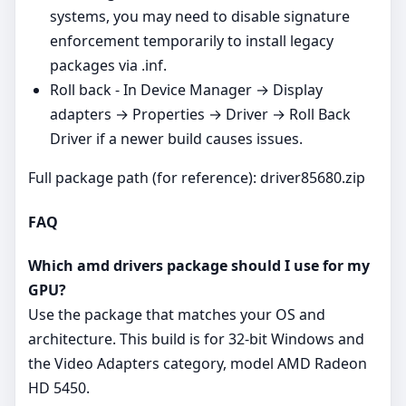
systems, you may need to disable signature
enforcement temporarily to install legacy
packages via .inf.
Roll back - In Device Manager → Display
adapters → Properties → Driver → Roll Back
Driver if a newer build causes issues.
Full package path (for reference): driver85680.zip
FAQ
Which amd drivers package should I use for my
GPU?
Use the package that matches your OS and
architecture. This build is for 32‑bit Windows and
the Video Adapters category, model AMD Radeon
HD 5450.