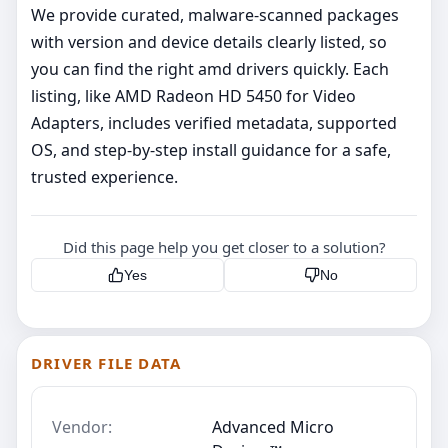
We provide curated, malware‑scanned packages
with version and device details clearly listed, so
you can find the right amd drivers quickly. Each
listing, like AMD Radeon HD 5450 for Video
Adapters, includes verified metadata, supported
OS, and step‑by‑step install guidance for a safe,
trusted experience.
Did this page help you get closer to a solution?
Yes
No
DRIVER FILE DATA
Vendor:
Advanced Micro