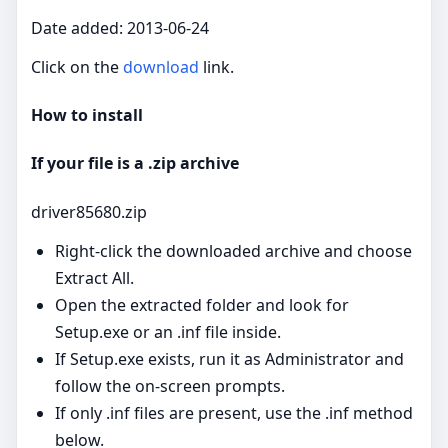
Date added: 2013-06-24
Click on the
download
link.
How to install
If your file is a .zip archive
driver85680.zip
Right‑click the downloaded archive and choose
Extract All.
Open the extracted folder and look for
Setup.exe or an .inf file inside.
If Setup.exe exists, run it as Administrator and
follow the on‑screen prompts.
If only .inf files are present, use the .inf method
below.