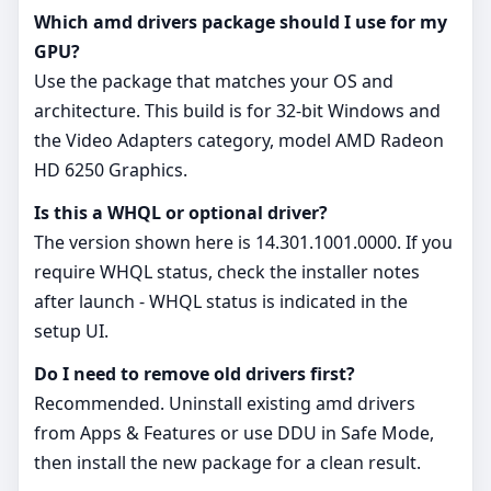
Which amd drivers package should I use for my
GPU?
Use the package that matches your OS and
architecture. This build is for 32‑bit Windows and
the Video Adapters category, model AMD Radeon
HD 6250 Graphics.
Is this a WHQL or optional driver?
The version shown here is 14.301.1001.0000. If you
require WHQL status, check the installer notes
after launch - WHQL status is indicated in the
setup UI.
Do I need to remove old drivers first?
Recommended. Uninstall existing amd drivers
from Apps & Features or use DDU in Safe Mode,
then install the new package for a clean result.