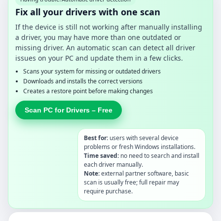
Fix all your drivers with one scan
If the device is still not working after manually installing
a driver, you may have more than one outdated or
missing driver. An automatic scan can detect all driver
issues on your PC and update them in a few clicks.
Scans your system for missing or outdated drivers
Downloads and installs the correct versions
Creates a restore point before making changes
Scan PC for Drivers – Free
Best for:
users with several device
problems or fresh Windows installations.
Time saved:
no need to search and install
each driver manually.
Note:
external partner software, basic
scan is usually free; full repair may
require purchase.