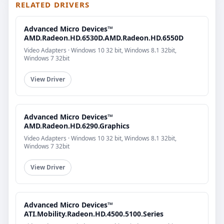
RELATED DRIVERS
Advanced Micro Devices™
AMD.Radeon.HD.6530D.AMD.Radeon.HD.6550D
Video Adapters · Windows 10 32 bit, Windows 8.1 32bit,
Windows 7 32bit
View Driver
Advanced Micro Devices™
AMD.Radeon.HD.6290.Graphics
Video Adapters · Windows 10 32 bit, Windows 8.1 32bit,
Windows 7 32bit
View Driver
Advanced Micro Devices™
ATI.Mobility.Radeon.HD.4500.5100.Series