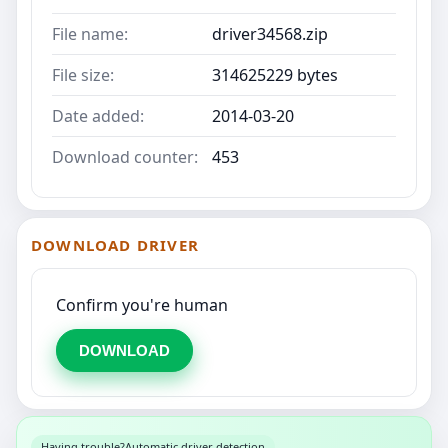
File name:
driver34568.zip
File size:
314625229 bytes
Date added:
2014-03-20
Download counter:
453
DOWNLOAD DRIVER
Confirm you're human
DOWNLOAD
Having trouble?
Automatic driver detection