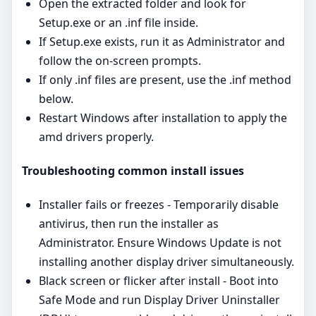
Open the extracted folder and look for
Setup.exe or an .inf file inside.
If Setup.exe exists, run it as Administrator and
follow the on‑screen prompts.
If only .inf files are present, use the .inf method
below.
Restart Windows after installation to apply the
amd drivers properly.
Troubleshooting common install issues
Installer fails or freezes - Temporarily disable
antivirus, then run the installer as
Administrator. Ensure Windows Update is not
installing another display driver simultaneously.
Black screen or flicker after install - Boot into
Safe Mode and run Display Driver Uninstaller