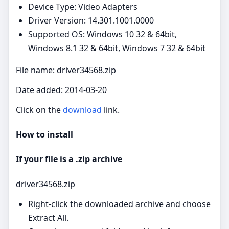
Device Type: Video Adapters
Driver Version: 14.301.1001.0000
Supported OS: Windows 10 32 & 64bit,
Windows 8.1 32 & 64bit, Windows 7 32 & 64bit
File name: driver34568.zip
Date added: 2014-03-20
Click on the
download
link.
How to install
If your file is a .zip archive
driver34568.zip
Right‑click the downloaded archive and choose
Extract All.