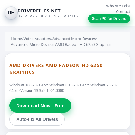
Why We Exist
DRIVERFILES.NET
Contact
DF
DRIVERS • DEVICES • UPDATES
Scan PC for Drivers
Home
/
Video Adapters
/
Advanced Micro Devices
/
Advanced Micro Devices AMD Radeon HD 6250 Graphics
AMD DRIVERS AMD RADEON HD 6250
GRAPHICS
Windows 10 32 & 64bit, Windows 8.1 32 & 64bit, Windows 7 32 &
64bit · Version 13.352.1001.0000
Download Now - Free
Auto-Fix All Drivers