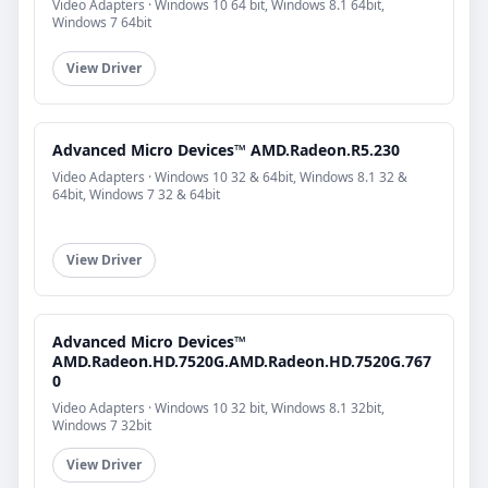
Video Adapters · Windows 10 64 bit, Windows 8.1 64bit,
Windows 7 64bit
View Driver
Advanced Micro Devices™ AMD.Radeon.R5.230
Video Adapters · Windows 10 32 & 64bit, Windows 8.1 32 &
64bit, Windows 7 32 & 64bit
View Driver
Advanced Micro Devices™
AMD.Radeon.HD.7520G.AMD.Radeon.HD.7520G.767
0
Video Adapters · Windows 10 32 bit, Windows 8.1 32bit,
Windows 7 32bit
View Driver