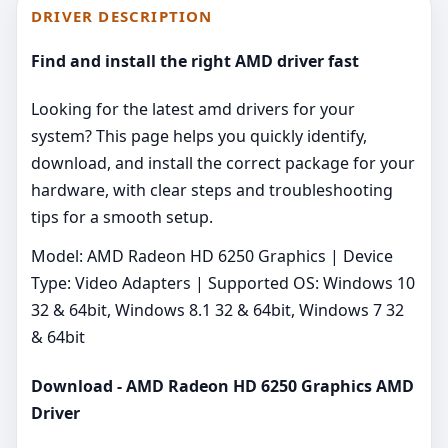
DRIVER DESCRIPTION
Find and install the right AMD driver fast
Looking for the latest amd drivers for your
system? This page helps you quickly identify,
download, and install the correct package for your
hardware, with clear steps and troubleshooting
tips for a smooth setup.
Model: AMD Radeon HD 6250 Graphics | Device
Type: Video Adapters | Supported OS: Windows 10
32 & 64bit, Windows 8.1 32 & 64bit, Windows 7 32
& 64bit
Download - AMD Radeon HD 6250 Graphics AMD
Driver