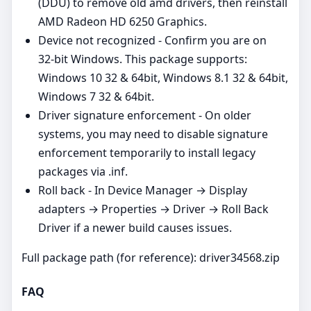
(DDU) to remove old amd drivers, then reinstall
AMD Radeon HD 6250 Graphics.
Device not recognized - Confirm you are on
32‑bit Windows. This package supports:
Windows 10 32 & 64bit, Windows 8.1 32 & 64bit,
Windows 7 32 & 64bit.
Driver signature enforcement - On older
systems, you may need to disable signature
enforcement temporarily to install legacy
packages via .inf.
Roll back - In Device Manager → Display
adapters → Properties → Driver → Roll Back
Driver if a newer build causes issues.
Full package path (for reference): driver34568.zip
FAQ