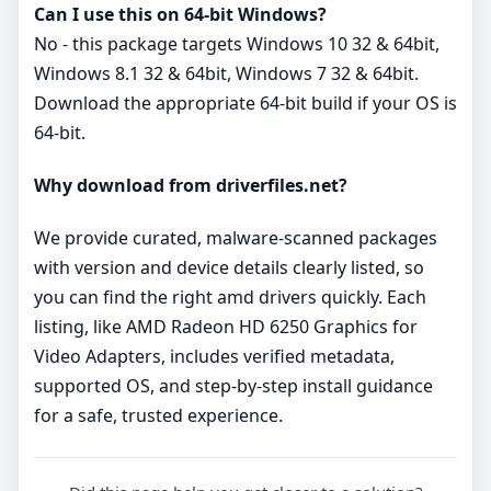
Can I use this on 64‑bit Windows?
No - this package targets Windows 10 32 & 64bit,
Windows 8.1 32 & 64bit, Windows 7 32 & 64bit.
Download the appropriate 64‑bit build if your OS is
64‑bit.
Why download from driverfiles.net?
We provide curated, malware‑scanned packages
with version and device details clearly listed, so
you can find the right amd drivers quickly. Each
listing, like AMD Radeon HD 6250 Graphics for
Video Adapters, includes verified metadata,
supported OS, and step‑by‑step install guidance
for a safe, trusted experience.