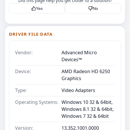
Did this page help you get closer to a solution?
Yes
No
DRIVER FILE DATA
Vendor:
Advanced Micro
Devices™
Device:
AMD Radeon HD 6250
Graphics
Type:
Video Adapters
Operating Systems:
Windows 10 32 & 64bit,
Windows 8.1 32 & 64bit,
Windows 7 32 & 64bit
Version:
13.352.1001.0000