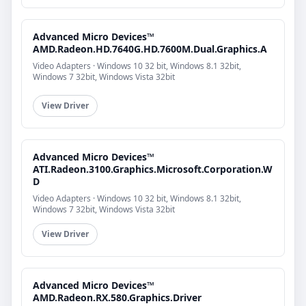
Advanced Micro Devices™
AMD.Radeon.HD.7640G.HD.7600M.Dual.Graphics.A
Video Adapters · Windows 10 32 bit, Windows 8.1 32bit,
Windows 7 32bit, Windows Vista 32bit
View Driver
Advanced Micro Devices™
ATI.Radeon.3100.Graphics.Microsoft.Corporation.W
D
Video Adapters · Windows 10 32 bit, Windows 8.1 32bit,
Windows 7 32bit, Windows Vista 32bit
View Driver
Advanced Micro Devices™
AMD.Radeon.RX.580.Graphics.Driver