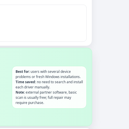
Best for:
users with several device
problems or fresh Windows installations.
Time saved:
no need to search and install
each driver manually.
Note:
external partner software, basic
scan is usually free; full repair may
require purchase.