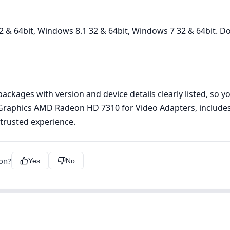
 & 64bit, Windows 8.1 32 & 64bit, Windows 7 32 & 64bit. Do
kages with version and device details clearly listed, so you
 Graphics AMD Radeon HD 7310 for Video Adapters, includes
, trusted experience.
ion?
Yes
No