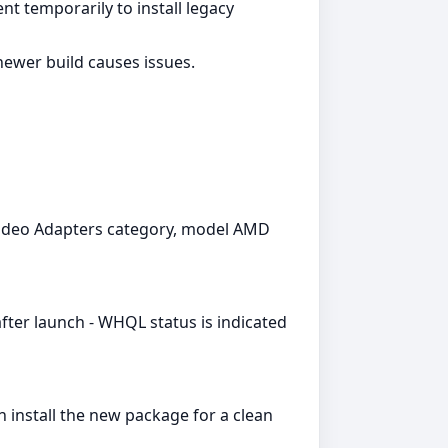
t temporarily to install legacy
newer build causes issues.
 Video Adapters category, model AMD
fter launch - WHQL status is indicated
install the new package for a clean