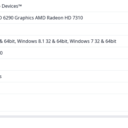
 Devices™
 6290 Graphics AMD Radeon HD 7310
 64bit, Windows 8.1 32 & 64bit, Windows 7 32 & 64bit
00
s