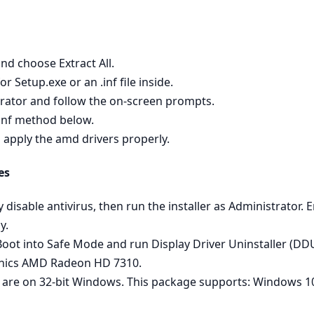
nd choose Extract All.
 Setup.exe or an .inf file inside.
strator and follow the on‑screen prompts.
 .inf method below.
o apply the amd drivers properly.
es
ly disable antivirus, then run the installer as Administrator
y.
 - Boot into Safe Mode and run Display Driver Uninstaller (D
phics AMD Radeon HD 7310.
 are on 32‑bit Windows. This package supports: Windows 10