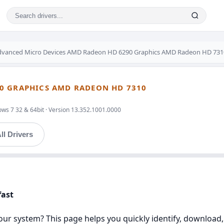
dvanced Micro Devices AMD Radeon HD 6290 Graphics AMD Radeon HD 731
0 GRAPHICS AMD RADEON HD 7310
ws 7 32 & 64bit · Version 13.352.1001.0000
ll Drivers
fast
our system? This page helps you quickly identify, download,