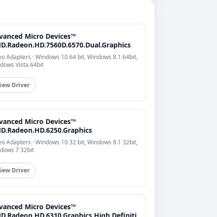
vanced Micro Devices™
D.Radeon.HD.7560D.6570.Dual.Graphics
eo Adapters · Windows 10 64 bit, Windows 8.1 64bit,
dows Vista 64bit
iew Driver
vanced Micro Devices™
D.Radeon.HD.6250.Graphics
eo Adapters · Windows 10 32 bit, Windows 8.1 32bit,
dows 7 32bit
iew Driver
vanced Micro Devices™
D.Radeon.HD.6310.Graphics.High.Definiti