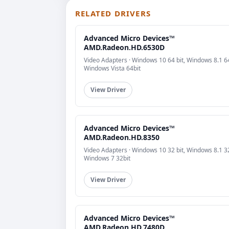
RELATED DRIVERS
Advanced Micro Devices™
AMD.Radeon.HD.6530D
Video Adapters · Windows 10 64 bit, Windows 8.1 64
Windows Vista 64bit
View Driver
Advanced Micro Devices™
AMD.Radeon.HD.8350
Video Adapters · Windows 10 32 bit, Windows 8.1 32
Windows 7 32bit
View Driver
Advanced Micro Devices™
AMD.Radeon.HD.7480D