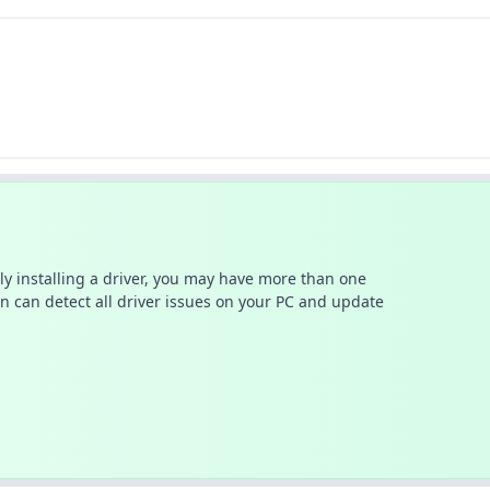
ally installing a driver, you may have more than one
n can detect all driver issues on your PC and update