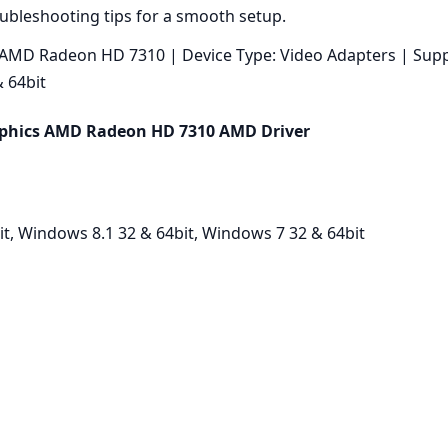
oubleshooting tips for a smooth setup.
MD Radeon HD 7310 | Device Type: Video Adapters | Supp
 64bit
phics AMD Radeon HD 7310 AMD Driver
t, Windows 8.1 32 & 64bit, Windows 7 32 & 64bit