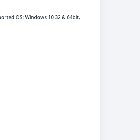
orted OS: Windows 10 32 & 64bit,