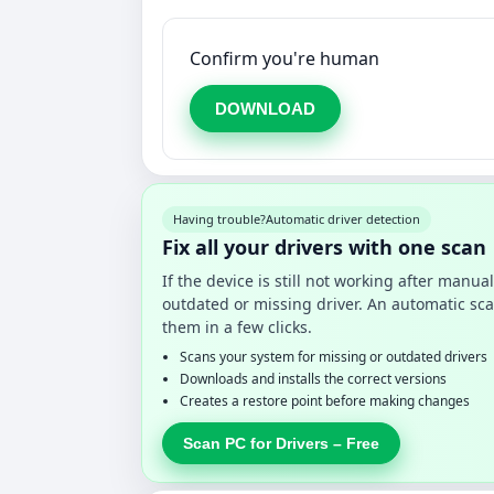
Confirm you're human
DOWNLOAD
Having trouble?
Automatic driver detection
Fix all your drivers with one scan
If the device is still not working after manu
outdated or missing driver. An automatic sca
them in a few clicks.
Scans your system for missing or outdated drivers
Downloads and installs the correct versions
Creates a restore point before making changes
Scan PC for Drivers – Free