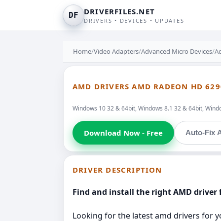
DRIVERFILES.NET
DF
DRIVERS • DEVICES • UPDATES
Home
/
Video Adapters
/
Advanced Micro Devices
/
A
AMD DRIVERS AMD RADEON HD 629
Windows 10 32 & 64bit, Windows 8.1 32 & 64bit, Windo
Download Now - Free
Auto-Fix A
DRIVER DESCRIPTION
Find and install the right AMD driver 
Looking for the latest amd drivers for y