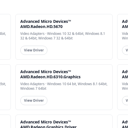
Advanced Micro Devices™
Ad
AMD.Radeon.HD.5670
AM
bit,
Video Adapters · Windows 10 32 & 64bit, Windows 8.1
Vid
32 & 64bit, Windows 7 32 & 64bit
Win
View Driver
V
Advanced Micro Devices™
Ad
AMD.Radeon.HD.6310.Graphics
AM
bit,
Video Adapters · Windows 10 64 bit, Windows 8.1 64bit,
Vid
Windows 7 64bit
Win
View Driver
V
Advanced Micro Devices™
Ad
AMD.Radeon.Graphics.Driver
AM