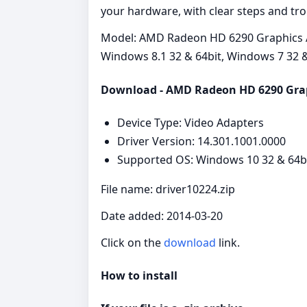
your hardware, with clear steps and tr
Model: AMD Radeon HD 6290 Graphics A
Windows 8.1 32 & 64bit, Windows 7 32 &
Download - AMD Radeon HD 6290 Gra
Device Type: Video Adapters
Driver Version: 14.301.1001.0000
Supported OS: Windows 10 32 & 64bi
File name: driver10224.zip
Date added: 2014-03-20
Click on the
download
link.
How to install