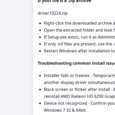
If your file is a .zip archive
driver10224.zip
Right‑click the downloaded archive a
Open the extracted folder and look for
If Setup.exe exists, run it as Admini
If only .inf files are present, use the
Restart Windows after installation t
Troubleshooting common install issu
Installer fails or freezes - Temporari
another display driver simultaneousl
Black screen or flicker after install
reinstall AMD Radeon HD 6290 Gra
Device not recognized - Confirm you
Windows 7 32 & 64bit.