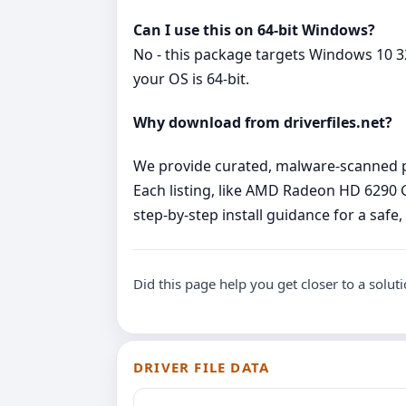
Can I use this on 64‑bit Windows?
No - this package targets Windows 10 32
your OS is 64‑bit.
Why download from driverfiles.net?
We provide curated, malware‑scanned pac
Each listing, like AMD Radeon HD 6290
step‑by‑step install guidance for a safe
Did this page help you get closer to a solut
DRIVER FILE DATA