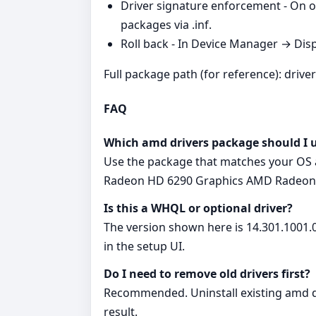
Driver signature enforcement - On o
packages via .inf.
Roll back - In Device Manager → Disp
Full package path (for reference): drive
FAQ
Which amd drivers package should I 
Use the package that matches your OS a
Radeon HD 6290 Graphics AMD Radeon
Is this a WHQL or optional driver?
The version shown here is 14.301.1001.0
in the setup UI.
Do I need to remove old drivers first?
Recommended. Uninstall existing amd dr
result.