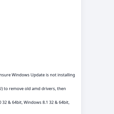
. Ensure Windows Update is not installing
DU) to remove old amd drivers, then
 32 & 64bit, Windows 8.1 32 & 64bit,