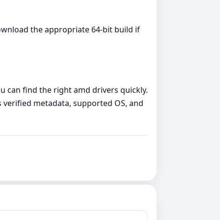
wnload the appropriate 64‑bit build if
 can find the right amd drivers quickly.
 verified metadata, supported OS, and