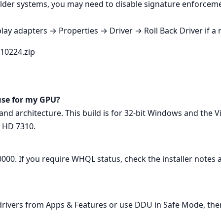
lder systems, you may need to disable signature enforcemen
lay adapters → Properties → Driver → Roll Back Driver if a 
r10224.zip
use for my GPU?
nd architecture. This build is for 32‑bit Windows and the
 HD 7310.
000. If you require WHQL status, check the installer notes a
ivers from Apps & Features or use DDU in Safe Mode, then 