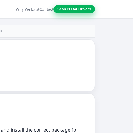
Why We Exist
Contact
Scan PC for Drivers
0
 and install the correct package for