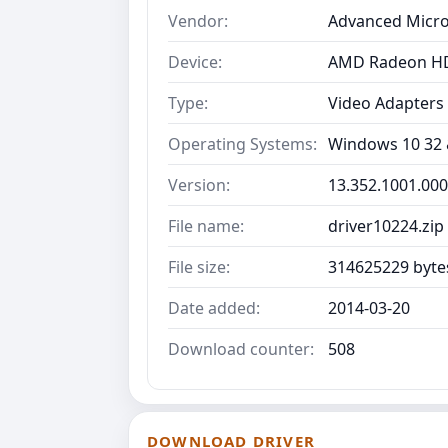
Vendor:
Advanced Micro
Device:
AMD Radeon HD
Type:
Video Adapters
Operating Systems:
Windows 10 32 &
Version:
13.352.1001.00
File name:
driver10224.zip
File size:
314625229 byte
Date added:
2014-03-20
Download counter:
508
DOWNLOAD DRIVER