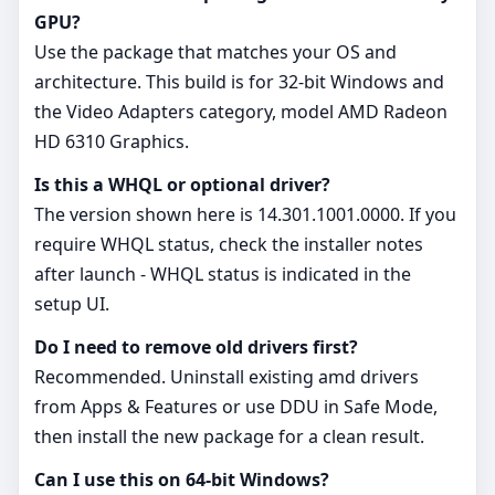
GPU?
Use the package that matches your OS and
architecture. This build is for 32‑bit Windows and
the Video Adapters category, model AMD Radeon
HD 6310 Graphics.
Is this a WHQL or optional driver?
The version shown here is 14.301.1001.0000. If you
require WHQL status, check the installer notes
after launch - WHQL status is indicated in the
setup UI.
Do I need to remove old drivers first?
Recommended. Uninstall existing amd drivers
from Apps & Features or use DDU in Safe Mode,
then install the new package for a clean result.
Can I use this on 64‑bit Windows?