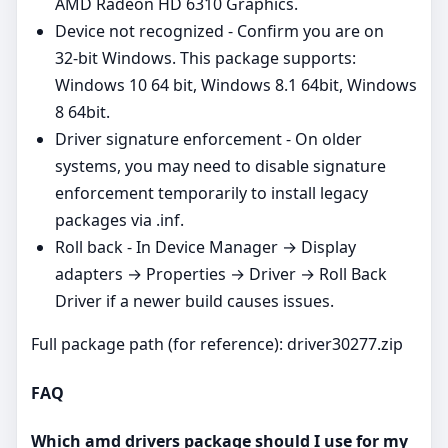
AMD Radeon HD 6310 Graphics.
Device not recognized - Confirm you are on
32‑bit Windows. This package supports:
Windows 10 64 bit, Windows 8.1 64bit, Windows
8 64bit.
Driver signature enforcement - On older
systems, you may need to disable signature
enforcement temporarily to install legacy
packages via .inf.
Roll back - In Device Manager → Display
adapters → Properties → Driver → Roll Back
Driver if a newer build causes issues.
Full package path (for reference): driver30277.zip
FAQ
Which amd drivers package should I use for my