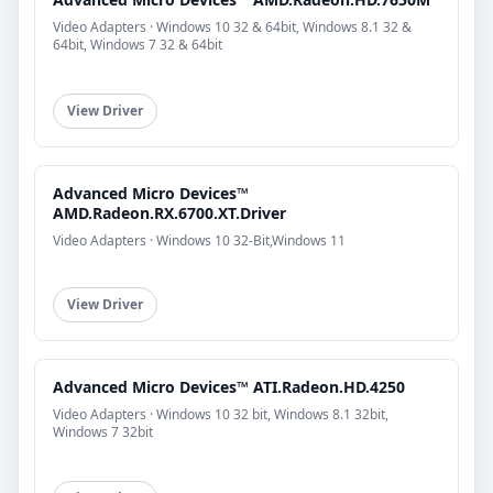
Video Adapters · Windows 10 32 & 64bit, Windows 8.1 32 &
64bit, Windows 7 32 & 64bit
View Driver
Advanced Micro Devices™
AMD.Radeon.RX.6700.XT.Driver
Video Adapters · Windows 10 32-Bit,Windows 11
View Driver
Advanced Micro Devices™ ATI.Radeon.HD.4250
Video Adapters · Windows 10 32 bit, Windows 8.1 32bit,
Windows 7 32bit