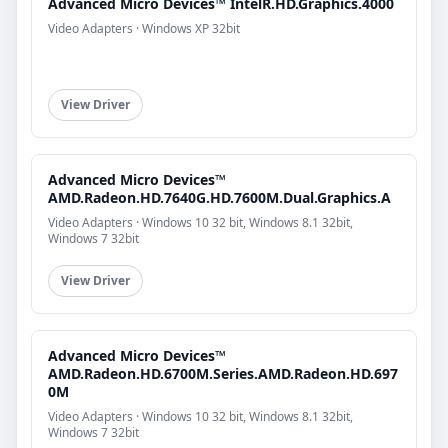
Advanced Micro Devices™ IntelR.HD.Graphics.4000
Video Adapters · Windows XP 32bit
View Driver
Advanced Micro Devices™
AMD.Radeon.HD.7640G.HD.7600M.Dual.Graphics.A
Video Adapters · Windows 10 32 bit, Windows 8.1 32bit,
Windows 7 32bit
View Driver
Advanced Micro Devices™
AMD.Radeon.HD.6700M.Series.AMD.Radeon.HD.697
0M
Video Adapters · Windows 10 32 bit, Windows 8.1 32bit,
Windows 7 32bit