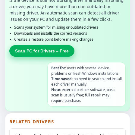
If the device is still not working after manually installing
a driver, you may have more than one outdated or
missing driver. An automatic scan can detect all driver
issues on your PC and update them in a few clicks.
Scans your system for missing or outdated drivers
Downloads and installs the correct versions
Creates a restore point before making changes
Scan PC for Drivers – Free
Best for:
users with several device
problems or fresh Windows installations.
Time saved:
no need to search and install
each driver manually.
Note:
external partner software, basic
scan is usually free; full repair may
require purchase.
RELATED DRIVERS