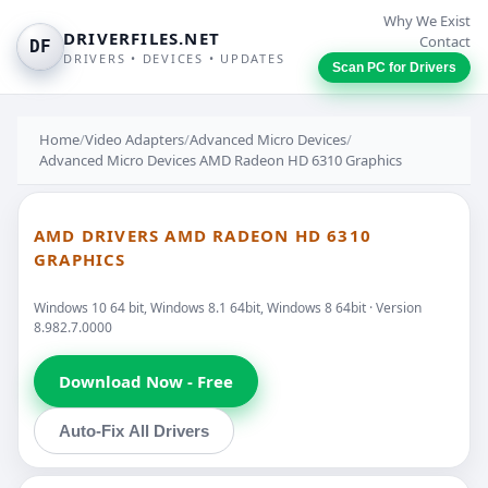
Why We Exist
DRIVERFILES.NET
Contact
DF
DRIVERS • DEVICES • UPDATES
Scan PC for Drivers
Home
/
Video Adapters
/
Advanced Micro Devices
/
Advanced Micro Devices AMD Radeon HD 6310 Graphics
AMD DRIVERS AMD RADEON HD 6310
GRAPHICS
Windows 10 64 bit, Windows 8.1 64bit, Windows 8 64bit · Version
8.982.7.0000
Download Now - Free
Auto-Fix All Drivers