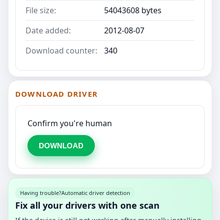
File size:
54043608 bytes
Date added:
2012-08-07
Download counter:
340
DOWNLOAD DRIVER
Confirm you're human
DOWNLOAD
Having trouble?
Automatic driver detection
Fix all your drivers with one scan