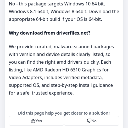
No - this package targets Windows 10 64 bit,
Windows 8.1 64bit, Windows 8 64bit. Download the
appropriate 64‑bit build if your OS is 64‑bit.
Why download from driverfiles.net?
We provide curated, malware‑scanned packages
with version and device details clearly listed, so
you can find the right amd drivers quickly. Each
listing, like AMD Radeon HD 6310 Graphics for
Video Adapters, includes verified metadata,
supported OS, and step‑by‑step install guidance
for a safe, trusted experience.
Did this page help you get closer to a solution?
Yes
No