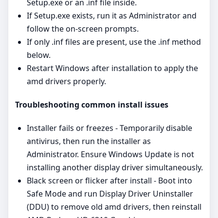
Setup.exe or an .inf file inside.
If Setup.exe exists, run it as Administrator and
follow the on‑screen prompts.
If only .inf files are present, use the .inf method
below.
Restart Windows after installation to apply the
amd drivers properly.
Troubleshooting common install issues
Installer fails or freezes - Temporarily disable
antivirus, then run the installer as
Administrator. Ensure Windows Update is not
installing another display driver simultaneously.
Black screen or flicker after install - Boot into
Safe Mode and run Display Driver Uninstaller
(DDU) to remove old amd drivers, then reinstall