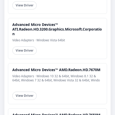
View Driver
Advanced Micro Devices™
ATI.Radeon.HD.3200.Graphics.Microsoft.Corporatio
n
Video Adapters · Windows Vista 64bit
View Driver
Advanced Micro Devices™ AMD.Radeon.HD.7670M
Video Adapters · Windows 10 32 & 64bit, Windows 8.1 32 &
64bit, Windows 7 32 & 64bit, Windows Vista 32 & 64bit, Windo
View Driver
Advanced Micro Devices™ AMD.Radeon.HD.7650M