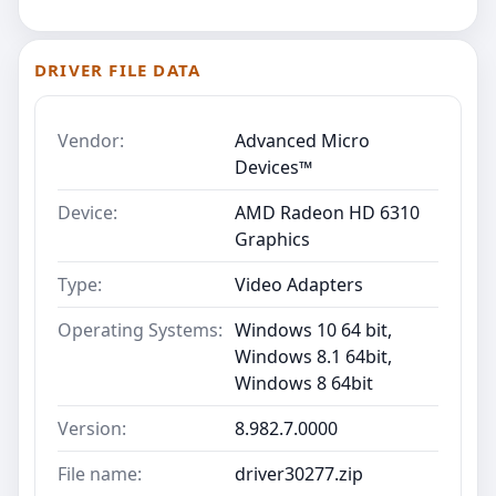
DRIVER FILE DATA
Vendor:
Advanced Micro
Devices™
Device:
AMD Radeon HD 6310
Graphics
Type:
Video Adapters
Operating Systems:
Windows 10 64 bit,
Windows 8.1 64bit,
Windows 8 64bit
Version:
8.982.7.0000
File name:
driver30277.zip