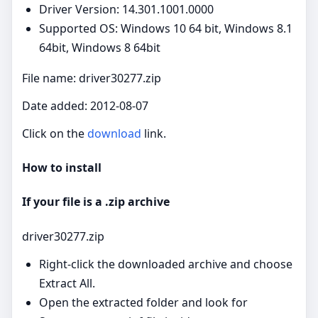
Driver Version: 14.301.1001.0000
Supported OS: Windows 10 64 bit, Windows 8.1
64bit, Windows 8 64bit
File name: driver30277.zip
Date added: 2012-08-07
Click on the
download
link.
How to install
If your file is a .zip archive
driver30277.zip
Right‑click the downloaded archive and choose
Extract All.
Open the extracted folder and look for