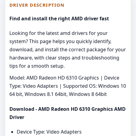
DRIVER DESCRIPTION
Find and install the right AMD driver fast
Looking for the latest amd drivers for your
system? This page helps you quickly identify,
download, and install the correct package for your
hardware, with clear steps and troubleshooting
tips for a smooth setup.
Model: AMD Radeon HD 6310 Graphics | Device
Type: Video Adapters | Supported OS: Windows 10
64 bit, Windows 8.1 64bit, Windows 8 64bit
Download - AMD Radeon HD 6310 Graphics AMD
Driver
Device Type: Video Adapters