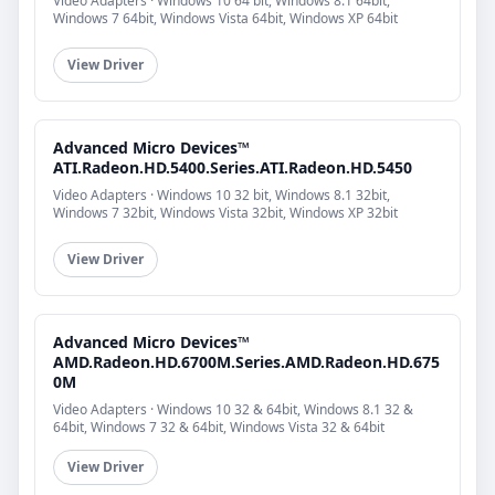
Video Adapters · Windows 10 64 bit, Windows 8.1 64bit,
Windows 7 64bit, Windows Vista 64bit, Windows XP 64bit
View Driver
Advanced Micro Devices™
ATI.Radeon.HD.5400.Series.ATI.Radeon.HD.5450
Video Adapters · Windows 10 32 bit, Windows 8.1 32bit,
Windows 7 32bit, Windows Vista 32bit, Windows XP 32bit
View Driver
Advanced Micro Devices™
AMD.Radeon.HD.6700M.Series.AMD.Radeon.HD.675
0M
Video Adapters · Windows 10 32 & 64bit, Windows 8.1 32 &
64bit, Windows 7 32 & 64bit, Windows Vista 32 & 64bit
View Driver