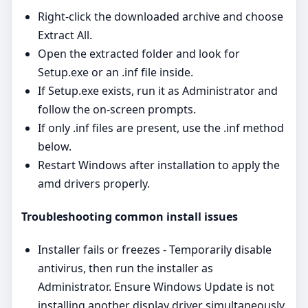
Right‑click the downloaded archive and choose
Extract All.
Open the extracted folder and look for
Setup.exe or an .inf file inside.
If Setup.exe exists, run it as Administrator and
follow the on‑screen prompts.
If only .inf files are present, use the .inf method
below.
Restart Windows after installation to apply the
amd drivers properly.
Troubleshooting common install issues
Installer fails or freezes - Temporarily disable
antivirus, then run the installer as
Administrator. Ensure Windows Update is not
installing another display driver simultaneously.