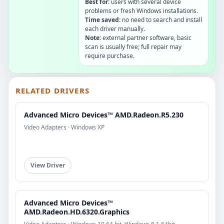
Best for:
users with several device
problems or fresh Windows installations.
Time saved:
no need to search and install
each driver manually.
Note:
external partner software, basic
scan is usually free; full repair may
require purchase.
RELATED DRIVERS
Advanced Micro Devices™ AMD.Radeon.R5.230
Video Adapters · Windows XP
View Driver
Advanced Micro Devices™
AMD.Radeon.HD.6320.Graphics