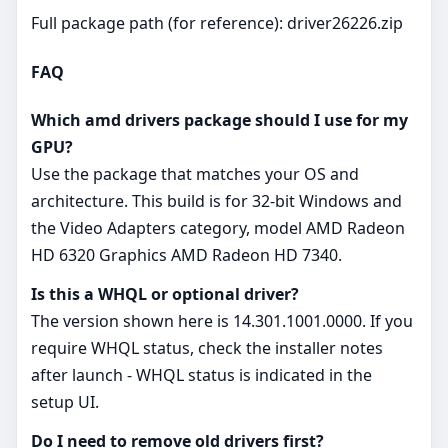
Full package path (for reference): driver26226.zip
FAQ
Which amd drivers package should I use for my
GPU?
Use the package that matches your OS and
architecture. This build is for 32‑bit Windows and
the Video Adapters category, model AMD Radeon
HD 6320 Graphics AMD Radeon HD 7340.
Is this a WHQL or optional driver?
The version shown here is 14.301.1001.0000. If you
require WHQL status, check the installer notes
after launch - WHQL status is indicated in the
setup UI.
Do I need to remove old drivers first?