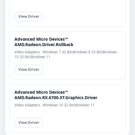
View Driver
Advanced Micro Devices™
AMD.Radeon.Driver.Rollback
Video Adapters · Windows 7 32-Bit,Windows 8 32-Bit,Windows
10 32-Bit,Windows 11
View Driver
Advanced Micro Devices™
AMD.Radeon.RX.6700.XT.Graphics.Driver
Video Adapters · Windows 10 32-Bit,Windows 11
View Driver