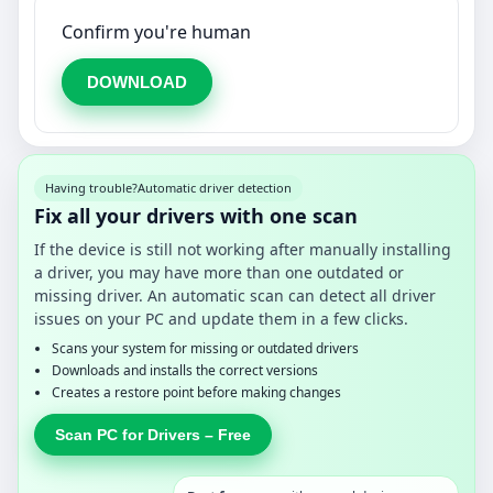
Confirm you're human
DOWNLOAD
Having trouble?
Automatic driver detection
Fix all your drivers with one scan
If the device is still not working after manually installing
a driver, you may have more than one outdated or
missing driver. An automatic scan can detect all driver
issues on your PC and update them in a few clicks.
Scans your system for missing or outdated drivers
Downloads and installs the correct versions
Creates a restore point before making changes
Scan PC for Drivers – Free