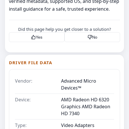
verified metadata, supported OS, and step‑by‑step
install guidance for a safe, trusted experience.
Did this page help you get closer to a solution?
Yes
No
DRIVER FILE DATA
Vendor:
Advanced Micro
Devices™
Device:
AMD Radeon HD 6320
Graphics AMD Radeon
HD 7340
Type:
Video Adapters