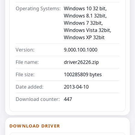
Operating Systems:
Windows 10 32 bit,
Windows 8.1 32bit,
Windows 7 32bit,
Windows Vista 32bit,
Windows XP 32bit
Version:
9.000.100.1000
File name:
driver26226.zip
File size:
100285809 bytes
Date added:
2013-04-10
Download counter:
447
DOWNLOAD DRIVER