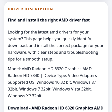
DRIVER DESCRIPTION
Find and install the right AMD driver fast
Looking for the latest amd drivers for your
system? This page helps you quickly identify,
download, and install the correct package for your
hardware, with clear steps and troubleshooting
tips for a smooth setup.
Model: AMD Radeon HD 6320 Graphics AMD
Radeon HD 7340 | Device Type: Video Adapters |
Supported OS: Windows 10 32 bit, Windows 8.1
32bit, Windows 7 32bit, Windows Vista 32bit,
Windows XP 32bit
Download - AMD Radeon HD 6320 Graphics AMD