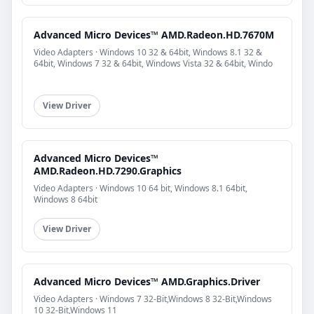
Advanced Micro Devices™ AMD.Radeon.HD.7670M
Video Adapters · Windows 10 32 & 64bit, Windows 8.1 32 &
64bit, Windows 7 32 & 64bit, Windows Vista 32 & 64bit, Windo
View Driver
Advanced Micro Devices™
AMD.Radeon.HD.7290.Graphics
Video Adapters · Windows 10 64 bit, Windows 8.1 64bit,
Windows 8 64bit
View Driver
Advanced Micro Devices™ AMD.Graphics.Driver
Video Adapters · Windows 7 32-Bit,Windows 8 32-Bit,Windows
10 32-Bit,Windows 11