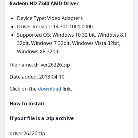
Radeon HD 7340 AMD Driver
Device Type: Video Adapters
Driver Version: 14.301.1001.0000
Supported OS: Windows 10 32 bit, Windows 8.1
32bit, Windows 7 32bit, Windows Vista 32bit,
Windows XP 32bit
File name: driver26226.zip
Date added: 2013-04-10
Click on the
download
link.
How to install
If your file is a .zip archive
driver26226.zip