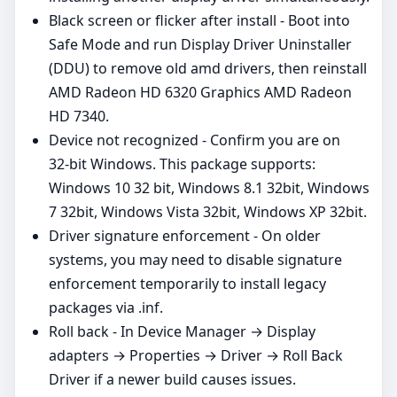
Black screen or flicker after install - Boot into
Safe Mode and run Display Driver Uninstaller
(DDU) to remove old amd drivers, then reinstall
AMD Radeon HD 6320 Graphics AMD Radeon
HD 7340.
Device not recognized - Confirm you are on
32‑bit Windows. This package supports:
Windows 10 32 bit, Windows 8.1 32bit, Windows
7 32bit, Windows Vista 32bit, Windows XP 32bit.
Driver signature enforcement - On older
systems, you may need to disable signature
enforcement temporarily to install legacy
packages via .inf.
Roll back - In Device Manager → Display
adapters → Properties → Driver → Roll Back
Driver if a newer build causes issues.