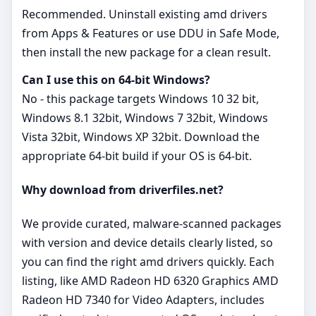
Recommended. Uninstall existing amd drivers
from Apps & Features or use DDU in Safe Mode,
then install the new package for a clean result.
Can I use this on 64‑bit Windows?
No - this package targets Windows 10 32 bit,
Windows 8.1 32bit, Windows 7 32bit, Windows
Vista 32bit, Windows XP 32bit. Download the
appropriate 64‑bit build if your OS is 64‑bit.
Why download from driverfiles.net?
We provide curated, malware‑scanned packages
with version and device details clearly listed, so
you can find the right amd drivers quickly. Each
listing, like AMD Radeon HD 6320 Graphics AMD
Radeon HD 7340 for Video Adapters, includes