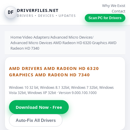
Why We Exist
DRIVERFILES.NET
Contact
DF
DRIVERS • DEVICES • UPDATES
Scan PC for Drivers
Home
/
Video Adapters
/
Advanced Micro Devices
/
Advanced Micro Devices AMD Radeon HD 6320 Graphics AMD
Radeon HD 7340
AMD DRIVERS AMD RADEON HD 6320
GRAPHICS AMD RADEON HD 7340
Windows 10 32 bit, Windows 8.1 32bit, Windows 7 32bit, Windows
Vista 32bit, Windows XP 32bit · Version 9.000.100.1000
Download Now - Free
Auto-Fix All Drivers