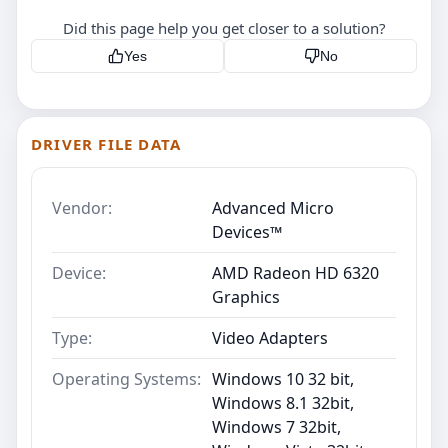
Did this page help you get closer to a solution?
Yes
No
DRIVER FILE DATA
Vendor:
Advanced Micro
Devices™
Device:
AMD Radeon HD 6320
Graphics
Type:
Video Adapters
Operating Systems:
Windows 10 32 bit,
Windows 8.1 32bit,
Windows 7 32bit,