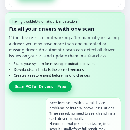
Having trouble?
Automatic driver detection
Fix all your drivers with one scan
If the device is still not working after manually installing
a driver, you may have more than one outdated or
missing driver. An automatic scan can detect all driver
issues on your PC and update them in a few clicks.
Scans your system for missing or outdated drivers
Downloads and installs the correct versions
Creates a restore point before making changes
Scan PC for Drivers – Free
Best for:
users with several device
problems or fresh Windows installations.
Time saved:
no need to search and install
each driver manually.
Note:
external partner software, basic
scan is usually free; full repair may