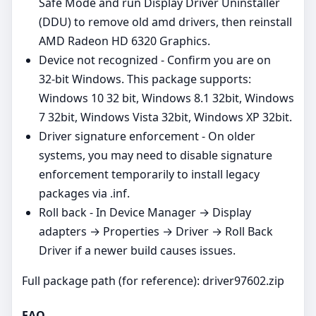
Safe Mode and run Display Driver Uninstaller
(DDU) to remove old amd drivers, then reinstall
AMD Radeon HD 6320 Graphics.
Device not recognized - Confirm you are on
32‑bit Windows. This package supports:
Windows 10 32 bit, Windows 8.1 32bit, Windows
7 32bit, Windows Vista 32bit, Windows XP 32bit.
Driver signature enforcement - On older
systems, you may need to disable signature
enforcement temporarily to install legacy
packages via .inf.
Roll back - In Device Manager → Display
adapters → Properties → Driver → Roll Back
Driver if a newer build causes issues.
Full package path (for reference): driver97602.zip
FAQ