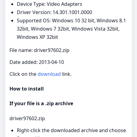
Device Type: Video Adapters
Driver Version: 14.301.1001.0000
Supported OS: Windows 10 32 bit, Windows 8.1
32bit, Windows 7 32bit, Windows Vista 32bit,
Windows XP 32bit
File name: driver97602.zip
Date added: 2013-04-10
Click on the
download
link.
How to install
If your file is a .zip archive
driver97602.zip
Right‑click the downloaded archive and choose