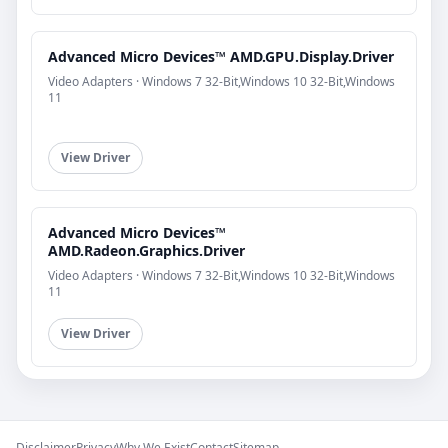
Advanced Micro Devices™ AMD.GPU.Display.Driver
Video Adapters · Windows 7 32-Bit,Windows 10 32-Bit,Windows
11
View Driver
Advanced Micro Devices™
AMD.Radeon.Graphics.Driver
Video Adapters · Windows 7 32-Bit,Windows 10 32-Bit,Windows
11
View Driver
Disclaimer
Privacy
Why We Exist
Contact
Sitemap