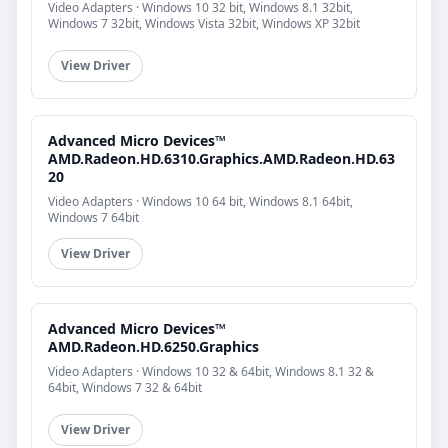
Video Adapters · Windows 10 32 bit, Windows 8.1 32bit,
Windows 7 32bit, Windows Vista 32bit, Windows XP 32bit
View Driver
Advanced Micro Devices™
AMD.Radeon.HD.6310.Graphics.AMD.Radeon.HD.63
20
Video Adapters · Windows 10 64 bit, Windows 8.1 64bit,
Windows 7 64bit
View Driver
Advanced Micro Devices™
AMD.Radeon.HD.6250.Graphics
Video Adapters · Windows 10 32 & 64bit, Windows 8.1 32 &
64bit, Windows 7 32 & 64bit
View Driver