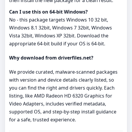
then install the new package for a clean result.
Can I use this on 64‑bit Windows?
No - this package targets Windows 10 32 bit,
Windows 8.1 32bit, Windows 7 32bit, Windows
Vista 32bit, Windows XP 32bit. Download the
appropriate 64‑bit build if your OS is 64‑bit.
Why download from driverfiles.net?
We provide curated, malware‑scanned packages
with version and device details clearly listed, so
you can find the right amd drivers quickly. Each
listing, like AMD Radeon HD 6320 Graphics for
Video Adapters, includes verified metadata,
supported OS, and step‑by‑step install guidance
for a safe, trusted experience.