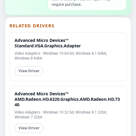
require purchase.
RELATED DRIVERS
Advanced Micro Devices™
Standard.VGA.Graphics.Adapter
Video Adapters · Windows 10 64 bit, Windows 8.1 64bit,
Windows 8 64bit
View Driver
Advanced Micro Devices™
AMD.Radeon.HD.6320.Graphics.AMD.Radeon.HD.73
40
Video Adapters · Windows 10 32 bit, Windows 8.1 32bit,
Windows 7 32bit
View Driver