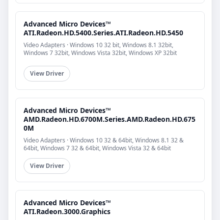
Advanced Micro Devices™
ATI.Radeon.HD.5400.Series.ATI.Radeon.HD.5450
Video Adapters · Windows 10 32 bit, Windows 8.1 32bit,
Windows 7 32bit, Windows Vista 32bit, Windows XP 32bit
View Driver
Advanced Micro Devices™
AMD.Radeon.HD.6700M.Series.AMD.Radeon.HD.675
0M
Video Adapters · Windows 10 32 & 64bit, Windows 8.1 32 &
64bit, Windows 7 32 & 64bit, Windows Vista 32 & 64bit
View Driver
Advanced Micro Devices™
ATI.Radeon.3000.Graphics