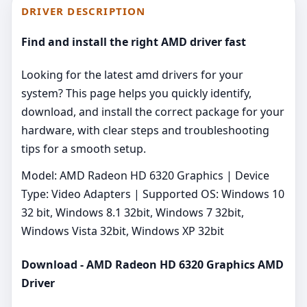
DRIVER DESCRIPTION
Find and install the right AMD driver fast
Looking for the latest amd drivers for your
system? This page helps you quickly identify,
download, and install the correct package for your
hardware, with clear steps and troubleshooting
tips for a smooth setup.
Model: AMD Radeon HD 6320 Graphics | Device
Type: Video Adapters | Supported OS: Windows 10
32 bit, Windows 8.1 32bit, Windows 7 32bit,
Windows Vista 32bit, Windows XP 32bit
Download - AMD Radeon HD 6320 Graphics AMD
Driver