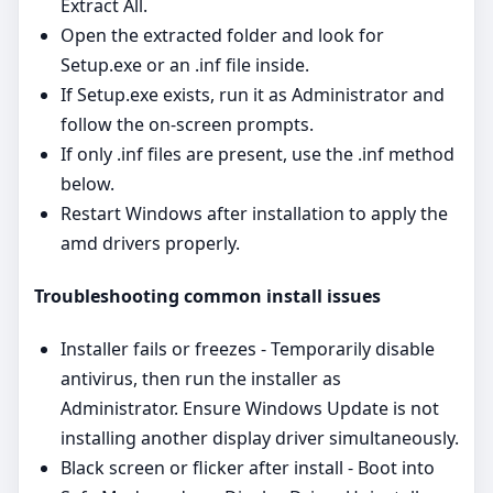
Extract All.
Open the extracted folder and look for
Setup.exe or an .inf file inside.
If Setup.exe exists, run it as Administrator and
follow the on‑screen prompts.
If only .inf files are present, use the .inf method
below.
Restart Windows after installation to apply the
amd drivers properly.
Troubleshooting common install issues
Installer fails or freezes - Temporarily disable
antivirus, then run the installer as
Administrator. Ensure Windows Update is not
installing another display driver simultaneously.
Black screen or flicker after install - Boot into