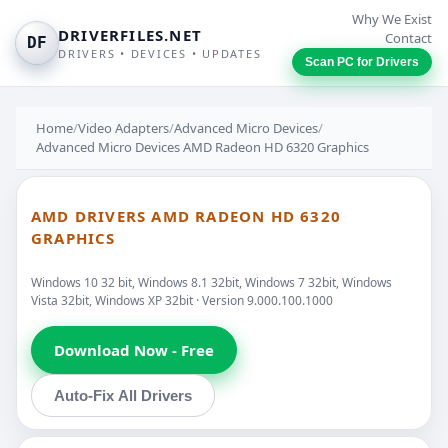
Why We Exist
DRIVERFILES.NET
Contact
DF
DRIVERS • DEVICES • UPDATES
Scan PC for Drivers
Home
/
Video Adapters
/
Advanced Micro Devices
/
Advanced Micro Devices AMD Radeon HD 6320 Graphics
AMD DRIVERS AMD RADEON HD 6320
GRAPHICS
Windows 10 32 bit, Windows 8.1 32bit, Windows 7 32bit, Windows
Vista 32bit, Windows XP 32bit · Version 9.000.100.1000
Download Now - Free
Auto-Fix All Drivers