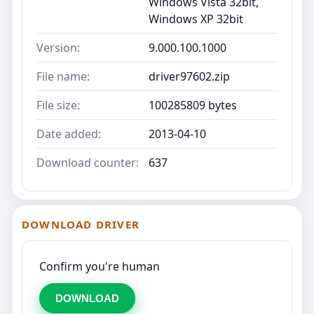
Windows Vista 32bit,
Windows XP 32bit
Version:
9.000.100.1000
File name:
driver97602.zip
File size:
100285809 bytes
Date added:
2013-04-10
Download counter:
637
DOWNLOAD DRIVER
Confirm you're human
DOWNLOAD