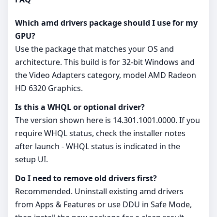
Which amd drivers package should I use for my
GPU?
Use the package that matches your OS and
architecture. This build is for 32‑bit Windows and
the Video Adapters category, model AMD Radeon
HD 6320 Graphics.
Is this a WHQL or optional driver?
The version shown here is 14.301.1001.0000. If you
require WHQL status, check the installer notes
after launch - WHQL status is indicated in the
setup UI.
Do I need to remove old drivers first?
Recommended. Uninstall existing amd drivers
from Apps & Features or use DDU in Safe Mode,