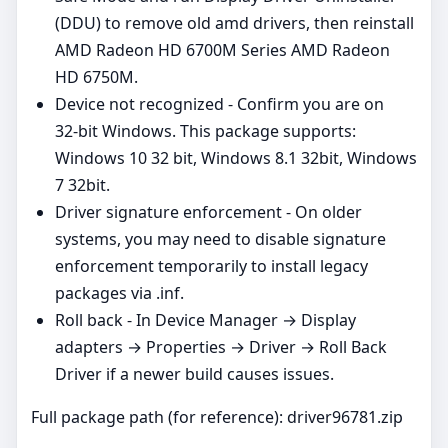
(DDU) to remove old amd drivers, then reinstall
AMD Radeon HD 6700M Series AMD Radeon
HD 6750M.
Device not recognized - Confirm you are on
32‑bit Windows. This package supports:
Windows 10 32 bit, Windows 8.1 32bit, Windows
7 32bit.
Driver signature enforcement - On older
systems, you may need to disable signature
enforcement temporarily to install legacy
packages via .inf.
Roll back - In Device Manager → Display
adapters → Properties → Driver → Roll Back
Driver if a newer build causes issues.
Full package path (for reference): driver96781.zip