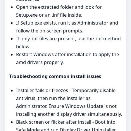
Open the extracted folder and look for
Setup.exe or an .inf file inside.
If Setup.exe exists, run it as Administrator and
follow the on‑screen prompts.
If only .inf files are present, use the .inf method
below.
Restart Windows after installation to apply the
amd drivers properly.
Troubleshooting common install issues
Installer fails or freezes - Temporarily disable
antivirus, then run the installer as
Administrator. Ensure Windows Update is not
installing another display driver simultaneously.
Black screen or flicker after install - Boot into
Safe Mode and run Display Driver Uninstaller