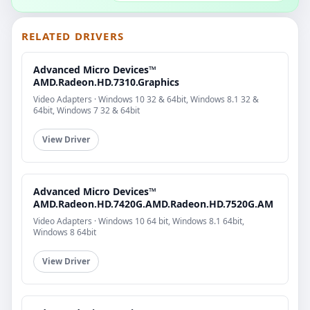
RELATED DRIVERS
Advanced Micro Devices™
AMD.Radeon.HD.7310.Graphics
Video Adapters · Windows 10 32 & 64bit, Windows 8.1 32 &
64bit, Windows 7 32 & 64bit
View Driver
Advanced Micro Devices™
AMD.Radeon.HD.7420G.AMD.Radeon.HD.7520G.AM
Video Adapters · Windows 10 64 bit, Windows 8.1 64bit,
Windows 8 64bit
View Driver