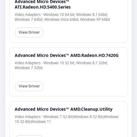
Advanced Micro Devices™
ATI.Radeon.HD.5400.Series
Video Adapters · Windows 10 64 bit, Windows 8.1 64bit,
Windows 7 64bit, Windows Vista 64bit, Windows XP 64bit
View Driver
Advanced Micro Devices™ AMD.Radeon.HD.7420G
Video Adapters · Windows 10 32 bit, Windows 8.1 32bit,
Windows 7 32bit
View Driver
Advanced Micro Devices™ AMD.Cleanup.Utility
Video Adapters · Windows 7 32-Bit,Windows 8 32-Bit,Windows
10 32-Bit,Windows 11