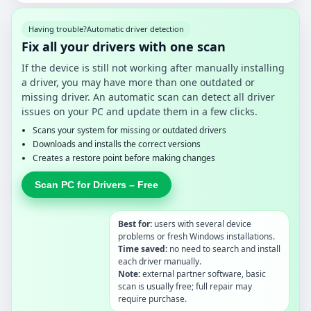
Having trouble?
Automatic driver detection
Fix all your drivers with one scan
If the device is still not working after manually installing
a driver, you may have more than one outdated or
missing driver. An automatic scan can detect all driver
issues on your PC and update them in a few clicks.
Scans your system for missing or outdated drivers
Downloads and installs the correct versions
Creates a restore point before making changes
Scan PC for Drivers – Free
Best for:
users with several device
problems or fresh Windows installations.
Time saved:
no need to search and install
each driver manually.
Note:
external partner software, basic
scan is usually free; full repair may
require purchase.