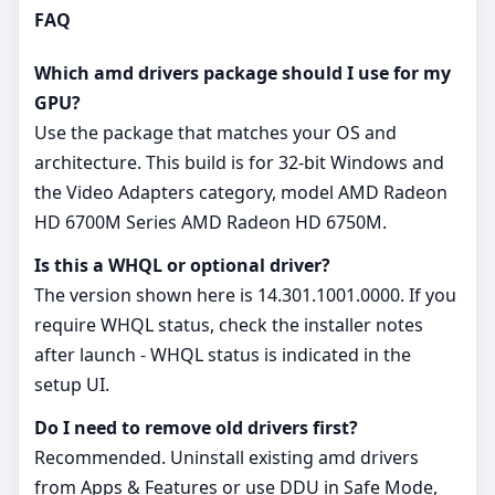
FAQ
Which amd drivers package should I use for my
GPU?
Use the package that matches your OS and
architecture. This build is for 32‑bit Windows and
the Video Adapters category, model AMD Radeon
HD 6700M Series AMD Radeon HD 6750M.
Is this a WHQL or optional driver?
The version shown here is 14.301.1001.0000. If you
require WHQL status, check the installer notes
after launch - WHQL status is indicated in the
setup UI.
Do I need to remove old drivers first?
Recommended. Uninstall existing amd drivers
from Apps & Features or use DDU in Safe Mode,