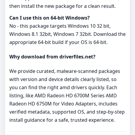
then install the new package for a clean result.
Can I use this on 64‑bit Windows?
No - this package targets Windows 10 32 bit,
Windows 8.1 32bit, Windows 7 32bit. Download the
appropriate 64‑bit build if your OS is 64‑bit.
Why download from driverfiles.net?
We provide curated, malware‑scanned packages
with version and device details clearly listed, so
you can find the right amd drivers quickly. Each
listing, like AMD Radeon HD 6700M Series AMD
Radeon HD 6750M for Video Adapters, includes
verified metadata, supported OS, and step‑by‑step
install guidance for a safe, trusted experience.