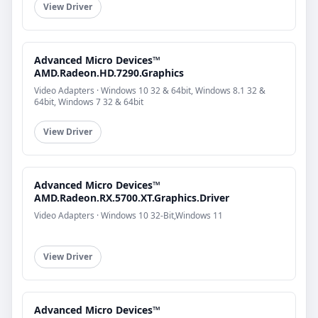
View Driver
Advanced Micro Devices™
AMD.Radeon.HD.7290.Graphics
Video Adapters · Windows 10 32 & 64bit, Windows 8.1 32 &
64bit, Windows 7 32 & 64bit
View Driver
Advanced Micro Devices™
AMD.Radeon.RX.5700.XT.Graphics.Driver
Video Adapters · Windows 10 32-Bit,Windows 11
View Driver
Advanced Micro Devices™