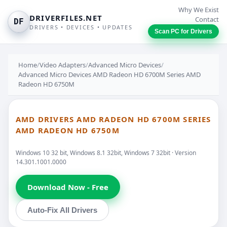
Why We Exist
DRIVERFILES.NET
Contact
DF
DRIVERS • DEVICES • UPDATES
Scan PC for Drivers
Home
/
Video Adapters
/
Advanced Micro Devices
/
Advanced Micro Devices AMD Radeon HD 6700M Series AMD
Radeon HD 6750M
AMD DRIVERS AMD RADEON HD 6700M SERIES
AMD RADEON HD 6750M
Windows 10 32 bit, Windows 8.1 32bit, Windows 7 32bit · Version
14.301.1001.0000
Download Now - Free
Auto-Fix All Drivers