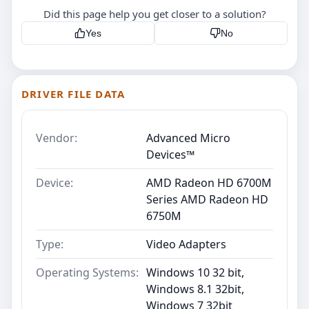
Did this page help you get closer to a solution?
Yes
No
DRIVER FILE DATA
Vendor:
Advanced Micro
Devices™
Device:
AMD Radeon HD 6700M
Series AMD Radeon HD
6750M
Type:
Video Adapters
Operating Systems:
Windows 10 32 bit,
Windows 8.1 32bit,
Windows 7 32bit