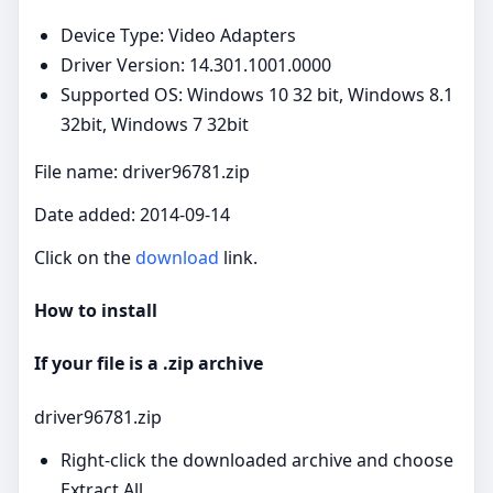
Device Type: Video Adapters
Driver Version: 14.301.1001.0000
Supported OS: Windows 10 32 bit, Windows 8.1
32bit, Windows 7 32bit
File name: driver96781.zip
Date added: 2014-09-14
Click on the
download
link.
How to install
If your file is a .zip archive
driver96781.zip
Right‑click the downloaded archive and choose
Extract All.