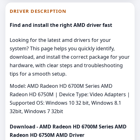
DRIVER DESCRIPTION
Find and install the right AMD driver fast
Looking for the latest amd drivers for your
system? This page helps you quickly identify,
download, and install the correct package for your
hardware, with clear steps and troubleshooting
tips for a smooth setup.
Model: AMD Radeon HD 6700M Series AMD
Radeon HD 6750M | Device Type: Video Adapters |
Supported OS: Windows 10 32 bit, Windows 8.1
32bit, Windows 7 32bit
Download - AMD Radeon HD 6700M Series AMD
Radeon HD 6750M AMD Driver