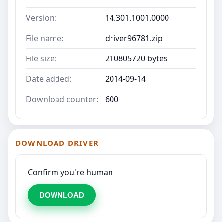
Version:
14.301.1001.0000
File name:
driver96781.zip
File size:
210805720 bytes
Date added:
2014-09-14
Download counter:
600
DOWNLOAD DRIVER
Confirm you're human
DOWNLOAD