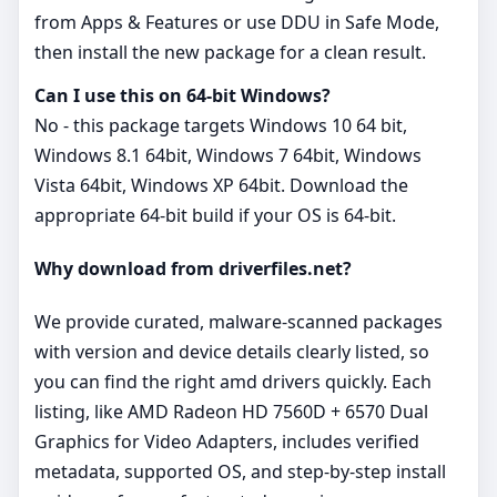
from Apps & Features or use DDU in Safe Mode,
then install the new package for a clean result.
Can I use this on 64‑bit Windows?
No - this package targets Windows 10 64 bit,
Windows 8.1 64bit, Windows 7 64bit, Windows
Vista 64bit, Windows XP 64bit. Download the
appropriate 64‑bit build if your OS is 64‑bit.
Why download from driverfiles.net?
We provide curated, malware‑scanned packages
with version and device details clearly listed, so
you can find the right amd drivers quickly. Each
listing, like AMD Radeon HD 7560D + 6570 Dual
Graphics for Video Adapters, includes verified
metadata, supported OS, and step‑by‑step install