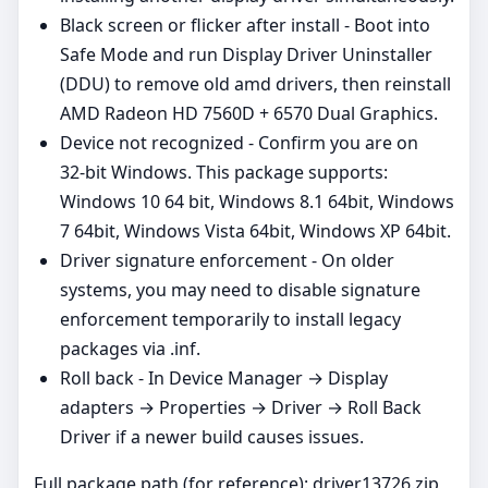
Black screen or flicker after install - Boot into
Safe Mode and run Display Driver Uninstaller
(DDU) to remove old amd drivers, then reinstall
AMD Radeon HD 7560D + 6570 Dual Graphics.
Device not recognized - Confirm you are on
32‑bit Windows. This package supports:
Windows 10 64 bit, Windows 8.1 64bit, Windows
7 64bit, Windows Vista 64bit, Windows XP 64bit.
Driver signature enforcement - On older
systems, you may need to disable signature
enforcement temporarily to install legacy
packages via .inf.
Roll back - In Device Manager → Display
adapters → Properties → Driver → Roll Back
Driver if a newer build causes issues.
Full package path (for reference): driver13726.zip