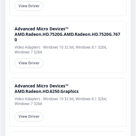
View Driver
Advanced Micro Devices™
AMD.Radeon.HD.7520G.AMD.Radeon.HD.7520G.767
0
Video Adapters · Windows 10 32 bit, Windows 8.1 32bit,
Windows 7 32bit
View Driver
Advanced Micro Devices™
AMD.Radeon.HD.6250.Graphics
Video Adapters · Windows 10 32 bit, Windows 8.1 32bit,
Windows 7 32bit
View Driver