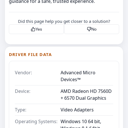
guidance for a safe, trusted experience.
Did this page help you get closer to a solution?
Yes
No
DRIVER FILE DATA
Vendor:
Advanced Micro
Devices™
Device:
AMD Radeon HD 7560D
+ 6570 Dual Graphics
Type:
Video Adapters
Operating Systems:
Windows 10 64 bit,