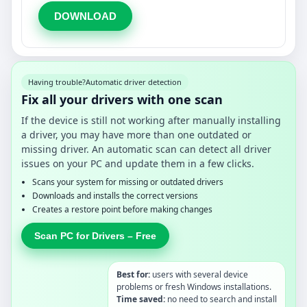
DOWNLOAD
Having trouble?
Automatic driver detection
Fix all your drivers with one scan
If the device is still not working after manually installing
a driver, you may have more than one outdated or
missing driver. An automatic scan can detect all driver
issues on your PC and update them in a few clicks.
Scans your system for missing or outdated drivers
Downloads and installs the correct versions
Creates a restore point before making changes
Scan PC for Drivers – Free
Best for:
users with several device
problems or fresh Windows installations.
Time saved:
no need to search and install