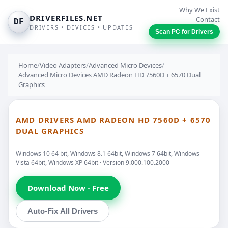
Why We Exist
DRIVERFILES.NET
Contact
DF
DRIVERS • DEVICES • UPDATES
Scan PC for Drivers
Home
/
Video Adapters
/
Advanced Micro Devices
/
Advanced Micro Devices AMD Radeon HD 7560D + 6570 Dual
Graphics
AMD DRIVERS AMD RADEON HD 7560D + 6570
DUAL GRAPHICS
Windows 10 64 bit, Windows 8.1 64bit, Windows 7 64bit, Windows
Vista 64bit, Windows XP 64bit · Version 9.000.100.2000
Download Now - Free
Auto-Fix All Drivers