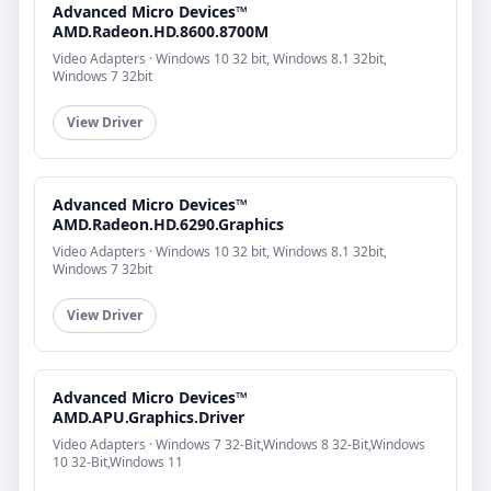
Advanced Micro Devices™
AMD.Radeon.HD.8600.8700M
Video Adapters · Windows 10 32 bit, Windows 8.1 32bit,
Windows 7 32bit
View Driver
Advanced Micro Devices™
AMD.Radeon.HD.6290.Graphics
Video Adapters · Windows 10 32 bit, Windows 8.1 32bit,
Windows 7 32bit
View Driver
Advanced Micro Devices™
AMD.APU.Graphics.Driver
Video Adapters · Windows 7 32-Bit,Windows 8 32-Bit,Windows
10 32-Bit,Windows 11