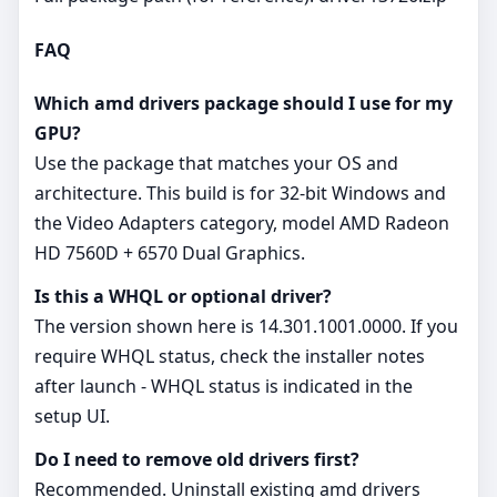
FAQ
Which amd drivers package should I use for my
GPU?
Use the package that matches your OS and
architecture. This build is for 32‑bit Windows and
the Video Adapters category, model AMD Radeon
HD 7560D + 6570 Dual Graphics.
Is this a WHQL or optional driver?
The version shown here is 14.301.1001.0000. If you
require WHQL status, check the installer notes
after launch - WHQL status is indicated in the
setup UI.
Do I need to remove old drivers first?
Recommended. Uninstall existing amd drivers