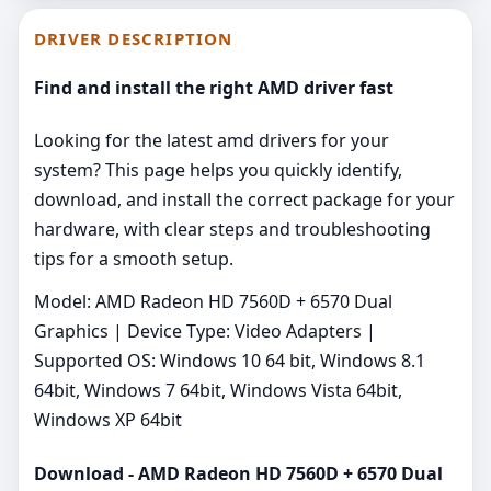
DRIVER DESCRIPTION
Find and install the right AMD driver fast
Looking for the latest amd drivers for your
system? This page helps you quickly identify,
download, and install the correct package for your
hardware, with clear steps and troubleshooting
tips for a smooth setup.
Model: AMD Radeon HD 7560D + 6570 Dual
Graphics | Device Type: Video Adapters |
Supported OS: Windows 10 64 bit, Windows 8.1
64bit, Windows 7 64bit, Windows Vista 64bit,
Windows XP 64bit
Download - AMD Radeon HD 7560D + 6570 Dual