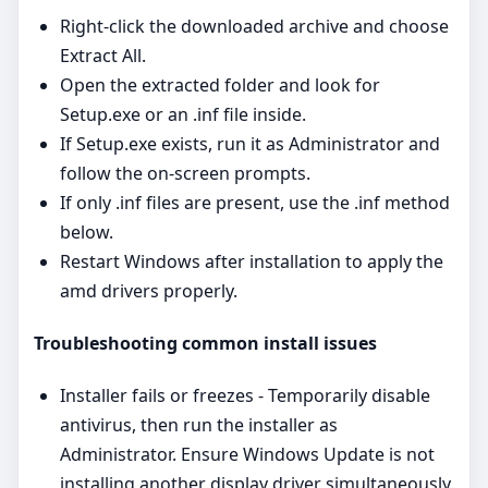
Right‑click the downloaded archive and choose
Extract All.
Open the extracted folder and look for
Setup.exe or an .inf file inside.
If Setup.exe exists, run it as Administrator and
follow the on‑screen prompts.
If only .inf files are present, use the .inf method
below.
Restart Windows after installation to apply the
amd drivers properly.
Troubleshooting common install issues
Installer fails or freezes - Temporarily disable
antivirus, then run the installer as
Administrator. Ensure Windows Update is not
installing another display driver simultaneously.