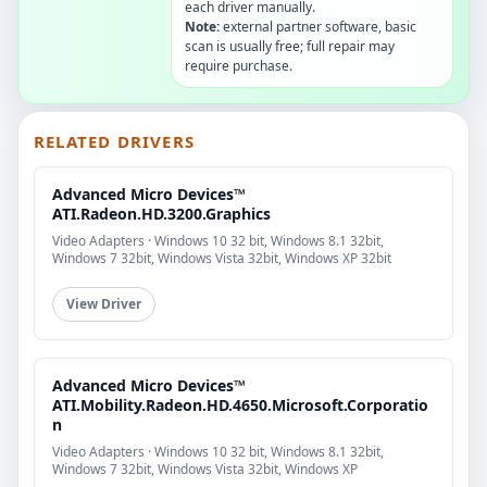
each driver manually.
Note:
external partner software, basic
scan is usually free; full repair may
require purchase.
RELATED DRIVERS
Advanced Micro Devices™
ATI.Radeon.HD.3200.Graphics
Video Adapters · Windows 10 32 bit, Windows 8.1 32bit,
Windows 7 32bit, Windows Vista 32bit, Windows XP 32bit
View Driver
Advanced Micro Devices™
ATI.Mobility.Radeon.HD.4650.Microsoft.Corporatio
n
Video Adapters · Windows 10 32 bit, Windows 8.1 32bit,
Windows 7 32bit, Windows Vista 32bit, Windows XP