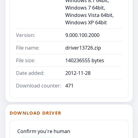
Windows 8.1 64bit,
Windows 7 64bit,
Windows Vista 64bit,
Windows XP 64bit
Version:
9.000.100.2000
File name:
driver13726.zip
File size:
140236555 bytes
Date added:
2012-11-28
Download counter:
471
DOWNLOAD DRIVER
Confirm you're human