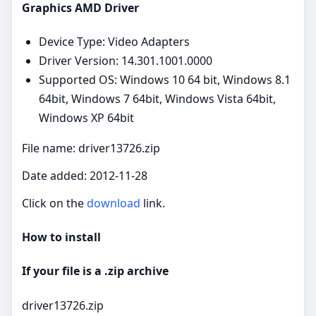
Graphics AMD Driver
Device Type: Video Adapters
Driver Version: 14.301.1001.0000
Supported OS: Windows 10 64 bit, Windows 8.1
64bit, Windows 7 64bit, Windows Vista 64bit,
Windows XP 64bit
File name: driver13726.zip
Date added: 2012-11-28
Click on the
download
link.
How to install
If your file is a .zip archive
driver13726.zip