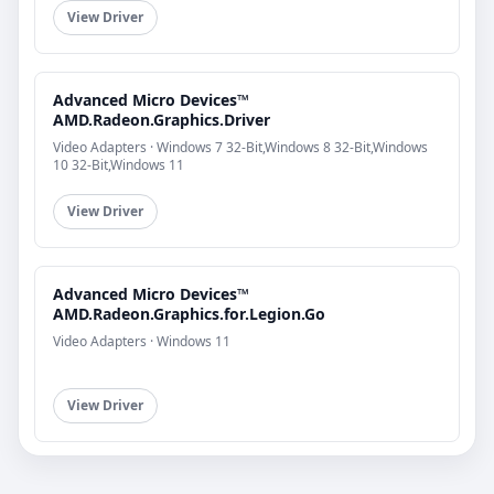
View Driver
Advanced Micro Devices™
AMD.Radeon.Graphics.Driver
Video Adapters · Windows 7 32-Bit,Windows 8 32-Bit,Windows
10 32-Bit,Windows 11
View Driver
Advanced Micro Devices™
AMD.Radeon.Graphics.for.Legion.Go
Video Adapters · Windows 11
View Driver