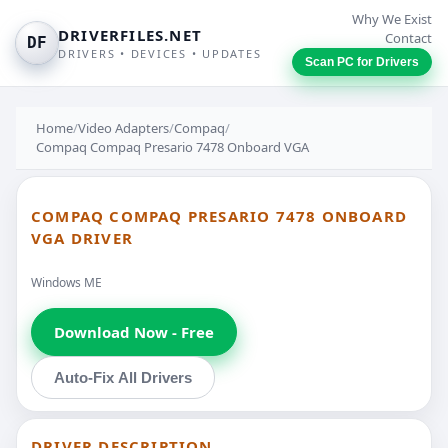
Why We Exist
DRIVERFILES.NET
Contact
DF
DRIVERS • DEVICES • UPDATES
Scan PC for Drivers
Home
/
Video Adapters
/
Compaq
/
Compaq Compaq Presario 7478 Onboard VGA
COMPAQ COMPAQ PRESARIO 7478 ONBOARD
VGA DRIVER
Windows ME
Download Now - Free
Auto-Fix All Drivers
DRIVER DESCRIPTION