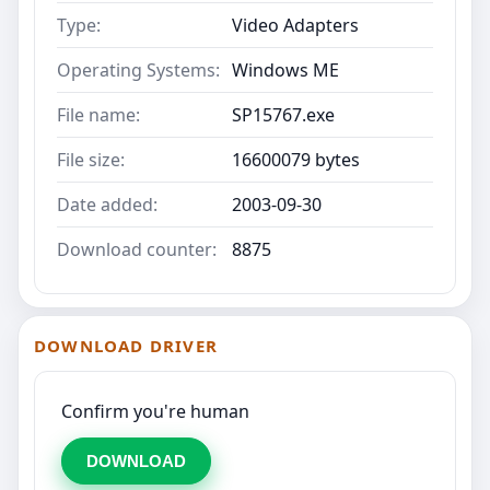
Type:
Video Adapters
Operating Systems:
Windows ME
File name:
SP15767.exe
File size:
16600079 bytes
Date added:
2003-09-30
Download counter:
8875
DOWNLOAD DRIVER
Confirm you're human
DOWNLOAD