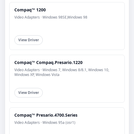
Compaq™ 1200
Video Adapters · Windows 98SE,Windows 98
View Driver
Compaq™ Compaq.Presario.1220
Video Adapters · Windows 7, Windows 8/8.1, Windows 10,
Windows XP, Windows Vista
View Driver
Compaq™ Presario.4700.Series
Video Adapters · Windows 95a (osr1)