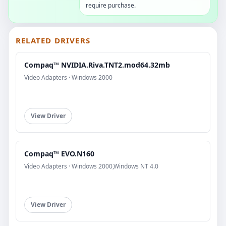
require purchase.
RELATED DRIVERS
Compaq™ NVIDIA.Riva.TNT2.mod64.32mb
Video Adapters · Windows 2000
View Driver
Compaq™ EVO.N160
Video Adapters · Windows 2000,Windows NT 4.0
View Driver