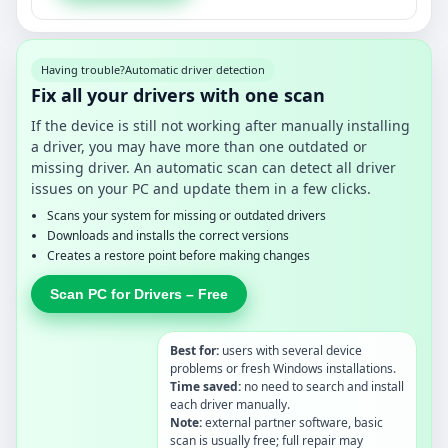
Having trouble?
Automatic driver detection
Fix all your drivers with one scan
If the device is still not working after manually installing
a driver, you may have more than one outdated or
missing driver. An automatic scan can detect all driver
issues on your PC and update them in a few clicks.
Scans your system for missing or outdated drivers
Downloads and installs the correct versions
Creates a restore point before making changes
Scan PC for Drivers – Free
Best for:
users with several device
problems or fresh Windows installations.
Time saved:
no need to search and install
each driver manually.
Note:
external partner software, basic
scan is usually free; full repair may