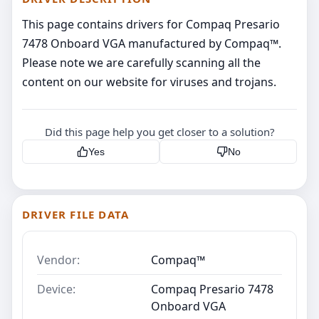
This page contains drivers for Compaq Presario
7478 Onboard VGA manufactured by Compaq™.
Please note we are carefully scanning all the
content on our website for viruses and trojans.
Did this page help you get closer to a solution?
Yes
No
DRIVER FILE DATA
Vendor:
Compaq™
Device:
Compaq Presario 7478
Onboard VGA