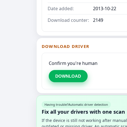
Date added:
2013-10-22
Download counter:
2149
DOWNLOAD DRIVER
Confirm you're human
DOWNLOAD
Having trouble?
Automatic driver detection
Fix all your drivers with one scan
If the device is still not working after manu
outdated or missing driver. An automatic sca