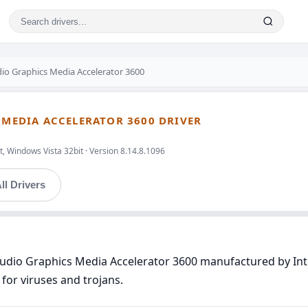
dio Graphics Media Accelerator 3600
S MEDIA ACCELERATOR 3600 DRIVER
, Windows Vista 32bit · Version 8.14.8.1096
ll Drivers
Audio Graphics Media Accelerator 3600 manufactured by Inte
for viruses and trojans.