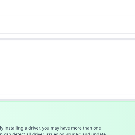
ally installing a driver, you may have more than one
n can detect all driver issues on your PC and update