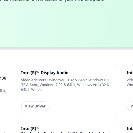
Intel(R)™ Display.Audio
Int
.36
Video Adapters · Windows 10 32 & 64bit, Windows 8.1
Vid
32 & 64bit, Windows 7 32 & 64bit, Windows Vista 32 &
Win
64bit, Windo
bit,
View Driver
V
Intel(R)™
Int