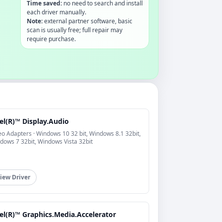
Time saved:
no need to search and install
each driver manually.
Note:
external partner software, basic
scan is usually free; full repair may
require purchase.
el(R)™ Display.Audio
eo Adapters · Windows 10 32 bit, Windows 8.1 32bit,
dows 7 32bit, Windows Vista 32bit
iew Driver
el(R)™ Graphics.Media.Accelerator