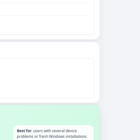
Best for:
users with several device
problems or fresh Windows installations.