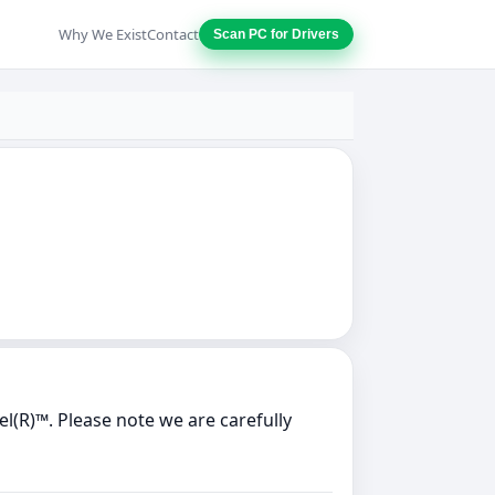
Why We Exist
Contact
Scan PC for Drivers
l(R)™. Please note we are carefully