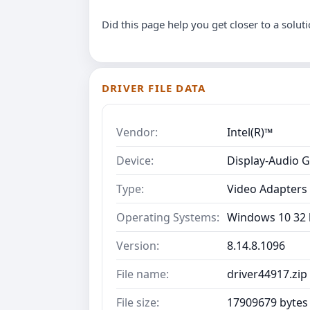
Did this page help you get closer to a solut
DRIVER FILE DATA
Vendor:
Intel(R)™
Device:
Display-Audio G
Type:
Video Adapters
Operating Systems:
Windows 10 32 b
Version:
8.14.8.1096
File name:
driver44917.zip
File size:
17909679 bytes