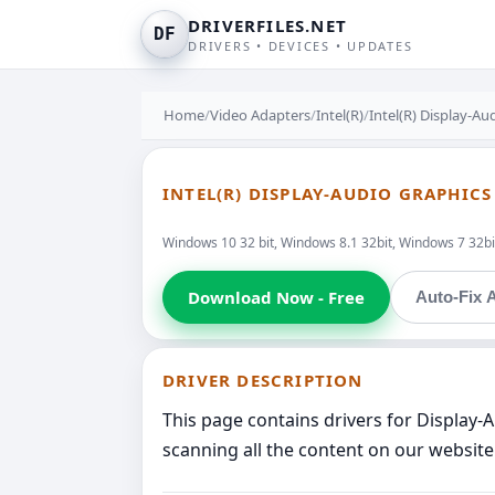
DRIVERFILES.NET
DF
DRIVERS • DEVICES • UPDATES
Home
/
Video Adapters
/
Intel(R)
/
Intel(R) Display-Au
INTEL(R) DISPLAY-AUDIO GRAPHIC
Windows 10 32 bit, Windows 8.1 32bit, Windows 7 32bit
Download Now - Free
Auto-Fix A
DRIVER DESCRIPTION
This page contains drivers for Display-
scanning all the content on our website 