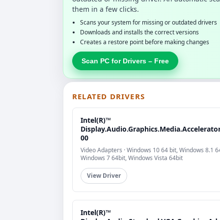
them in a few clicks.
Scans your system for missing or outdated drivers
Downloads and installs the correct versions
Creates a restore point before making changes
Scan PC for Drivers – Free
RELATED DRIVERS
Intel(R)™
Display.Audio.Graphics.Media.Accelerator
00
Video Adapters · Windows 10 64 bit, Windows 8.1 64
Windows 7 64bit, Windows Vista 64bit
View Driver
Intel(R)™