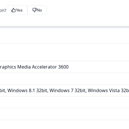
ion?
Yes
No
raphics Media Accelerator 3600
it, Windows 8.1 32bit, Windows 7 32bit, Windows Vista 32b