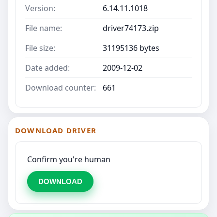
Version:
6.14.11.1018
File name:
driver74173.zip
File size:
31195136 bytes
Date added:
2009-12-02
Download counter:
661
DOWNLOAD DRIVER
Confirm you're human
DOWNLOAD