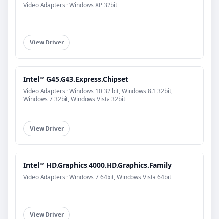
Video Adapters · Windows XP 32bit
View Driver
Intel™ G45.G43.Express.Chipset
Video Adapters · Windows 10 32 bit, Windows 8.1 32bit,
Windows 7 32bit, Windows Vista 32bit
View Driver
Intel™ HD.Graphics.4000.HD.Graphics.Family
Video Adapters · Windows 7 64bit, Windows Vista 64bit
View Driver