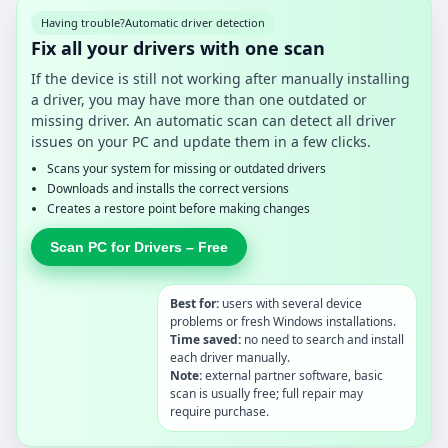
Having trouble?
Automatic driver detection
Fix all your drivers with one scan
If the device is still not working after manually installing
a driver, you may have more than one outdated or
missing driver. An automatic scan can detect all driver
issues on your PC and update them in a few clicks.
Scans your system for missing or outdated drivers
Downloads and installs the correct versions
Creates a restore point before making changes
Scan PC for Drivers – Free
Best for:
users with several device
problems or fresh Windows installations.
Time saved:
no need to search and install
each driver manually.
Note:
external partner software, basic
scan is usually free; full repair may
require purchase.