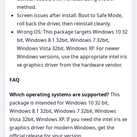
method.
Screen issues after install: Boot to Safe Mode,
roll back the driver, then reinstall cleanly.
Wrong OS: This package targets Windows 10 32
bit, Windows 8.1 32bit, Windows 7 32bit,
Windows Vista 32bit, Windows XP. For newer
Windows versions, use the appropriate intel iris
xe graphics driver from the hardware vendor.
FAQ
Which operating systems are supported?
This
package is intended for Windows 10 32 bit,
Windows 8.1 32bit, Windows 7 32bit, Windows
Vista 32bit, Windows XP. If you need the intel iris xe
graphics driver for modern Windows, get the
official release for your version.