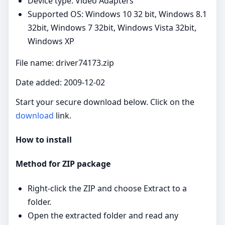
Device type: Video Adapters
Supported OS: Windows 10 32 bit, Windows 8.1
32bit, Windows 7 32bit, Windows Vista 32bit,
Windows XP
File name: driver74173.zip
Date added: 2009-12-02
Start your secure download below. Click on the
download
link.
How to install
Method for ZIP package
Right‑click the ZIP and choose Extract to a
folder.
Open the extracted folder and read any