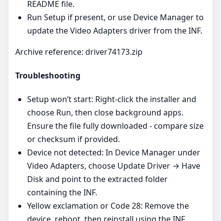
README file.
Run Setup if present, or use Device Manager to
update the Video Adapters driver from the INF.
Archive reference: driver74173.zip
Troubleshooting
Setup won’t start: Right‑click the installer and
choose Run, then close background apps.
Ensure the file fully downloaded - compare size
or checksum if provided.
Device not detected: In Device Manager under
Video Adapters, choose Update Driver → Have
Disk and point to the extracted folder
containing the INF.
Yellow exclamation or Code 28: Remove the
device, reboot, then reinstall using the INF