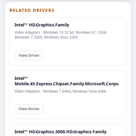
RELATED DRIVERS
Intel™ HD.Graphics.Family
Video Adapters · Windows 10 32 bit, Windows 8.1 32bit,
Windows 7 32bit, Windows Vista 32bit
View Driver
Intel™
Mobile.45.Express.Chipset.Family.Microsoft.Corpo
Video Adapters · Windows 7 64bit, Windows Vista 64bit
View Driver
Intel™ HD.Graphics.3000.HD.Graphics.Family