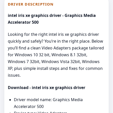
DRIVER DESCRIPTION
intel iris xe graphics driver - Graphics Media
Accelerator 500
Looking for the right intel iris xe graphics driver
quickly and safely? You’re in the right place. Below
you’ll find a clean Video Adapters package tailored
for Windows 10 32 bit, Windows 8.1 32bit,
Windows 7 32bit, Windows Vista 32bit, Windows
XP, plus simple install steps and fixes for common
issues.
Download - intel iris xe graphics driver
Driver model name: Graphics Media
Accelerator 500