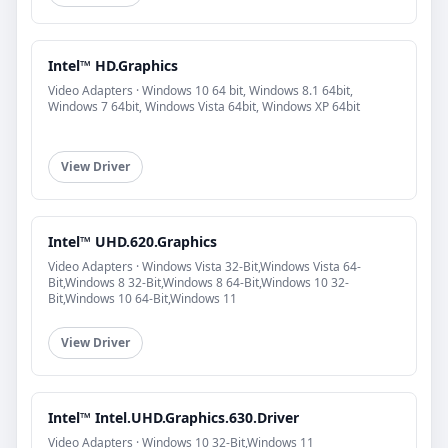
Intel™ HD.Graphics
Video Adapters · Windows 10 64 bit, Windows 8.1 64bit,
Windows 7 64bit, Windows Vista 64bit, Windows XP 64bit
View Driver
Intel™ UHD.620.Graphics
Video Adapters · Windows Vista 32-Bit,Windows Vista 64-
Bit,Windows 8 32-Bit,Windows 8 64-Bit,Windows 10 32-
Bit,Windows 10 64-Bit,Windows 11
View Driver
Intel™ Intel.UHD.Graphics.630.Driver
Video Adapters · Windows 10 32-Bit,Windows 11