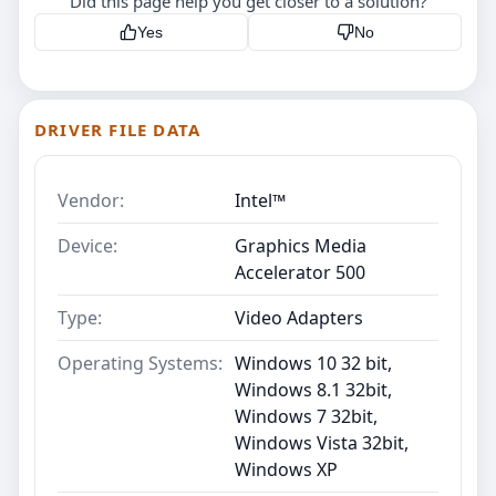
Did this page help you get closer to a solution?
Yes
No
DRIVER FILE DATA
Vendor:
Intel™
Device:
Graphics Media
Accelerator 500
Type:
Video Adapters
Operating Systems:
Windows 10 32 bit,
Windows 8.1 32bit,
Windows 7 32bit,
Windows Vista 32bit,
Windows XP