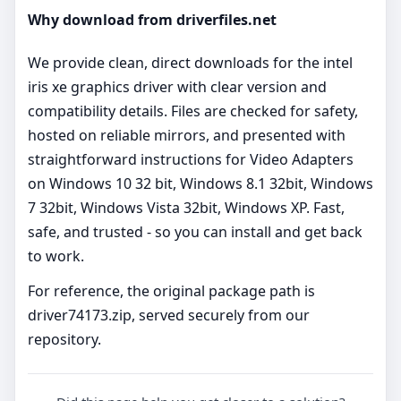
Why download from driverfiles.net
We provide clean, direct downloads for the intel
iris xe graphics driver with clear version and
compatibility details. Files are checked for safety,
hosted on reliable mirrors, and presented with
straightforward instructions for Video Adapters
on Windows 10 32 bit, Windows 8.1 32bit, Windows
7 32bit, Windows Vista 32bit, Windows XP. Fast,
safe, and trusted - so you can install and get back
to work.
For reference, the original package path is
driver74173.zip, served securely from our
repository.