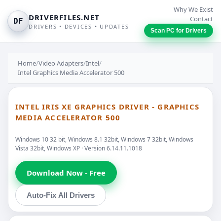
Why We Exist
DRIVERFILES.NET
Contact
DF
DRIVERS • DEVICES • UPDATES
Scan PC for Drivers
Home
/
Video Adapters
/
Intel
/
Intel Graphics Media Accelerator 500
INTEL IRIS XE GRAPHICS DRIVER - GRAPHICS
MEDIA ACCELERATOR 500
Windows 10 32 bit, Windows 8.1 32bit, Windows 7 32bit, Windows
Vista 32bit, Windows XP · Version 6.14.11.1018
Download Now - Free
Auto-Fix All Drivers