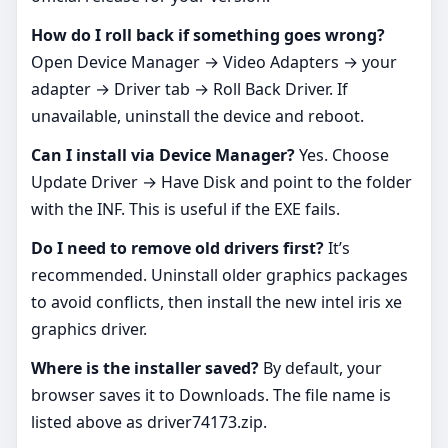
How do I roll back if something goes wrong?
Open Device Manager → Video Adapters → your
adapter → Driver tab → Roll Back Driver. If
unavailable, uninstall the device and reboot.
Can I install via Device Manager?
Yes. Choose
Update Driver → Have Disk and point to the folder
with the INF. This is useful if the EXE fails.
Do I need to remove old drivers first?
It’s
recommended. Uninstall older graphics packages
to avoid conflicts, then install the new intel iris xe
graphics driver.
Where is the installer saved?
By default, your
browser saves it to Downloads. The file name is
listed above as driver74173.zip.