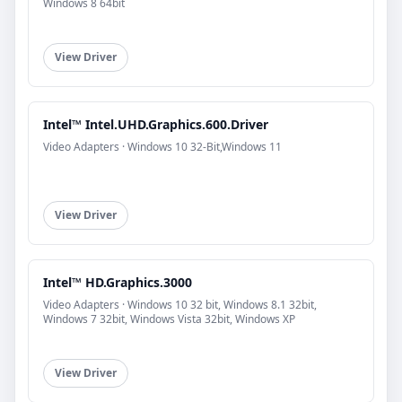
Windows 8 64bit
View Driver
Intel™ Intel.UHD.Graphics.600.Driver
Video Adapters · Windows 10 32-Bit,Windows 11
View Driver
Intel™ HD.Graphics.3000
Video Adapters · Windows 10 32 bit, Windows 8.1 32bit,
Windows 7 32bit, Windows Vista 32bit, Windows XP
View Driver