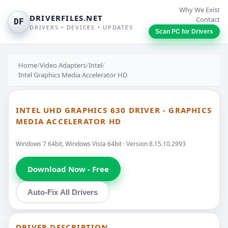
Why We Exist
DRIVERFILES.NET
Contact
DF
DRIVERS • DEVICES • UPDATES
Scan PC for Drivers
Home
/
Video Adapters
/
Intel
/
Intel Graphics Media Accelerator HD
INTEL UHD GRAPHICS 630 DRIVER - GRAPHICS
MEDIA ACCELERATOR HD
Windows 7 64bit, Windows Vista 64bit · Version 8.15.10.2993
Download Now - Free
Auto-Fix All Drivers
DRIVER DESCRIPTION