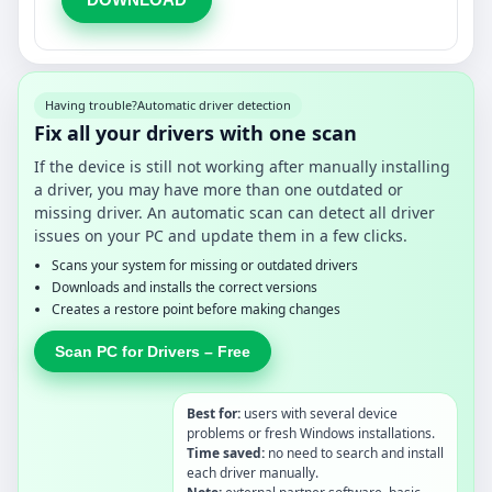
Having trouble?
Automatic driver detection
Fix all your drivers with one scan
If the device is still not working after manually installing
a driver, you may have more than one outdated or
missing driver. An automatic scan can detect all driver
issues on your PC and update them in a few clicks.
Scans your system for missing or outdated drivers
Downloads and installs the correct versions
Creates a restore point before making changes
Scan PC for Drivers – Free
Best for:
users with several device
problems or fresh Windows installations.
Time saved:
no need to search and install
each driver manually.