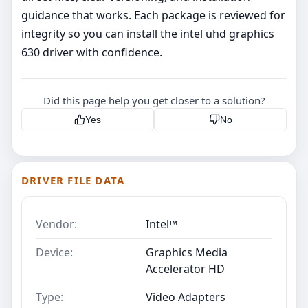
guidance that works. Each package is reviewed for
integrity so you can install the intel uhd graphics
630 driver with confidence.
Did this page help you get closer to a solution?
Yes
No
DRIVER FILE DATA
Vendor:
Intel™
Device:
Graphics Media
Accelerator HD
Type:
Video Adapters