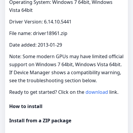
Operating System: Windows 7 64bit, Windows
Vista 64bit
Driver Version: 6.14.10.5441
File name: driver18961.zip
Date added: 2013-01-29
Note: Some modern GPUs may have limited official
support on Windows 7 64bit, Windows Vista 64bit.
If Device Manager shows a compatibility warning,
see the troubleshooting section below.
Ready to get started? Click on the
download
link.
How to install
Install from a ZIP package