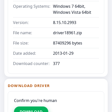
Operating Systems:
Windows 7 64bit,
Windows Vista 64bit
Version:
8.15.10.2993
File name:
driver18961.zip
File size:
87409296 bytes
Date added:
2013-01-29
Download counter:
377
DOWNLOAD DRIVER
Confirm you're human
DOWNLOAD