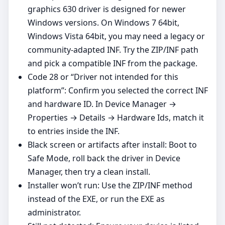
graphics 630 driver is designed for newer
Windows versions. On Windows 7 64bit,
Windows Vista 64bit, you may need a legacy or
community‑adapted INF. Try the ZIP/INF path
and pick a compatible INF from the package.
Code 28 or “Driver not intended for this
platform”: Confirm you selected the correct INF
and hardware ID. In Device Manager →
Properties → Details → Hardware Ids, match it
to entries inside the INF.
Black screen or artifacts after install: Boot to
Safe Mode, roll back the driver in Device
Manager, then try a clean install.
Installer won’t run: Use the ZIP/INF method
instead of the EXE, or run the EXE as
administrator.