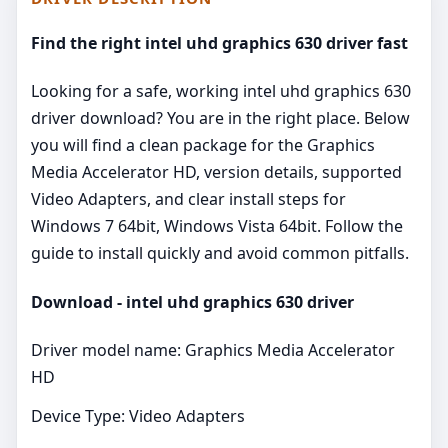
Find the right intel uhd graphics 630 driver fast
Looking for a safe, working intel uhd graphics 630
driver download? You are in the right place. Below
you will find a clean package for the Graphics
Media Accelerator HD, version details, supported
Video Adapters, and clear install steps for
Windows 7 64bit, Windows Vista 64bit. Follow the
guide to install quickly and avoid common pitfalls.
Download - intel uhd graphics 630 driver
Driver model name: Graphics Media Accelerator
HD
Device Type: Video Adapters