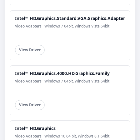
Intel™ HD.Graphics.Standard.VGA.Graphics.Adapter
Video Adapters · Windows 7 64bit, Windows Vista 64bit
View Driver
Intel™ HD.Graphics.4000.HD.Graphics.Family
Video Adapters · Windows 7 64bit, Windows Vista 64bit
View Driver
Intel™ HD.Graphics
Video Adapters · Windows 10 64 bit, Windows 8.1 64bit,