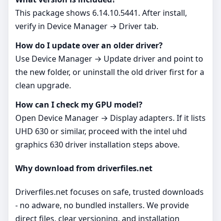
This package shows 6.14.10.5441. After install,
verify in Device Manager → Driver tab.
How do I update over an older driver?
Use Device Manager → Update driver and point to
the new folder, or uninstall the old driver first for a
clean upgrade.
How can I check my GPU model?
Open Device Manager → Display adapters. If it lists
UHD 630 or similar, proceed with the intel uhd
graphics 630 driver installation steps above.
Why download from driverfiles.net
Driverfiles.net focuses on safe, trusted downloads
- no adware, no bundled installers. We provide
direct files, clear versioning, and installation