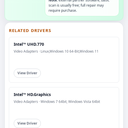
Note:
external partner software, basic
scan is usually free; full repair may
require purchase.
RELATED DRIVERS
Intel™ UHD.770
Video Adapters · Linux,Windows 10 64-Bit,Windows 11
View Driver
Intel™ HD.Graphics
Video Adapters · Windows 7 64bit, Windows Vista 64bit
View Driver