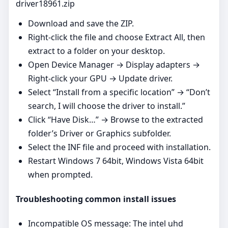
driver18961.zip
Download and save the ZIP.
Right‑click the file and choose Extract All, then
extract to a folder on your desktop.
Open Device Manager → Display adapters →
Right‑click your GPU → Update driver.
Select “Install from a specific location” → “Don’t
search, I will choose the driver to install.”
Click “Have Disk…” → Browse to the extracted
folder’s Driver or Graphics subfolder.
Select the INF file and proceed with installation.
Restart Windows 7 64bit, Windows Vista 64bit
when prompted.
Troubleshooting common install issues
Incompatible OS message: The intel uhd