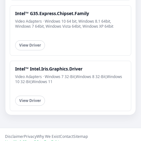
Intel™ G35.Express.Chipset.Family
Video Adapters · Windows 10 64 bit, Windows 8.1 64bit,
Windows 7 64bit, Windows Vista 64bit, Windows XP 64bit
View Driver
Intel™ Intel.Iris.Graphics.Driver
Video Adapters · Windows 7 32-Bit,Windows 8 32-Bit,Windows
10 32-Bit,Windows 11
View Driver
Disclaimer
Privacy
Why We Exist
Contact
Sitemap