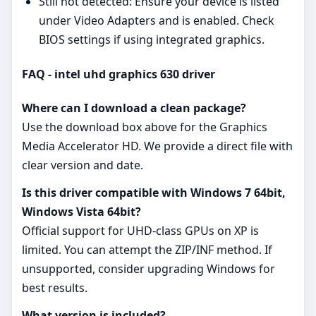
Still not detected: Ensure your device is listed
under Video Adapters and is enabled. Check
BIOS settings if using integrated graphics.
FAQ - intel uhd graphics 630 driver
Where can I download a clean package?
Use the download box above for the Graphics
Media Accelerator HD. We provide a direct file with
clear version and date.
Is this driver compatible with Windows 7 64bit,
Windows Vista 64bit?
Official support for UHD‑class GPUs on XP is
limited. You can attempt the ZIP/INF method. If
unsupported, consider upgrading Windows for
best results.
What version is included?