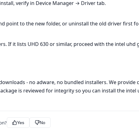
nstall, verify in Device Manager → Driver tab.
oint to the new folder, or uninstall the old driver first f
If it lists UHD 630 or similar, proceed with the intel uhd g
 downloads - no adware, no bundled installers. We provide di
ackage is reviewed for integrity so you can install the intel
ion?
Yes
No