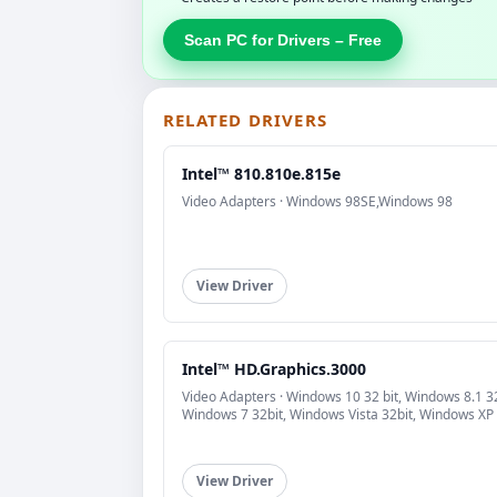
Scan PC for Drivers – Free
RELATED DRIVERS
Intel™ 810.810e.815e
Video Adapters · Windows 98SE,Windows 98
View Driver
Intel™ HD.Graphics.3000
Video Adapters · Windows 10 32 bit, Windows 8.1 32
Windows 7 32bit, Windows Vista 32bit, Windows XP
View Driver