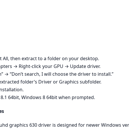
t All, then extract to a folder on your desktop.
ters → Right‑click your GPU → Update driver.
n” → “Don’t search, I will choose the driver to install.”
xtracted folder’s Driver or Graphics subfolder.
nstallation.
 8.1 64bit, Windows 8 64bit when prompted.
es
 uhd graphics 630 driver is designed for newer Windows ve