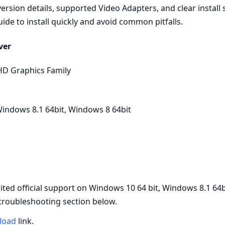
rsion details, supported Video Adapters, and clear install
uide to install quickly and avoid common pitfalls.
ver
HD Graphics Family
indows 8.1 64bit, Windows 8 64bit
d official support on Windows 10 64 bit, Windows 8.1 64b
 troubleshooting section below.
load
link.