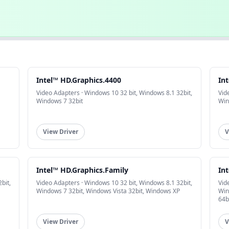
Intel™ HD.Graphics.4400
In
Video Adapters · Windows 10 32 bit, Windows 8.1 32bit,
Vid
Windows 7 32bit
Win
View Driver
V
Intel™ HD.Graphics.Family
In
bit,
Video Adapters · Windows 10 32 bit, Windows 8.1 32bit,
Vid
Windows 7 32bit, Windows Vista 32bit, Windows XP
Win
64b
View Driver
V