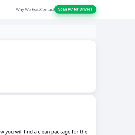
Why We Exist
Contact
Scan PC for Drivers
w you will find a clean package for the