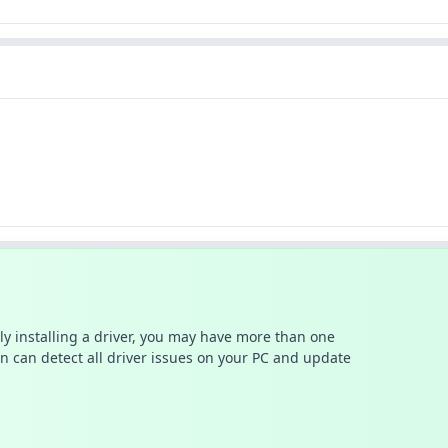
ally installing a driver, you may have more than one
n can detect all driver issues on your PC and update