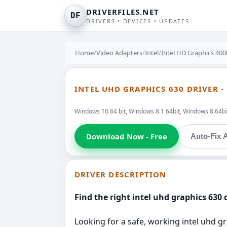
DRIVERFILES.NET
DF
DRIVERS • DEVICES • UPDATES
Home
/
Video Adapters
/
Intel
/
Intel HD Graphics 40
INTEL UHD GRAPHICS 630 DRIVER -
Windows 10 64 bit, Windows 8.1 64bit, Windows 8 64bit
Download Now - Free
Auto-Fix A
DRIVER DESCRIPTION
Find the right intel uhd graphics 630 d
Looking for a safe, working intel uhd gr