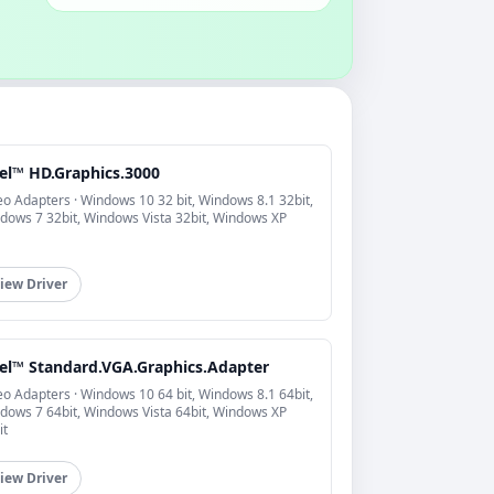
tel™ HD.Graphics.3000
eo Adapters · Windows 10 32 bit, Windows 8.1 32bit,
dows 7 32bit, Windows Vista 32bit, Windows XP
iew Driver
tel™ Standard.VGA.Graphics.Adapter
eo Adapters · Windows 10 64 bit, Windows 8.1 64bit,
dows 7 64bit, Windows Vista 64bit, Windows XP
it
iew Driver