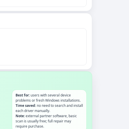
Best for:
users with several device
problems or fresh Windows installations.
Time saved:
no need to search and install
each driver manually.
Note:
external partner software, basic
scan is usually free; full repair may
require purchase.