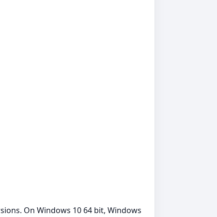
rsions. On Windows 10 64 bit, Windows