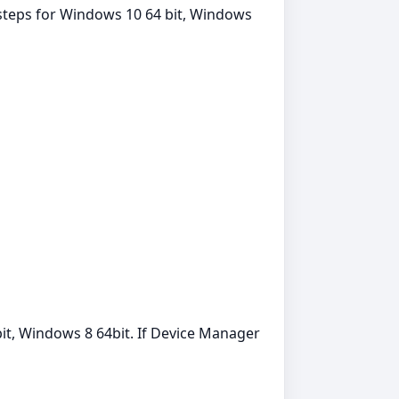
 steps for Windows 10 64 bit, Windows
it, Windows 8 64bit. If Device Manager