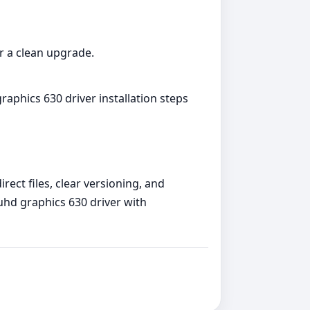
or a clean upgrade.
raphics 630 driver installation steps
rect files, clear versioning, and
 uhd graphics 630 driver with