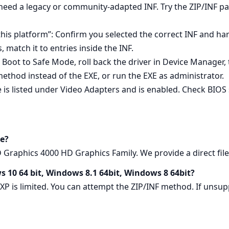
 need a legacy or community‑adapted INF. Try the ZIP/INF p
 this platform”: Confirm you selected the correct INF and h
match it to entries inside the INF.
l: Boot to Safe Mode, roll back the driver in Device Manager, t
method instead of the EXE, or run the EXE as administrator.
e is listed under Video Adapters and is enabled. Check BIOS 
e?
raphics 4000 HD Graphics Family. We provide a direct file 
s 10 64 bit, Windows 8.1 64bit, Windows 8 64bit?
 XP is limited. You can attempt the ZIP/INF method. If un