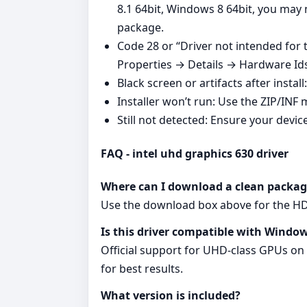
8.1 64bit, Windows 8 64bit, you may
package.
Code 28 or “Driver not intended for
Properties → Details → Hardware Ids, 
Black screen or artifacts after instal
Installer won’t run: Use the ZIP/INF 
Still not detected: Ensure your devic
FAQ - intel uhd graphics 630 driver
Where can I download a clean packag
Use the download box above for the HD G
Is this driver compatible with Window
Official support for UHD‑class GPUs on
for best results.
What version is included?