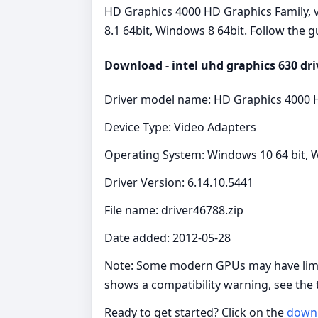
HD Graphics 4000 HD Graphics Family, ve
8.1 64bit, Windows 8 64bit. Follow the g
Download - intel uhd graphics 630 dri
Driver model name: HD Graphics 4000 
Device Type: Video Adapters
Operating System: Windows 10 64 bit, W
Driver Version: 6.14.10.5441
File name: driver46788.zip
Date added: 2012-05-28
Note: Some modern GPUs may have limite
shows a compatibility warning, see the
Ready to get started? Click on the
down