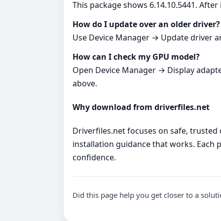
This package shows 6.14.10.5441. After i
How do I update over an older driver?
Use Device Manager → Update driver and p
How can I check my GPU model?
Open Device Manager → Display adapters. 
above.
Why download from driverfiles.net
Driverfiles.net focuses on safe, trusted
installation guidance that works. Each p
confidence.
Did this page help you get closer to a solut