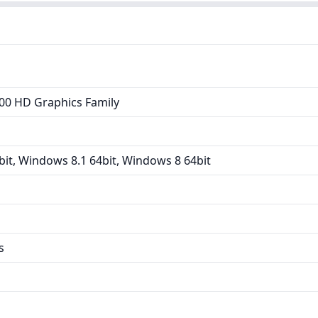
00 HD Graphics Family
it, Windows 8.1 64bit, Windows 8 64bit
s