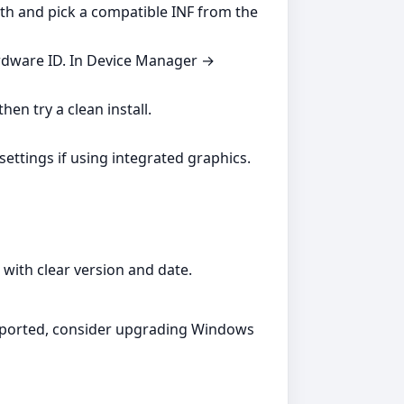
ath and pick a compatible INF from the
ardware ID. In Device Manager →
hen try a clean install.
settings if using integrated graphics.
with clear version and date.
supported, consider upgrading Windows