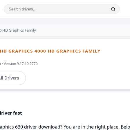
00 HD Graphics Family
 HD GRAPHICS 4000 HD GRAPHICS FAMILY
 · Version 9.17.10.2770
ll Drivers
river fast
aphics 630 driver download? You are in the right place. Belo