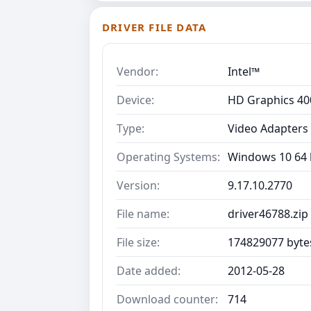
DRIVER FILE DATA
Vendor:
Intel™
Device:
HD Graphics 40
Type:
Video Adapters
Operating Systems:
Windows 10 64 b
Version:
9.17.10.2770
File name:
driver46788.zip
File size:
174829077 byte
Date added:
2012-05-28
Download counter:
714