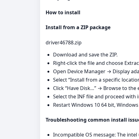
How to install
Install from a ZIP package
driver46788.zip
Download and save the ZIP.
Right‑click the file and choose Extrac
Open Device Manager → Display adap
Select “Install from a specific locatio
Click “Have Disk…” → Browse to the e
Select the INF file and proceed with i
Restart Windows 10 64 bit, Windows
Troubleshooting common install issu
Incompatible OS message: The intel