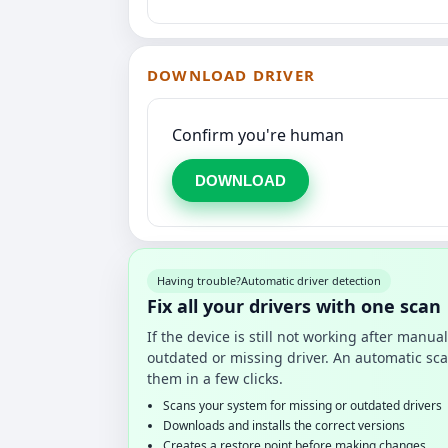
DOWNLOAD DRIVER
Confirm you're human
DOWNLOAD
Having trouble?
Automatic driver detection
Fix all your drivers with one scan
If the device is still not working after manu
outdated or missing driver. An automatic sca
them in a few clicks.
Scans your system for missing or outdated drivers
Downloads and installs the correct versions
Creates a restore point before making changes