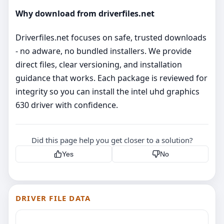
Why download from driverfiles.net
Driverfiles.net focuses on safe, trusted downloads
- no adware, no bundled installers. We provide
direct files, clear versioning, and installation
guidance that works. Each package is reviewed for
integrity so you can install the intel uhd graphics
630 driver with confidence.
Did this page help you get closer to a solution?
Yes
No
DRIVER FILE DATA