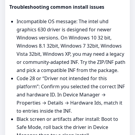
Troubleshooting common install issues
Incompatible OS message: The intel uhd
graphics 630 driver is designed for newer
Windows versions. On Windows 10 32 bit,
Windows 8.1 32bit, Windows 7 32bit, Windows
Vista 32bit, Windows XP, you may need a legacy
or community‑adapted INF. Try the ZIP/INF path
and pick a compatible INF from the package.
Code 28 or “Driver not intended for this
platform”: Confirm you selected the correct INF
and hardware ID. In Device Manager →
Properties → Details → Hardware Ids, match it
to entries inside the INF.
Black screen or artifacts after install: Boot to
Safe Mode, roll back the driver in Device