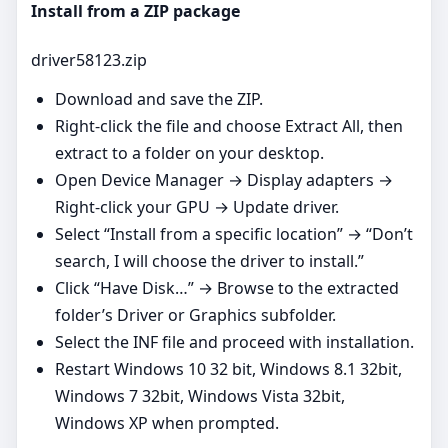
Install from a ZIP package
driver58123.zip
Download and save the ZIP.
Right‑click the file and choose Extract All, then
extract to a folder on your desktop.
Open Device Manager → Display adapters →
Right‑click your GPU → Update driver.
Select “Install from a specific location” → “Don’t
search, I will choose the driver to install.”
Click “Have Disk…” → Browse to the extracted
folder’s Driver or Graphics subfolder.
Select the INF file and proceed with installation.
Restart Windows 10 32 bit, Windows 8.1 32bit,
Windows 7 32bit, Windows Vista 32bit,
Windows XP when prompted.