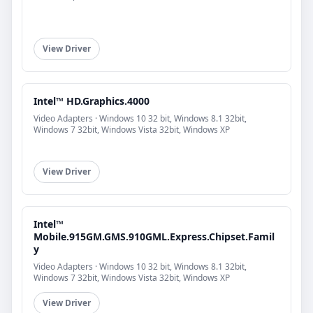
View Driver
Intel™ HD.Graphics.4000
Video Adapters · Windows 10 32 bit, Windows 8.1 32bit,
Windows 7 32bit, Windows Vista 32bit, Windows XP
View Driver
Intel™
Mobile.915GM.GMS.910GML.Express.Chipset.Famil
y
Video Adapters · Windows 10 32 bit, Windows 8.1 32bit,
Windows 7 32bit, Windows Vista 32bit, Windows XP
View Driver