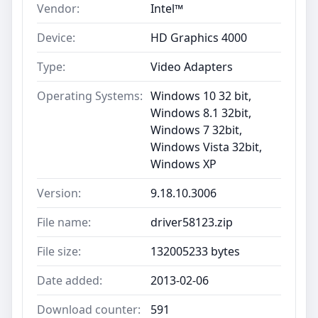
Vendor:
Intel™
Device:
HD Graphics 4000
Type:
Video Adapters
Operating Systems:
Windows 10 32 bit,
Windows 8.1 32bit,
Windows 7 32bit,
Windows Vista 32bit,
Windows XP
Version:
9.18.10.3006
File name:
driver58123.zip
File size:
132005233 bytes
Date added:
2013-02-06
Download counter:
591