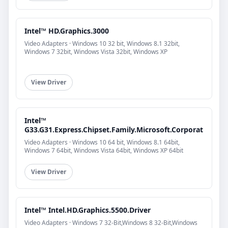
Intel™ HD.Graphics.3000
Video Adapters · Windows 10 32 bit, Windows 8.1 32bit,
Windows 7 32bit, Windows Vista 32bit, Windows XP
View Driver
Intel™
G33.G31.Express.Chipset.Family.Microsoft.Corporat
Video Adapters · Windows 10 64 bit, Windows 8.1 64bit,
Windows 7 64bit, Windows Vista 64bit, Windows XP 64bit
View Driver
Intel™ Intel.HD.Graphics.5500.Driver
Video Adapters · Windows 7 32-Bit,Windows 8 32-Bit,Windows