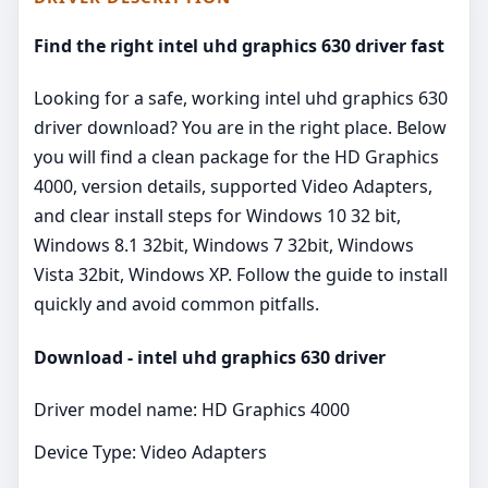
Find the right intel uhd graphics 630 driver fast
Looking for a safe, working intel uhd graphics 630
driver download? You are in the right place. Below
you will find a clean package for the HD Graphics
4000, version details, supported Video Adapters,
and clear install steps for Windows 10 32 bit,
Windows 8.1 32bit, Windows 7 32bit, Windows
Vista 32bit, Windows XP. Follow the guide to install
quickly and avoid common pitfalls.
Download - intel uhd graphics 630 driver
Driver model name: HD Graphics 4000
Device Type: Video Adapters