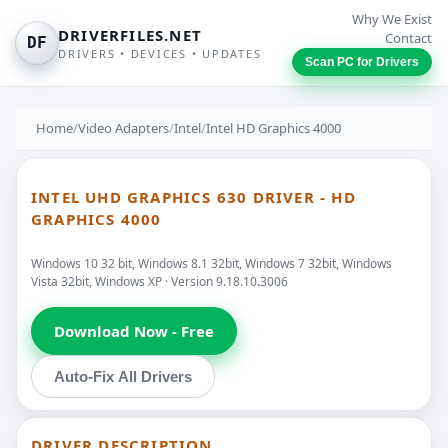
Why We Exist
DRIVERFILES.NET
Contact
DF
DRIVERS • DEVICES • UPDATES
Scan PC for Drivers
Home
/
Video Adapters
/
Intel
/
Intel HD Graphics 4000
INTEL UHD GRAPHICS 630 DRIVER - HD
GRAPHICS 4000
Windows 10 32 bit, Windows 8.1 32bit, Windows 7 32bit, Windows
Vista 32bit, Windows XP · Version 9.18.10.3006
Download Now - Free
Auto-Fix All Drivers
DRIVER DESCRIPTION