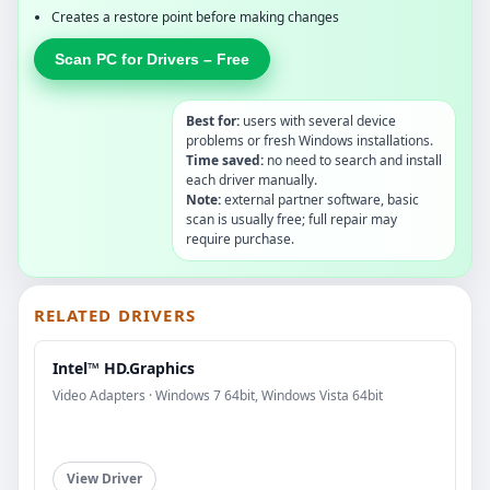
Creates a restore point before making changes
Scan PC for Drivers – Free
Best for:
users with several device
problems or fresh Windows installations.
Time saved:
no need to search and install
each driver manually.
Note:
external partner software, basic
scan is usually free; full repair may
require purchase.
RELATED DRIVERS
Intel™ HD.Graphics
Video Adapters · Windows 7 64bit, Windows Vista 64bit
View Driver