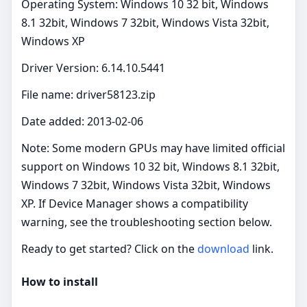
Operating System: Windows 10 32 bit, Windows
8.1 32bit, Windows 7 32bit, Windows Vista 32bit,
Windows XP
Driver Version: 6.14.10.5441
File name: driver58123.zip
Date added: 2013-02-06
Note: Some modern GPUs may have limited official
support on Windows 10 32 bit, Windows 8.1 32bit,
Windows 7 32bit, Windows Vista 32bit, Windows
XP. If Device Manager shows a compatibility
warning, see the troubleshooting section below.
Ready to get started? Click on the
download
link.
How to install