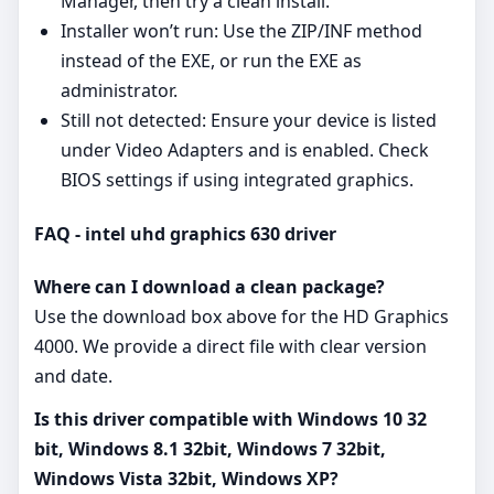
Manager, then try a clean install.
Installer won’t run: Use the ZIP/INF method
instead of the EXE, or run the EXE as
administrator.
Still not detected: Ensure your device is listed
under Video Adapters and is enabled. Check
BIOS settings if using integrated graphics.
FAQ - intel uhd graphics 630 driver
Where can I download a clean package?
Use the download box above for the HD Graphics
4000. We provide a direct file with clear version
and date.
Is this driver compatible with Windows 10 32
bit, Windows 8.1 32bit, Windows 7 32bit,
Windows Vista 32bit, Windows XP?