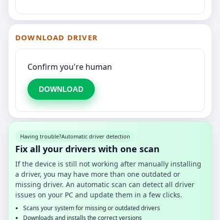
DOWNLOAD DRIVER
Confirm you're human
DOWNLOAD
Having trouble?
Automatic driver detection
Fix all your drivers with one scan
If the device is still not working after manually installing
a driver, you may have more than one outdated or
missing driver. An automatic scan can detect all driver
issues on your PC and update them in a few clicks.
Scans your system for missing or outdated drivers
Downloads and installs the correct versions