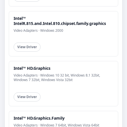
Intel™
IntelR.815.and.Intel.810.chipset.family.graphics
Video Adapters · Windows 2000
View Driver
Intel™ HD.Graphics
Video Adapters · Windows 10 32 bit, Windows 8.1 32bit,
Windows 7 32bit, Windows Vista 32bit
View Driver
Intel™ HD.Graphics.Family
Video Adapters · Windows 7 64bit, Windows Vista 64bit