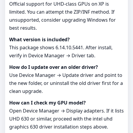
Official support for UHD‑class GPUs on XP is
limited. You can attempt the ZIP/INF method. If
unsupported, consider upgrading Windows for
best results.
What version is included?
This package shows 6.14.10.5441. After install,
verify in Device Manager → Driver tab.
How do I update over an older driver?
Use Device Manager → Update driver and point to
the new folder, or uninstall the old driver first for a
clean upgrade.
How can I check my GPU model?
Open Device Manager → Display adapters. If it lists
UHD 630 or similar, proceed with the intel uhd
graphics 630 driver installation steps above.