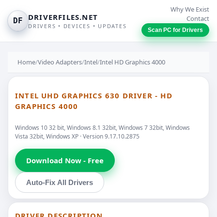
Why We Exist
DRIVERFILES.NET
Contact
DF
DRIVERS • DEVICES • UPDATES
Scan PC for Drivers
Home
/
Video Adapters
/
Intel
/
Intel HD Graphics 4000
INTEL UHD GRAPHICS 630 DRIVER - HD
GRAPHICS 4000
Windows 10 32 bit, Windows 8.1 32bit, Windows 7 32bit, Windows
Vista 32bit, Windows XP · Version 9.17.10.2875
Download Now - Free
Auto-Fix All Drivers
DRIVER DESCRIPTION