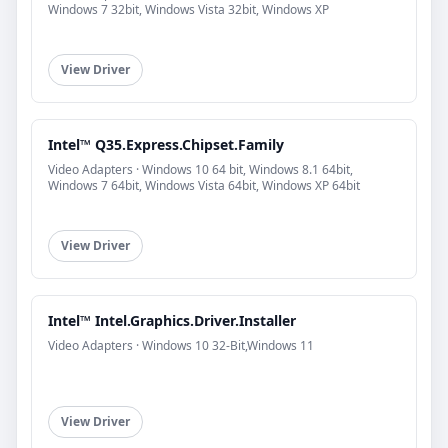
Windows 7 32bit, Windows Vista 32bit, Windows XP
View Driver
Intel™ Q35.Express.Chipset.Family
Video Adapters · Windows 10 64 bit, Windows 8.1 64bit,
Windows 7 64bit, Windows Vista 64bit, Windows XP 64bit
View Driver
Intel™ Intel.Graphics.Driver.Installer
Video Adapters · Windows 10 32-Bit,Windows 11
View Driver