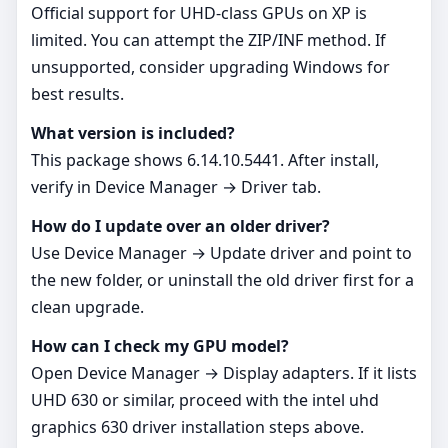
Official support for UHD‑class GPUs on XP is
limited. You can attempt the ZIP/INF method. If
unsupported, consider upgrading Windows for
best results.
What version is included?
This package shows 6.14.10.5441. After install,
verify in Device Manager → Driver tab.
How do I update over an older driver?
Use Device Manager → Update driver and point to
the new folder, or uninstall the old driver first for a
clean upgrade.
How can I check my GPU model?
Open Device Manager → Display adapters. If it lists
UHD 630 or similar, proceed with the intel uhd
graphics 630 driver installation steps above.