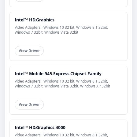
Intel™ HD.Graphics
Video Adapters · Windows 10 32 bit, Windows 8.1 32bit,
Windows 7 32bit, Windows Vista 32bit
View Driver
Intel™ Mobile.945.Express.Chipset.Family
Video Adapters · Windows 10 32 bit, Windows 8.1 32bit,
Windows 7 32bit, Windows Vista 32bit, Windows XP 32bit
View Driver
Intel™ HD.Graphics.4000
Video Adapters · Windows 10 32 bit, Windows 8.1 32bit,