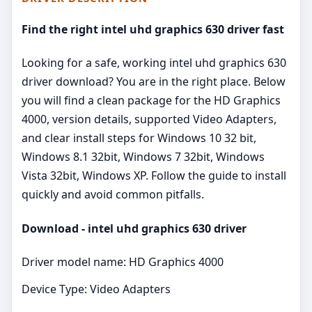
Find the right intel uhd graphics 630 driver fast
Looking for a safe, working intel uhd graphics 630
driver download? You are in the right place. Below
you will find a clean package for the HD Graphics
4000, version details, supported Video Adapters,
and clear install steps for Windows 10 32 bit,
Windows 8.1 32bit, Windows 7 32bit, Windows
Vista 32bit, Windows XP. Follow the guide to install
quickly and avoid common pitfalls.
Download - intel uhd graphics 630 driver
Driver model name: HD Graphics 4000
Device Type: Video Adapters