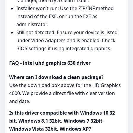
Manager, then try a clean install.
Installer won’t run: Use the ZIP/INF method
instead of the EXE, or run the EXE as
administrator.
Still not detected: Ensure your device is listed
under Video Adapters and is enabled. Check
BIOS settings if using integrated graphics.
FAQ - intel uhd graphics 630 driver
Where can I download a clean package?
Use the download box above for the HD Graphics
4000. We provide a direct file with clear version
and date.
Is this driver compatible with Windows 10 32
bit, Windows 8.1 32bit, Windows 7 32bit,
Windows Vista 32bit, Windows XP?