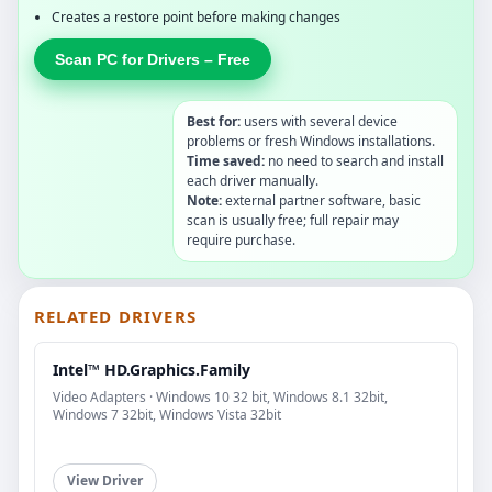
Creates a restore point before making changes
Scan PC for Drivers – Free
Best for:
users with several device
problems or fresh Windows installations.
Time saved:
no need to search and install
each driver manually.
Note:
external partner software, basic
scan is usually free; full repair may
require purchase.
RELATED DRIVERS
Intel™ HD.Graphics.Family
Video Adapters · Windows 10 32 bit, Windows 8.1 32bit,
Windows 7 32bit, Windows Vista 32bit
View Driver