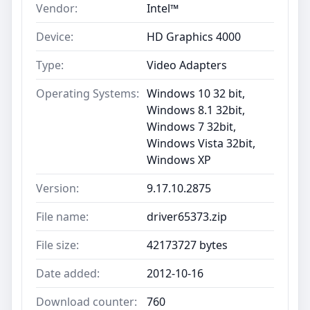
Vendor:
Intel™
Device:
HD Graphics 4000
Type:
Video Adapters
Operating Systems:
Windows 10 32 bit,
Windows 8.1 32bit,
Windows 7 32bit,
Windows Vista 32bit,
Windows XP
Version:
9.17.10.2875
File name:
driver65373.zip
File size:
42173727 bytes
Date added:
2012-10-16
Download counter:
760