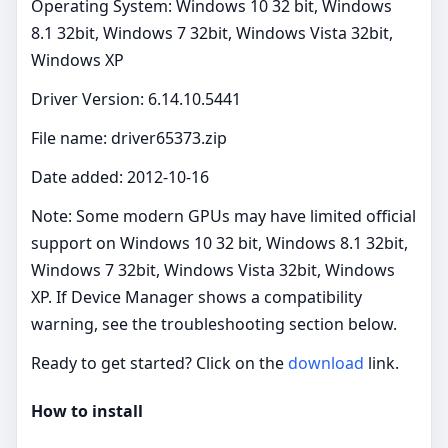
Operating System: Windows 10 32 bit, Windows
8.1 32bit, Windows 7 32bit, Windows Vista 32bit,
Windows XP
Driver Version: 6.14.10.5441
File name: driver65373.zip
Date added: 2012-10-16
Note: Some modern GPUs may have limited official
support on Windows 10 32 bit, Windows 8.1 32bit,
Windows 7 32bit, Windows Vista 32bit, Windows
XP. If Device Manager shows a compatibility
warning, see the troubleshooting section below.
Ready to get started? Click on the
download
link.
How to install