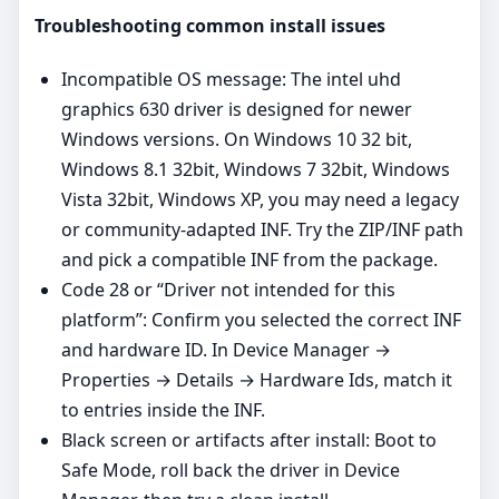
Troubleshooting common install issues
Incompatible OS message: The intel uhd
graphics 630 driver is designed for newer
Windows versions. On Windows 10 32 bit,
Windows 8.1 32bit, Windows 7 32bit, Windows
Vista 32bit, Windows XP, you may need a legacy
or community‑adapted INF. Try the ZIP/INF path
and pick a compatible INF from the package.
Code 28 or “Driver not intended for this
platform”: Confirm you selected the correct INF
and hardware ID. In Device Manager →
Properties → Details → Hardware Ids, match it
to entries inside the INF.
Black screen or artifacts after install: Boot to
Safe Mode, roll back the driver in Device