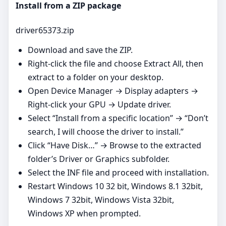
Install from a ZIP package
driver65373.zip
Download and save the ZIP.
Right‑click the file and choose Extract All, then
extract to a folder on your desktop.
Open Device Manager → Display adapters →
Right‑click your GPU → Update driver.
Select “Install from a specific location” → “Don’t
search, I will choose the driver to install.”
Click “Have Disk…” → Browse to the extracted
folder’s Driver or Graphics subfolder.
Select the INF file and proceed with installation.
Restart Windows 10 32 bit, Windows 8.1 32bit,
Windows 7 32bit, Windows Vista 32bit,
Windows XP when prompted.