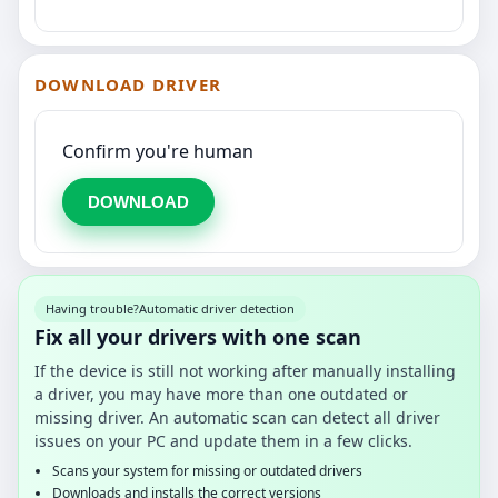
DOWNLOAD DRIVER
Confirm you're human
DOWNLOAD
Having trouble?
Automatic driver detection
Fix all your drivers with one scan
If the device is still not working after manually installing
a driver, you may have more than one outdated or
missing driver. An automatic scan can detect all driver
issues on your PC and update them in a few clicks.
Scans your system for missing or outdated drivers
Downloads and installs the correct versions