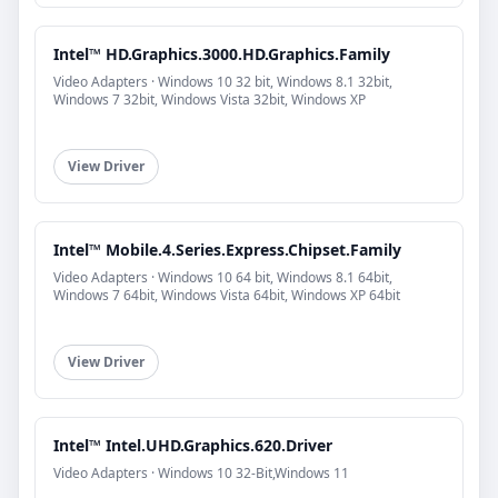
Intel™ HD.Graphics.3000.HD.Graphics.Family
Video Adapters · Windows 10 32 bit, Windows 8.1 32bit,
Windows 7 32bit, Windows Vista 32bit, Windows XP
View Driver
Intel™ Mobile.4.Series.Express.Chipset.Family
Video Adapters · Windows 10 64 bit, Windows 8.1 64bit,
Windows 7 64bit, Windows Vista 64bit, Windows XP 64bit
View Driver
Intel™ Intel.UHD.Graphics.620.Driver
Video Adapters · Windows 10 32-Bit,Windows 11