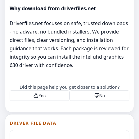
Why download from driverfiles.net
Driverfiles.net focuses on safe, trusted downloads
- no adware, no bundled installers. We provide
direct files, clear versioning, and installation
guidance that works. Each package is reviewed for
integrity so you can install the intel uhd graphics
630 driver with confidence.
Did this page help you get closer to a solution?
Yes
No
DRIVER FILE DATA