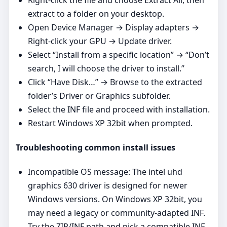
extract to a folder on your desktop.
Open Device Manager → Display adapters →
Right‑click your GPU → Update driver.
Select “Install from a specific location” → “Don’t
search, I will choose the driver to install.”
Click “Have Disk…” → Browse to the extracted
folder’s Driver or Graphics subfolder.
Select the INF file and proceed with installation.
Restart Windows XP 32bit when prompted.
Troubleshooting common install issues
Incompatible OS message: The intel uhd
graphics 630 driver is designed for newer
Windows versions. On Windows XP 32bit, you
may need a legacy or community‑adapted INF.
Try the ZIP/INF path and pick a compatible INF