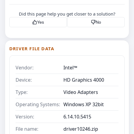
Did this page help you get closer to a solution?
Yes
No
DRIVER FILE DATA
Vendor:
Intel™
Device:
HD Graphics 4000
Type:
Video Adapters
Operating Systems:
Windows XP 32bit
Version:
6.14.10.5415
File name:
driver10246.zip