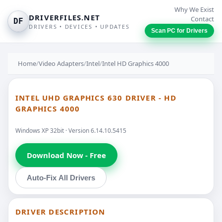
Why We Exist
DRIVERFILES.NET
Contact
DF
DRIVERS • DEVICES • UPDATES
Scan PC for Drivers
Home
/
Video Adapters
/
Intel
/
Intel HD Graphics 4000
INTEL UHD GRAPHICS 630 DRIVER - HD
GRAPHICS 4000
Windows XP 32bit · Version 6.14.10.5415
Download Now - Free
Auto-Fix All Drivers
DRIVER DESCRIPTION