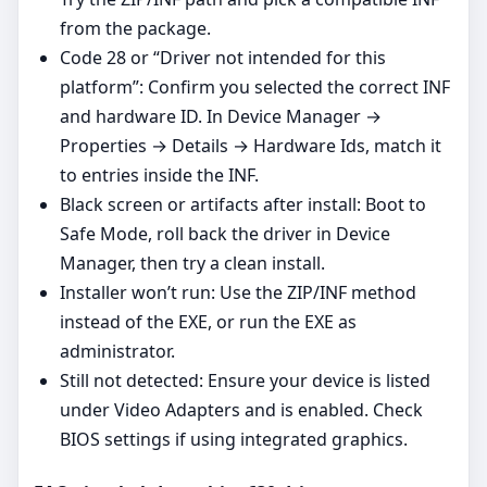
from the package.
Code 28 or “Driver not intended for this
platform”: Confirm you selected the correct INF
and hardware ID. In Device Manager →
Properties → Details → Hardware Ids, match it
to entries inside the INF.
Black screen or artifacts after install: Boot to
Safe Mode, roll back the driver in Device
Manager, then try a clean install.
Installer won’t run: Use the ZIP/INF method
instead of the EXE, or run the EXE as
administrator.
Still not detected: Ensure your device is listed
under Video Adapters and is enabled. Check
BIOS settings if using integrated graphics.