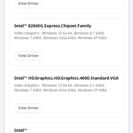
View Driver
Intel™ 82945G.Express.Chipset.Family
Video Adapters · Windows 10 64 bit, Windows 8.1 64bit,
Windows 7 64bit, Windows Vista 64bit, Windows XP 64bit
View Driver
Intel™ HD.Graphics.HD.Graphics.4000.Standard.VGA
Video Adapters · Windows 10 64 bit, Windows 8.1 64bit,
Windows 7 64bit, Windows Vista 64bit, Windows XP 64bit
View Driver
Intel™