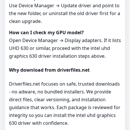
Use Device Manager → Update driver and point to
the new folder, or uninstall the old driver first for a
clean upgrade.
How can I check my GPU model?
Open Device Manager → Display adapters. If it lists
UHD 630 or similar, proceed with the intel uhd
graphics 630 driver installation steps above.
Why download from driverfiles.net
Driverfiles.net focuses on safe, trusted downloads
- no adware, no bundled installers. We provide
direct files, clear versioning, and installation
guidance that works. Each package is reviewed for
integrity so you can install the intel uhd graphics
630 driver with confidence.