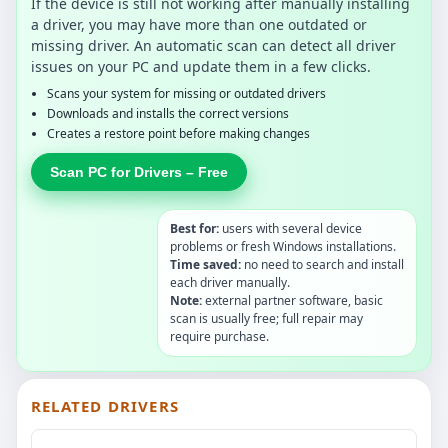
If the device is still not working after manually installing
a driver, you may have more than one outdated or
missing driver. An automatic scan can detect all driver
issues on your PC and update them in a few clicks.
Scans your system for missing or outdated drivers
Downloads and installs the correct versions
Creates a restore point before making changes
Scan PC for Drivers – Free
Best for:
users with several device
problems or fresh Windows installations.
Time saved:
no need to search and install
each driver manually.
Note:
external partner software, basic
scan is usually free; full repair may
require purchase.
RELATED DRIVERS