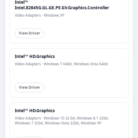
Intel™
Intel.82845G.GL.GE.PE.GV.Graphics.Controller
Video Adapters · Windows XP
View Driver
Intel™ HD.Graphics
Video Adapters · Windows 7 64bit, Windows Vista 64bit
View Driver
Intel™ HD.Graphics
Video Adapters · Windows 10 32 bit, Windows 8.1 32bit,
Windows 7 32bit, Windows Vista 32bit, Windows XP