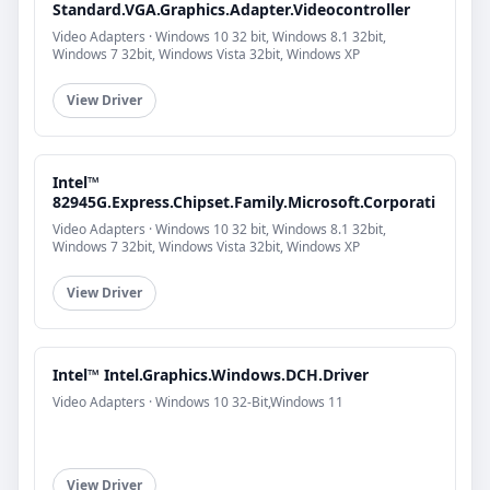
Standard.VGA.Graphics.Adapter.Videocontroller
Video Adapters · Windows 10 32 bit, Windows 8.1 32bit,
Windows 7 32bit, Windows Vista 32bit, Windows XP
View Driver
Intel™
82945G.Express.Chipset.Family.Microsoft.Corporati
Video Adapters · Windows 10 32 bit, Windows 8.1 32bit,
Windows 7 32bit, Windows Vista 32bit, Windows XP
View Driver
Intel™ Intel.Graphics.Windows.DCH.Driver
Video Adapters · Windows 10 32-Bit,Windows 11
View Driver