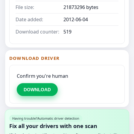
File size:
21873296 bytes
Date added:
2012-06-04
Download counter:
519
DOWNLOAD DRIVER
Confirm you're human
DOWNLOAD
Having trouble?
Automatic driver detection
Fix all your drivers with one scan