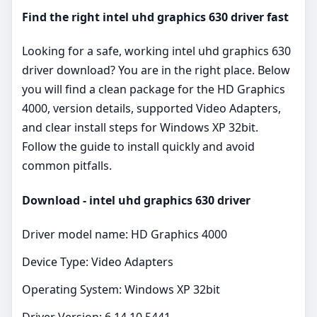
Find the right intel uhd graphics 630 driver fast
Looking for a safe, working intel uhd graphics 630
driver download? You are in the right place. Below
you will find a clean package for the HD Graphics
4000, version details, supported Video Adapters,
and clear install steps for Windows XP 32bit.
Follow the guide to install quickly and avoid
common pitfalls.
Download - intel uhd graphics 630 driver
Driver model name: HD Graphics 4000
Device Type: Video Adapters
Operating System: Windows XP 32bit
Driver Version: 6.14.10.5441