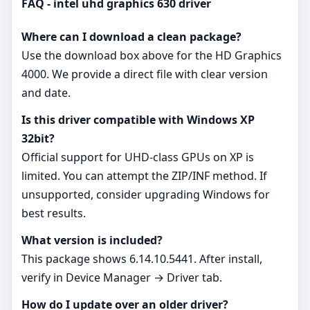
FAQ - intel uhd graphics 630 driver
Where can I download a clean package?
Use the download box above for the HD Graphics
4000. We provide a direct file with clear version
and date.
Is this driver compatible with Windows XP
32bit?
Official support for UHD‑class GPUs on XP is
limited. You can attempt the ZIP/INF method. If
unsupported, consider upgrading Windows for
best results.
What version is included?
This package shows 6.14.10.5441. After install,
verify in Device Manager → Driver tab.
How do I update over an older driver?