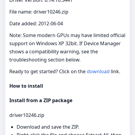
File name: driver10246.zip
Date added: 2012-06-04
Note: Some modern GPUs may have limited official
support on Windows XP 32bit. If Device Manager
shows a compatibility warning, see the
troubleshooting section below.
Ready to get started? Click on the
download
link.
How to install
Install from a ZIP package
driver10246.zip
Download and save the ZIP.
Right‑click the file and choose Extract All, then