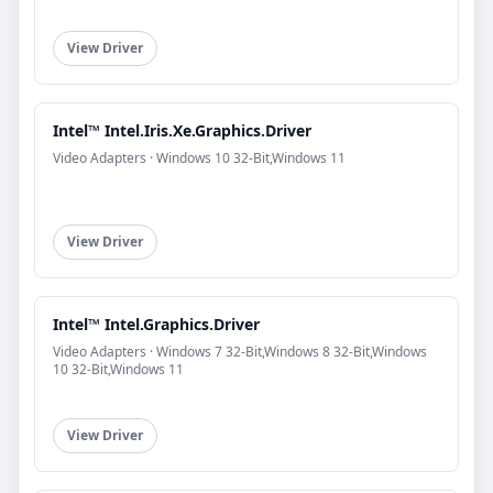
View Driver
Intel™ Intel.Iris.Xe.Graphics.Driver
Video Adapters · Windows 10 32-Bit,Windows 11
View Driver
Intel™ Intel.Graphics.Driver
Video Adapters · Windows 7 32-Bit,Windows 8 32-Bit,Windows
10 32-Bit,Windows 11
View Driver