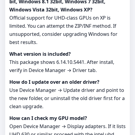
bit, Windows 8.1 32bit, Windows 7 32bit,
Windows Vista 32bit, Windows XP?
Official support for UHD‑class GPUs on XP is
limited. You can attempt the ZIP/INF method. If
unsupported, consider upgrading Windows for
best results.
What version is included?
This package shows 6.14.10.5441. After install,
verify in Device Manager → Driver tab.
How do I update over an older driver?
Use Device Manager → Update driver and point to
the new folder, or uninstall the old driver first for a
clean upgrade.
How can I check my GPU model?
Open Device Manager → Display adapters. If it lists
UHD 630 or similar, proceed with the intel uhd