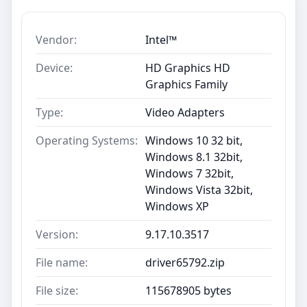
Vendor:
Intel™
Device:
HD Graphics HD
Graphics Family
Type:
Video Adapters
Operating Systems:
Windows 10 32 bit,
Windows 8.1 32bit,
Windows 7 32bit,
Windows Vista 32bit,
Windows XP
Version:
9.17.10.3517
File name:
driver65792.zip
File size:
115678905 bytes