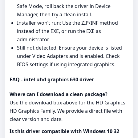
Safe Mode, roll back the driver in Device
Manager, then try a clean install.
Installer won’t run: Use the ZIP/INF method
instead of the EXE, or run the EXE as
administrator.
Still not detected: Ensure your device is listed
under Video Adapters and is enabled. Check
BIOS settings if using integrated graphics.
FAQ - intel uhd graphics 630 driver
Where can I download a clean package?
Use the download box above for the HD Graphics
HD Graphics Family. We provide a direct file with
clear version and date.
Is this driver compatible with Windows 10 32