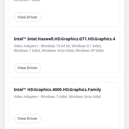
View Driver
Intel™ Intel.Haswell.HD.Graphics.GT1.HD.Graphics.4
Video Adapters · Windows 10 64 bit, Windows 8.1 64bit,
Windows 7 64bit, Windows Vista 64bit, Windows XP 64bit
View Driver
Intel™ HD.Graphics.4000.HD.Graphics.Family
Video Adapters · Windows 7 64bit, Windows Vista 64bit
View Driver