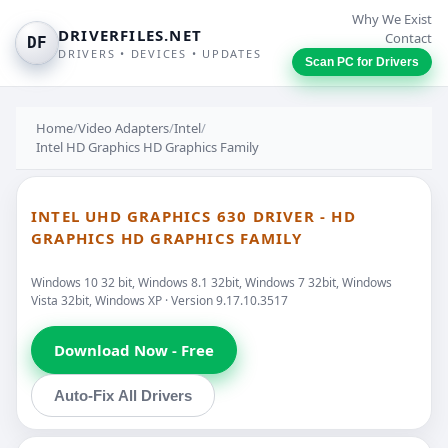
Why We Exist
DRIVERFILES.NET
Contact
DF
DRIVERS • DEVICES • UPDATES
Scan PC for Drivers
Home
/
Video Adapters
/
Intel
/
Intel HD Graphics HD Graphics Family
INTEL UHD GRAPHICS 630 DRIVER - HD
GRAPHICS HD GRAPHICS FAMILY
Windows 10 32 bit, Windows 8.1 32bit, Windows 7 32bit, Windows
Vista 32bit, Windows XP · Version 9.17.10.3517
Download Now - Free
Auto-Fix All Drivers