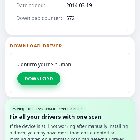
Date added:
2014-03-19
Download counter:
572
DOWNLOAD DRIVER
Confirm you're human
DOWNLOAD
Having trouble?
Automatic driver detection
Fix all your drivers with one scan
If the device is still not working after manually installing
a driver, you may have more than one outdated or
missing driver. An automatic scan can detect all driver