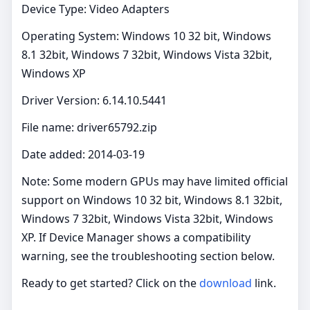
Device Type: Video Adapters
Operating System: Windows 10 32 bit, Windows
8.1 32bit, Windows 7 32bit, Windows Vista 32bit,
Windows XP
Driver Version: 6.14.10.5441
File name: driver65792.zip
Date added: 2014-03-19
Note: Some modern GPUs may have limited official
support on Windows 10 32 bit, Windows 8.1 32bit,
Windows 7 32bit, Windows Vista 32bit, Windows
XP. If Device Manager shows a compatibility
warning, see the troubleshooting section below.
Ready to get started? Click on the
download
link.