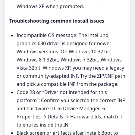
Windows XP when prompted.
Troubleshooting common install issues
Incompatible OS message: The intel uhd
graphics 630 driver is designed for newer
Windows versions. On Windows 10 32 bit,
Windows 8.1 32bit, Windows 7 32bit, Windows
Vista 32bit, Windows XP, you may need a legacy
or community‑adapted INF. Try the ZIP/INF path
and pick a compatible INF from the package.
Code 28 or “Driver not intended for this
platform”: Confirm you selected the correct INF
and hardware ID. In Device Manager →
Properties → Details → Hardware Ids, match it
to entries inside the INF.
Black screen or artifacts after install: Boot to