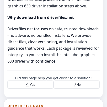
graphics 630 driver installation steps above.
Why download from driverfiles.net
Driverfiles.net focuses on safe, trusted downloads
- no adware, no bundled installers. We provide
direct files, clear versioning, and installation
guidance that works. Each package is reviewed for
integrity so you can install the intel uhd graphics
630 driver with confidence.
Did this page help you get closer to a solution?
Yes
No
DRIVER FILE DATA