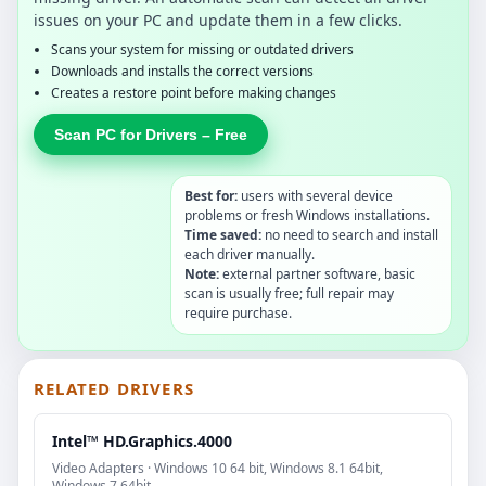
issues on your PC and update them in a few clicks.
Scans your system for missing or outdated drivers
Downloads and installs the correct versions
Creates a restore point before making changes
Scan PC for Drivers – Free
Best for:
users with several device
problems or fresh Windows installations.
Time saved:
no need to search and install
each driver manually.
Note:
external partner software, basic
scan is usually free; full repair may
require purchase.
RELATED DRIVERS
Intel™ HD.Graphics.4000
Video Adapters · Windows 10 64 bit, Windows 8.1 64bit,
Windows 7 64bit