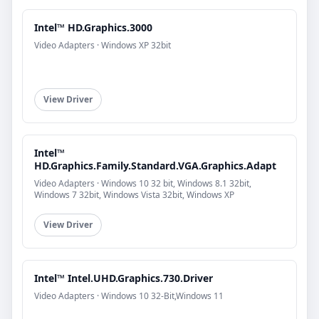
Intel™ HD.Graphics.3000
Video Adapters · Windows XP 32bit
View Driver
Intel™
HD.Graphics.Family.Standard.VGA.Graphics.Adapt
Video Adapters · Windows 10 32 bit, Windows 8.1 32bit,
Windows 7 32bit, Windows Vista 32bit, Windows XP
View Driver
Intel™ Intel.UHD.Graphics.730.Driver
Video Adapters · Windows 10 32-Bit,Windows 11