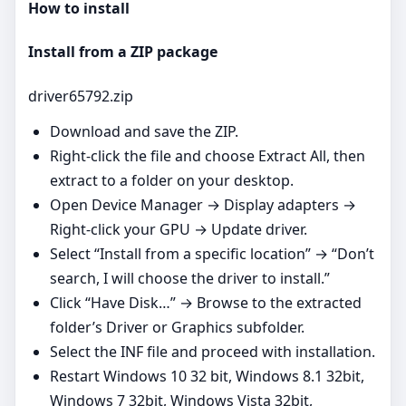
How to install
Install from a ZIP package
driver65792.zip
Download and save the ZIP.
Right‑click the file and choose Extract All, then
extract to a folder on your desktop.
Open Device Manager → Display adapters →
Right‑click your GPU → Update driver.
Select “Install from a specific location” → “Don’t
search, I will choose the driver to install.”
Click “Have Disk…” → Browse to the extracted
folder’s Driver or Graphics subfolder.
Select the INF file and proceed with installation.
Restart Windows 10 32 bit, Windows 8.1 32bit,
Windows 7 32bit, Windows Vista 32bit,