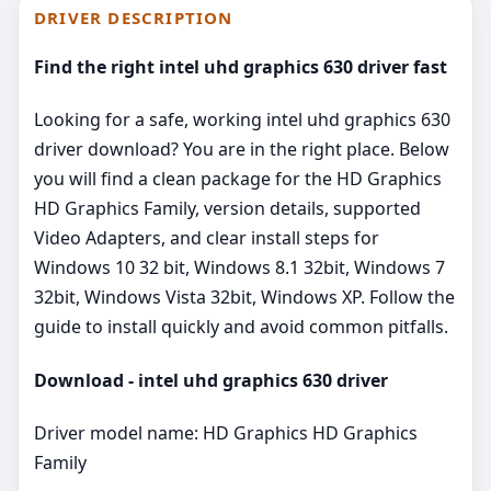
DRIVER DESCRIPTION
Find the right intel uhd graphics 630 driver fast
Looking for a safe, working intel uhd graphics 630
driver download? You are in the right place. Below
you will find a clean package for the HD Graphics
HD Graphics Family, version details, supported
Video Adapters, and clear install steps for
Windows 10 32 bit, Windows 8.1 32bit, Windows 7
32bit, Windows Vista 32bit, Windows XP. Follow the
guide to install quickly and avoid common pitfalls.
Download - intel uhd graphics 630 driver
Driver model name: HD Graphics HD Graphics
Family