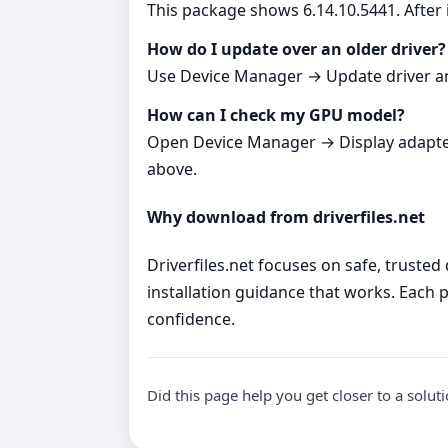
This package shows 6.14.10.5441. After i
How do I update over an older driver?
Use Device Manager → Update driver and p
How can I check my GPU model?
Open Device Manager → Display adapters. 
above.
Why download from driverfiles.net
Driverfiles.net focuses on safe, trusted
installation guidance that works. Each p
confidence.
Did this page help you get closer to a solut