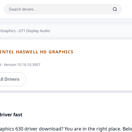
 Graphics - GT1 Display Audio
 INTEL HASWELL HD GRAPHICS
t · Version 10.18.10.3907
ll Drivers
river fast
aphics 630 driver download? You are in the right place. Belo