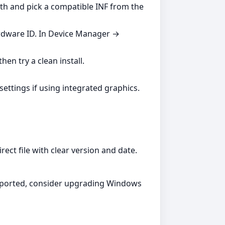
ath and pick a compatible INF from the
ardware ID. In Device Manager →
hen try a clean install.
settings if using integrated graphics.
ect file with clear version and date.
supported, consider upgrading Windows