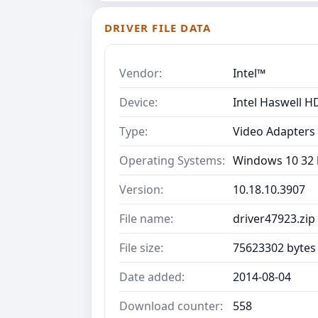
DRIVER FILE DATA
Vendor:
Intel™
Device:
Intel Haswell H
Type:
Video Adapters
Operating Systems:
Windows 10 32 b
Version:
10.18.10.3907
File name:
driver47923.zip
File size:
75623302 bytes
Date added:
2014-08-04
Download counter:
558