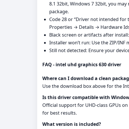
8.1 32bit, Windows 7 32bit, you may
package.
Code 28 or “Driver not intended for
Properties → Details → Hardware Ids, 
Black screen or artifacts after instal
Installer won’t run: Use the ZIP/INF 
Still not detected: Ensure your devic
FAQ - intel uhd graphics 630 driver
Where can I download a clean packag
Use the download box above for the Inte
Is this driver compatible with Window
Official support for UHD‑class GPUs on
for best results.
What version is included?