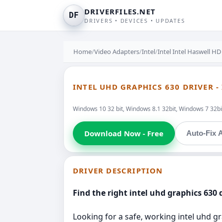
DRIVERFILES.NET
DF
DRIVERS • DEVICES • UPDATES
Home
/
Video Adapters
/
Intel
/
Intel Intel Haswell HD
INTEL UHD GRAPHICS 630 DRIVER -
Windows 10 32 bit, Windows 8.1 32bit, Windows 7 32bi
Download Now - Free
Auto-Fix A
DRIVER DESCRIPTION
Find the right intel uhd graphics 630 d
Looking for a safe, working intel uhd gr