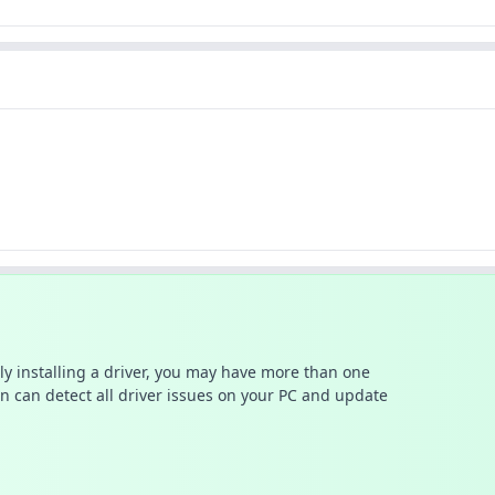
ally installing a driver, you may have more than one
n can detect all driver issues on your PC and update