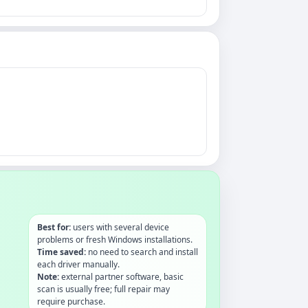
Best for:
users with several device
problems or fresh Windows installations.
Time saved:
no need to search and install
each driver manually.
Note:
external partner software, basic
scan is usually free; full repair may
require purchase.