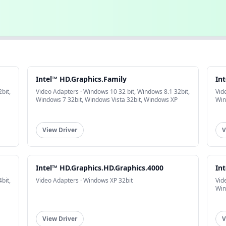
Intel™ HD.Graphics.Family
In
bit,
Video Adapters · Windows 10 32 bit, Windows 8.1 32bit,
Vid
Windows 7 32bit, Windows Vista 32bit, Windows XP
Win
View Driver
V
Intel™ HD.Graphics.HD.Graphics.4000
In
bit,
Video Adapters · Windows XP 32bit
Vid
Win
View Driver
V