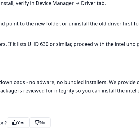
nstall, verify in Device Manager → Driver tab.
oint to the new folder, or uninstall the old driver first f
If it lists UHD 630 or similar, proceed with the intel uhd g
 downloads - no adware, no bundled installers. We provide di
ackage is reviewed for integrity so you can install the intel
ion?
Yes
No