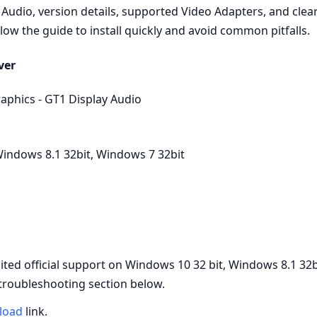
Audio, version details, supported Video Adapters, and clear 
low the guide to install quickly and avoid common pitfalls.
ver
aphics - GT1 Display Audio
indows 8.1 32bit, Windows 7 32bit
d official support on Windows 10 32 bit, Windows 8.1 32b
 troubleshooting section below.
load
link.