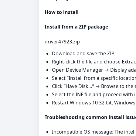
How to install
Install from a ZIP package
driver47923.zip
Download and save the ZIP.
Right‑click the file and choose Extrac
Open Device Manager → Display adap
Select “Install from a specific locatio
Click “Have Disk…” → Browse to the e
Select the INF file and proceed with i
Restart Windows 10 32 bit, Windows
Troubleshooting common install issu
Incompatible OS message: The intel