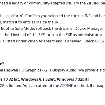
 need a legacy or community‑adapted INF. Try the ZIP/INF p
 this platform”: Confirm you selected the correct INF and h
match it to entries inside the INF.
l: Boot to Safe Mode, roll back the driver in Device Manager, t
method instead of the EXE, or run the EXE as administrator.
e is listed under Video Adapters and is enabled. Check BIOS 
e?
l Haswell HD Graphics - GT1 Display Audio. We provide a dir
s 10 32 bit, Windows 8.1 32bit, Windows 7 32bit?
 XP is limited. You can attempt the ZIP/INF method. If un