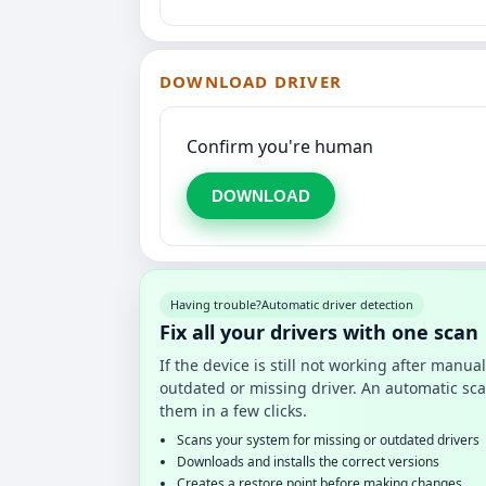
DOWNLOAD DRIVER
Confirm you're human
DOWNLOAD
Having trouble?
Automatic driver detection
Fix all your drivers with one scan
If the device is still not working after manu
outdated or missing driver. An automatic sca
them in a few clicks.
Scans your system for missing or outdated drivers
Downloads and installs the correct versions
Creates a restore point before making changes