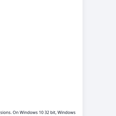
rsions. On Windows 10 32 bit, Windows