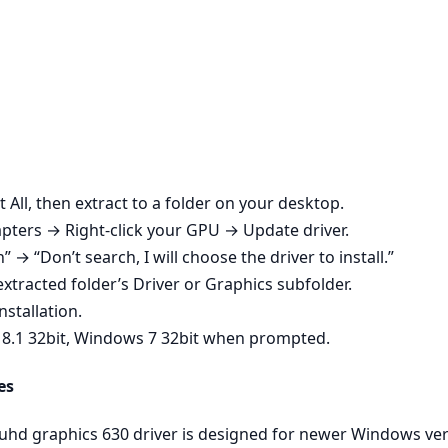
t All, then extract to a folder on your desktop.
ters → Right‑click your GPU → Update driver.
n” → “Don’t search, I will choose the driver to install.”
xtracted folder’s Driver or Graphics subfolder.
nstallation.
 8.1 32bit, Windows 7 32bit when prompted.
es
 uhd graphics 630 driver is designed for newer Windows ve