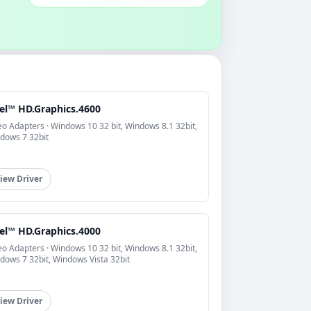
tel™ HD.Graphics.4600
eo Adapters · Windows 10 32 bit, Windows 8.1 32bit,
dows 7 32bit
iew Driver
tel™ HD.Graphics.4000
eo Adapters · Windows 10 32 bit, Windows 8.1 32bit,
dows 7 32bit, Windows Vista 32bit
iew Driver