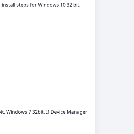
install steps for Windows 10 32 bit,
it, Windows 7 32bit. If Device Manager