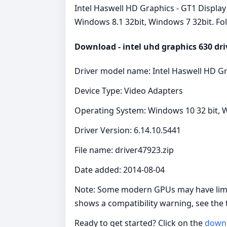
Intel Haswell HD Graphics - GT1 Display 
Windows 8.1 32bit, Windows 7 32bit. Fol
Download - intel uhd graphics 630 dri
Driver model name: Intel Haswell HD Gr
Device Type: Video Adapters
Operating System: Windows 10 32 bit, W
Driver Version: 6.14.10.5441
File name: driver47923.zip
Date added: 2014-08-04
Note: Some modern GPUs may have limite
shows a compatibility warning, see the
Ready to get started? Click on the
down