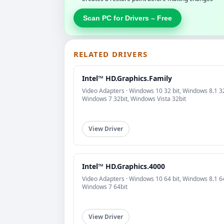
Scan PC for Drivers – Free
RELATED DRIVERS
Intel™ HD.Graphics.Family
Video Adapters · Windows 10 32 bit, Windows 8.1 32
Windows 7 32bit, Windows Vista 32bit
View Driver
Intel™ HD.Graphics.4000
Video Adapters · Windows 10 64 bit, Windows 8.1 64
Windows 7 64bit
View Driver