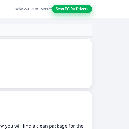
Why We Exist
Contact
Scan PC for Drivers
w you will find a clean package for the