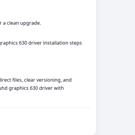
or a clean upgrade.
raphics 630 driver installation steps
rect files, clear versioning, and
 uhd graphics 630 driver with