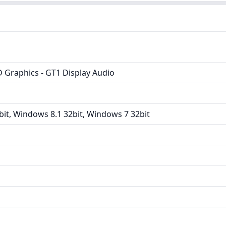
D Graphics - GT1 Display Audio
it, Windows 8.1 32bit, Windows 7 32bit