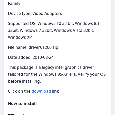
Family
Device type: Video Adapters
Supported OS: Windows 10 32 bit, Windows 8.1
32bit, Windows 7 32bit, Windows Vista 32bit,
Windows XP
File name: driver61266.zip
Date added: 2010-08-24
This package is a legacy intel graphics driver
tailored for the Windows 95-XP era. Verify your OS
before installing.
Click on the
download
link
How to install