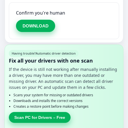
Confirm you're human
DOWNLOAD
Having trouble?
Automatic driver detection
Fix all your drivers with one scan
If the device is still not working after manually installing
a driver, you may have more than one outdated or
missing driver. An automatic scan can detect all driver
issues on your PC and update them in a few clicks.
Scans your system for missing or outdated drivers
Downloads and installs the correct versions
Creates a restore point before making changes
Scan PC for Drivers – Free