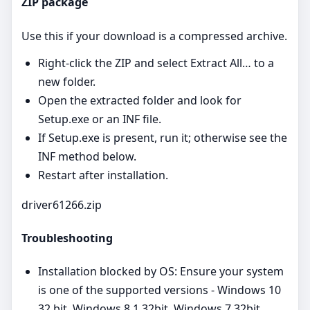
ZIP package
Use this if your download is a compressed archive.
Right‑click the ZIP and select Extract All… to a
new folder.
Open the extracted folder and look for
Setup.exe or an INF file.
If Setup.exe is present, run it; otherwise see the
INF method below.
Restart after installation.
driver61266.zip
Troubleshooting
Installation blocked by OS: Ensure your system
is one of the supported versions - Windows 10
32 bit, Windows 8.1 32bit, Windows 7 32bit,