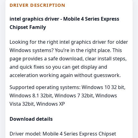
DRIVER DESCRIPTION
intel graphics driver - Mobile 4 Series Express
Chipset Family
Looking for the right intel graphics driver for older
Windows systems? You’re in the right place. This
page provides a safe download, clear install steps,
and quick fixes so you can get display and
acceleration working again without guesswork.
Supported operating systems: Windows 10 32 bit,
Windows 8.1 32bit, Windows 7 32bit, Windows
Vista 32bit, Windows XP
Download details
Driver model: Mobile 4 Series Express Chipset