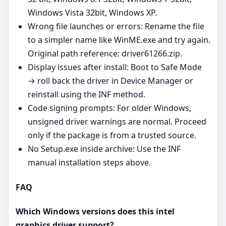
Windows Vista 32bit, Windows XP.
Wrong file launches or errors: Rename the file
to a simpler name like WinME.exe and try again.
Original path reference: driver61266.zip.
Display issues after install: Boot to Safe Mode
→ roll back the driver in Device Manager or
reinstall using the INF method.
Code signing prompts: For older Windows,
unsigned driver warnings are normal. Proceed
only if the package is from a trusted source.
No Setup.exe inside archive: Use the INF
manual installation steps above.
FAQ
Which Windows versions does this intel
graphics driver support?