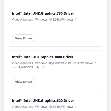
Intel™ Intel.UHD.Graphics.730.Driver
Video Adapters · Windows 10 32-Bit,Windows 11
View Driver
Intel™ Intel.HD.Graphics.3000.Driver
Video Adapters · Windows XP,Windows Vista 32-Bit,Windows 7
32-Bit,Windows 8 32-Bit
View Driver
Intel™ Intel.UHD.Graphics.620.Driver
Video Adapters · Windows 10 32-Bit,Windows 11