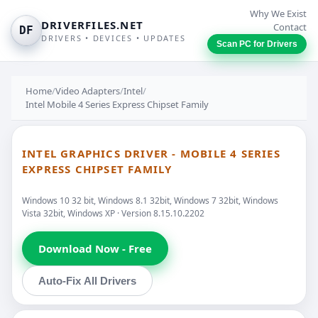
Why We Exist
DRIVERFILES.NET
Contact
DF
DRIVERS • DEVICES • UPDATES
Scan PC for Drivers
Home
/
Video Adapters
/
Intel
/
Intel Mobile 4 Series Express Chipset Family
INTEL GRAPHICS DRIVER - MOBILE 4 SERIES
EXPRESS CHIPSET FAMILY
Windows 10 32 bit, Windows 8.1 32bit, Windows 7 32bit, Windows
Vista 32bit, Windows XP · Version 8.15.10.2202
Download Now - Free
Auto-Fix All Drivers