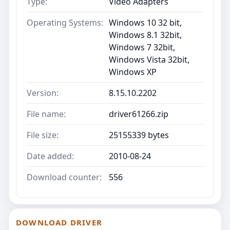
Type:
Video Adapters
Operating Systems:
Windows 10 32 bit,
Windows 8.1 32bit,
Windows 7 32bit,
Windows Vista 32bit,
Windows XP
Version:
8.15.10.2202
File name:
driver61266.zip
File size:
25155339 bytes
Date added:
2010-08-24
Download counter:
556
DOWNLOAD DRIVER