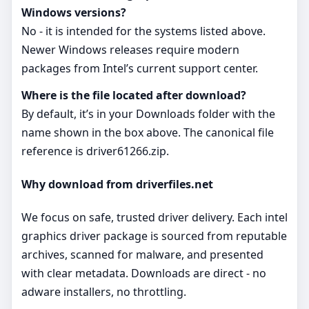
Windows versions?
No - it is intended for the systems listed above.
Newer Windows releases require modern
packages from Intel’s current support center.
Where is the file located after download?
By default, it’s in your Downloads folder with the
name shown in the box above. The canonical file
reference is driver61266.zip.
Why download from driverfiles.net
We focus on safe, trusted driver delivery. Each intel
graphics driver package is sourced from reputable
archives, scanned for malware, and presented
with clear metadata. Downloads are direct - no
adware installers, no throttling.