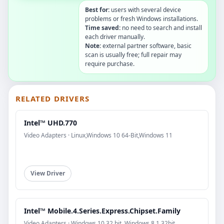
Best for:
users with several device
problems or fresh Windows installations.
Time saved:
no need to search and install
each driver manually.
Note:
external partner software, basic
scan is usually free; full repair may
require purchase.
RELATED DRIVERS
Intel™ UHD.770
Video Adapters · Linux,Windows 10 64-Bit,Windows 11
View Driver
Intel™ Mobile.4.Series.Express.Chipset.Family
Video Adapters · Windows 10 32 bit, Windows 8.1 32bit,