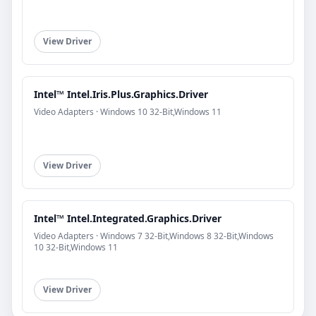
View Driver
Intel™ Intel.Iris.Plus.Graphics.Driver
Video Adapters · Windows 10 32-Bit,Windows 11
View Driver
Intel™ Intel.Integrated.Graphics.Driver
Video Adapters · Windows 7 32-Bit,Windows 8 32-Bit,Windows
10 32-Bit,Windows 11
View Driver