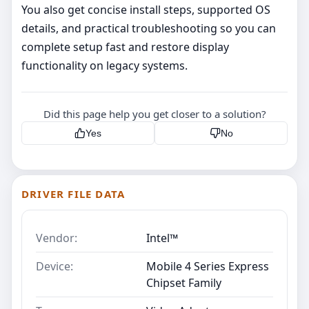
You also get concise install steps, supported OS
details, and practical troubleshooting so you can
complete setup fast and restore display
functionality on legacy systems.
Did this page help you get closer to a solution?
Yes
No
DRIVER FILE DATA
Vendor:
Intel™
Device:
Mobile 4 Series Express
Chipset Family