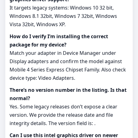
It targets legacy systems: Windows 10 32 bit,
Windows 8.1 32bit, Windows 7 32bit, Windows
Vista 32bit, Windows XP.
How do I verify I’m installing the correct
package for my device?
Match your adapter in Device Manager under
Display adapters and confirm the model against
Mobile 4 Series Express Chipset Family. Also check
device type: Video Adapters.
There’s no version number in the listing. Is that
normal?
Yes. Some legacy releases don’t expose a clear
version. We provide the release date and file
integrity details. The version field is: .
Can I use this intel graphics driver on newer