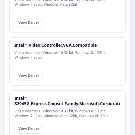
Windows 7 32bit, Windows Vista 32bit
View Driver
Intel™ Video.Controller.VGA.Compatible
Video Adapters · Windows 10 32 bit, Windows 8.1 32bit,
Windows 7 32bit
View Driver
Intel™
82945G.Express.Chipset.Family.Microsoft.Corporati
Video Adapters · Windows 10 32 bit, Windows 8.1 32bit,
Windows 7 32bit, Windows Vista 32bit, Windows XP 32bit
View Driver