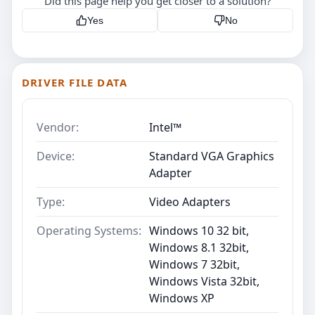
Did this page help you get closer to a solution?
Yes
No
DRIVER FILE DATA
Vendor:
Intel™
Device:
Standard VGA Graphics
Adapter
Type:
Video Adapters
Operating Systems:
Windows 10 32 bit,
Windows 8.1 32bit,
Windows 7 32bit,
Windows Vista 32bit,
Windows XP