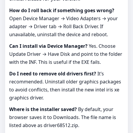
How do I roll back if something goes wrong?
Open Device Manager → Video Adapters → your
adapter → Driver tab → Roll Back Driver. If
unavailable, uninstall the device and reboot.
Can I install via Device Manager?
Yes. Choose
Update Driver → Have Disk and point to the folder
with the INF. This is useful if the EXE fails.
Do I need to remove old drivers first?
It’s
recommended. Uninstall older graphics packages
to avoid conflicts, then install the new intel iris xe
graphics driver.
Where is the installer saved?
By default, your
browser saves it to Downloads. The file name is
listed above as driver68512.zip.