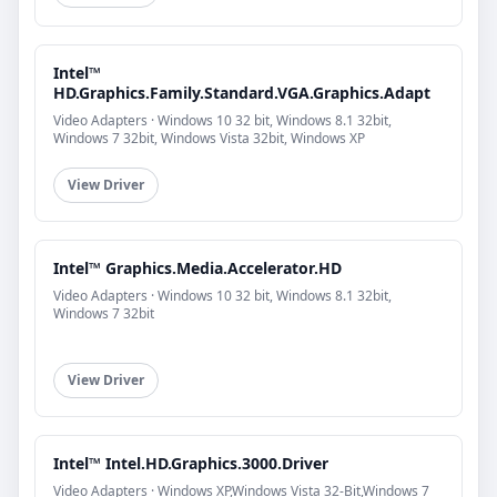
Intel™
HD.Graphics.Family.Standard.VGA.Graphics.Adapt
Video Adapters · Windows 10 32 bit, Windows 8.1 32bit,
Windows 7 32bit, Windows Vista 32bit, Windows XP
View Driver
Intel™ Graphics.Media.Accelerator.HD
Video Adapters · Windows 10 32 bit, Windows 8.1 32bit,
Windows 7 32bit
View Driver
Intel™ Intel.HD.Graphics.3000.Driver
Video Adapters · Windows XP,Windows Vista 32-Bit,Windows 7