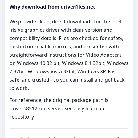
Why download from driverfiles.net
We provide clean, direct downloads for the intel
iris xe graphics driver with clear version and
compatibility details. Files are checked for safety,
hosted on reliable mirrors, and presented with
straightforward instructions for Video Adapters
on Windows 10 32 bit, Windows 8.1 32bit, Windows
7 32bit, Windows Vista 32bit, Windows XP. Fast,
safe, and trusted - so you can install and get back
to work.
For reference, the original package path is
driver68512.zip, served securely from our
repository.