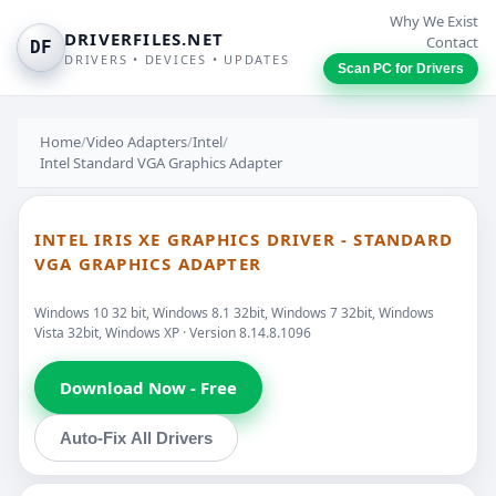
Why We Exist
DRIVERFILES.NET
Contact
DF
DRIVERS • DEVICES • UPDATES
Scan PC for Drivers
Home
/
Video Adapters
/
Intel
/
Intel Standard VGA Graphics Adapter
INTEL IRIS XE GRAPHICS DRIVER - STANDARD
VGA GRAPHICS ADAPTER
Windows 10 32 bit, Windows 8.1 32bit, Windows 7 32bit, Windows
Vista 32bit, Windows XP · Version 8.14.8.1096
Download Now - Free
Auto-Fix All Drivers