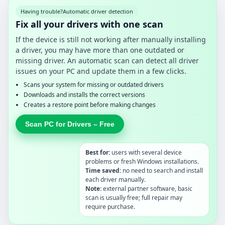
Having trouble?
Automatic driver detection
Fix all your drivers with one scan
If the device is still not working after manually installing
a driver, you may have more than one outdated or
missing driver. An automatic scan can detect all driver
issues on your PC and update them in a few clicks.
Scans your system for missing or outdated drivers
Downloads and installs the correct versions
Creates a restore point before making changes
Scan PC for Drivers – Free
Best for:
users with several device
problems or fresh Windows installations.
Time saved:
no need to search and install
each driver manually.
Note:
external partner software, basic
scan is usually free; full repair may
require purchase.