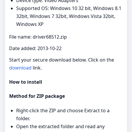
Device type: Video Adapters
Supported OS: Windows 10 32 bit, Windows 8.1
32bit, Windows 7 32bit, Windows Vista 32bit,
Windows XP
File name: driver68512.zip
Date added: 2013-10-22
Start your secure download below. Click on the
download
link.
How to install
Method for ZIP package
Right‑click the ZIP and choose Extract to a
folder.
Open the extracted folder and read any