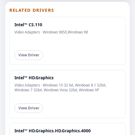
RELATED DRIVERS
Intel™ CS.110
Video Adapters · Windows 98SE,Windows 98
View Driver
Intel™ HD.Graphics
Video Adapters · Windows 10 32 bit, Windows 8.1 32bit,
Windows 7 32bit, Windows Vista 32bit, Windows XP
View Driver
Intel™ HD.Graphics.HD.Graphics.4000