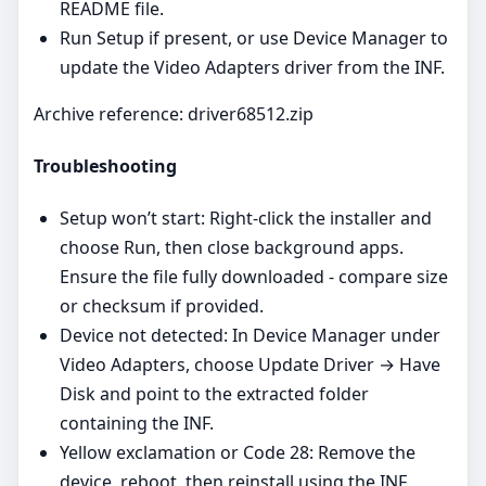
README file.
Run Setup if present, or use Device Manager to
update the Video Adapters driver from the INF.
Archive reference: driver68512.zip
Troubleshooting
Setup won’t start: Right‑click the installer and
choose Run, then close background apps.
Ensure the file fully downloaded - compare size
or checksum if provided.
Device not detected: In Device Manager under
Video Adapters, choose Update Driver → Have
Disk and point to the extracted folder
containing the INF.
Yellow exclamation or Code 28: Remove the
device, reboot, then reinstall using the INF