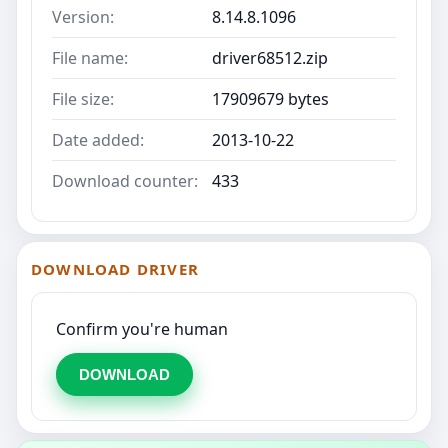
Version:
8.14.8.1096
File name:
driver68512.zip
File size:
17909679 bytes
Date added:
2013-10-22
Download counter:
433
DOWNLOAD DRIVER
Confirm you're human
DOWNLOAD