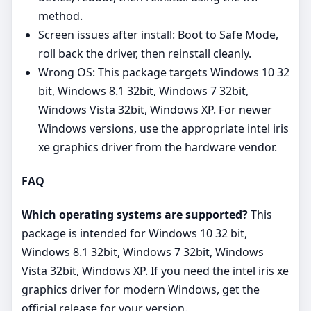
method.
Screen issues after install: Boot to Safe Mode,
roll back the driver, then reinstall cleanly.
Wrong OS: This package targets Windows 10 32
bit, Windows 8.1 32bit, Windows 7 32bit,
Windows Vista 32bit, Windows XP. For newer
Windows versions, use the appropriate intel iris
xe graphics driver from the hardware vendor.
FAQ
Which operating systems are supported?
This
package is intended for Windows 10 32 bit,
Windows 8.1 32bit, Windows 7 32bit, Windows
Vista 32bit, Windows XP. If you need the intel iris xe
graphics driver for modern Windows, get the
official release for your version.