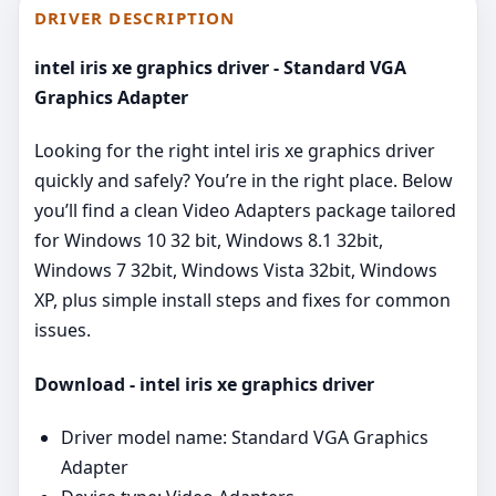
DRIVER DESCRIPTION
intel iris xe graphics driver - Standard VGA
Graphics Adapter
Looking for the right intel iris xe graphics driver
quickly and safely? You’re in the right place. Below
you’ll find a clean Video Adapters package tailored
for Windows 10 32 bit, Windows 8.1 32bit,
Windows 7 32bit, Windows Vista 32bit, Windows
XP, plus simple install steps and fixes for common
issues.
Download - intel iris xe graphics driver
Driver model name: Standard VGA Graphics
Adapter