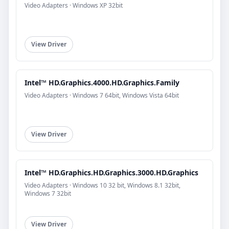
Video Adapters · Windows XP 32bit
View Driver
Intel™ HD.Graphics.4000.HD.Graphics.Family
Video Adapters · Windows 7 64bit, Windows Vista 64bit
View Driver
Intel™ HD.Graphics.HD.Graphics.3000.HD.Graphics
Video Adapters · Windows 10 32 bit, Windows 8.1 32bit,
Windows 7 32bit
View Driver