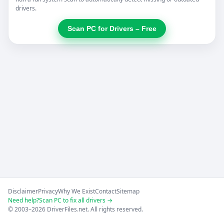
drivers.
Scan PC for Drivers – Free
Disclaimer
Privacy
Why We Exist
Contact
Sitemap
Need help?
Scan PC to fix all drivers →
© 2003–2026 DriverFiles.net. All rights reserved.