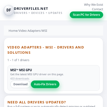
Why We Exist
DRIVERFILES.NET
Contact
DF
DRIVERS • DEVICES • UPDATES
Scan PC for Drivers
Home
/
Video Adapters
/
MSI
VIDEO ADAPTERS - MSI - DRIVERS AND
SOLUTIONS
1 – 1 of 1 drivers
MSI™ MSI GPU
Get the latest MSI GPU driver on this page.
433 downloads
Download
Auto-Fix Drivers
NEED ALL DRIVERS UPDATED?
Run a full system scan to automatically detect missing or outdated