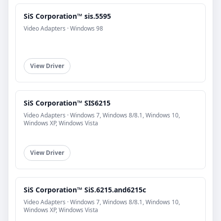
SiS Corporation™ sis.5595
Video Adapters · Windows 98
View Driver
SiS Corporation™ SIS6215
Video Adapters · Windows 7, Windows 8/8.1, Windows 10,
Windows XP, Windows Vista
View Driver
SiS Corporation™ SiS.6215.and6215c
Video Adapters · Windows 7, Windows 8/8.1, Windows 10,
Windows XP, Windows Vista