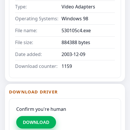
Type:
Video Adapters
Operating Systems:
Windows 98
File name:
530105c4.exe
File size:
884388 bytes
Date added:
2003-12-09
Download counter:
1159
DOWNLOAD DRIVER
Confirm you're human
DOWNLOAD