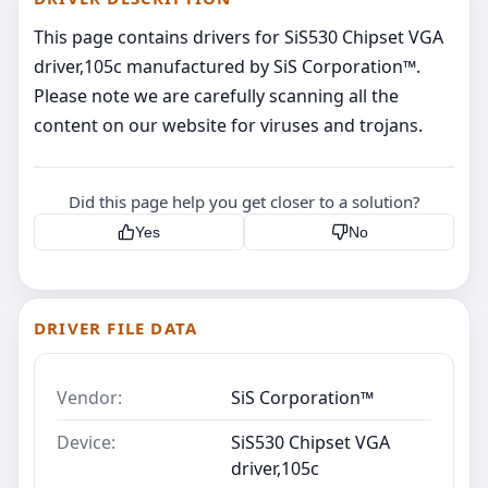
This page contains drivers for SiS530 Chipset VGA
driver,105c manufactured by SiS Corporation™.
Please note we are carefully scanning all the
content on our website for viruses and trojans.
Did this page help you get closer to a solution?
Yes
No
DRIVER FILE DATA
Vendor:
SiS Corporation™
Device:
SiS530 Chipset VGA
driver,105c