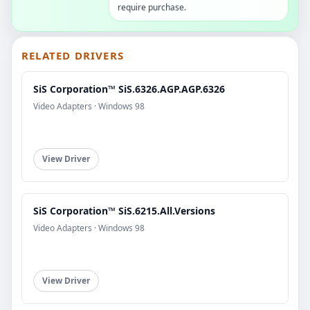
require purchase.
RELATED DRIVERS
SiS Corporation™ SiS.6326.AGP.AGP.6326
Video Adapters · Windows 98
View Driver
SiS Corporation™ SiS.6215.All.Versions
Video Adapters · Windows 98
View Driver