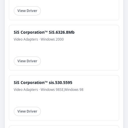
View Driver
SiS Corporation™ SiS.6326.8Mb
Video Adapters · Windows 2000
View Driver
SiS Corporation™ sis.530.5595
Video Adapters · Windows 98SE,Windows 98
View Driver