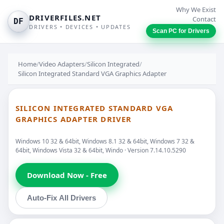
Why We Exist
DRIVERFILES.NET
Contact
DF
DRIVERS • DEVICES • UPDATES
Scan PC for Drivers
Home
/
Video Adapters
/
Silicon Integrated
/
Silicon Integrated Standard VGA Graphics Adapter
SILICON INTEGRATED STANDARD VGA
GRAPHICS ADAPTER DRIVER
Windows 10 32 & 64bit, Windows 8.1 32 & 64bit, Windows 7 32 &
64bit, Windows Vista 32 & 64bit, Windo · Version 7.14.10.5290
Download Now - Free
Auto-Fix All Drivers