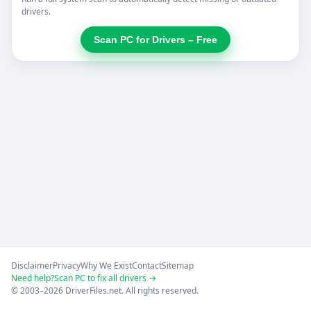
drivers.
Scan PC for Drivers – Free
Disclaimer
Privacy
Why We Exist
Contact
Sitemap
Need help?
Scan PC to fix all drivers →
© 2003–2026 DriverFiles.net. All rights reserved.