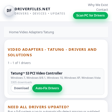
Why We Exist
DRIVERFILES.NET
Contact
DF
DRIVERS • DEVICES • UPDATES
Scan PC for Drivers
Home
/
Video Adapters
/
Tatung
VIDEO ADAPTERS - TATUNG - DRIVERS AND
SOLUTIONS
1 – 1 of 1 drivers
Tatung™ S3 PCI Video Controller
Windows 7, Windows 8/8.1, Windows 10, Windows XP, Windows Vista
3305 downloads
Download
Auto-Fix Drivers
NEED ALL DRIVERS UPDATED?
Run a full system scan to automatically detect missing or outdated