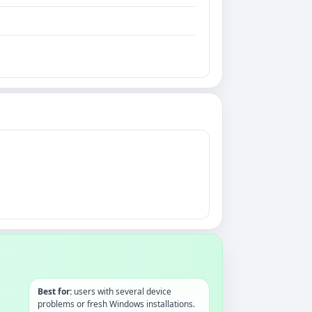
Best for:
users with several device
problems or fresh Windows installations.