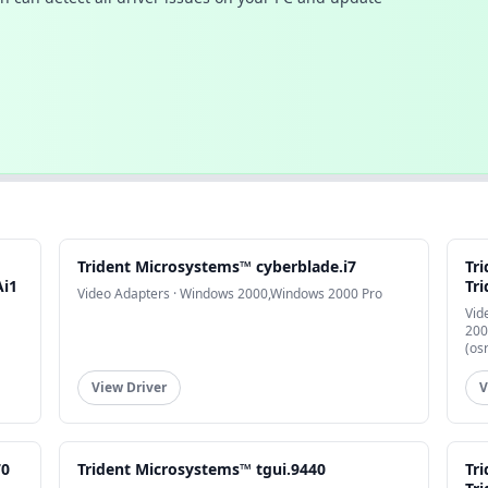
Trident Microsystems™ cyberblade.i7
Tr
Ai1
Tri
Video Adapters · Windows 2000,Windows 2000 Pro
Vid
200
(os
View Driver
V
70
Trident Microsystems™ tgui.9440
Tr