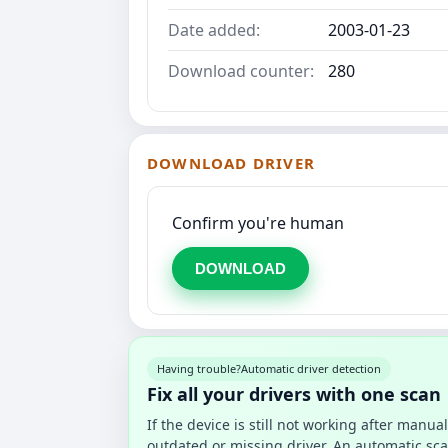
Date added:
2003-01-23
Download counter:
280
DOWNLOAD DRIVER
Confirm you're human
DOWNLOAD
Having trouble?
Automatic driver detection
Fix all your drivers with one scan
If the device is still not working after manu
outdated or missing driver. An automatic sca