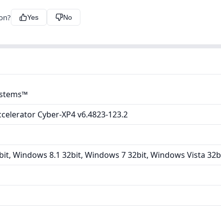
ion?
Yes
No
ystems™
ccelerator Cyber-XP4 v6.4823-123.2
it, Windows 8.1 32bit, Windows 7 32bit, Windows Vista 32