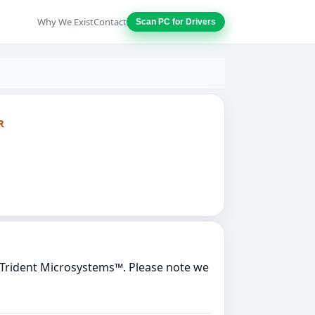
Why We Exist
Contact
Scan PC for Drivers
R
y Trident Microsystems™. Please note we