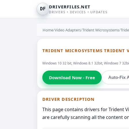
DRIVERFILES.NET
DF
DRIVERS • DEVICES • UPDATES
Home
/
Video Adapters
/
Trident Microsystems
/
Trid
TRIDENT MICROSYSTEMS TRIDENT V
Windows 10 32 bit, Windows 8.1 32bit, Windows 7 32bi
Download Now - Free
Auto-Fix A
DRIVER DESCRIPTION
This page contains drivers for Trident
are carefully scanning all the content o