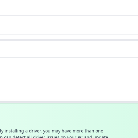
ally installing a driver, you may have more than one
n can detect all driver issues on your PC and update