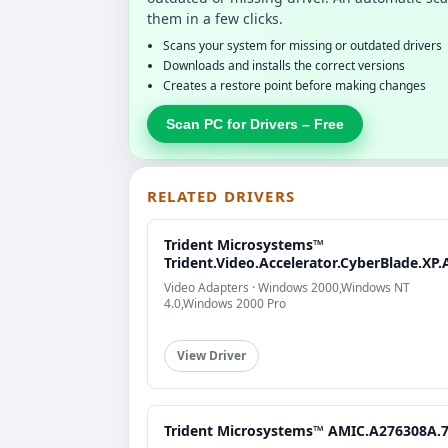
them in a few clicks.
Scans your system for missing or outdated drivers
Downloads and installs the correct versions
Creates a restore point before making changes
Scan PC for Drivers – Free
RELATED DRIVERS
Trident Microsystems™
Trident.Video.Accelerator.CyberBlade.XP.
Video Adapters · Windows 2000,Windows NT
4.0,Windows 2000 Pro
View Driver
Trident Microsystems™ AMIC.A276308A.