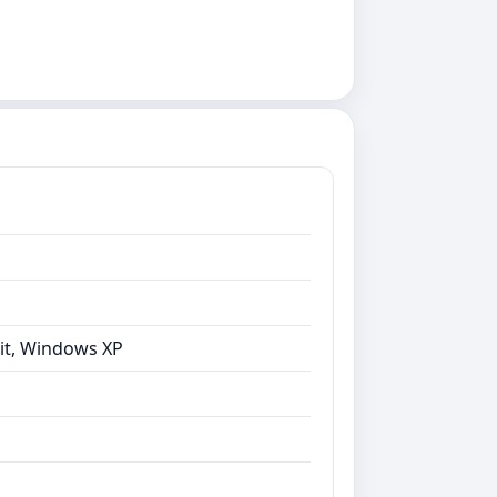
bit, Windows XP