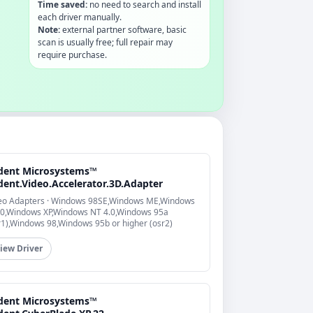
Time saved:
no need to search and install
each driver manually.
Note:
external partner software, basic
scan is usually free; full repair may
require purchase.
ident Microsystems™
dent.Video.Accelerator.3D.Adapter
eo Adapters · Windows 98SE,Windows ME,Windows
0,Windows XP,Windows NT 4.0,Windows 95a
r1),Windows 98,Windows 95b or higher (osr2)
iew Driver
ident Microsystems™