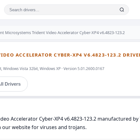
ent Microsystems Trident Video Accelerator Cyber-XP4 v6.4823-123.2
IDEO ACCELERATOR CYBER-XP4 V6.4823-123.2 DRIVE
t, Windows Vista 32bit, Windows XP · Version 5.01.2600.0167
ll Drivers
 Video Accelerator Cyber-XP4 v6.4823-123.2 manufactured b
n our website for viruses and trojans.