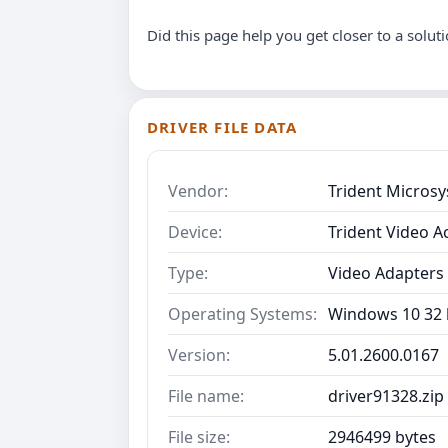
Did this page help you get closer to a solut
DRIVER FILE DATA
Vendor:
Trident Micros
Device:
Trident Video A
Type:
Video Adapters
Operating Systems:
Windows 10 32 b
Version:
5.01.2600.0167
File name:
driver91328.zip
File size:
2946499 bytes