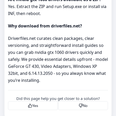
Yes. Extract the ZIP and run Setup.exe or install via
INF, then reboot.
Why download from driverfiles.net?
Driverfiles.net curates clean packages, clear
versioning, and straightforward install guides so
you can grab nvidia gtx 1060 drivers quickly and
safely. We provide essential details upfront - model
GeForce GT 430, Video Adapters, Windows XP
32bit, and 6.14.13.2050 - so you always know what
you’re installing.
Did this page help you get closer to a solution?
Yes
No