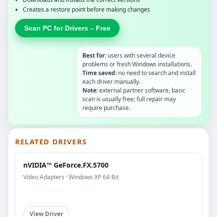
Creates a restore point before making changes
Scan PC for Drivers – Free
Best for:
users with several device
problems or fresh Windows installations.
Time saved:
no need to search and install
each driver manually.
Note:
external partner software, basic
scan is usually free; full repair may
require purchase.
RELATED DRIVERS
nVIDIA™ GeForce.FX.5700
Video Adapters · Windows XP 64-Bit
View Driver