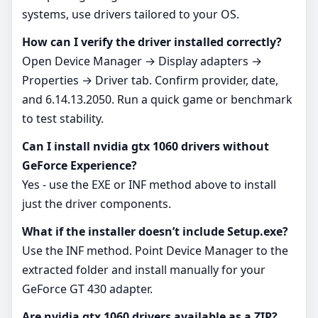
systems, use drivers tailored to your OS.
How can I verify the driver installed correctly?
Open Device Manager → Display adapters →
Properties → Driver tab. Confirm provider, date,
and 6.14.13.2050. Run a quick game or benchmark
to test stability.
Can I install nvidia gtx 1060 drivers without
GeForce Experience?
Yes - use the EXE or INF method above to install
just the driver components.
What if the installer doesn’t include Setup.exe?
Use the INF method. Point Device Manager to the
extracted folder and install manually for your
GeForce GT 430 adapter.
Are nvidia gtx 1060 drivers available as a ZIP?