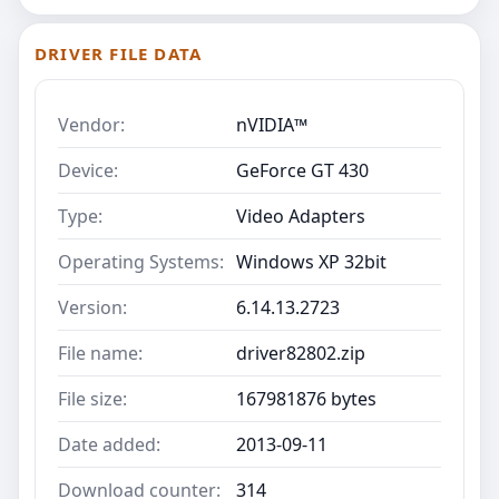
DRIVER FILE DATA
Vendor:
nVIDIA™
Device:
GeForce GT 430
Type:
Video Adapters
Operating Systems:
Windows XP 32bit
Version:
6.14.13.2723
File name:
driver82802.zip
File size:
167981876 bytes
Date added:
2013-09-11
Download counter:
314