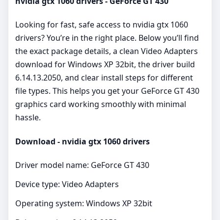
nvidia gtx 1060 drivers - GeForce GT 430
Looking for fast, safe access to nvidia gtx 1060
drivers? You’re in the right place. Below you’ll find
the exact package details, a clean Video Adapters
download for Windows XP 32bit, the driver build
6.14.13.2050, and clear install steps for different
file types. This helps you get your GeForce GT 430
graphics card working smoothly with minimal
hassle.
Download - nvidia gtx 1060 drivers
Driver model name: GeForce GT 430
Device type: Video Adapters
Operating system: Windows XP 32bit