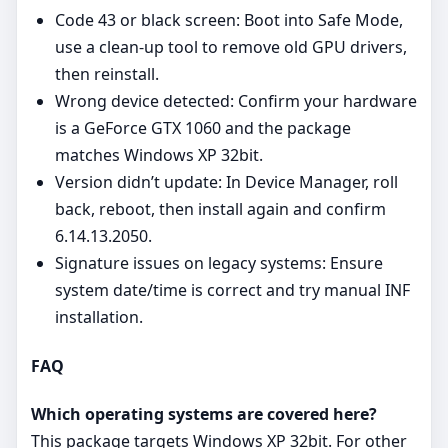
Code 43 or black screen: Boot into Safe Mode,
use a clean‑up tool to remove old GPU drivers,
then reinstall.
Wrong device detected: Confirm your hardware
is a GeForce GTX 1060 and the package
matches Windows XP 32bit.
Version didn’t update: In Device Manager, roll
back, reboot, then install again and confirm
6.14.13.2050.
Signature issues on legacy systems: Ensure
system date/time is correct and try manual INF
installation.
FAQ
Which operating systems are covered here?
This package targets Windows XP 32bit. For other