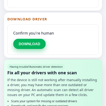
DOWNLOAD DRIVER
Confirm you're human
DOWNLOAD
Having trouble?
Automatic driver detection
Fix all your drivers with one scan
If the device is still not working after manually installing
a driver, you may have more than one outdated or
missing driver. An automatic scan can detect all driver
issues on your PC and update them in a few clicks.
Scans your system for missing or outdated drivers
Downloads and installs the correct versions