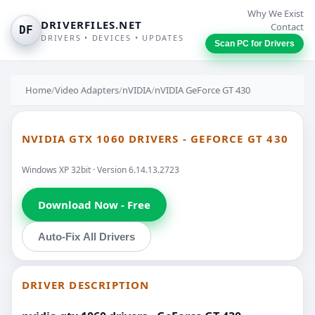
Why We Exist
DRIVERFILES.NET
Contact
DF
DRIVERS • DEVICES • UPDATES
Scan PC for Drivers
Home
/
Video Adapters
/
nVIDIA
/
nVIDIA GeForce GT 430
NVIDIA GTX 1060 DRIVERS - GEFORCE GT 430
Windows XP 32bit · Version 6.14.13.2723
Download Now - Free
Auto-Fix All Drivers
DRIVER DESCRIPTION