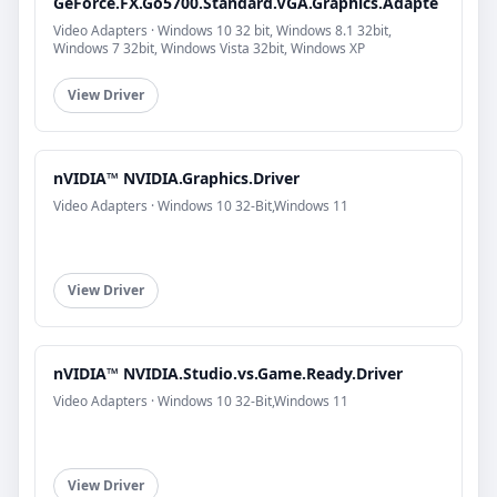
GeForce.FX.Go5700.Standard.VGA.Graphics.Adapte
Video Adapters · Windows 10 32 bit, Windows 8.1 32bit,
Windows 7 32bit, Windows Vista 32bit, Windows XP
View Driver
nVIDIA™ NVIDIA.Graphics.Driver
Video Adapters · Windows 10 32-Bit,Windows 11
View Driver
nVIDIA™ NVIDIA.Studio.vs.Game.Ready.Driver
Video Adapters · Windows 10 32-Bit,Windows 11
View Driver