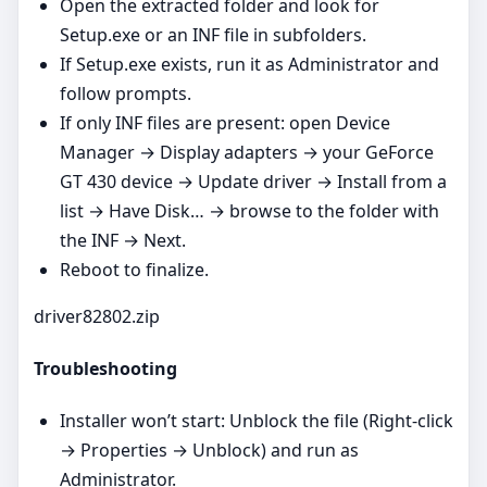
Open the extracted folder and look for
Setup.exe or an INF file in subfolders.
If Setup.exe exists, run it as Administrator and
follow prompts.
If only INF files are present: open Device
Manager → Display adapters → your GeForce
GT 430 device → Update driver → Install from a
list → Have Disk… → browse to the folder with
the INF → Next.
Reboot to finalize.
driver82802.zip
Troubleshooting
Installer won’t start: Unblock the file (Right‑click
→ Properties → Unblock) and run as
Administrator.