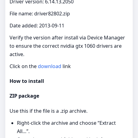
Driver version: 6.14.13.2050
File name: driver82802.zip
Date added: 2013-09-11
Verify the version after install via Device Manager
to ensure the correct nvidia gtx 1060 drivers are
active.
Click on the
download
link
How to install
ZIP package
Use this if the file is a .zip archive.
Right‑click the archive and choose “Extract
All…”.