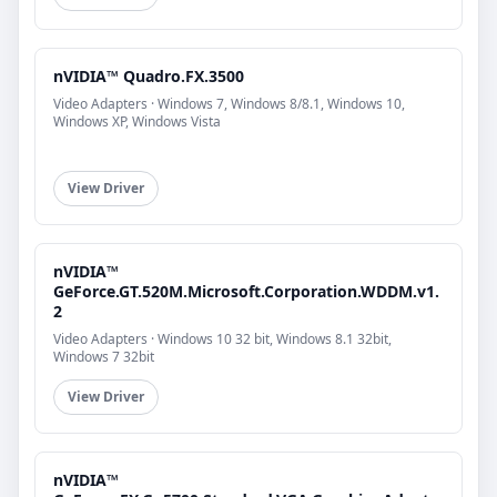
nVIDIA™ Quadro.FX.3500
Video Adapters · Windows 7, Windows 8/8.1, Windows 10,
Windows XP, Windows Vista
View Driver
nVIDIA™
GeForce.GT.520M.Microsoft.Corporation.WDDM.v1.
2
Video Adapters · Windows 10 32 bit, Windows 8.1 32bit,
Windows 7 32bit
View Driver
nVIDIA™