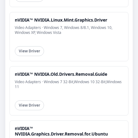
nVIDIA™ NVIDIA.Linux.Mint.Graphics.Driver
Video Adapters · Windows 7, Windows 8/8.1, Windows 10,
Windows XP, Windows Vista
View Driver
nVIDIA™ NVIDIA.Old.Drivers.Removal.Guide
Video Adapters · Windows 7 32-Bit,Windows 10 32-Bit,Windows
11
View Driver
nVIDIA™
NVIDIA.Graphics.Driver.Removal.for.Ubuntu