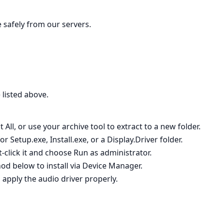
le safely from our servers.
 listed above.
 All, or use your archive tool to extract to a new folder.
 Setup.exe, Install.exe, or a Display.Driver folder.
t‑click it and choose Run as administrator.
hod below to install via Device Manager.
 apply the audio driver properly.