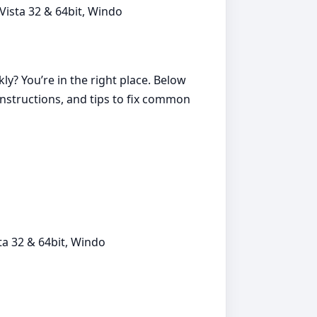
ista 32 & 64bit, Windo
ly? You’re in the right place. Below
instructions, and tips to fix common
a 32 & 64bit, Windo