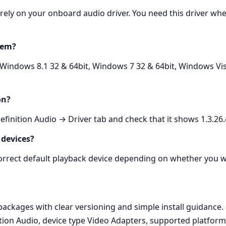
n rely on your onboard audio driver. You need this driver
tem?
 Windows 8.1 32 & 64bit, Windows 7 32 & 64bit, Windows Vis
on?
nition Audio → Driver tab and check that it shows 1.3.26.
 devices?
 correct default playback device depending on whether you
kages with clear versioning and simple install guidance. E
tion Audio, device type Video Adapters, supported platfor