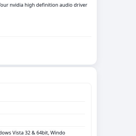
our nvidia high definition audio driver
dows Vista 32 & 64bit, Windo