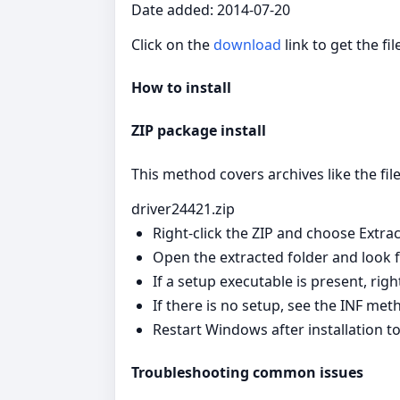
Date added: 2014-07-20
Click on the
download
link to get the fi
How to install
ZIP package install
This method covers archives like the file
driver24421.zip
Right‑click the ZIP and choose Extract
Open the extracted folder and look for
If a setup executable is present, righ
If there is no setup, see the INF met
Restart Windows after installation to
Troubleshooting common issues