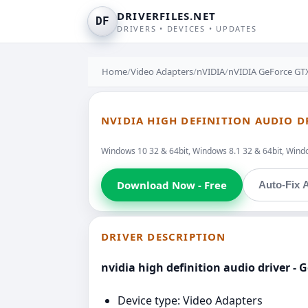
DRIVERFILES.NET
DF
DRIVERS • DEVICES • UPDATES
Home
/
Video Adapters
/
nVIDIA
/
nVIDIA GeForce GTX
NVIDIA HIGH DEFINITION AUDIO D
Windows 10 32 & 64bit, Windows 8.1 32 & 64bit, Window
Download Now - Free
Auto-Fix A
DRIVER DESCRIPTION
nvidia high definition audio driver -
Device type: Video Adapters