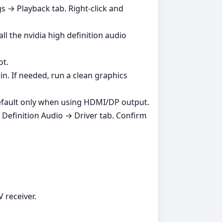
 → Playback tab. Right‑click and
ll the nvidia high definition audio
ot.
in. If needed, run a clean graphics
 default only when using HDMI/DP output.
Definition Audio → Driver tab. Confirm
 receiver.