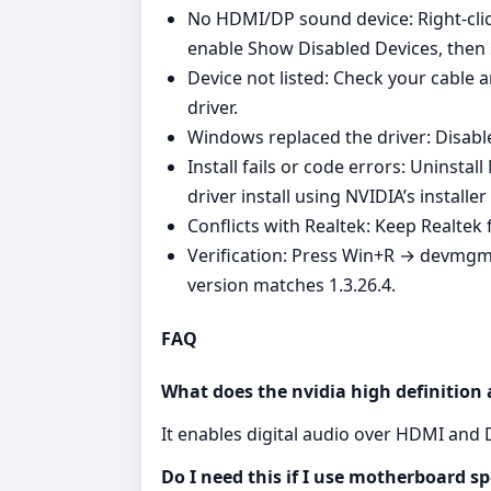
No HDMI/DP sound device: Right‑clic
enable Show Disabled Devices, then 
Device not listed: Check your cable a
driver.
Windows replaced the driver: Disable
Install fails or code errors: Uninsta
driver install using NVIDIA’s install
Conflicts with Realtek: Keep Realte
Verification: Press Win+R → devmgm
version matches 1.3.26.4.
FAQ
What does the nvidia high definition 
It enables digital audio over HDMI and 
Do I need this if I use motherboard s