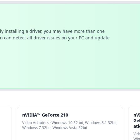
ally installing a driver, you may have more than one
n can detect all driver issues on your PC and update
nVIDIA™ GeForce.210
nV
Ge
Video Adapters · Windows 10 32 bit, Windows 8.1 32bit,
at
Windows 7 32bit, Windows Vista 32bit
Vid
Win