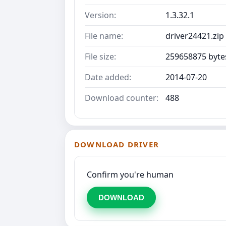
Version:
1.3.32.1
File name:
driver24421.zip
File size:
259658875 byte
Date added:
2014-07-20
Download counter:
488
DOWNLOAD DRIVER
Confirm you're human
DOWNLOAD