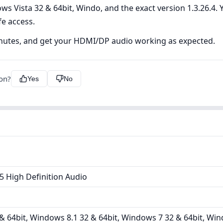
s Vista 32 & 64bit, Windo, and the exact version 1.3.26.4. Y
fe access.
inutes, and get your HDMI/DP audio working as expected.
ion?
Yes
No
 High Definition Audio
 64bit, Windows 8.1 32 & 64bit, Windows 7 32 & 64bit, Win