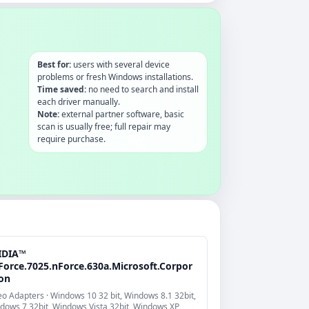
Best for:
users with several device
problems or fresh Windows installations.
Time saved:
no need to search and install
each driver manually.
Note:
external partner software, basic
scan is usually free; full repair may
require purchase.
IDIA™
Force.7025.nForce.630a.Microsoft.Corpor
ion
eo Adapters · Windows 10 32 bit, Windows 8.1 32bit,
dows 7 32bit, Windows Vista 32bit, Windows XP