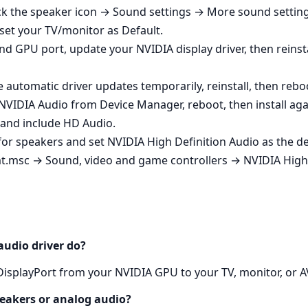
k the speaker icon → Sound settings → More sound settings
set your TV/monitor as Default.
nd GPU port, update your NVIDIA display driver, then reinsta
 automatic driver updates temporarily, reinstall, then rebo
ll NVIDIA Audio from Device Manager, reboot, then install aga
er and include HD Audio.
k for speakers and set NVIDIA High Definition Audio as the
t.msc → Sound, video and game controllers → NVIDIA High 
audio driver do?
DisplayPort from your NVIDIA GPU to your TV, monitor, or AV
peakers or analog audio?