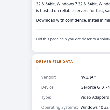
32 & 64bit, Windows 7 32 & 64bit, Window
is hosted on reliable servers for fast, sa
Download with confidence, install in m
Did this page help you get closer to a solut
DRIVER FILE DATA
Vendor:
nVIDIA™
Device:
GeForce GTX 745
Type:
Video Adapters
Operating Systems:
Windows 10 32 &