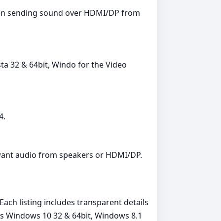
 when sending sound over HDMI/DP from
ta 32 & 64bit, Windo for the Video
4.
 want audio from speakers or HDMI/DP.
ach listing includes transparent details
ms Windows 10 32 & 64bit, Windows 8.1