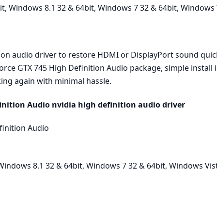
, Windows 8.1 32 & 64bit, Windows 7 32 & 64bit, Windows V
tion audio driver to restore HDMI or DisplayPort sound quick
Force GTX 745 High Definition Audio package, simple install 
ing again with minimal hassle.
ition Audio nvidia high definition audio driver
inition Audio
indows 8.1 32 & 64bit, Windows 7 32 & 64bit, Windows Vist