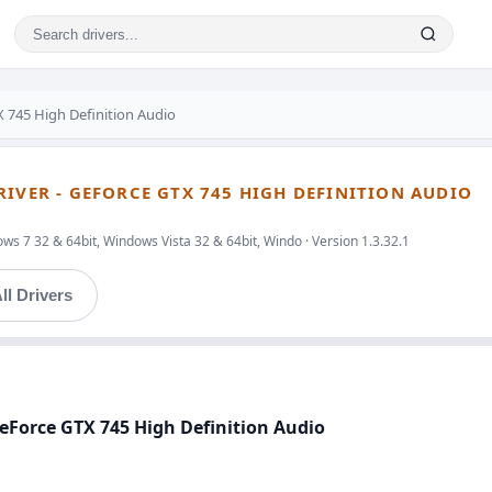
 745 High Definition Audio
RIVER - GEFORCE GTX 745 HIGH DEFINITION AUDIO
s 7 32 & 64bit, Windows Vista 32 & 64bit, Windo · Version 1.3.32.1
ll Drivers
 GeForce GTX 745 High Definition Audio