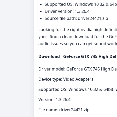
Supported OS: Windows 10 32 & 64bit
Driver version: 1.3.26.4
Source file path: driver24421.zip
Looking for the right nvidia high defini
you’ll find a clean download for the Ge
audio issues so you can get sound work
Download - GeForce GTX 745 High Defin
Driver model: GeForce GTX 745 High Def
Device type: Video Adapters
Supported OS: Windows 10 32 & 64bit, W
Version: 1.3.26.4
File name: driver24421.zip