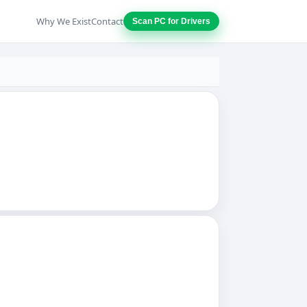
Why We Exist
Contact
Scan PC for Drivers