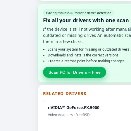
Having trouble?
Automatic driver detection
Fix all your drivers with one scan
If the device is still not working after manu
outdated or missing driver. An automatic sca
them in a few clicks.
Scans your system for missing or outdated drivers
Downloads and installs the correct versions
Creates a restore point before making changes
Scan PC for Drivers – Free
RELATED DRIVERS
nVIDIA™ GeForce.FX.5900
Video Adapters · FreeBSD