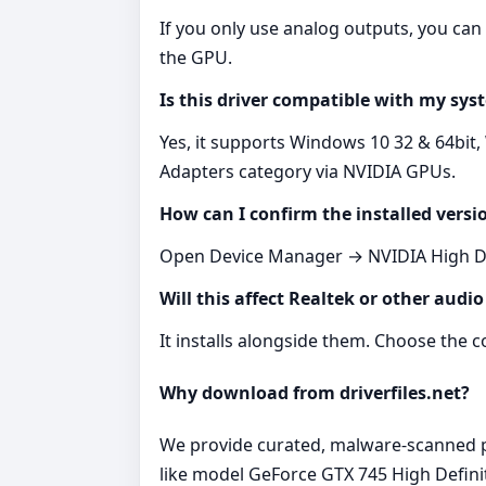
If you only use analog outputs, you ca
the GPU.
Is this driver compatible with my sys
Yes, it supports Windows 10 32 & 64bit,
Adapters category via NVIDIA GPUs.
How can I confirm the installed versi
Open Device Manager → NVIDIA High Defi
Will this affect Realtek or other audio
It installs alongside them. Choose the
Why download from driverfiles.net?
We provide curated, malware‑scanned pac
like model GeForce GTX 745 High Defini