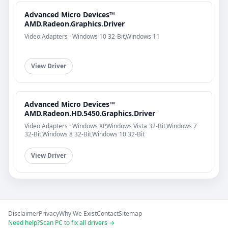
Advanced Micro Devices™
AMD.Radeon.Graphics.Driver
Video Adapters · Windows 10 32-Bit,Windows 11
View Driver
Advanced Micro Devices™
AMD.Radeon.HD.5450.Graphics.Driver
Video Adapters · Windows XP,Windows Vista 32-Bit,Windows 7
32-Bit,Windows 8 32-Bit,Windows 10 32-Bit
View Driver
Disclaimer
Privacy
Why We Exist
Contact
Sitemap
Need help?
Scan PC to fix all drivers →