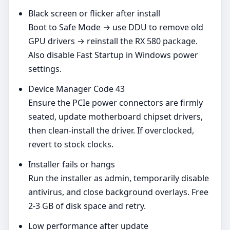
Black screen or flicker after install
Boot to Safe Mode → use DDU to remove old
GPU drivers → reinstall the RX 580 package.
Also disable Fast Startup in Windows power
settings.
Device Manager Code 43
Ensure the PCIe power connectors are firmly
seated, update motherboard chipset drivers,
then clean‑install the driver. If overclocked,
revert to stock clocks.
Installer fails or hangs
Run the installer as admin, temporarily disable
antivirus, and close background overlays. Free
2-3 GB of disk space and retry.
Low performance after update