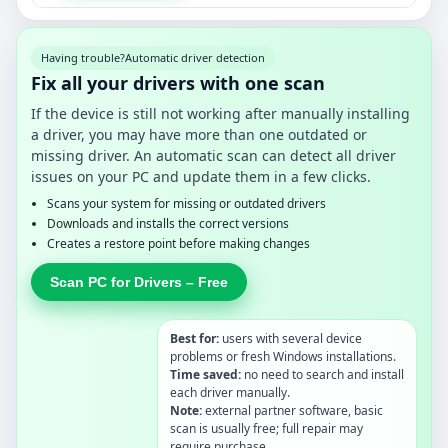
Having trouble?
Automatic driver detection
Fix all your drivers with one scan
If the device is still not working after manually installing
a driver, you may have more than one outdated or
missing driver. An automatic scan can detect all driver
issues on your PC and update them in a few clicks.
Scans your system for missing or outdated drivers
Downloads and installs the correct versions
Creates a restore point before making changes
Scan PC for Drivers – Free
Best for:
users with several device
problems or fresh Windows installations.
Time saved:
no need to search and install
each driver manually.
Note:
external partner software, basic
scan is usually free; full repair may
require purchase.