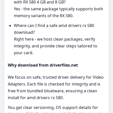
with RX 580 4 GB and 8 GB?
Yes - the same package typically supports both
memory variants of the RX 580.
Where can I find a safe amd drivers rx 580
download?
Right here - we host clean packages, verify
integrity, and provide clear steps tailored to
your card.
Why download from driverfiles.net
We focus on safe, trusted driver delivery for Video
Adapters. Each file is checked for integrity and is
free from bundled bloatware, ensuring a clean
install for amd drivers rx 580.
You get clear versioning, OS support details for