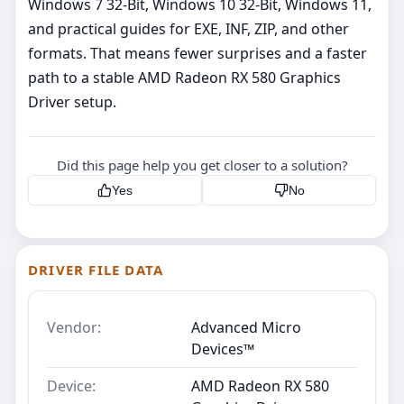
Windows 7 32-Bit, Windows 10 32-Bit, Windows 11,
and practical guides for EXE, INF, ZIP, and other
formats. That means fewer surprises and a faster
path to a stable AMD Radeon RX 580 Graphics
Driver setup.
Did this page help you get closer to a solution?
Yes
No
DRIVER FILE DATA
Vendor:
Advanced Micro
Devices™
Device:
AMD Radeon RX 580