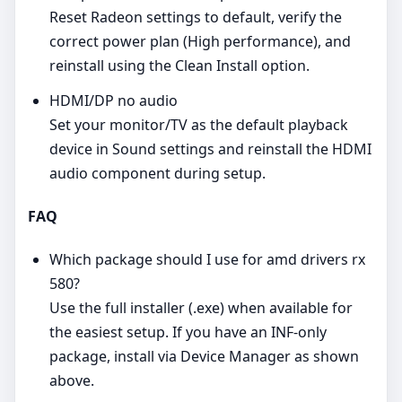
Reset Radeon settings to default, verify the
correct power plan (High performance), and
reinstall using the Clean Install option.
HDMI/DP no audio
Set your monitor/TV as the default playback
device in Sound settings and reinstall the HDMI
audio component during setup.
FAQ
Which package should I use for amd drivers rx
580?
Use the full installer (.exe) when available for
the easiest setup. If you have an INF‑only
package, install via Device Manager as shown
above.