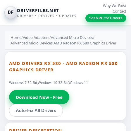
Why We Exist
DRIVERFILES.NET
Contact
DF
DRIVERS • DEVICES • UPDATES
Scan PC for Drivers
Home
/
Video Adapters
/
Advanced Micro Devices
/
Advanced Micro Devices AMD Radeon RX 580 Graphics Driver
AMD DRIVERS RX 580 - AMD RADEON RX 580
GRAPHICS DRIVER
Windows 7 32-Bit,Windows 10 32-Bit,Windows 11
Download Now - Free
Auto-Fix All Drivers
DRIVER DESCRIPTION