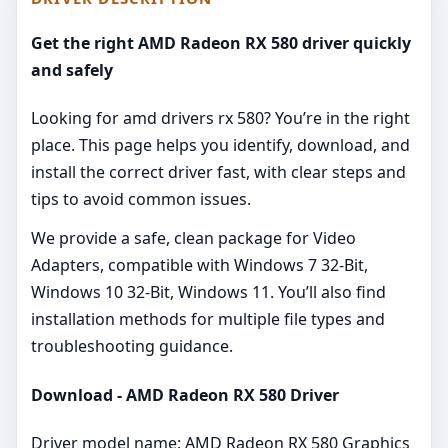
Get the right AMD Radeon RX 580 driver quickly
and safely
Looking for amd drivers rx 580? You’re in the right
place. This page helps you identify, download, and
install the correct driver fast, with clear steps and
tips to avoid common issues.
We provide a safe, clean package for Video
Adapters, compatible with Windows 7 32-Bit,
Windows 10 32-Bit, Windows 11. You’ll also find
installation methods for multiple file types and
troubleshooting guidance.
Download - AMD Radeon RX 580 Driver
Driver model name: AMD Radeon RX 580 Graphics