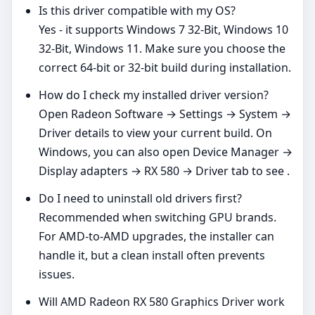
Is this driver compatible with my OS?
Yes - it supports Windows 7 32-Bit, Windows 10
32-Bit, Windows 11. Make sure you choose the
correct 64‑bit or 32‑bit build during installation.
How do I check my installed driver version?
Open Radeon Software → Settings → System →
Driver details to view your current build. On
Windows, you can also open Device Manager →
Display adapters → RX 580 → Driver tab to see .
Do I need to uninstall old drivers first?
Recommended when switching GPU brands.
For AMD‑to‑AMD upgrades, the installer can
handle it, but a clean install often prevents
issues.
Will AMD Radeon RX 580 Graphics Driver work