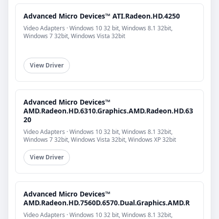
Advanced Micro Devices™ ATI.Radeon.HD.4250
Video Adapters · Windows 10 32 bit, Windows 8.1 32bit,
Windows 7 32bit, Windows Vista 32bit
View Driver
Advanced Micro Devices™
AMD.Radeon.HD.6310.Graphics.AMD.Radeon.HD.63
20
Video Adapters · Windows 10 32 bit, Windows 8.1 32bit,
Windows 7 32bit, Windows Vista 32bit, Windows XP 32bit
View Driver
Advanced Micro Devices™
AMD.Radeon.HD.7560D.6570.Dual.Graphics.AMD.R
Video Adapters · Windows 10 32 bit, Windows 8.1 32bit,