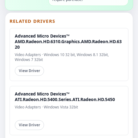
RELATED DRIVERS
Advanced Micro Devices™
AMD.Radeon.HD.6310.Graphics.AMD.Radeon.HD.63
20
Video Adapters · Windows 10 32 bit, Windows 8.1 32bit,
Windows 7 32bit
View Driver
Advanced Micro Devices™
ATI.Radeon.HD.5400.Series.ATI.Radeon.HD.5450
Video Adapters · Windows Vista 32bit
View Driver