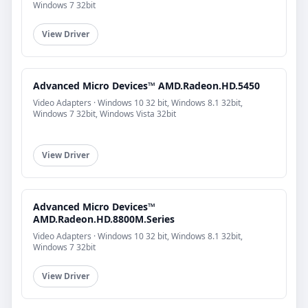
Windows 7 32bit
View Driver
Advanced Micro Devices™ AMD.Radeon.HD.5450
Video Adapters · Windows 10 32 bit, Windows 8.1 32bit,
Windows 7 32bit, Windows Vista 32bit
View Driver
Advanced Micro Devices™
AMD.Radeon.HD.8800M.Series
Video Adapters · Windows 10 32 bit, Windows 8.1 32bit,
Windows 7 32bit
View Driver