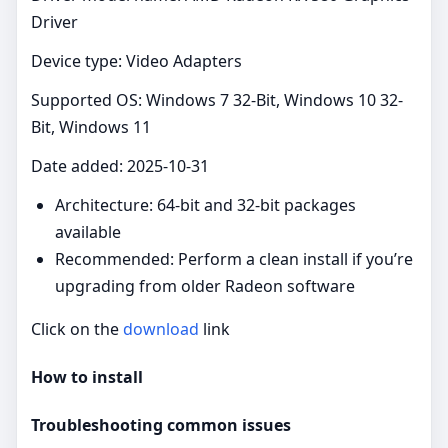
Driver
Device type: Video Adapters
Supported OS: Windows 7 32-Bit, Windows 10 32-
Bit, Windows 11
Date added: 2025-10-31
Architecture: 64‑bit and 32‑bit packages
available
Recommended: Perform a clean install if you’re
upgrading from older Radeon software
Click on the
download
link
How to install
Troubleshooting common issues