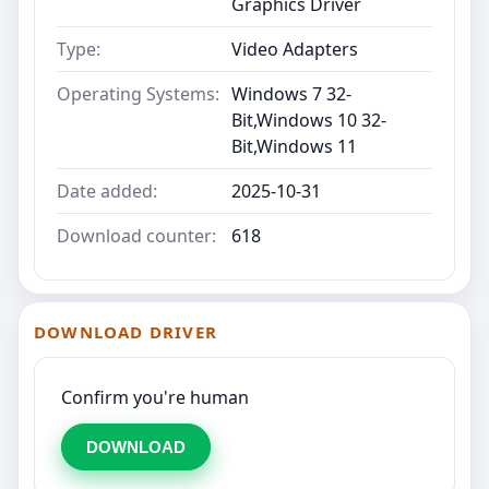
Graphics Driver
Type:
Video Adapters
Operating Systems:
Windows 7 32-
Bit,Windows 10 32-
Bit,Windows 11
Date added:
2025-10-31
Download counter:
618
DOWNLOAD DRIVER
Confirm you're human
DOWNLOAD