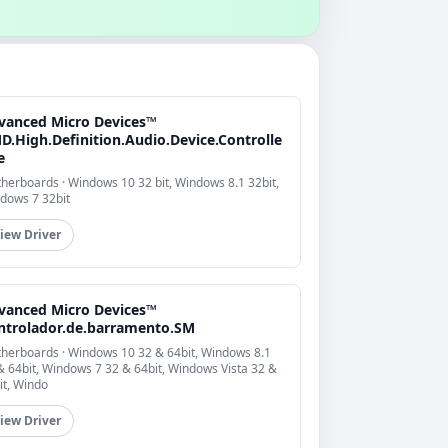
vanced Micro Devices™
D.High.Definition.Audio.Device.Controlle
e
herboards · Windows 10 32 bit, Windows 8.1 32bit,
dows 7 32bit
iew Driver
vanced Micro Devices™
ntrolador.de.barramento.SM
herboards · Windows 10 32 & 64bit, Windows 8.1
& 64bit, Windows 7 32 & 64bit, Windows Vista 32 &
it, Windo
iew Driver