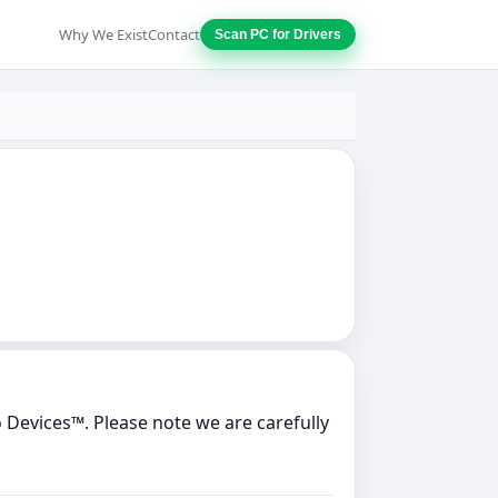
Why We Exist
Contact
Scan PC for Drivers
Devices™. Please note we are carefully