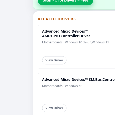
Scan PC for Drivers – Free
RELATED DRIVERS
Advanced Micro Devices™
AMD.GPIO.Controller.Driver
Motherboards · Windows 10 32-Bit,Windows 11
View Driver
Advanced Micro Devices™ SM.Bus.Control
Motherboards · Windows XP
View Driver