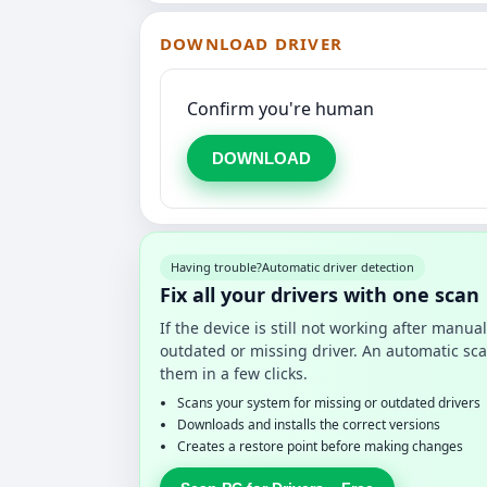
DOWNLOAD DRIVER
Confirm you're human
DOWNLOAD
Having trouble?
Automatic driver detection
Fix all your drivers with one scan
If the device is still not working after manu
outdated or missing driver. An automatic sca
them in a few clicks.
Scans your system for missing or outdated drivers
Downloads and installs the correct versions
Creates a restore point before making changes