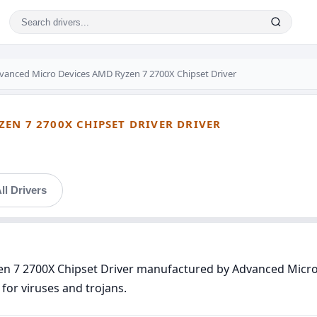
vanced Micro Devices AMD Ryzen 7 2700X Chipset Driver
EN 7 2700X CHIPSET DRIVER DRIVER
ll Drivers
en 7 2700X Chipset Driver manufactured by Advanced Micro 
for viruses and trojans.