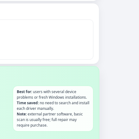
Best for:
users with several device
problems or fresh Windows installations.
Time saved:
no need to search and install
each driver manually.
Note:
external partner software, basic
scan is usually free; full repair may
require purchase.