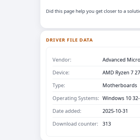
Did this page help you get closer to a solut
DRIVER FILE DATA
Vendor:
Advanced Micro
Device:
AMD Ryzen 7 27
Type:
Motherboards
Operating Systems:
Windows 10 32-
Date added:
2025-10-31
Download counter:
313