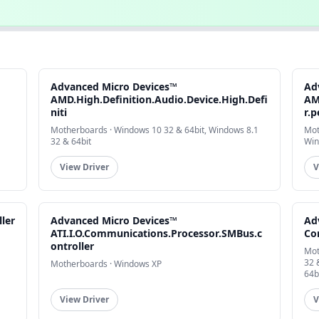
Advanced Micro Devices™
Ad
AMD.High.Definition.Audio.Device.High.Defi
AM
niti
r.p
Motherboards · Windows 10 32 & 64bit, Windows 8.1
Mot
32 & 64bit
Win
View Driver
V
ler
Advanced Micro Devices™
Ad
ATI.I.O.Communications.Processor.SMBus.c
Co
ontroller
Mot
32 
Motherboards · Windows XP
64b
View Driver
V