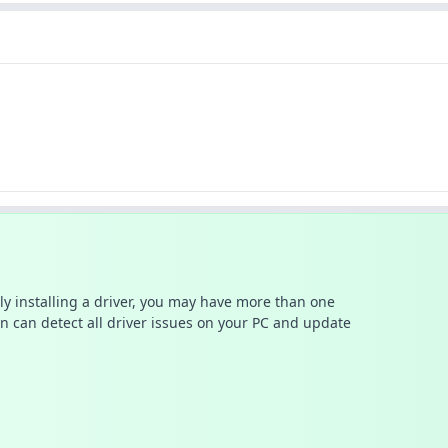
ally installing a driver, you may have more than one
n can detect all driver issues on your PC and update