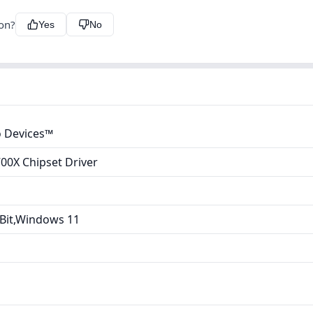
ion?
Yes
No
 Devices™
00X Chipset Driver
Bit,Windows 11