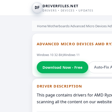
DRIVERFILES.NET
DF
DRIVERS • DEVICES • UPDATES
Home
/
Motherboards
/
Advanced Micro Devices
/
Ad
ADVANCED MICRO DEVICES AMD RYZ
Windows 10 32-Bit,Windows 11
Download Now - Free
Auto-Fix A
DRIVER DESCRIPTION
This page contains drivers for AMD Ryz
scanning all the content on our website 