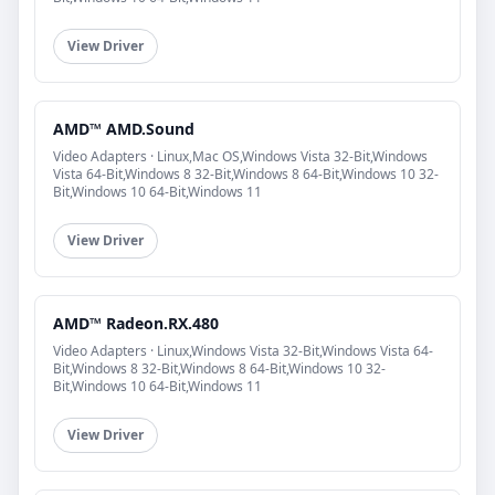
View Driver
AMD™ AMD.Sound
Video Adapters · Linux,Mac OS,Windows Vista 32-Bit,Windows
Vista 64-Bit,Windows 8 32-Bit,Windows 8 64-Bit,Windows 10 32-
Bit,Windows 10 64-Bit,Windows 11
View Driver
AMD™ Radeon.RX.480
Video Adapters · Linux,Windows Vista 32-Bit,Windows Vista 64-
Bit,Windows 8 32-Bit,Windows 8 64-Bit,Windows 10 32-
Bit,Windows 10 64-Bit,Windows 11
View Driver