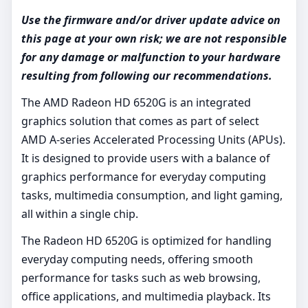
Use the firmware and/or driver update advice on
this page at your own risk; we are not responsible
for any damage or malfunction to your hardware
resulting from following our recommendations.
The AMD Radeon HD 6520G is an integrated
graphics solution that comes as part of select
AMD A-series Accelerated Processing Units (APUs).
It is designed to provide users with a balance of
graphics performance for everyday computing
tasks, multimedia consumption, and light gaming,
all within a single chip.
The Radeon HD 6520G is optimized for handling
everyday computing needs, offering smooth
performance for tasks such as web browsing,
office applications, and multimedia playback. Its