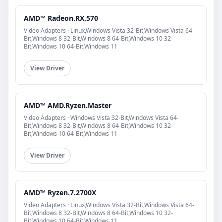
AMD™ Radeon.RX.570
Video Adapters · Linux,Windows Vista 32-Bit,Windows Vista 64-
Bit,Windows 8 32-Bit,Windows 8 64-Bit,Windows 10 32-
Bit,Windows 10 64-Bit,Windows 11
View Driver
AMD™ AMD.Ryzen.Master
Video Adapters · Windows Vista 32-Bit,Windows Vista 64-
Bit,Windows 8 32-Bit,Windows 8 64-Bit,Windows 10 32-
Bit,Windows 10 64-Bit,Windows 11
View Driver
AMD™ Ryzen.7.2700X
Video Adapters · Linux,Windows Vista 32-Bit,Windows Vista 64-
Bit,Windows 8 32-Bit,Windows 8 64-Bit,Windows 10 32-
Bit,Windows 10 64-Bit,Windows 11