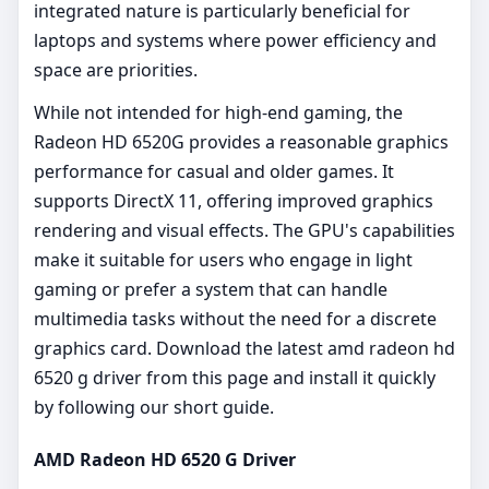
integrated nature is particularly beneficial for
laptops and systems where power efficiency and
space are priorities.
While not intended for high-end gaming, the
Radeon HD 6520G provides a reasonable graphics
performance for casual and older games. It
supports DirectX 11, offering improved graphics
rendering and visual effects. The GPU's capabilities
make it suitable for users who engage in light
gaming or prefer a system that can handle
multimedia tasks without the need for a discrete
graphics card. Download the latest amd radeon hd
6520 g driver from this page and install it quickly
by following our short guide.
AMD Radeon HD 6520 G Driver