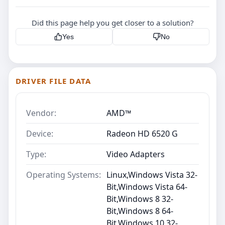
Did this page help you get closer to a solution?
Yes
No
DRIVER FILE DATA
Vendor:
AMD™
Device:
Radeon HD 6520 G
Type:
Video Adapters
Operating Systems:
Linux,Windows Vista 32-
Bit,Windows Vista 64-
Bit,Windows 8 32-
Bit,Windows 8 64-
Bit,Windows 10 32-