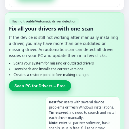
Having trouble?
Automatic driver detection
Fix all your drivers with one scan
If the device is still not working after manually installing
a driver, you may have more than one outdated or
missing driver. An automatic scan can detect all driver
issues on your PC and update them in a few clicks.
Scans your system for missing or outdated drivers
Downloads and installs the correct versions
Creates a restore point before making changes
Scan PC for Drivers – Free
Best for:
users with several device
problems or fresh Windows installations.
Time saved:
no need to search and install
each driver manually.
Note:
external partner software, basic
scan is usually free; full repair may