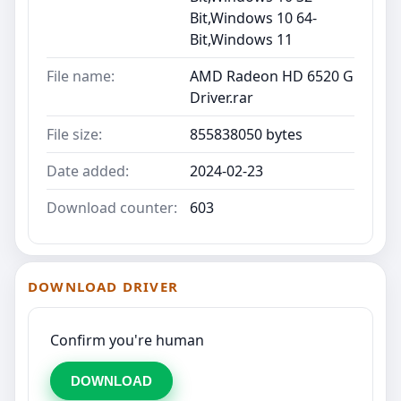
Bit,Windows 10 64-
Bit,Windows 11
File name:
AMD Radeon HD 6520 G
Driver.rar
File size:
855838050 bytes
Date added:
2024-02-23
Download counter:
603
DOWNLOAD DRIVER
Confirm you're human
DOWNLOAD