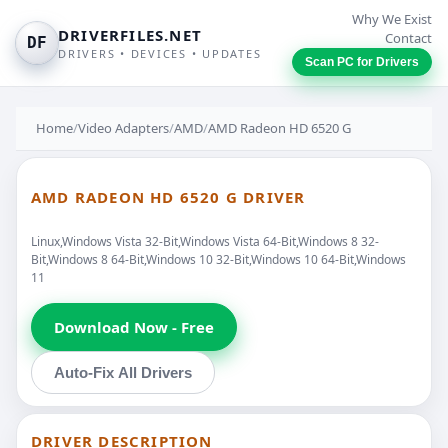
Why We Exist
DRIVERFILES.NET
Contact
DF
DRIVERS • DEVICES • UPDATES
Scan PC for Drivers
Home
/
Video Adapters
/
AMD
/
AMD Radeon HD 6520 G
AMD RADEON HD 6520 G DRIVER
Linux,Windows Vista 32-Bit,Windows Vista 64-Bit,Windows 8 32-
Bit,Windows 8 64-Bit,Windows 10 32-Bit,Windows 10 64-Bit,Windows
11
Download Now - Free
Auto-Fix All Drivers
DRIVER DESCRIPTION