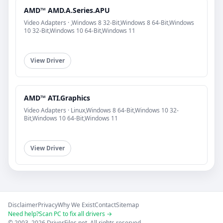
AMD™ AMD.A.Series.APU
Video Adapters · ,Windows 8 32-Bit,Windows 8 64-Bit,Windows
10 32-Bit,Windows 10 64-Bit,Windows 11
View Driver
AMD™ ATI.Graphics
Video Adapters · Linux,Windows 8 64-Bit,Windows 10 32-
Bit,Windows 10 64-Bit,Windows 11
View Driver
Disclaimer
Privacy
Why We Exist
Contact
Sitemap
Need help?
Scan PC to fix all drivers →
© 2003–2026 DriverFiles.net. All rights reserved.