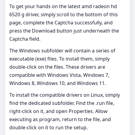
To get your hands on the latest amd radeon hd
6520 g driver, simply scroll to the bottom of this
page, complete the Captcha successfully, and
press the Download button just underneath the
Captcha field.
The Windows subfolder will contain a series of
executable (exe) files. To install them, simply
double-click on the files. These drivers are
compatible with Windows Vista, Windows 7,
Windows 8, Windows 10, and Windows 11.
To install the compatible drivers on Linux, simply
find the dedicated subfolder. Find the .run file,
right-click on it, and open Properties. Allow
executing as program, return to the file, and
double-click on it to run the setup.