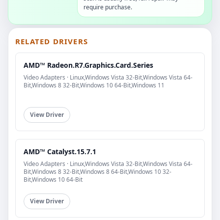
require purchase.
RELATED DRIVERS
AMD™ Radeon.R7.Graphics.Card.Series
Video Adapters · Linux,Windows Vista 32-Bit,Windows Vista 64-
Bit,Windows 8 32-Bit,Windows 10 64-Bit,Windows 11
View Driver
AMD™ Catalyst.15.7.1
Video Adapters · Linux,Windows Vista 32-Bit,Windows Vista 64-
Bit,Windows 8 32-Bit,Windows 8 64-Bit,Windows 10 32-
Bit,Windows 10 64-Bit
View Driver