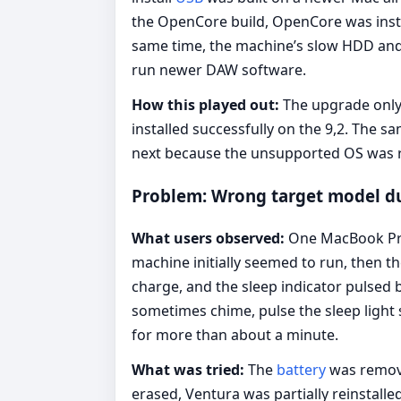
the OpenCore build, OpenCore was instal
same time, the machine’s slow HDD and 
run newer DAW software.
How this played out:
The upgrade only 
installed successfully on the 9,2. The
next because the unsupported OS was r
Problem: Wrong target model dur
What users observed:
One MacBook Pro 
machine initially seemed to run, then 
charge, and the sleep indicator pulsed 
sometimes chime, pulse the sleep light s
for more than about a minute.
What was tried:
The
battery
was remov
erased, Ventura was partially reinstal