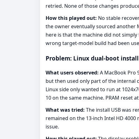
retried. None of those changes produced
How this played out:
No stable recover
the owner eventually sourced another M
here is that the machine did not simply f
wrong target-model build had been use
Problem: Linux dual-boot install
What users observed:
A MacBook Pro 9,
but then used only part of the internal 
Linux side only wanted to run at 1024x
10 on the same machine. PRAM reset att
What was tried:
The install USB was re
remained on the 13-inch Intel HD 4000 
issue.
How this played out:
The display probl