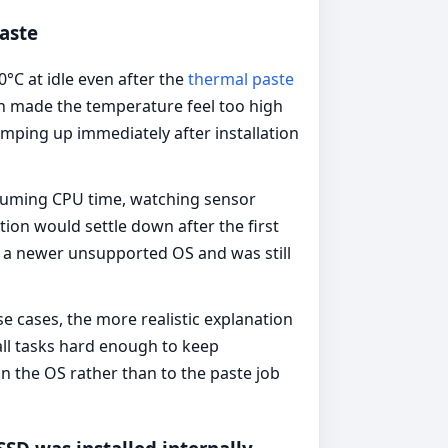
aste
 at idle even after the
thermal paste
ch made the temperature feel too high
mping up immediately after installation
suming CPU time, watching sensor
ion would settle down after the first
 a newer unsupported OS and was still
se cases, the more realistic explanation
ll tasks hard enough to keep
in the OS rather than to the paste job