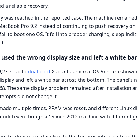
 a reliable recovery.
y was reached in the reported case. The machine remained
acBook Pro 9,2 instead of continuing to push recovery on 
ail to boot one OS. It fell into broader charging, sleep-indi
d.
 used the wrong display size and left a white ba
2 set up to
dual-boot
Xubuntu and macOS Ventura showed a
display and left a white bar across the bottom. The panel’s 
768. The same display problem remained after installation
empts did not change it.
made multiple times, PRAM was reset, and different Linux d
model even though a 15-inch 2012 machine with different 
em tracked more closely with the Linux graphics path on th