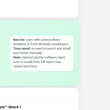
Best for:
users with several device
problems or fresh Windows installations.
Time saved:
no need to search and install
each driver manually.
Note:
external partner software, basic
scan is usually free; full repair may
require purchase.
ple™ IMac9.1