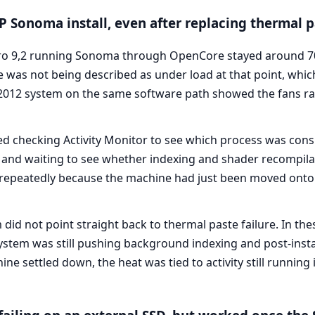
 Sonoma install, even after replacing thermal p
 9,2 running Sonoma through OpenCore stayed around 70°C
 was not being described as under load at that point, whi
 2012 system on the same software path showed the fans ra
d checking Activity Monitor to see which process was con
 and waiting to see whether indexing and shader recompilat
t repeatedly because the machine had just been moved onto
id not point straight back to thermal paste failure. In the
stem was still pushing background indexing and post-insta
 settled down, the heat was tied to activity still running 