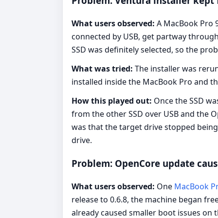
Problem: Ventura installer kept 
What users observed:
A MacBook Pro 9,
connected by USB, get partway through 
SSD was definitely selected, so the pr
What was tried:
The installer was rerun
installed inside the MacBook Pro and t
How this played out:
Once the SSD was 
from the other SSD over USB and the Open
was that the target drive stopped being
drive.
Problem: OpenCore update cause
What users observed:
One
MacBook Pr
release to 0.6.8, the machine began fr
already caused smaller boot issues on t