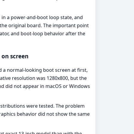
 in a power-and-boot loop state, and
the original board. The important point
cator, and boot-loop behavior after the
r on screen
 normal-looking boot screen at first,
native resolution was 1280x800, but the
 and did not appear in macOS or Windows
istributions were tested. The problem
graphics behavior did not show the same
at exact 13-inch model than with the