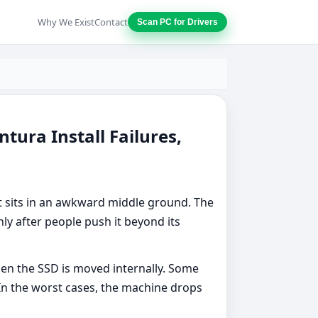
Why We Exist
Contact
Scan PC for Drivers
ura Install Failures,
 sits in an awkward middle ground. The
ly after people push it beyond its
en the SSD is moved internally. Some
In the worst cases, the machine drops