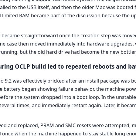
led to the USB itself, and then the older Mac was booted fr
limited RAM became part of the discussion because the up
became straightforward once the creation step was moved 
 same case then moved immediately into hardware upgrades
unning, but the old hard drive had become the new bottle
ing OCLP build led to repeated reboots and bat
9,2 was effectively bricked after an install package was b
the battery began showing failure behavior, the machine po
before the system dropped into a boot loop. In the unstable 
everal times, and immediately restart again. Later, it becam
ed and replaced, PRAM and SMC resets were attempted, m
led once when the machine happened to stay stable long e