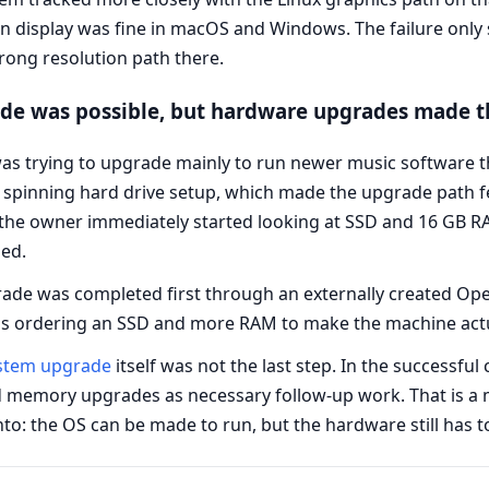
n display was fine in macOS and Windows. The failure only 
wrong resolution path there.
e was possible, but hardware upgrades made th
s trying to upgrade mainly to run newer music software tha
pinning hard drive setup, which made the upgrade path fee
, the owner immediately started looking at SSD and 16 GB
hed.
e was completed first through an externally created OpenC
s ordering an SSD and more RAM to make the machine actua
ystem upgrade
itself was not the last step. In the successful
d memory upgrades as necessary follow-up work. That is a m
o: the OS can be made to run, but the hardware still has t