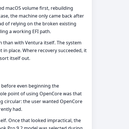
ed macOS volume first, rebuilding
case, the machine only came back after
ad of relying on the broken existing
ling a working EFI path.
than with Ventura itself. The system
 in place. Where recovery succeeded, it
rt itself out.
 before even beginning the
hole point of using OpenCore was that
ing circular: the user wanted OpenCore
ently had.
lf. Once that looked impractical, the
ok Pro 9,2 model was selected during