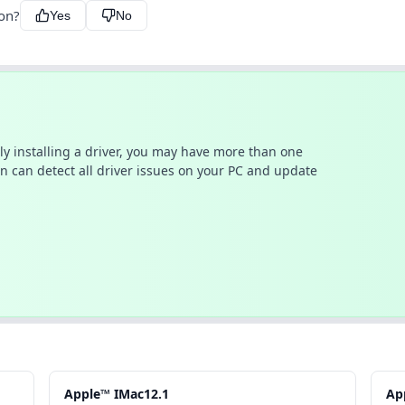
ion?
Yes
No
ally installing a driver, you may have more than one
n can detect all driver issues on your PC and update
Apple™ IMac12.1
Ap