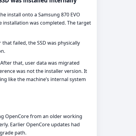
SSD was installed internally
the install onto a Samsung 870 EVO
 installation was completed. The target
 that failed, the SSD was physically
on.
After that, user data was migrated
rence was not the installer version. It
ing like the machine’s internal system
ting OpenCore from an older working
erly. Earlier OpenCore updates had
pgrade path.