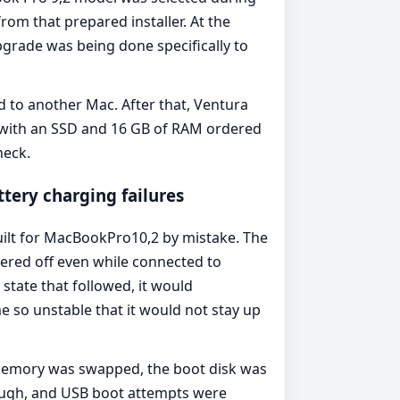
om that prepared installer. At the
grade was being done specifically to
to another Mac. After that, Ventura
, with an SSD and 16 GB of RAM ordered
neck.
tery charging failures
uilt for MacBookPro10,2 by mistake. The
wered off even while connected to
state that followed, it would
e so unstable that it would not stay up
emory was swapped, the boot disk was
nough, and USB boot attempts were