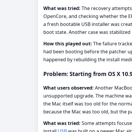
What was tried:
The recovery attempts 
OpenCore, and checking whether the EFI
a fresh bootable USB installer was crea
boot state. Another case was stabilized
How this played out:
The failure track
had been booting before the patcher up
happened by rebuilding the install medi
Problem: Starting from OS X 10
What users observed:
Another MacBook 
unsupported upgrade. The machine was t
the Mac itself was too old for the norm
because the Mac was too old, but the p
What was tried:
Some attempts focused 
install
USB
was built on a newer Mac al