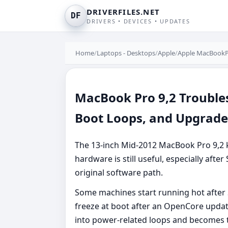
DRIVERFILES.NET
DF
DRIVERS • DEVICES • UPDATES
Home
/
Laptops - Desktops
/
Apple
/
Apple MacBookP
MacBook Pro 9,2 Troubles
Boot Loops, and Upgrad
The 13-inch Mid-2012 MacBook Pro 9,2 
hardware is still useful, especially aft
original software path.
Some machines start running hot after
freeze at boot after an OpenCore updat
into power-related loops and becomes t