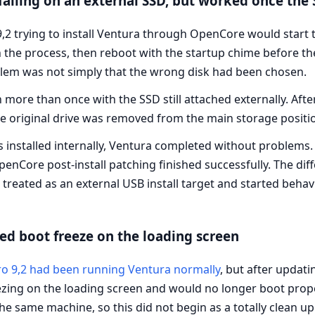
failing on an external SSD, but worked once the 
2 trying to install Ventura through OpenCore would start 
the process, then reboot with the startup chime before the
oblem was not simply that the wrong disk had been chosen.
 more than once with the SSD still attached externally. After
he original drive was removed from the main storage positi
installed internally, Ventura completed without problems. 
Core post-install patching finished successfully. The diffe
 treated as an external USB install target and started behav
d boot freeze on the loading screen
o 9,2 had been running Ventura normally
, but after upda
eezing on the loading screen and would no longer boot prop
he same machine, so this did not begin as a totally clean u