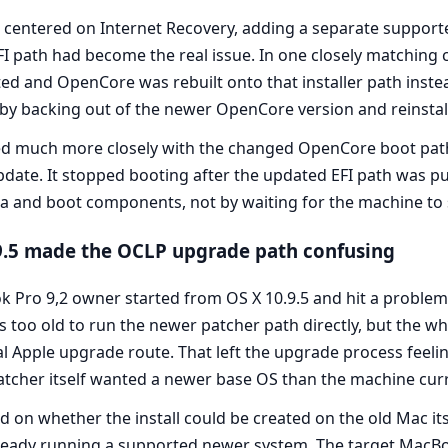
centered on Internet Recovery, adding a separate support
 path had become the real issue. In one closely matching 
ted and OpenCore was rebuilt onto that installer path inste
 by backing out of the newer OpenCore version and reinstal
ed much more closely with the changed OpenCore boot path 
date. It stopped booting after the updated EFI path was put
a and boot components, not by waiting for the machine to so
.9.5 made the OCLP upgrade path confusing
Pro 9,2 owner started from OS X 10.9.5 and hit a problem
oo old to run the newer patcher path directly, but the w
al Apple upgrade route. That left the upgrade process feel
atcher itself wanted a newer base OS than the machine curr
on whether the install could be created on the old Mac itse
ready running a supported newer system. The target MacBo