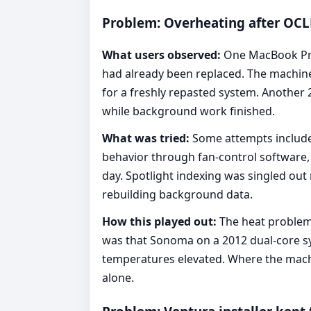
Problem: Overheating after OCLP
What users observed:
One MacBook Pro
had already been replaced. The machine
for a freshly repasted system. Another
while background work finished.
What was tried:
Some attempts include
behavior through fan-control software,
day. Spotlight indexing was singled ou
rebuilding background data.
How this played out:
The heat problem d
was that Sonoma on a 2012 dual-core sy
temperatures elevated. Where the machine
alone.