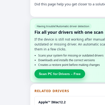
Did this page help you get closer to a solut
Having trouble?
Automatic driver detection
Fix all your drivers with one scan
If the device is still not working after manu
outdated or missing driver. An automatic sca
them in a few clicks.
Scans your system for missing or outdated drivers
Downloads and installs the correct versions
Creates a restore point before making changes
Scan PC for Drivers – Free
RELATED DRIVERS
Apple™ IMac12.2