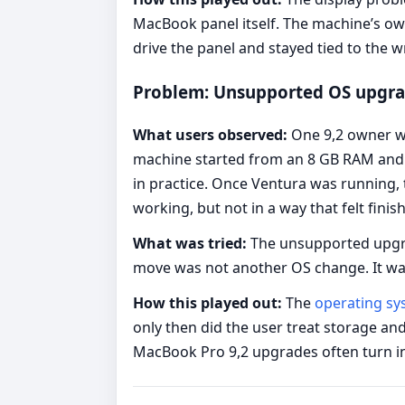
MacBook panel itself. The machine’s ow
drive the panel and stayed tied to the 
Problem: Unsupported OS upgrad
What users observed:
One 9,2 owner wa
machine started from an 8 GB RAM and s
in practice. Once Ventura was running
working, but not in a way that felt finis
What was tried:
The unsupported upgrad
move was not another OS change. It wa
How this played out:
The
operating s
only then did the user treat storage an
MacBook Pro 9,2 upgrades often turn int