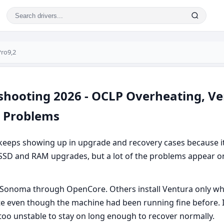
ro9,2
hooting 2026 - OCLP Overheating, Vent
e Problems
keeps showing up in upgrade and recovery cases because it
er SSD and RAM upgrades, but a lot of the problems appear on
 Sonoma through OpenCore. Others install Ventura only wh
e even though the machine had been running fine before. 
oo unstable to stay on long enough to recover normally.