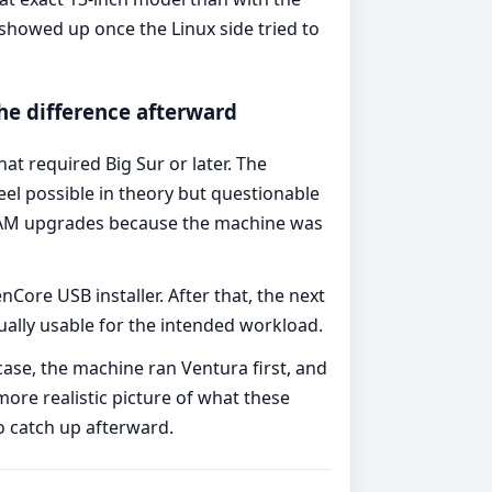
showed up once the Linux side tried to
e difference afterward
t required Big Sur or later. The
l possible in theory but questionable
 RAM upgrades because the machine was
ore USB installer. After that, the next
lly usable for the intended workload.
 case, the machine ran Ventura first, and
ore realistic picture of what these
o catch up afterward.