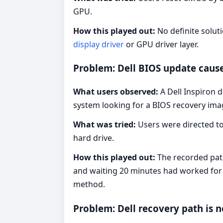
GPU.
How this played out:
No definite solut
display driver
or GPU driver layer.
Problem: Dell BIOS update cause
What users observed:
A Dell Inspiron 
system looking for a BIOS recovery ima
What was tried:
Users were directed to
hard drive.
How this played out:
The recorded pa
and waiting 20 minutes had worked for 
method.
Problem: Dell recovery path is n