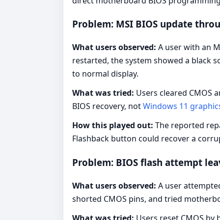
direct motherboard BIOS programming le
Problem: MSI BIOS update throu
What users observed:
A user with an M
restarted, the system showed a black sc
to normal display.
What was tried:
Users cleared CMOS an
BIOS recovery, not
Windows 11 graphic
How this played out:
The reported repa
Flashback button could recover a corr
Problem: BIOS flash attempt lea
What users observed:
A user attempted
shorted CMOS pins, and tried motherboar
What was tried:
Users reset CMOS by ba