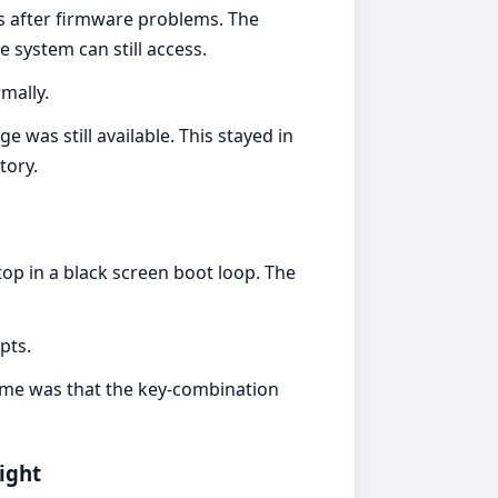
rs after firmware problems. The
 system can still access.
mally.
as still available. This stayed in
tory.
op in a black screen boot loop. The
pts.
ome was that the key-combination
ight