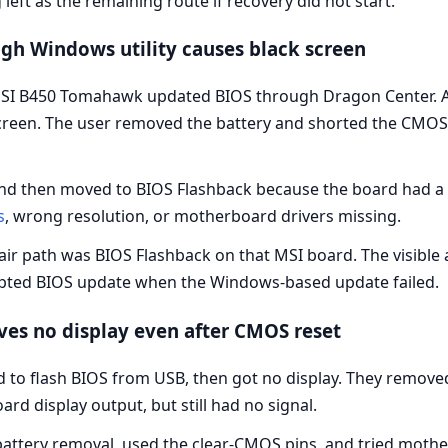
ft as the remaining route if recovery did not start.
gh Windows utility causes black screen
SI B450 Tomahawk updated BIOS through Dragon Center. Af
reen. The user removed the battery and shorted the CMOS pi
d then moved to BIOS Flashback because the board had a F
s
, wrong resolution, or motherboard drivers missing.
ir path was BIOS Flashback on that MSI board. The visible 
upted BIOS update when the Windows-based update failed.
ves no display even after CMOS reset
 to flash BIOS from USB, then got no display. They remove
d display output, but still had no signal.
ttery removal, used the clear-CMOS pins, and tried mother