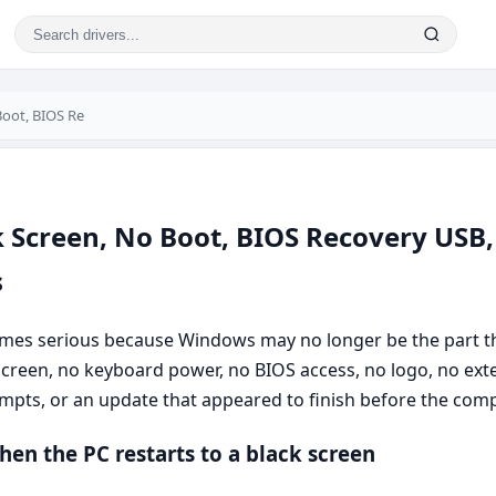
Boot, BIOS Re
k Screen, No Boot, BIOS Recovery USB,
s
mes serious because Windows may no longer be the part th
reen, no keyboard power, no BIOS access, no logo, no exter
empts, or an update that appeared to finish before the com
hen the PC restarts to a black screen