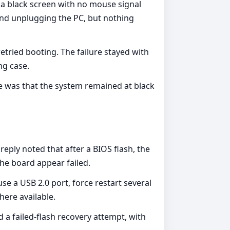
o a black screen with no mouse signal
and unplugging the PC, but nothing
ried booting. The failure stayed with
ng case.
e was that the system remained at black
eply noted that after a BIOS flash, the
he board appear failed.
se a USB 2.0 port, force restart several
here available.
a failed-flash recovery attempt, with