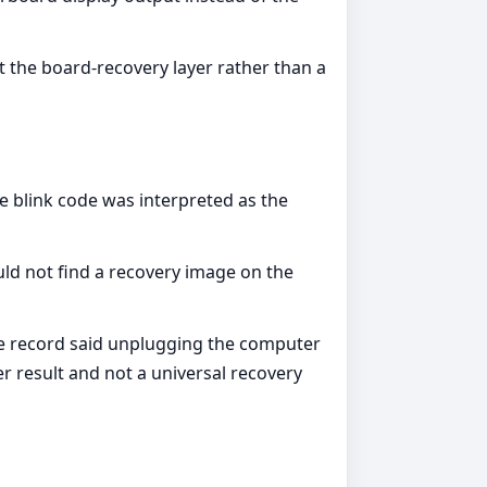
t the board-recovery layer rather than a
e blink code was interpreted as the
ld not find a recovery image on the
ble record said unplugging the computer
r result and not a universal recovery