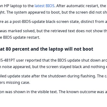
n HP laptop to the
latest BIOS
. After automatic restart, th
ight. The system appeared to boot, but the screen did not
re as a post-BIOS-update black-screen state, distinct from a
t was marked solved, but the retrieved text does not show t
he BIOS update restart.
at 80 percent and the laptop will not boot
5-481PT user reported that the BIOS update shut down arou
n noise appeared, but the screen stayed black and nothing
iled update state after the shutdown during flashing. The 
ers missing case.
ion was shown in the visible text. The known outcome was a