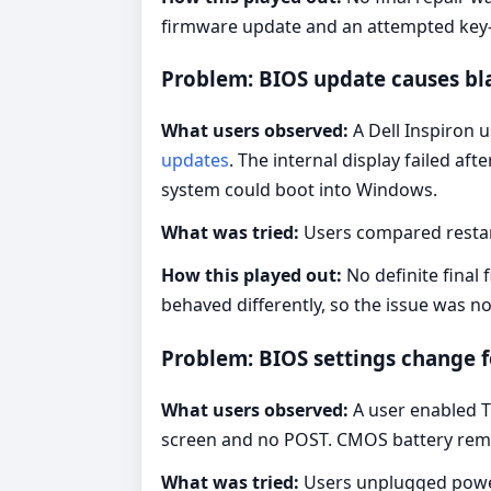
firmware update and an attempted key
Problem: BIOS update causes bl
What users observed:
A Dell Inspiron u
updates
. The internal display failed af
system could boot into Windows.
What was tried:
Users compared restart
How this played out:
No definite final
behaved differently, so the issue was not
Problem: BIOS settings change 
What users observed:
A user enabled T
screen and no POST. CMOS battery rem
What was tried:
Users unplugged power