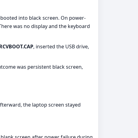
ebooted into black screen. On power-
 There was no display and the keyboard
RCVBOOT.CAP
, inserted the USB drive,
utcome was persistent black screen,
Afterward, the laptop screen stayed
 blank screen after power failure during