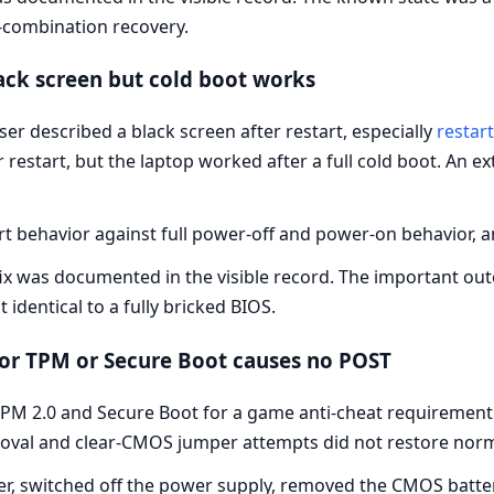
-combination recovery.
ack screen but cold boot works
ser described a black screen after restart, especially
restar
ter restart, but the laptop worked after a full cold boot. An 
 behavior against full power-off and power-on behavior, an
 fix was documented in the visible record. The important ou
 identical to a fully bricked BIOS.
for TPM or Secure Boot causes no POST
PM 2.0 and Secure Boot for a game anti-cheat requirement.
oval and clear-CMOS jumper attempts did not restore nor
, switched off the power supply, removed the CMOS batter