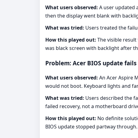
What users observed:
A user updated a
then the display went blank with backl
What was tried:
Users treated the failu
How this played out:
The visible resul
was black screen with backlight after t
Problem: Acer BIOS update fails 
What users observed:
An Acer Aspire M
would not boot. Keyboard lights and fa
What was tried:
Users described the fa
failed recovery, not a motherboard driv
How this played out:
No definite solut
BIOS update stopped partway through.