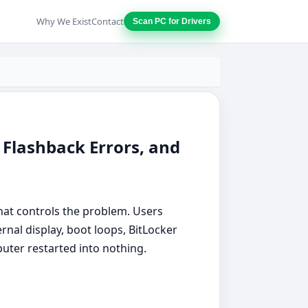
Why We Exist
Contact
Scan PC for Drivers
 Flashback Errors, and
at controls the problem. Users
nal display, boot loops, BitLocker
puter restarted into nothing.