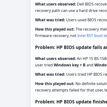
What users observed:
Dell BIOS recove
recovery path can use a hard drive rec
What was tried:
Users used BIOS recove
How this played out:
The recovery meth
firmware recovery, not
Intel RST boot dr
Problem: HP BIOS update fails 
What users observed:
An HP 15 BS-158sa
user tried
Windows key + B
and
Window
What was tried:
Users tried HP BIOS r
How this played out:
No definite solut
recovery attempts failed for that user, 
Problem: HP BIOS update finishe