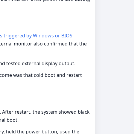
ts triggered by Windows or BIOS
external monitor also confirmed that the
d tested external display output.
tcome was that cold boot and restart
 After restart, the system showed black
mal boot.
y, held the power button, used the