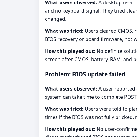
What users observed:
A desktop user r
and no keyboard signal. They tried cle
changed.
What was tried:
Users cleared CMOS, re
BIOS recovery or board firmware, not wi
How this played out:
No definite solut
screen after CMOS, battery, RAM, and p
Problem: BIOS update failed
What users observed:
A user reported 
system can take time to complete POST 
What was tried:
Users were told to plac
times if the BIOS was not fully bricke
How this played out:
No user-confirmed