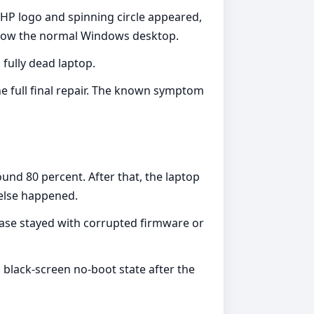
e HP logo and spinning circle appeared,
 show the normal Windows desktop.
 fully dead laptop.
he full final repair. The known symptom
nd 80 percent. After that, the laptop
 else happened.
case stayed with corrupted firmware or
 black-screen no-boot state after the