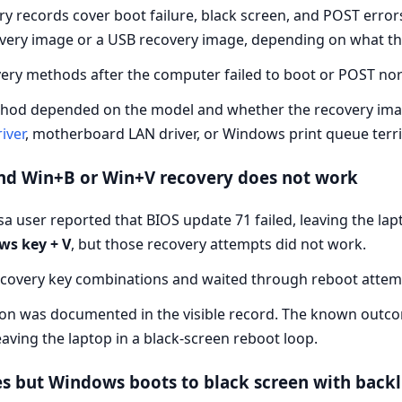
ry records cover boot failure, black screen, and POST erro
overy image or a USB recovery image, depending on what the
ry methods after the computer failed to boot or POST nor
od depended on the model and whether the recovery image w
iver
, motherboard LAN driver, or Windows print queue terri
and Win+B or Win+V recovery does not work
 user reported that BIOS update 71 failed, leaving the lapt
s key + V
, but those recovery attempts did not work.
ecovery key combinations and waited through reboot attem
ion was documented in the visible record. The known outc
leaving the laptop in a black-screen reboot loop.
s but Windows boots to black screen with backl