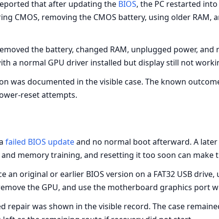
eported that after updating the
BIOS
, the PC restarted int
aring CMOS, removing the CMOS battery, using older RAM, 
moved the battery, changed RAM, unplugged power, and ret
th a normal GPU driver installed but display still not worki
ion was documented in the visible case. The known outcom
ower-reset attempts.
a
failed BIOS update
and no normal boot afterward. A later r
and memory training, and resetting it too soon can make t
e an original or earlier BIOS version on a FAT32 USB drive, u
d, remove the GPU, and use the motherboard graphics port w
 repair was shown in the visible record. The case remained 