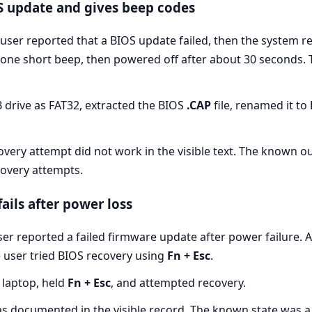
S update and gives beep codes
user reported that a BIOS update failed, then the system r
y one short beep, then powered off after about 30 seconds.
drive as FAT32, extracted the BIOS
.CAP
file, renamed it to
very attempt did not work in the visible text. The known o
overy attempts.
ails after power loss
er reported a failed firmware update after power failure. 
e user tried BIOS recovery using
Fn + Esc
.
 laptop, held
Fn + Esc
, and attempted recovery.
as documented in the visible record. The known state was a