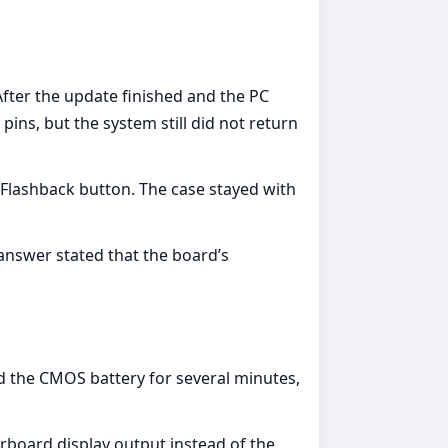
ter the update finished and the PC
ns, but the system still did not return
lashback button. The case stayed with
answer stated that the board’s
d the CMOS battery for several minutes,
board display output instead of the