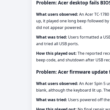
Problem: Acer desktop fails BIO
What users observed:
An Acer TC-1780 
up, it played one long beep followed b
did not appear powered.
What was tried:
Users formatted a USB 
and tried all USB ports.
How this played out:
The reported reco
beep code, and shutdown after USB rec
Problem: Acer firmware update f
What users observed:
An Acer Spin 5 us
blank, although the keyboard lit up. Th
What was tried:
Users powered off the
How this played out:
No final repair w