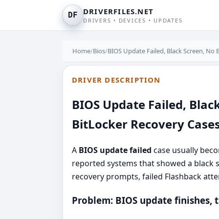
DRIVERFILES.NET
DF
DRIVERS • DEVICES • UPDATES
Home
/
Bios
/
BIOS Update Failed, Black Screen, No 
DRIVER DESCRIPTION
BIOS Update Failed, Blac
BitLocker Recovery Case
A
BIOS update failed
case usually beco
reported systems that showed a black sc
recovery prompts, failed Flashback att
Problem: BIOS update finishes, t