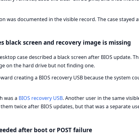
ion was documented in the visible record. The case stayed a
s black screen and recovery image is missing
desktop case described a black screen after BIOS update. Th
ge on the hard drive but not finding one.
ward creating a BIOS recovery USB because the system cou
th was a
BIOS recovery USB
. Another user in the same visi
them twice after BIOS updates, but that was a separate use
eeded after boot or POST failure