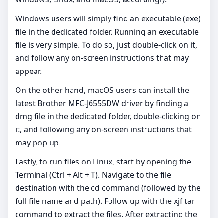
Windows users will simply find an executable (exe)
file in the dedicated folder. Running an executable
file is very simple. To do so, just double-click on it,
and follow any on-screen instructions that may
appear.
On the other hand, macOS users can install the
latest Brother MFC-J6555DW driver by finding a
dmg file in the dedicated folder, double-clicking on
it, and following any on-screen instructions that
may pop up.
Lastly, to run files on Linux, start by opening the
Terminal (Ctrl + Alt + T). Navigate to the file
destination with the cd command (followed by the
full file name and path). Follow up with the xjf tar
command to extract the files. After extracting the