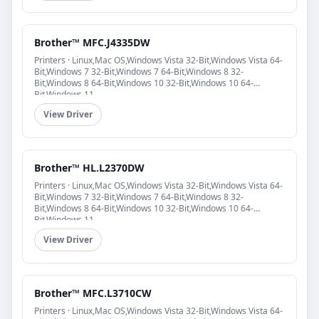
Brother™ MFC.J4335DW
Printers · Linux,Mac OS,Windows Vista 32-Bit,Windows Vista 64-
Bit,Windows 7 32-Bit,Windows 7 64-Bit,Windows 8 32-
Bit,Windows 8 64-Bit,Windows 10 32-Bit,Windows 10 64-
Bit,Windows 11
View Driver
Brother™ HL.L2370DW
Printers · Linux,Mac OS,Windows Vista 32-Bit,Windows Vista 64-
Bit,Windows 7 32-Bit,Windows 7 64-Bit,Windows 8 32-
Bit,Windows 8 64-Bit,Windows 10 32-Bit,Windows 10 64-
Bit,Windows 11
View Driver
Brother™ MFC.L3710CW
Printers · Linux,Mac OS,Windows Vista 32-Bit,Windows Vista 64-