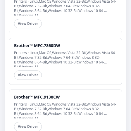
Printers · Linux,Mac OS,Windows Vista 32-Bit,Windows Vista 64-
Bit,Windows 7 32-Bit,Windows 7 64-Bit,Windows 8 32-
Bit,Windows 8 64-Bit,Windows 10 32-Bit,Windows 10 64-
Bit,Windows 11
View Driver
Brother™ MFC.7860DW
Printers · Linux,Mac OS,Windows Vista 32-Bit,Windows Vista 64-
Bit,Windows 7 32-Bit,Windows 7 64-Bit,Windows 8 32-
Bit,Windows 8 64-Bit,Windows 10 32-Bit,Windows 10 64-
Bit,Windows 11
View Driver
Brother™ MFC.9130CW
Printers · Linux,Mac OS,Windows Vista 32-Bit,Windows Vista 64-
Bit,Windows 7 32-Bit,Windows 7 64-Bit,Windows 8 32-
Bit,Windows 8 64-Bit,Windows 10 32-Bit,Windows 10 64-
Bit,Windows 11
View Driver