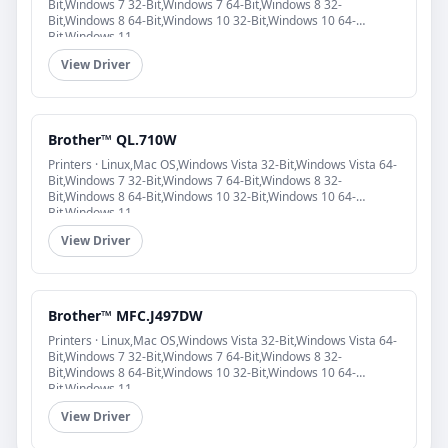
Bit,Windows 7 32-Bit,Windows 7 64-Bit,Windows 8 32-
Bit,Windows 8 64-Bit,Windows 10 32-Bit,Windows 10 64-
Bit,Windows 11
View Driver
Brother™ QL.710W
Printers · Linux,Mac OS,Windows Vista 32-Bit,Windows Vista 64-
Bit,Windows 7 32-Bit,Windows 7 64-Bit,Windows 8 32-
Bit,Windows 8 64-Bit,Windows 10 32-Bit,Windows 10 64-
Bit,Windows 11
View Driver
Brother™ MFC.J497DW
Printers · Linux,Mac OS,Windows Vista 32-Bit,Windows Vista 64-
Bit,Windows 7 32-Bit,Windows 7 64-Bit,Windows 8 32-
Bit,Windows 8 64-Bit,Windows 10 32-Bit,Windows 10 64-
Bit,Windows 11
View Driver