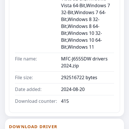
Vista 64-Bit,Windows 7
32-Bit,Windows 7 64-
Bit,Windows 8 32-
Bit,Windows 8 64-
Bit,Windows 10 32-
Bit,Windows 10 64-
Bit,Windows 11
File name:
MFC-J6555DW drivers
2024.zip
File size:
292516722 bytes
Date added:
2024-08-20
Download counter:
415
DOWNLOAD DRIVER