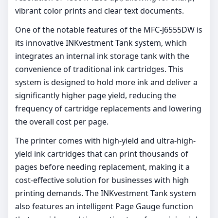
vibrant color prints and clear text documents.
One of the notable features of the MFC-J6555DW is
its innovative INKvestment Tank system, which
integrates an internal ink storage tank with the
convenience of traditional ink cartridges. This
system is designed to hold more ink and deliver a
significantly higher page yield, reducing the
frequency of cartridge replacements and lowering
the overall cost per page.
The printer comes with high-yield and ultra-high-
yield ink cartridges that can print thousands of
pages before needing replacement, making it a
cost-effective solution for businesses with high
printing demands. The INKvestment Tank system
also features an intelligent Page Gauge function