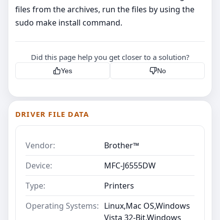
files from the archives, run the files by using the
sudo make install command.
Did this page help you get closer to a solution?
Yes
No
DRIVER FILE DATA
Vendor:
Brother™
Device:
MFC-J6555DW
Type:
Printers
Operating Systems:
Linux,Mac OS,Windows
Vista 32-Bit,Windows