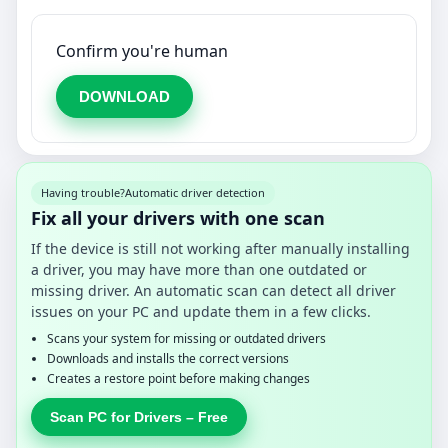
Confirm you're human
DOWNLOAD
Having trouble?
Automatic driver detection
Fix all your drivers with one scan
If the device is still not working after manually installing
a driver, you may have more than one outdated or
missing driver. An automatic scan can detect all driver
issues on your PC and update them in a few clicks.
Scans your system for missing or outdated drivers
Downloads and installs the correct versions
Creates a restore point before making changes
Scan PC for Drivers – Free