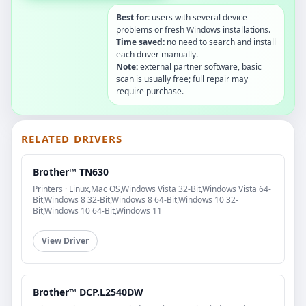
Best for:
users with several device
problems or fresh Windows installations.
Time saved:
no need to search and install
each driver manually.
Note:
external partner software, basic
scan is usually free; full repair may
require purchase.
RELATED DRIVERS
Brother™ TN630
Printers · Linux,Mac OS,Windows Vista 32-Bit,Windows Vista 64-
Bit,Windows 8 32-Bit,Windows 8 64-Bit,Windows 10 32-
Bit,Windows 10 64-Bit,Windows 11
View Driver
Brother™ DCP.L2540DW