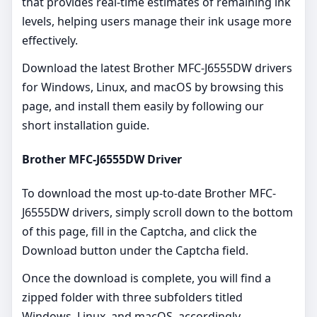
that provides real-time estimates of remaining ink
levels, helping users manage their ink usage more
effectively.
Download the latest Brother MFC-J6555DW drivers
for Windows, Linux, and macOS by browsing this
page, and install them easily by following our
short installation guide.
Brother MFC-J6555DW Driver
To download the most up-to-date Brother MFC-
J6555DW drivers, simply scroll down to the bottom
of this page, fill in the Captcha, and click the
Download button under the Captcha field.
Once the download is complete, you will find a
zipped folder with three subfolders titled
Windows, Linux, and macOS, accordingly.