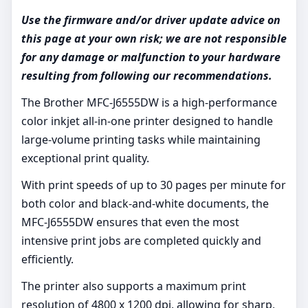
Use the firmware and/or driver update advice on
this page at your own risk; we are not responsible
for any damage or malfunction to your hardware
resulting from following our recommendations.
The Brother MFC-J6555DW is a high-performance
color inkjet all-in-one printer designed to handle
large-volume printing tasks while maintaining
exceptional print quality.
With print speeds of up to 30 pages per minute for
both color and black-and-white documents, the
MFC-J6555DW ensures that even the most
intensive print jobs are completed quickly and
efficiently.
The printer also supports a maximum print
resolution of 4800 x 1200 dpi, allowing for sharp,