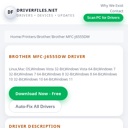
Why We Exist
DRIVERFILES.NET
Contact
DF
DRIVERS • DEVICES • UPDATES
Scan PC for Drivers
Home
/
Printers
/
Brother
/
Brother MFC-J6555DW
BROTHER MFC-J6555DW DRIVER
Linux,Mac OS,Windows Vista 32-Bit,Windows Vista 64-Bit,Windows 7
32-Bit,Windows 7 64-Bit,Windows 8 32-Bit,Windows 8 64-Bit,Windows
10 32-Bit,Windows 10 64-Bit,Windows 11
Download Now - Free
Auto-Fix All Drivers
DRIVER DESCRIPTION