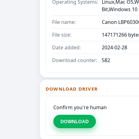
Operating Systems:
Linux,Mac OS,Wi
Bit,Windows 10
File name:
Canon LBP6030w
File size:
147171266 byte
Date added:
2024-02-28
Download counter:
582
DOWNLOAD DRIVER
Confirm you're human
DOWNLOAD