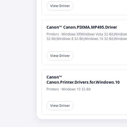
View Driver
Canon™ Canon.PIXMA.MP495.Driver
Printers · Windows XP,Windows Vista 32-Bit,Window
32-Bit,Windows 8 32-Bit,Windows 10 32-Bit,Window
View Driver
Canon™
Canon.Printer.Drivers.for.Windows.10
Printers · Windows 10 32-Bit
View Driver