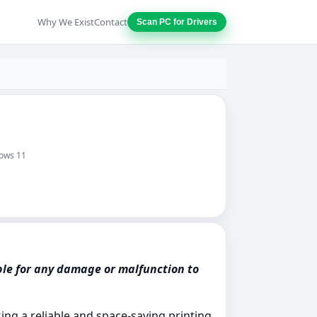
Why We Exist
Contact
Scan PC for Drivers
dows 11
ble for any damage or malfunction to
ng a reliable and space-saving printing