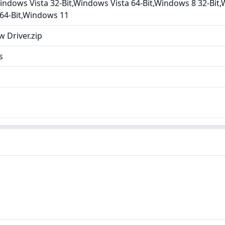
ndows Vista 32-Bit,Windows Vista 64-Bit,Windows 8 32-Bit,
 64-Bit,Windows 11
 Driver.zip
s