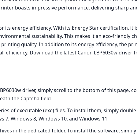
 printer boasts impressive performance, delivering sharp and
r its energy efficiency. With its Energy Star certification, 
vironmental sustainability. This makes it an eco-friendly c
nting quality. In addition to its energy efficiency, the pr
ll efficiency. Download the latest Canon LBP6030w driver fro
BP6030w driver, simply scroll to the bottom of this page, c
ath the Captcha field.
es of executable (exe) files. To install them, simply double-
ws 7, Windows 8, Windows 10, and Windows 11.
hives in the dedicated folder. To install the software, simp