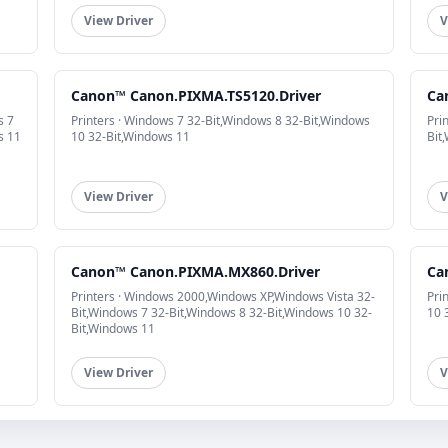
View Driver
V
Canon™ Canon.PIXMA.TS5120.Driver
Ca
s 7
Printers · Windows 7 32-Bit,Windows 8 32-Bit,Windows
Pri
s 11
10 32-Bit,Windows 11
Bit
View Driver
V
Canon™ Canon.PIXMA.MX860.Driver
Ca
Printers · Windows 2000,Windows XP,Windows Vista 32-
Pri
Bit,Windows 7 32-Bit,Windows 8 32-Bit,Windows 10 32-
10 
Bit,Windows 11
View Driver
V