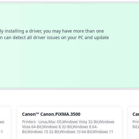
ally installing a driver, you may have more than one
n can detect all driver issues on your PC and update
Canon™ Canon.PiXMA.3500
Ca
ows
Printers · Linux,Mac OS,Windows Vista 32-Bit,Windows
Pri
Vista 64-Bit,Windows 8 32-Bit,Windows 8 64-
Bit
11
Bit,Windows 10 32-Bit,Windows 10 64-Bit,Windows 11