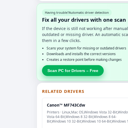
Having trouble?
Automatic driver detection
Fix all your drivers with one scan
If the device is still not working after manu
outdated or missing driver. An automatic sca
them in a few clicks.
Scans your system for missing or outdated drivers
Downloads and installs the correct versions
Creates a restore point before making changes
Scan PC for Drivers – Free
RELATED DRIVERS
Canon™ MF743Cdw
Printers · Linux,Mac OS,Windows Vista 32-Bit,Wind
Vista 64-Bit,Windows 8 32-Bit,Windows 8 64-
Bit,Windows 10 32-Bit,Windows 10 64-Bit,Windows 