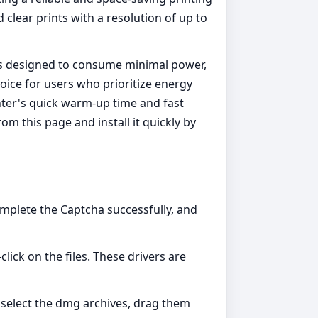
 clear prints with a resolution of up to
it is designed to consume minimal power,
hoice for users who prioritize energy
inter's quick warm-up time and fast
m this page and install it quickly by
omplete the Captcha successfully, and
click on the files. These drivers are
ly select the dmg archives, drag them