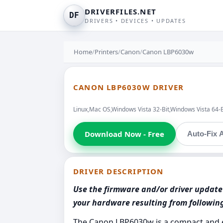
DRIVERFILES.NET
DF
DRIVERS • DEVICES • UPDATES
Home
/
Printers
/
Canon
/
Canon LBP6030w
CANON LBP6030W DRIVER
Linux,Mac OS,Windows Vista 32-Bit,Windows Vista 64-
Download Now - Free
Auto-Fix A
DRIVER DESCRIPTION
Use the firmware and/or driver update 
your hardware resulting from followi
The Canon LBP6030w is a compact and ef