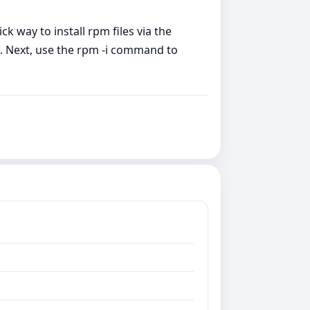
ck way to install rpm files via the
on. Next, use the rpm -i command to