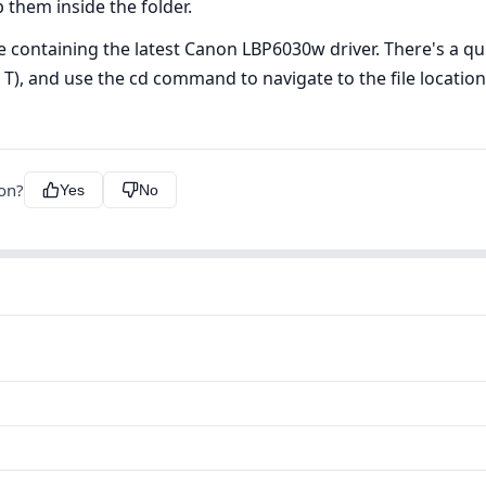
p them inside the folder.
ve containing the latest Canon LBP6030w driver. There's a qui
+ T), and use the cd command to navigate to the file locati
ion?
Yes
No