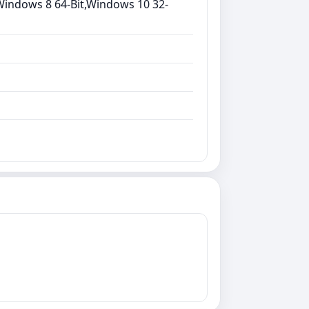
Windows 8 64-Bit,Windows 10 32-