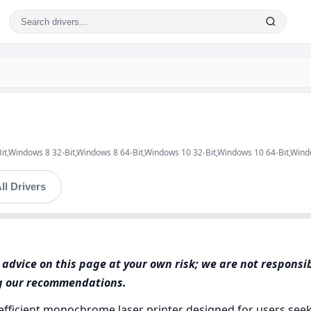
Bit,Windows 8 32-Bit,Windows 8 64-Bit,Windows 10 32-Bit,Windows 10 64-Bit,Win
ll Drivers
advice on this page at your own risk; we are not responsi
ng our recommendations.
ficient monochrome laser printer designed for users seeki