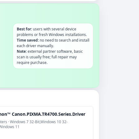
Best for:
users with several device
problems or fresh Windows installations.
Time saved:
no need to search and install
each driver manually.
Note:
external partner software, basic
scan is usually free; full repair may
require purchase.
non™ Canon.PIXMA.TR4700.Series.Driver
nters · Windows 7 32-Bit,Windows 10 32-
,Windows 11