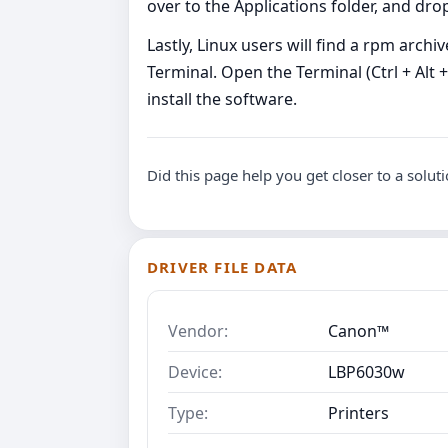
over to the Applications folder, and dro
Lastly, Linux users will find a rpm archi
Terminal. Open the Terminal (Ctrl + Alt 
install the software.
Did this page help you get closer to a solut
DRIVER FILE DATA
Vendor:
Canon™
Device:
LBP6030w
Type:
Printers