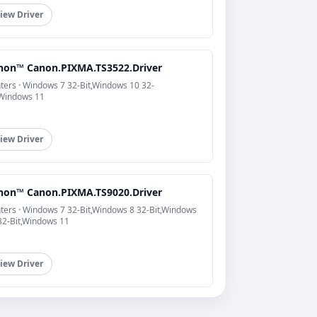
iew Driver
non™ Canon.PIXMA.TS3522.Driver
nters · Windows 7 32-Bit,Windows 10 32-
,Windows 11
iew Driver
non™ Canon.PIXMA.TS9020.Driver
nters · Windows 7 32-Bit,Windows 8 32-Bit,Windows
32-Bit,Windows 11
iew Driver