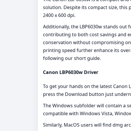
solution. Despite its compact size, this
2400 x 600 dpi.
Additionally, the LBP6030w stands out fo
contributing to both cost savings and en
conservation without compromising on pri
printing speed further enhance its overa
following our short guide.
Canon LBP6030w Driver
To get your hands on the latest Canon L
press the Download button just underne
The Windows subfolder will contain a seri
compatible with Windows Vista, Windo
Similarly, MacOS users will find dmg arc