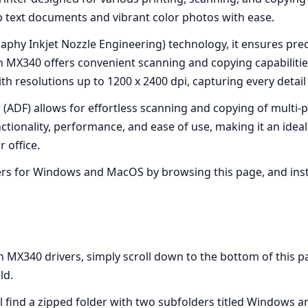
sp text documents and vibrant color photos with ease.
raphy Inkjet Nozzle Engineering) technology, it ensures pre
on MX340 offers convenient scanning and copying capabilities
h resolutions up to 1200 x 2400 dpi, capturing every detail
(ADF) allows for effortless scanning and copying of multi-
ionality, performance, and ease of use, making it an ideal 
 office.
s for Windows and MacOS by browsing this page, and instal
X340 drivers, simply scroll down to the bottom of this page
ld.
l find a zipped folder with two subfolders titled Windows 