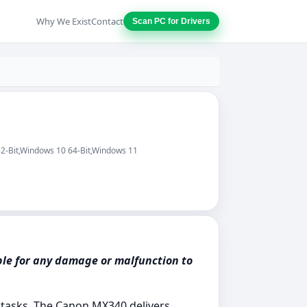
Why We Exist
Contact
Scan PC for Drivers
32-Bit,Windows 10 64-Bit,Windows 11
ble for any damage or malfunction to
g tasks. The Canon MX340 delivers