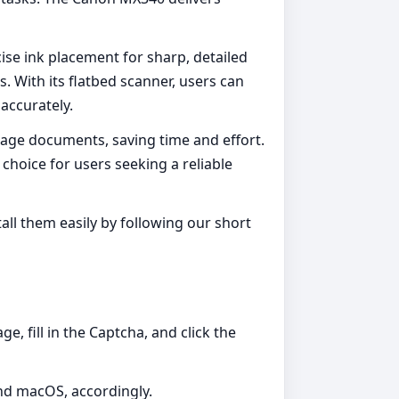
cise ink placement for sharp, detailed
. With its flatbed scanner, users can
 accurately.
page documents, saving time and effort.
choice for users seeking a reliable
l them easily by following our short
, fill in the Captcha, and click the
and macOS, accordingly.