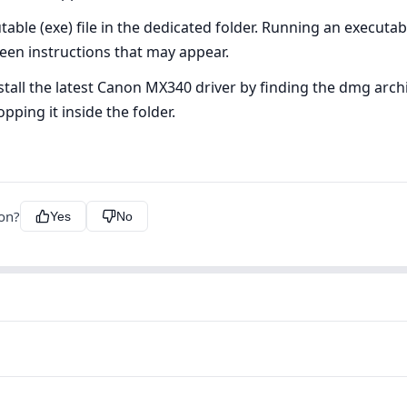
ble (exe) file in the dedicated folder. Running an executable 
creen instructions that may appear.
all the latest Canon MX340 driver by finding the dmg archiv
pping it inside the folder.
ion?
Yes
No