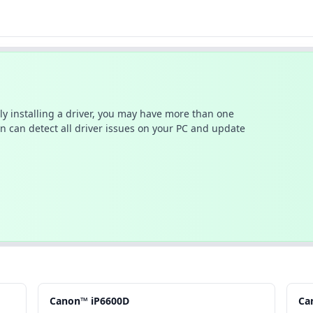
ally installing a driver, you may have more than one
n can detect all driver issues on your PC and update
Canon™ iP6600D
Ca