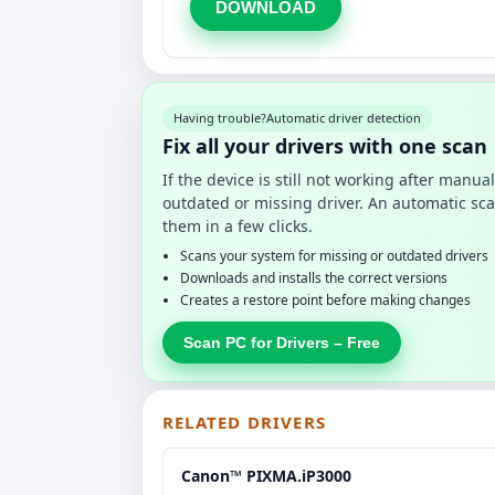
DOWNLOAD
Having trouble?
Automatic driver detection
Fix all your drivers with one scan
If the device is still not working after manu
outdated or missing driver. An automatic sca
them in a few clicks.
Scans your system for missing or outdated drivers
Downloads and installs the correct versions
Creates a restore point before making changes
Scan PC for Drivers – Free
RELATED DRIVERS
Canon™ PIXMA.iP3000