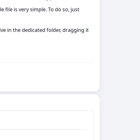
file is very simple. To do so, just
e in the dedicated folder, dragging it