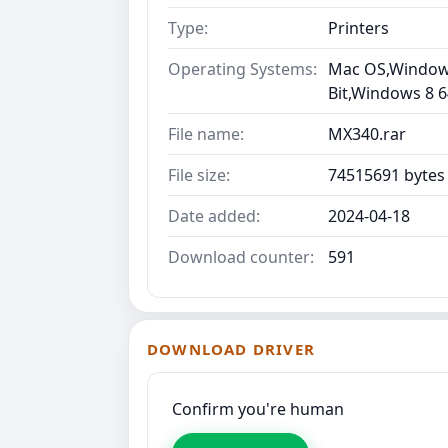
Type:
Printers
Operating Systems:
Mac OS,Windows 
Bit,Windows 8 6
File name:
MX340.rar
File size:
74515691 bytes
Date added:
2024-04-18
Download counter:
591
DOWNLOAD DRIVER
Confirm you're human