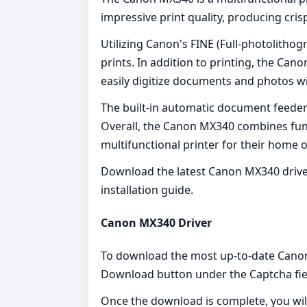
impressive print quality, producing cri
Utilizing Canon's FINE (Full-photolithog
prints. In addition to printing, the Can
easily digitize documents and photos wit
The built-in automatic document feeder 
Overall, the Canon MX340 combines funct
multifunctional printer for their home or
Download the latest Canon MX340 driver
installation guide.
Canon MX340 Driver
To download the most up-to-date Canon M
Download button under the Captcha fie
Once the download is complete, you wil