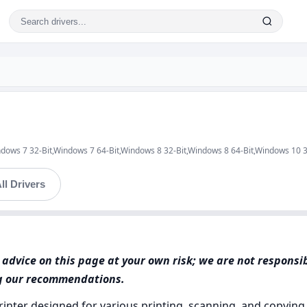
ndows 7 32-Bit,Windows 7 64-Bit,Windows 8 32-Bit,Windows 8 64-Bit,Windows 10 
ll Drivers
advice on this page at your own risk; we are not responsi
ng our recommendations.
rinter designed for various printing, scanning, and copyin