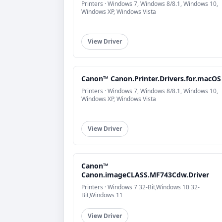
Printers · Windows 7, Windows 8/8.1, Windows 10,
Windows XP, Windows Vista
View Driver
Canon™ Canon.Printer.Drivers.for.macOS
Printers · Windows 7, Windows 8/8.1, Windows 10,
Windows XP, Windows Vista
View Driver
Canon™
Canon.imageCLASS.MF743Cdw.Driver
Printers · Windows 7 32-Bit,Windows 10 32-
Bit,Windows 11
View Driver