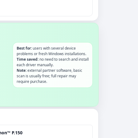
Best for:
users with several device
problems or fresh Windows installations.
Time saved:
no need to search and install
each driver manually.
Note:
external partner software, basic
scan is usually free; full repair may
require purchase.
non™ P.150