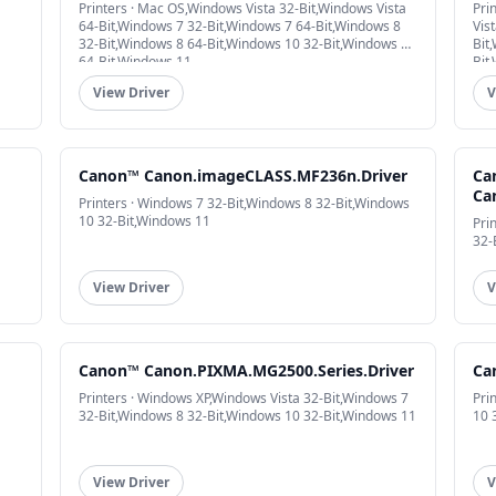
Printers · Mac OS,Windows Vista 32-Bit,Windows Vista
Pri
64-Bit,Windows 7 32-Bit,Windows 7 64-Bit,Windows 8
Vis
32-Bit,Windows 8 64-Bit,Windows 10 32-Bit,Windows 10
Bit
64-Bit,Windows 11
Bit
View Driver
V
Canon™ Canon.imageCLASS.MF236n.Driver
Ca
Ca
Printers · Windows 7 32-Bit,Windows 8 32-Bit,Windows
10 32-Bit,Windows 11
Pri
32-
View Driver
V
Canon™ Canon.PIXMA.MG2500.Series.Driver
Ca
Printers · Windows XP,Windows Vista 32-Bit,Windows 7
Pri
32-Bit,Windows 8 32-Bit,Windows 10 32-Bit,Windows 11
10 
View Driver
V