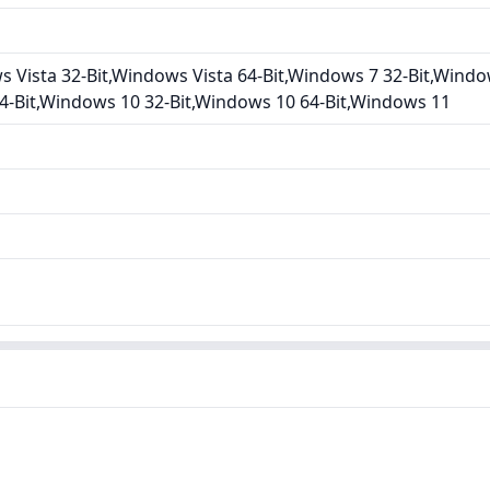
Vista 32-Bit,Windows Vista 64-Bit,Windows 7 32-Bit,Windo
4-Bit,Windows 10 32-Bit,Windows 10 64-Bit,Windows 11