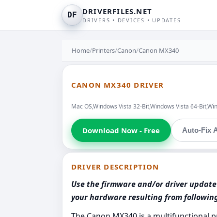
DRIVERFILES.NET
DF
DRIVERS • DEVICES • UPDATES
Home
/
Printers
/
Canon
/
Canon MX340
CANON MX340 DRIVER
Mac OS,Windows Vista 32-Bit,Windows Vista 64-Bit,Wi
Download Now - Free
Auto-Fix A
DRIVER DESCRIPTION
Use the firmware and/or driver update 
your hardware resulting from followi
The Canon MX340 is a multifunctional p