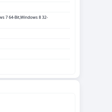
ws 7 64-Bit,Windows 8 32-