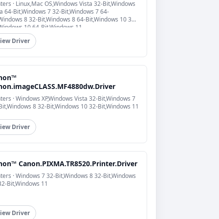
nters · Linux,Mac OS,Windows Vista 32-Bit,Windows
ta 64-Bit,Windows 7 32-Bit,Windows 7 64-
,Windows 8 32-Bit,Windows 8 64-Bit,Windows 10 32-
,Windows 10 64-Bit,Windows 11
iew Driver
non™
non.imageCLASS.MF4880dw.Driver
nters · Windows XP,Windows Vista 32-Bit,Windows 7
Bit,Windows 8 32-Bit,Windows 10 32-Bit,Windows 11
iew Driver
non™ Canon.PIXMA.TR8520.Printer.Driver
nters · Windows 7 32-Bit,Windows 8 32-Bit,Windows
32-Bit,Windows 11
iew Driver