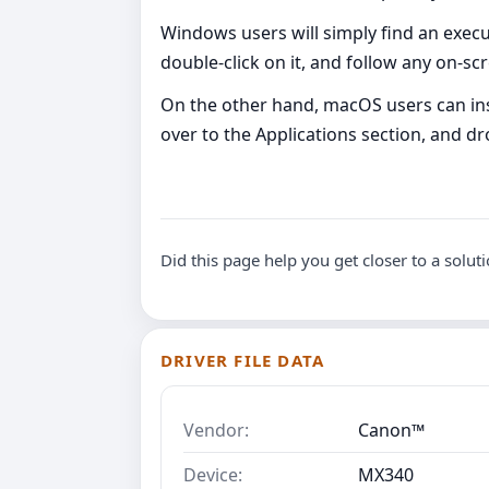
Windows users will simply find an executa
double-click on it, and follow any on-s
On the other hand, macOS users can inst
over to the Applications section, and dro
Did this page help you get closer to a solut
DRIVER FILE DATA
Vendor:
Canon™
Device:
MX340