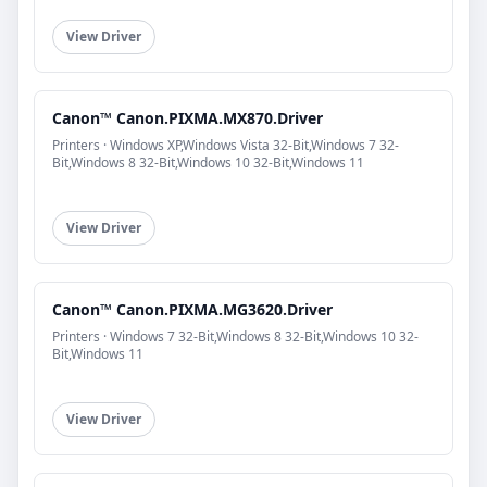
View Driver
Canon™ Canon.PIXMA.MX870.Driver
Printers · Windows XP,Windows Vista 32-Bit,Windows 7 32-
Bit,Windows 8 32-Bit,Windows 10 32-Bit,Windows 11
View Driver
Canon™ Canon.PIXMA.MG3620.Driver
Printers · Windows 7 32-Bit,Windows 8 32-Bit,Windows 10 32-
Bit,Windows 11
View Driver