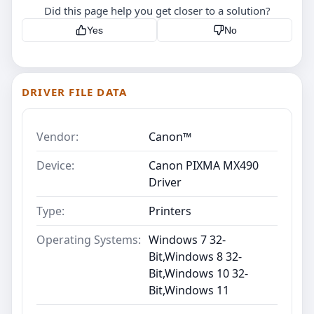
Did this page help you get closer to a solution?
Yes
No
DRIVER FILE DATA
Vendor:
Canon™
Device:
Canon PIXMA MX490
Driver
Type:
Printers
Operating Systems:
Windows 7 32-
Bit,Windows 8 32-
Bit,Windows 10 32-
Bit,Windows 11