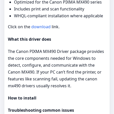
Optimized for the Canon PIXMA MX490 series
Includes print and scan functionality
WHQL-compliant installation where applicable
Click on the
download
link.
What this driver does
The Canon PIXMA MX490 Driver package provides
the core components needed for Windows to
detect, configure, and communicate with the
Canon MX490. If your PC can’t find the printer, or
features like scanning fail, updating the canon
mx490 drivers usually resolves it.
How to install
Troubleshooting common issues