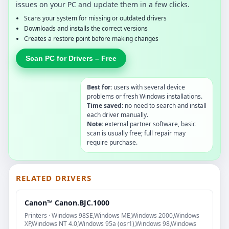
issues on your PC and update them in a few clicks.
Scans your system for missing or outdated drivers
Downloads and installs the correct versions
Creates a restore point before making changes
Scan PC for Drivers – Free
Best for:
users with several device
problems or fresh Windows installations.
Time saved:
no need to search and install
each driver manually.
Note:
external partner software, basic
scan is usually free; full repair may
require purchase.
RELATED DRIVERS
Canon™ Canon.BJC.1000
Printers · Windows 98SE,Windows ME,Windows 2000,Windows
XP,Windows NT 4.0,Windows 95a (osr1),Windows 98,Windows