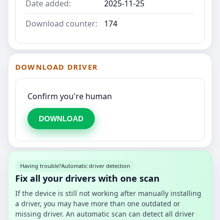
Date added:
2025-11-25
Download counter:
174
DOWNLOAD DRIVER
Confirm you're human
DOWNLOAD
Having trouble?
Automatic driver detection
Fix all your drivers with one scan
If the device is still not working after manually installing
a driver, you may have more than one outdated or
missing driver. An automatic scan can detect all driver