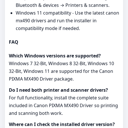
Bluetooth & devices → Printers & scanners.
Windows 11 compatibility - Use the latest canon
mx490 drivers and run the installer in
compatibility mode if needed.
FAQ
Which Windows versions are supported?
Windows 7 32-Bit, Windows 8 32-Bit, Windows 10
32-Bit, Windows 11 are supported for the Canon
PIXMA MX490 Driver package.
Do I need both printer and scanner drivers?
For full functionality, install the complete suite
included in Canon PIXMA MX490 Driver so printing
and scanning both work.
Where can I check the installed driver version?