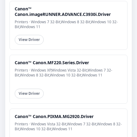
Canon™
Canon.imageRUNNER.ADVANCE.C3930i.Driver
Printers · Windows 7 32-Bit,Windows 8 32-Bit,Windows 10 32-
Bit,Windows 11
View Driver
Canon™ Canon.MF220.Series.Driver
Printers · Windows XP,Windows Vista 32-Bit,Windows 7 32-
Bit,Windows 8 32-Bit,Windows 10 32-Bit,Windows 11
View Driver
Canon™ Canon.PIXMA.MG2920.Driver
Printers · Windows Vista 32-Bit,Windows 7 32-Bit,Windows 8 32-
Bit,Windows 10 32-Bit,Windows 11