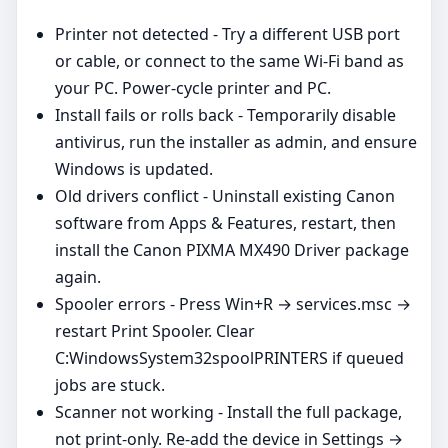
Printer not detected - Try a different USB port
or cable, or connect to the same Wi‑Fi band as
your PC. Power‑cycle printer and PC.
Install fails or rolls back - Temporarily disable
antivirus, run the installer as admin, and ensure
Windows is updated.
Old drivers conflict - Uninstall existing Canon
software from Apps & Features, restart, then
install the Canon PIXMA MX490 Driver package
again.
Spooler errors - Press Win+R → services.msc →
restart Print Spooler. Clear
C:WindowsSystem32spoolPRINTERS if queued
jobs are stuck.
Scanner not working - Install the full package,
not print‑only. Re‑add the device in Settings →