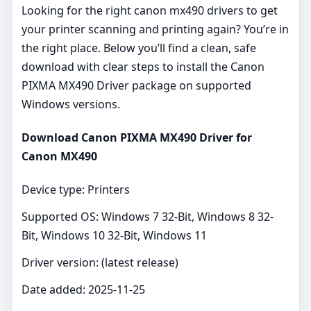
Looking for the right canon mx490 drivers to get
your printer scanning and printing again? You’re in
the right place. Below you’ll find a clean, safe
download with clear steps to install the Canon
PIXMA MX490 Driver package on supported
Windows versions.
Download Canon PIXMA MX490 Driver for
Canon MX490
Device type: Printers
Supported OS: Windows 7 32-Bit, Windows 8 32-
Bit, Windows 10 32-Bit, Windows 11
Driver version: (latest release)
Date added: 2025-11-25