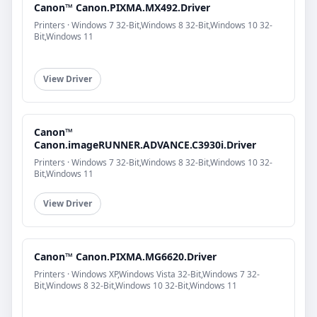
Canon™ Canon.PIXMA.MX492.Driver
Printers · Windows 7 32-Bit,Windows 8 32-Bit,Windows 10 32-
Bit,Windows 11
View Driver
Canon™
Canon.imageRUNNER.ADVANCE.C3930i.Driver
Printers · Windows 7 32-Bit,Windows 8 32-Bit,Windows 10 32-
Bit,Windows 11
View Driver
Canon™ Canon.PIXMA.MG6620.Driver
Printers · Windows XP,Windows Vista 32-Bit,Windows 7 32-
Bit,Windows 8 32-Bit,Windows 10 32-Bit,Windows 11