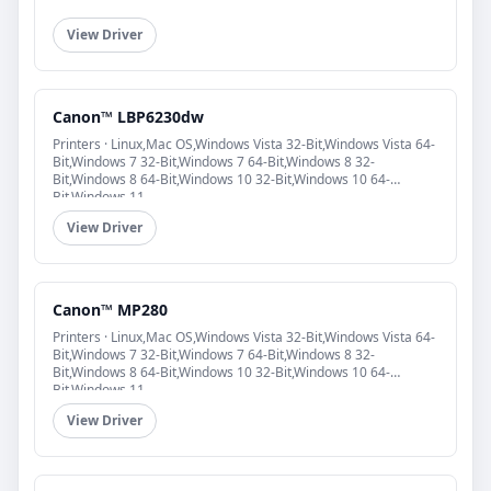
View Driver
Canon™ LBP6230dw
Printers · Linux,Mac OS,Windows Vista 32-Bit,Windows Vista 64-
Bit,Windows 7 32-Bit,Windows 7 64-Bit,Windows 8 32-
Bit,Windows 8 64-Bit,Windows 10 32-Bit,Windows 10 64-
Bit,Windows 11
View Driver
Canon™ MP280
Printers · Linux,Mac OS,Windows Vista 32-Bit,Windows Vista 64-
Bit,Windows 7 32-Bit,Windows 7 64-Bit,Windows 8 32-
Bit,Windows 8 64-Bit,Windows 10 32-Bit,Windows 10 64-
Bit,Windows 11
View Driver