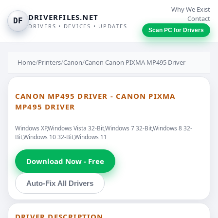
Why We Exist
DRIVERFILES.NET
Contact
DF
DRIVERS • DEVICES • UPDATES
Scan PC for Drivers
Home
/
Printers
/
Canon
/
Canon Canon PIXMA MP495 Driver
CANON MP495 DRIVER - CANON PIXMA
MP495 DRIVER
Windows XP,Windows Vista 32-Bit,Windows 7 32-Bit,Windows 8 32-
Bit,Windows 10 32-Bit,Windows 11
Download Now - Free
Auto-Fix All Drivers
DRIVER DESCRIPTION