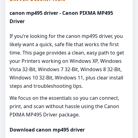
canon mp495 driver - Canon PIXMA MP495
Driver
If you’re looking for the canon mp495 driver, you
likely want a quick, safe file that works the first
time. This page provides a clean, easy path to get
your Printers working on Windows XP, Windows
Vista 32-Bit, Windows 7 32-Bit, Windows 8 32-Bit,
Windows 10 32-Bit, Windows 11, plus clear install
steps and troubleshooting tips.
We focus on the essentials so you can connect,
print, and scan without hassle using the Canon
PIXMA MP495 Driver package.
Download canon mp495 driver