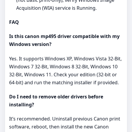
Acquisition (WIA) service is Running.
FAQ
Is this canon mp495 driver compatible with my
Windows version?
Yes. It supports Windows XP, Windows Vista 32-Bit,
Windows 7 32-Bit, Windows 8 32-Bit, Windows 10
32-Bit, Windows 11. Check your edition (32‑bit or
64‑bit) and run the matching installer if provided.
Do I need to remove older drivers before
installing?
It’s recommended. Uninstall previous Canon print
software, reboot, then install the new Canon