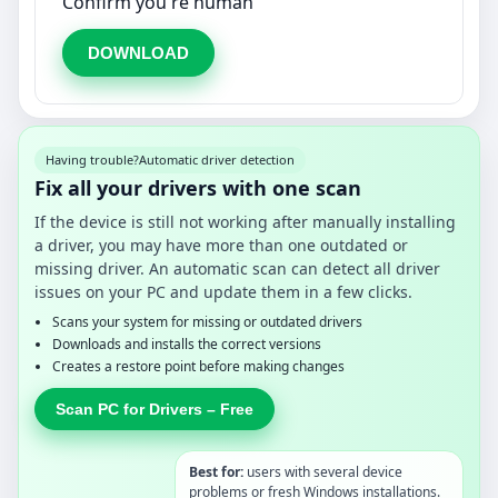
Confirm you're human
DOWNLOAD
Having trouble?
Automatic driver detection
Fix all your drivers with one scan
If the device is still not working after manually installing
a driver, you may have more than one outdated or
missing driver. An automatic scan can detect all driver
issues on your PC and update them in a few clicks.
Scans your system for missing or outdated drivers
Downloads and installs the correct versions
Creates a restore point before making changes
Scan PC for Drivers – Free
Best for:
users with several device
problems or fresh Windows installations.