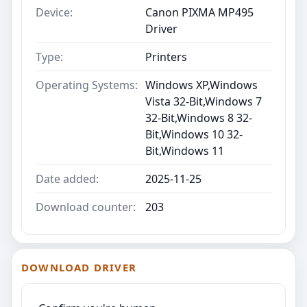
Device:
Canon PIXMA MP495
Driver
Type:
Printers
Operating Systems:
Windows XP,Windows
Vista 32-Bit,Windows 7
32-Bit,Windows 8 32-
Bit,Windows 10 32-
Bit,Windows 11
Date added:
2025-11-25
Download counter:
203
DOWNLOAD DRIVER