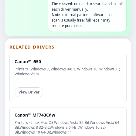
Time saved:
no need to search and install
each driver manually.
Note:
external partner software, basic
scan is usually free; full repair may
require purchase.
RELATED DRIVERS
Canon™ i550
Printers · Windows 7, Windows 8/8.1, Windows 10, Windows XP,
Windows Vista
View Driver
Canon™ MF743Cdw
Printers · Linux,Mac OS,Windows Vista 32-Bit,Windows Vista 64-
Bit,Windows 8 32-Bit,Windows 8 64-Bit,Windows 10 32-
Bit,Windows 10 64-Bit,Windows 11