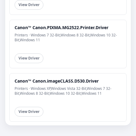
View Driver
Canon™ Canon.PIXMA.MG2522.Printer.Driver
Printers · Windows 7 32-Bit,Windows 8 32-Bit,Windows 10 32-
Bit,Windows 11
View Driver
Canon™ Canon.imageCLASS.D530.Driver
Printers · Windows XP,Windows Vista 32-Bit,Windows 7 32-
Bit,Windows 8 32-Bit,Windows 10 32-Bit,Windows 11
View Driver