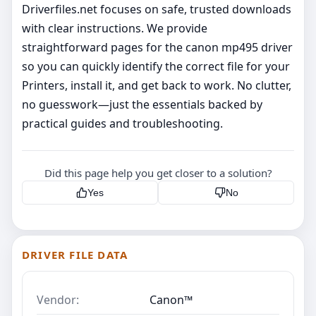
Driverfiles.net focuses on safe, trusted downloads
with clear instructions. We provide
straightforward pages for the canon mp495 driver
so you can quickly identify the correct file for your
Printers, install it, and get back to work. No clutter,
no guesswork—just the essentials backed by
practical guides and troubleshooting.
Did this page help you get closer to a solution?
Yes
No
DRIVER FILE DATA
Vendor:
Canon™