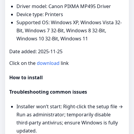
Driver model: Canon PIXMA MP495 Driver
Device type: Printers
Supported OS: Windows XP, Windows Vista 32-
Bit, Windows 7 32-Bit, Windows 8 32-Bit,
Windows 10 32-Bit, Windows 11
Date added: 2025-11-25
Click on the
download
link
How to install
Troubleshooting common issues
Installer won’t start: Right‑click the setup file →
Run as administrator; temporarily disable
third‑party antivirus; ensure Windows is fully
updated.