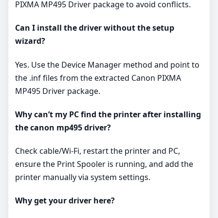
PIXMA MP495 Driver package to avoid conflicts.
Can I install the driver without the setup
wizard?
Yes. Use the Device Manager method and point to
the .inf files from the extracted Canon PIXMA
MP495 Driver package.
Why can’t my PC find the printer after installing
the canon mp495 driver?
Check cable/Wi‑Fi, restart the printer and PC,
ensure the Print Spooler is running, and add the
printer manually via system settings.
Why get your driver here?