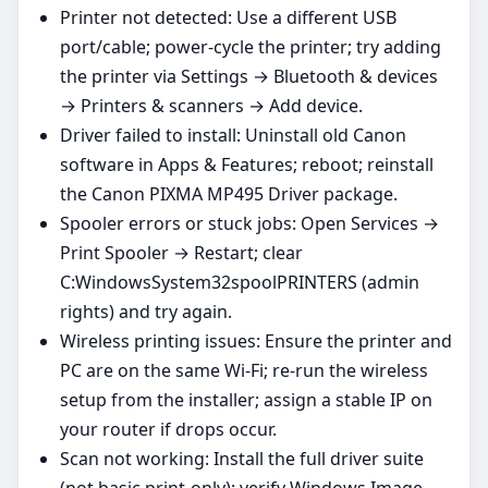
Printer not detected: Use a different USB
port/cable; power‑cycle the printer; try adding
the printer via Settings → Bluetooth & devices
→ Printers & scanners → Add device.
Driver failed to install: Uninstall old Canon
software in Apps & Features; reboot; reinstall
the Canon PIXMA MP495 Driver package.
Spooler errors or stuck jobs: Open Services →
Print Spooler → Restart; clear
C:WindowsSystem32spoolPRINTERS (admin
rights) and try again.
Wireless printing issues: Ensure the printer and
PC are on the same Wi‑Fi; re‑run the wireless
setup from the installer; assign a stable IP on
your router if drops occur.
Scan not working: Install the full driver suite
(not basic print‑only); verify Windows Image