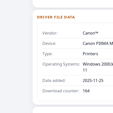
DRIVER FILE DATA
Vendor:
Canon™
Device:
Canon PIXMA M
Type:
Printers
Operating Systems:
Windows 2000,W
11
Date added:
2025-11-25
Download counter:
164