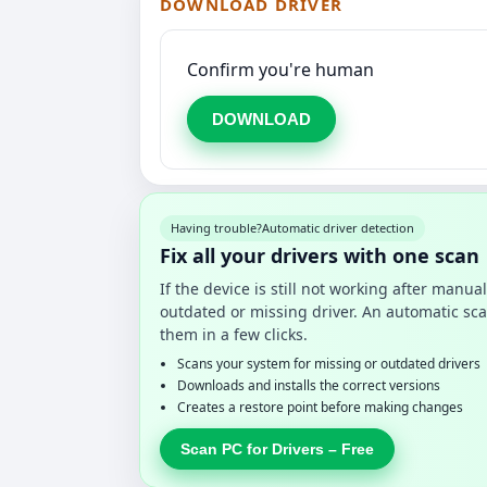
DOWNLOAD DRIVER
Confirm you're human
DOWNLOAD
Having trouble?
Automatic driver detection
Fix all your drivers with one scan
If the device is still not working after manu
outdated or missing driver. An automatic sca
them in a few clicks.
Scans your system for missing or outdated drivers
Downloads and installs the correct versions
Creates a restore point before making changes
Scan PC for Drivers – Free