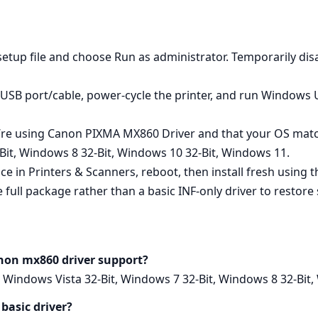
e setup file and choose Run as administrator. Temporarily disab
nt USB port/cable, power‑cycle the printer, and run Windows
u’re using Canon PIXMA MX860 Driver and that your OS ma
Bit, Windows 8 32-Bit, Windows 10 32-Bit, Windows 11.
ice in Printers & Scanners, reboot, then install fresh using
 full package rather than a basic INF‑only driver to restore s
non mx860 driver support?
Windows Vista 32-Bit, Windows 7 32-Bit, Windows 8 32-Bit,
 basic driver?