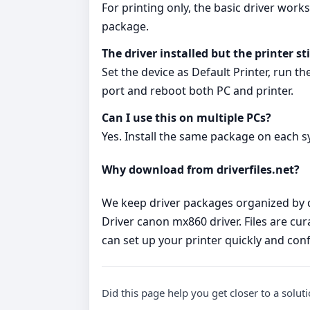
For printing only, the basic driver work
package.
The driver installed but the printer st
Set the device as Default Printer, run t
port and reboot both PC and printer.
Can I use this on multiple PCs?
Yes. Install the same package on each s
Why download from driverfiles.net?
We keep driver packages organized by d
Driver canon mx860 driver. Files are cur
can set up your printer quickly and conf
Did this page help you get closer to a solut