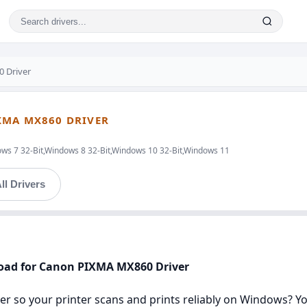
 Driver
XMA MX860 DRIVER
ws 7 32-Bit,Windows 8 32-Bit,Windows 10 32-Bit,Windows 11
ll Drivers
nload for Canon PIXMA MX860 Driver
r so your printer scans and prints reliably on Windows? You’