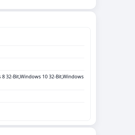
 8 32-Bit,Windows 10 32-Bit,Windows