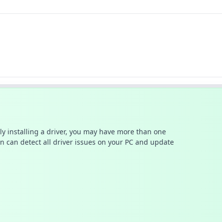
ally installing a driver, you may have more than one
n can detect all driver issues on your PC and update