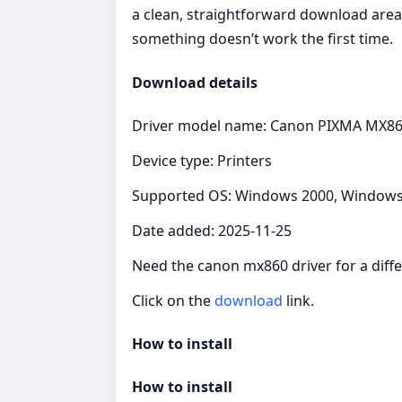
a clean, straightforward download area 
something doesn’t work the first time.
Download details
Driver model name: Canon PIXMA MX86
Device type: Printers
Supported OS: Windows 2000, Windows X
Date added: 2025-11-25
Need the canon mx860 driver for a diffe
Click on the
download
link.
How to install
How to install