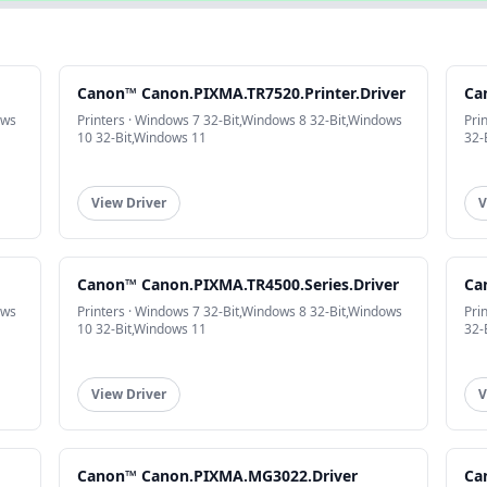
Canon™ Canon.PIXMA.TR7520.Printer.Driver
Ca
ows
Printers · Windows 7 32-Bit,Windows 8 32-Bit,Windows
Pri
10 32-Bit,Windows 11
32-
View Driver
V
Canon™ Canon.PIXMA.TR4500.Series.Driver
Ca
ows
Printers · Windows 7 32-Bit,Windows 8 32-Bit,Windows
Pri
10 32-Bit,Windows 11
32-
View Driver
V
Canon™ Canon.PIXMA.MG3022.Driver
Ca