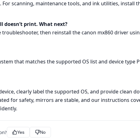
s. For scanning, maintenance tools, and ink utilities, instal
ill doesn’t print. What next?
he troubleshooter, then reinstall the canon mx860 driver us
ystem that matches the supported OS list and device type P
evice, clearly label the supported OS, and provide clean
ated for safety, mirrors are stable, and our instructions c
idently.
ion?
Yes
No