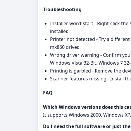
Troubleshooting
Installer won’t start - Right‑click th
installer.
Printer not detected - Try a differe
mx860 driver.
Wrong driver warning - Confirm yo
Windows Vista 32-Bit, Windows 7 32-
Printing is garbled - Remove the dev
Scanner features missing - Install the
FAQ
Which Windows versions does this ca
It supports Windows 2000, Windows XP, 
Do I need the full software or just the