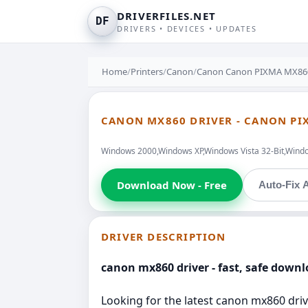
DRIVERFILES.NET
DF
DRIVERS • DEVICES • UPDATES
Home
/
Printers
/
Canon
/
Canon Canon PIXMA MX860
CANON MX860 DRIVER - CANON PI
Windows 2000,Windows XP,Windows Vista 32-Bit,Windo
Download Now - Free
Auto-Fix A
DRIVER DESCRIPTION
canon mx860 driver - fast, safe dow
Looking for the latest canon mx860 drive