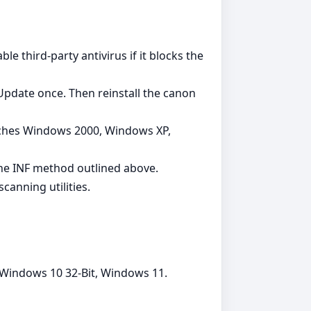
le third‑party antivirus if it blocks the
 Update once. Then reinstall the canon
tches Windows 2000, Windows XP,
 the INF method outlined above.
canning utilities.
 Windows 10 32-Bit, Windows 11.