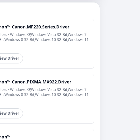
non™ Canon.MF220.Series.Driver
nters · Windows XP,Windows Vista 32-Bit,Windows 7
Bit,Windows 8 32-Bit,Windows 10 32-Bit,Windows 11
iew Driver
non™ Canon.PIXMA.MX922.Driver
nters · Windows XP,Windows Vista 32-Bit,Windows 7
Bit,Windows 8 32-Bit,Windows 10 32-Bit,Windows 11
iew Driver
non™