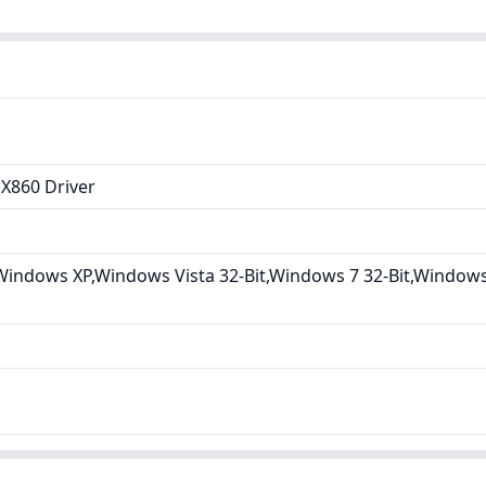
X860 Driver
indows XP,Windows Vista 32-Bit,Windows 7 32-Bit,Windows