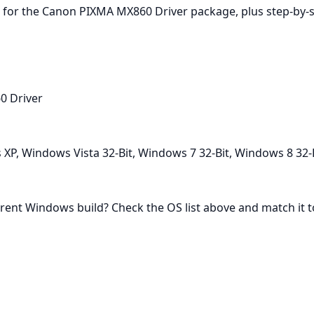
for the Canon PIXMA MX860 Driver package, plus step‑by‑step
0 Driver
P, Windows Vista 32-Bit, Windows 7 32-Bit, Windows 8 32-
rent Windows build? Check the OS list above and match it to