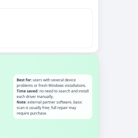
Best for:
users with several device
problems or fresh Windows installations.
Time saved:
no need to search and install
each driver manually.
Note:
external partner software, basic
scan is usually free; full repair may
require purchase.