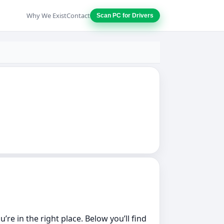
Why We Exist
Contact
Scan PC for Drivers
re in the right place. Below you’ll find