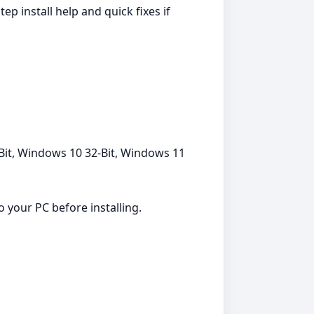
 install help and quick fixes if
Bit, Windows 10 32-Bit, Windows 11
 your PC before installing.