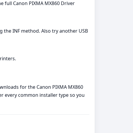
l the full Canon PIXMA MX860 Driver
ing the INF method. Also try another USB
rinters.
 downloads for the Canon PIXMA MX860
over every common installer type so you