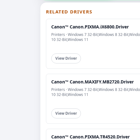
RELATED DRIVERS
Canon™ Canon.PIXMA.iX6800.Driver
Printers · Windows 7 32-Bit,Windows 8 32-Bit,Wind
10 32-Bit,Windows 11
View Driver
Canon™ Canon.MAXIFY.MB2720.Driver
Printers · Windows 7 32-Bit,Windows 8 32-Bit,Wind
10 32-Bit,Windows 11
View Driver
Canon™ Canon.PIXMA.TR4520.Driver