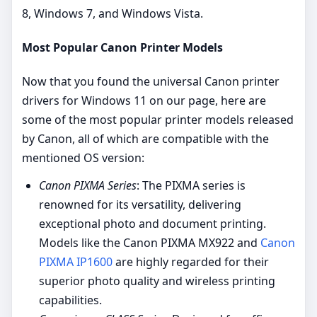
8, Windows 7, and Windows Vista.
Most Popular Canon Printer Models
Now that you found the universal Canon printer
drivers for Windows 11 on our page, here are
some of the most popular printer models released
by Canon, all of which are compatible with the
mentioned OS version:
Canon PIXMA Series
: The PIXMA series is
renowned for its versatility, delivering
exceptional photo and document printing.
Models like the Canon PIXMA MX922 and
Canon
PIXMA IP1600
are highly regarded for their
superior photo quality and wireless printing
capabilities.