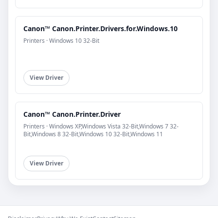
Canon™ Canon.Printer.Drivers.for.Windows.10
Printers · Windows 10 32-Bit
View Driver
Canon™ Canon.Printer.Driver
Printers · Windows XP,Windows Vista 32-Bit,Windows 7 32-
Bit,Windows 8 32-Bit,Windows 10 32-Bit,Windows 11
View Driver