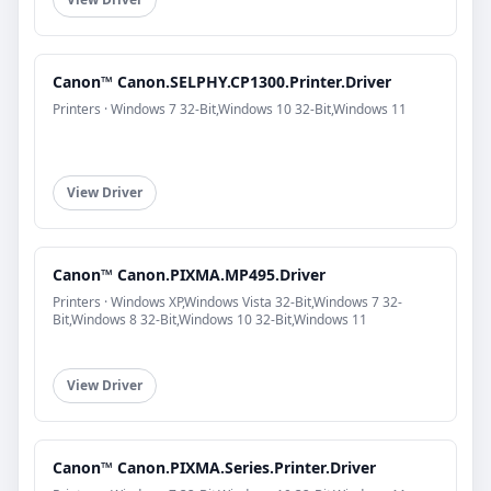
Canon™ Canon.SELPHY.CP1300.Printer.Driver
Printers · Windows 7 32-Bit,Windows 10 32-Bit,Windows 11
View Driver
Canon™ Canon.PIXMA.MP495.Driver
Printers · Windows XP,Windows Vista 32-Bit,Windows 7 32-
Bit,Windows 8 32-Bit,Windows 10 32-Bit,Windows 11
View Driver
Canon™ Canon.PIXMA.Series.Printer.Driver