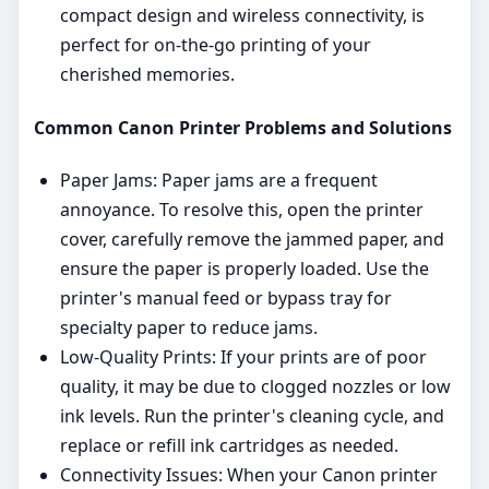
compact design and wireless connectivity, is
perfect for on-the-go printing of your
cherished memories.
Common Canon Printer Problems and Solutions
Paper Jams: Paper jams are a frequent
annoyance. To resolve this, open the printer
cover, carefully remove the jammed paper, and
ensure the paper is properly loaded. Use the
printer's manual feed or bypass tray for
specialty paper to reduce jams.
Low-Quality Prints: If your prints are of poor
quality, it may be due to clogged nozzles or low
ink levels. Run the printer's cleaning cycle, and
replace or refill ink cartridges as needed.
Connectivity Issues: When your Canon printer