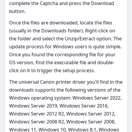
complete the Captcha and press the Download
button.
Once the files are downloaded, locate the files
(usually in the Downloads folder). Right-click on
the folder and select the Unzip/Extract option. The
update process for Windows users is quite simple.
Once you found the corresponding file for your
OS version, find the executable file and double-
click on it to trigger the setup process.
The universal Canon printer driver you'll find in the
downloads supports the following versions of the
Windows operating system: Windows Server 2022,
Windows Server 2019, Windows Server 2016,
Windows Server 2012 R2, Windows Server 2012,
Windows Server 2008 R2, Windows Server 2008,
Windows 11, Windows 10, Windows 8.1, Windows