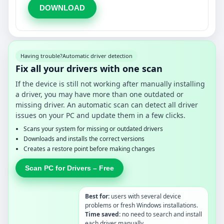
DOWNLOAD
Having trouble?
Automatic driver detection
Fix all your drivers with one scan
If the device is still not working after manually installing
a driver, you may have more than one outdated or
missing driver. An automatic scan can detect all driver
issues on your PC and update them in a few clicks.
Scans your system for missing or outdated drivers
Downloads and installs the correct versions
Creates a restore point before making changes
Scan PC for Drivers – Free
Best for:
users with several device
problems or fresh Windows installations.
Time saved:
no need to search and install
each driver manually.