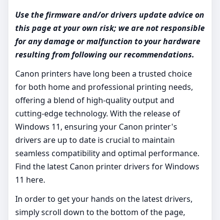
Use the firmware and/or drivers update advice on
this page at your own risk; we are not responsible
for any damage or malfunction to your hardware
resulting from following our recommendations.
Canon printers have long been a trusted choice
for both home and professional printing needs,
offering a blend of high-quality output and
cutting-edge technology. With the release of
Windows 11, ensuring your Canon printer's
drivers are up to date is crucial to maintain
seamless compatibility and optimal performance.
Find the latest Canon printer drivers for Windows
11 here.
In order to get your hands on the latest drivers,
simply scroll down to the bottom of the page,