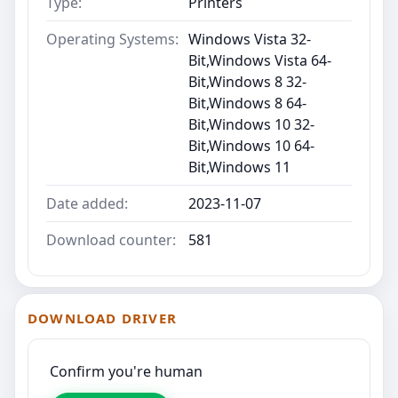
Type:
Printers
Operating Systems:
Windows Vista 32-
Bit,Windows Vista 64-
Bit,Windows 8 32-
Bit,Windows 8 64-
Bit,Windows 10 32-
Bit,Windows 10 64-
Bit,Windows 11
Date added:
2023-11-07
Download counter:
581
DOWNLOAD DRIVER
Confirm you're human