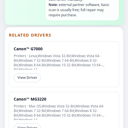
Note:
external partner software, basic
scan is usually free; full repair may
require purchase.
RELATED DRIVERS
Canon™ G7000
Printers · Linux,Windows Vista 32-Bit,Windows Vista 64-
Bit,Windows 7 32-Bit,Windows 7 64-Bit,Windows 8 32-
Bit,Windows 8 64-Bit,Windows 10 32-Bit,Windows 10 64-
Bit,Windows 11
View Driver
Canon™ MG3220
Printers · Mac OS,Windows Vista 32-Bit,Windows Vista 64-
Bit,Windows 7 32-Bit,Windows 7 64-Bit,Windows 8 32-
Bit,Windows 8 64-Bit,Windows 10 32-Bit,Windows 10 64-
Bit,Windows 11
View Driver