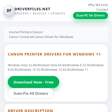
Why We Exist
DRIVERFILES.NET
Contact
DF
DRIVERS • DEVICES • UPDATES
Scan PC for Drivers
Home
/
Printers
/
Canon
/
Canon Universal Canon Driver for Windows
CANON PRINTER DRIVERS FOR WINDOWS 11
Windows Vista 32-Bit,Windows Vista 64-Bit,Windows 8 32-Bit,Windows
8 64-Bit,Windows 10 32-Bit,Windows 10 64-Bit,Windows 11
Download Now - Free
Auto-Fix All Drivers
DRIVER DESCRIPTION