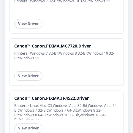
Printers · Windows 7 32-Bit,Windows 10 32-Bit,Windows 11
View Driver
Canon™ Canon.PIXMA.MG7720.Driver
Printers · Windows 7 32-Bit,Windows 8 32-Bit,Windows 10 32-
Bit,Windows 11
View Driver
Canon™ Canon.PIXMA.TR4522.Driver
Printers · Linux,Mac OS,Windows Vista 32-Bit,Windows Vista 64-
Bit,Windows 7 32-Bit,Windows 7 64-Bit,Windows 8 32-
Bit,Windows 8 64-Bit,Windows 10 32-Bit,Windows 10 64-
Bit,Windows 11
View Driver