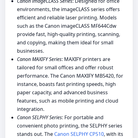
Canon imageCLASS Series
: Designed for office
environments, the imageCLASS series offers
efficient and reliable laser printing. Models
such as the Canon imageCLASS MF644Cdw
provide fast, high-quality printing, scanning,
and copying, making them ideal for small
businesses.
Canon MAXIFY Series
: MAXIFY printers are
tailored for small offices and offer robust
performance. The Canon MAXIFY MB5420, for
instance, boasts fast printing speeds, high
paper capacity, and advanced business
features, such as mobile printing and cloud
integration.
Canon SELPHY Series
: For portable and
convenient photo printing, the SELPHY series
stands out. The
Canon SELPHY CP510
, with its