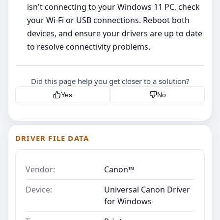
isn't connecting to your Windows 11 PC, check
your Wi-Fi or USB connections. Reboot both
devices, and ensure your drivers are up to date
to resolve connectivity problems.
Did this page help you get closer to a solution?
Yes
No
DRIVER FILE DATA
Vendor:
Canon™
Device:
Universal Canon Driver
for Windows